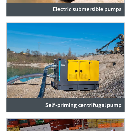
Electric submersible pumps
Self-priming centrifugal pump