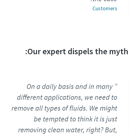
Customers
Our expert dispels the myth:
On a daily basis and in many
different applications, we need to
remove all types of fluids. We might
be tempted to think it is just
removing clean water, right? But,