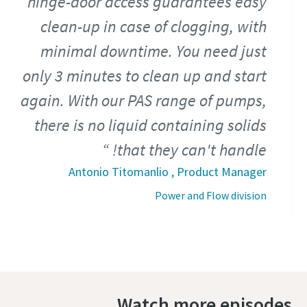
hinge-door access guarantees easy
clean-up in case of clogging, with
minimal downtime. You need just
only 3 minutes to clean up and start
again. With our PAS range of pumps,
there is no liquid containing solids
that they can't handle!
Antonio Titomanlio , Product Manager
Power and Flow division
Watch more episodes