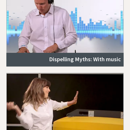
Dispelling Myths: With music