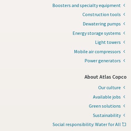
Boosters and specialty equipment
Construction tools
Dewatering pumps
Energy storage systems
Light towers
Mobile air compressors
Power generators
About Atlas Copco
Our culture
Available jobs
Green solutions
Sustainability
Social responsibility: Water for All