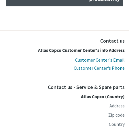
Contact us
Atlas Copco Customer Center's info Address
Customer Center's Email
Customer Center's Phone
Contact us - Service & Spare parts
Atlas Copco (Country)
Address
Zip code
Country