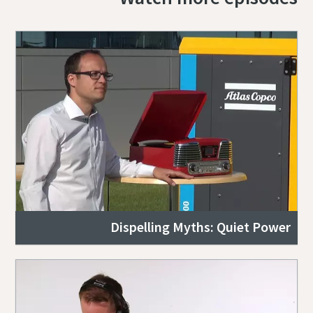
Dispelling Myths: Quiet Power