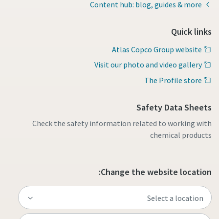
Content hub: blog, guides & more
Quick links
Atlas Copco Group website
Visit our photo and video gallery
The Profile store
Safety Data Sheets
Check the safety information related to working with
chemical products
Change the website location: