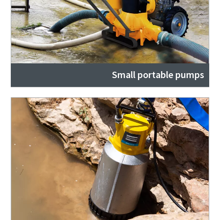
Small portable pumps