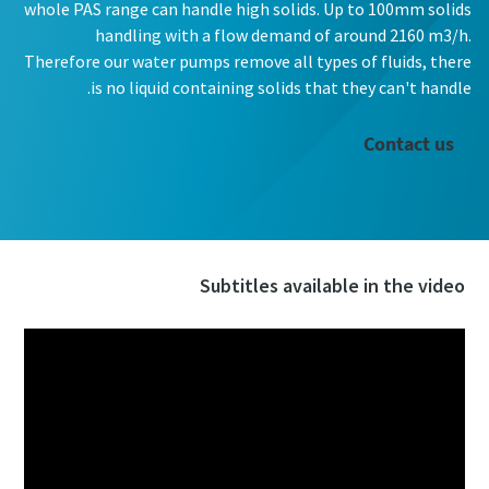
whole PAS range can handle high solids. Up to 100mm solids
handling with a flow demand of around 2160 m3/h.
Therefore our water pumps remove all types of fluids, there
is no liquid containing solids that they can't handle.
Contact us
Subtitles available in the video