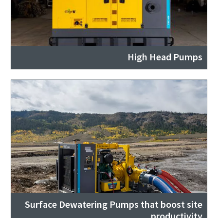
High Head Pumps
Surface Dewatering Pumps that boost site
productivity