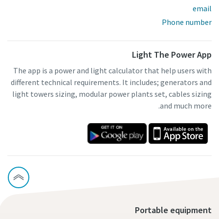
email
Phone number
Light The Power App
The app is a power and light calculator that help users with
different technical requirements. It includes; generators and
light towers sizing, modular power plants set, cables sizing
and much more.
Portable equipment