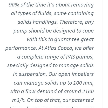
90% of the time it's about removing
all types of fluids, some containing
solids handlings. Therefore, any
pump should be designed to cope
with this to guarantee great
performance. At Atlas Copco, we offer
a complete range of PAS pumps,
specially designed to manage solids
in suspension. Our open impellers
can manage solids up to 100 mm,
with a flow demand of around 2160
m3/h. On top of that, our patented