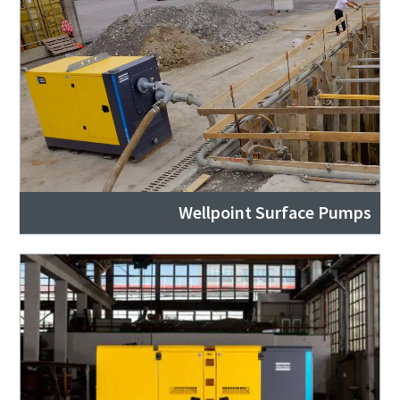
Wellpoint Surface Pumps