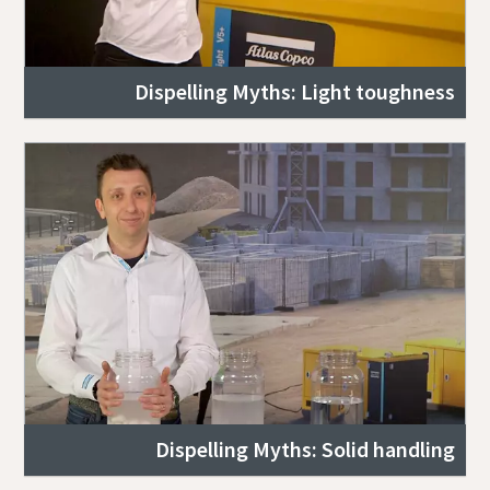
Dispelling Myths: Light toughness
Dispelling Myths: Solid handling