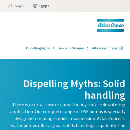
البحث
Egypt
القائمة
Dispelling Myths
Power Technique
Atlas Copco Egypt
Dispelling Myths: Solid
handling
There is a surface water pump for any surface dewatering
application. Our complete range of PAS pumps is specially
designed to manage solids in suspension. Atlas Copco´s
water pumps offer a great solids handlings capability. The