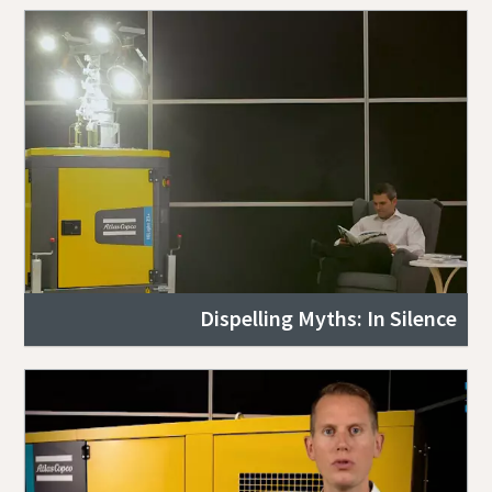
Dispelling Myths: In Silence