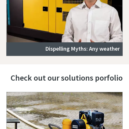
Dispelling Myths: Any weather
Check out our solutions porfolio