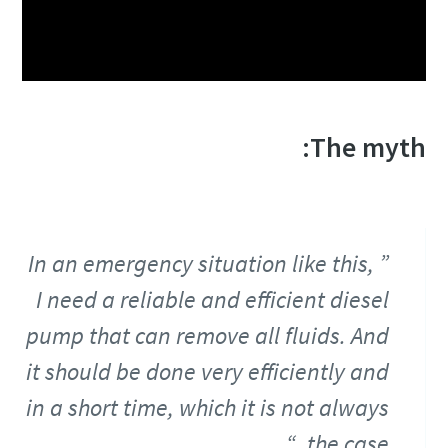
The myth:
In an emergency situation like this,
I need a reliable and efficient diesel
pump that can remove all fluids. And
it should be done very efficiently and
in a short time, which it is not always
the case.