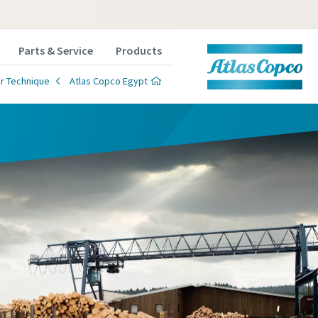
Parts & Service
Products
r Technique
Atlas Copco Egypt