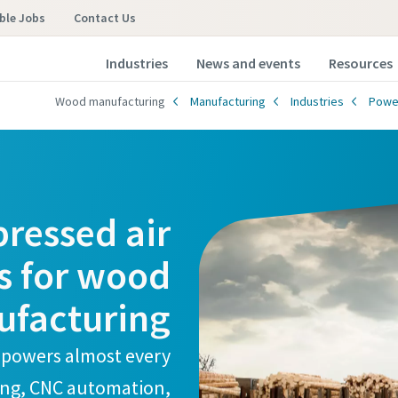
ble Jobs
Contact Us
Industries
News and events
Resources
Wood manufacturing
Manufacturing
Industries
Powe
ressed air
s for wood
facturing
 powers almost every
ding, CNC automation,