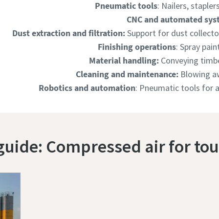
Pneumatic tools
: Nailers, stapler
CNC and automated sys
Dust extraction and filtration:
Support for dust collect
Finishing operations
: Spray pain
Material handling:
Conveying timb
Cleaning and maintenance:
Blowing aw
Robotics and automation
: Pneumatic tools for
uide: Compressed air for to