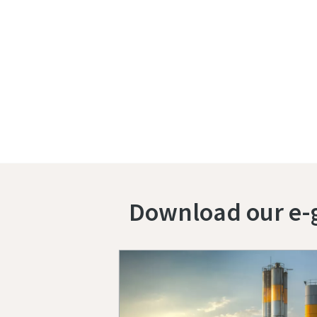
Download our e-g