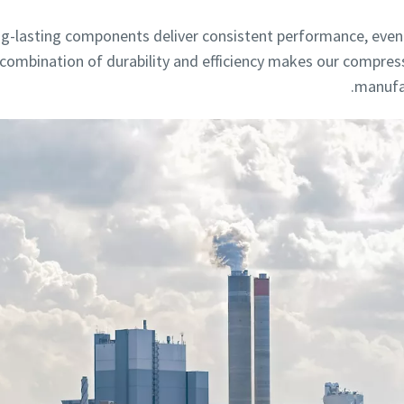
g-lasting components deliver consistent performance, even 
s combination of durability and efficiency makes our compres
manufac