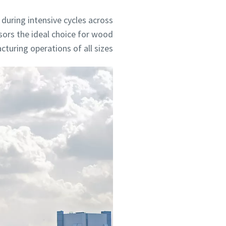
during intensive cycles across
sors the ideal choice for wood
turing operations of all sizes.