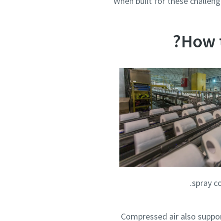
When built for these challeng
How 
spray co
Compressed air also suppor