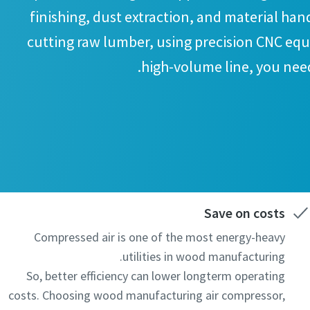
finishing, dust extraction, and material han
cutting raw lumber, using precision CNC eq
high-volume line, you need
Save on costs
Compressed air is one of the most energy-heavy
utilities in wood manufacturing.
So, better efficiency can lower longterm operating
costs. Choosing wood manufacturing air compressor,