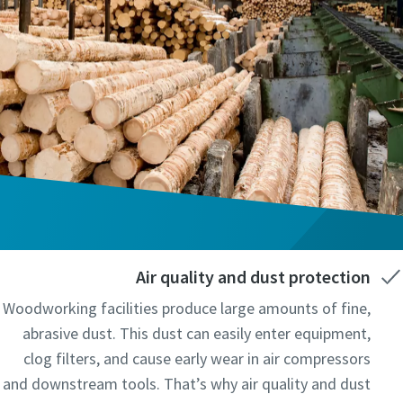
Air quality and dust protection
Woodworking facilities produce large amounts of fine,
abrasive dust. This dust can easily enter equipment,
clog filters, and cause early wear in air compressors
and downstream tools. That’s why air quality and dust