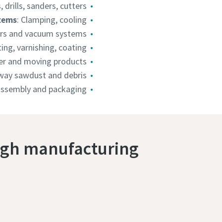
s, drills, sanders, cutters
tems
: Clamping, cooling
ors and vacuum systems
ting, varnishing, coating
er and moving products
ay sawdust and debris
 assembly and packaging
ugh manufacturing