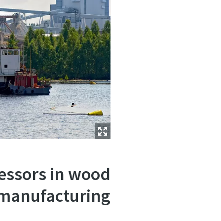
ressors in wood
manufacturing