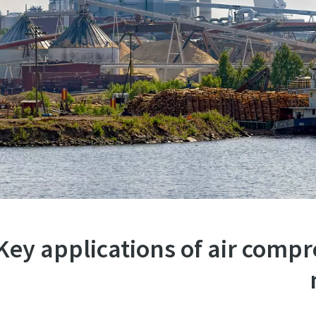
Key applications of air comp