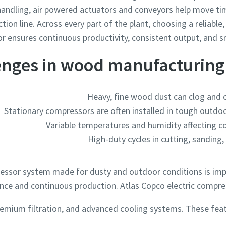
l handling, air powered actuators and conveyors help move 
ction line. Across every part of the plant, choosing a reliabl
 ensures continuous productivity, consistent output, and s
enges in wood manufacturin
Heavy, fine wood dust can clog and
Stationary compressors are often installed in tough outdoo
Variable temperatures and humidity affecting 
High-duty cycles in cutting, sanding,
essor system made for dusty and outdoor conditions is impor
ce and continuous production. Atlas Copco electric compres
remium filtration, and advanced cooling systems. These fea