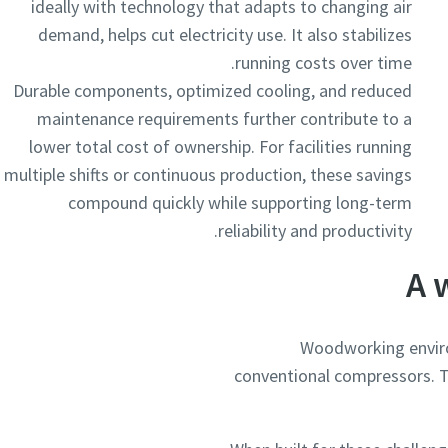
ideally with technology that adapts to changing air
demand, helps cut electricity use. It also stabilizes
running costs over time.
Durable components, optimized cooling, and reduced
maintenance requirements further contribute to a
lower total cost of ownership. For facilities running
multiple shifts or continuous production, these savings
compound quickly while supporting long-term
reliability and productivity.
A 
Woodworking enviro
conventional compressors. T