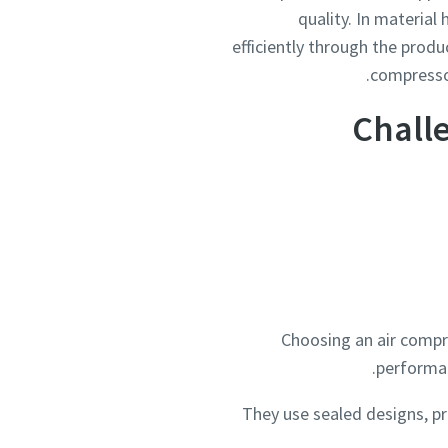
quality. In materia
efficiently through the produ
compressor
Chall
Choosing an air compr
performan
They use sealed designs, p