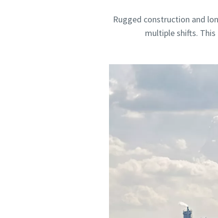
Rugged construction and lon
multiple shifts. Thi