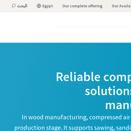
البحث
Egypt
our complete offering
Our Availa
القائمة
Reliable comp
solution
manu
In wood manufacturing, compressed air
production stage. It supports sawing, san