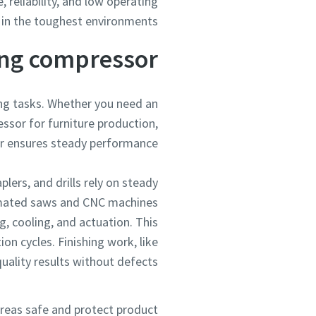
 reliability, and low operating
in the toughest environments.
ng compressor?
ng tasks. Whether you need an
ssor for furniture production,
r ensures steady performance.
plers, and drills rely on steady
tomated saws and CNC machines
g, cooling, and actuation. This
n cycles. Finishing work, like
uality results without defects.
areas safe and protect product