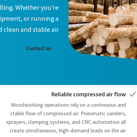
dling. Whether you’re
uipment, or running a
 clean and stable air.
Contact us
Reliable compressed air flow
Woodworking operations rely on a continuous and
stable flow of compressed air. Pneumatic sanders,
sprayers, clamping systems, and CNC automation all
create simultaneous, high-demand loads on the air