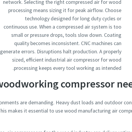
network. Selecting the right compressed air for wood
processing means sizing it for peak airflow. Choose
technology designed for long duty cycles or
continuous use. When a compressed air system is too
small or pressure drops, tools slow down. Coating
quality becomes inconsistent. CNC machines can
generate errors. Disruptions halt production. A properly
sized, efficient industrial air compressor for wood
processing keeps every tool working as intended.
woodworking compressor nee
nments are demanding. Heavy dust loads and outdoor cond
his makes it essential to use wood manufacturing air compr