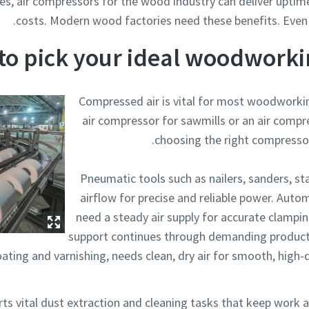
es, air compressors for the wood industry can deliver uptime,
costs. Modern wood factories need these benefits. Even 
to pick your ideal woodworki
Compressed air is vital for most woodworki
air compressor for sawmills or an air compre
choosing the right compresso
Pneumatic tools such as nailers, sanders, sta
airflow for precise and reliable power. Au
need a steady air supply for accurate clampin
support continues through demanding productio
ating and varnishing, needs clean, dry air for smooth, high-q
ts vital dust extraction and cleaning tasks that keep work 