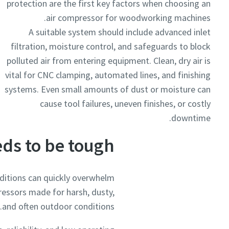
protection are the first key factors when choosing an
air compressor for woodworking machines.
A suitable system should include advanced inlet
filtration, moisture control, and safeguards to block
polluted air from entering equipment. Clean, dry air is
vital for CNC clamping, automated lines, and finishing
systems. Even small amounts of dust or moisture can
cause tool failures, uneven finishes, or costly
downtime.
ds to be tough
itions can quickly overwhelm
essors made for harsh, dusty,
and often outdoor conditions.