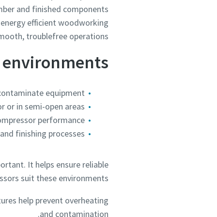
timber and finished components
e, energy efficient woodworking
mooth, troublefree operations.
g environments
 contaminate equipment
r or in semi-open areas
compressor performance
 and finishing processes
tant. It helps ensure reliable
sors suit these environments.
tures help prevent overheating
and contamination.