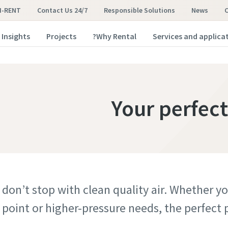
I-RENT
Contact Us 24/7
Responsible Solutions
News
Insights
Projects
Why Rental?
Services and applica
Your perfect
 don’t stop with clean quality air. Whether 
point or higher-pressure needs, the perfect pl