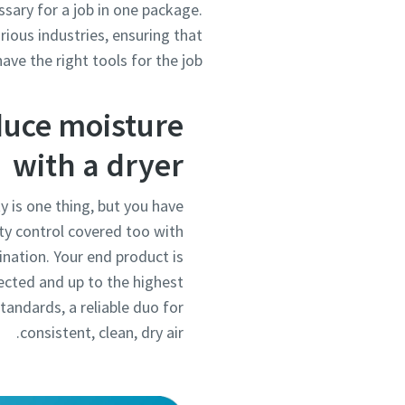
ssary for a job in one package.
rious industries, ensuring that
ave the right tools for the job.
uce moisture
with a dryer
ty is one thing, but you have
ty control covered too with
ination. Your end product is
ected and up to the highest
standards, a reliable duo for
consistent, clean, dry air.