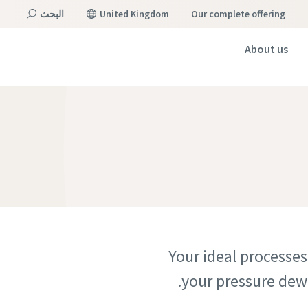
البحث
United Kingdom
our complete offering
About us
القائمة
Your ideal processes
your pressure dew 