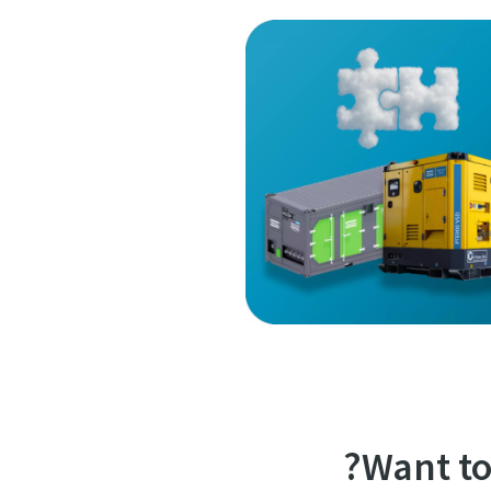
Want to