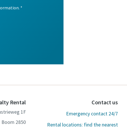
alty Rental
Contact us
ustrieweg 1F
Emergency contact 24/7
2850 Boom
Rental locations: find the nearest