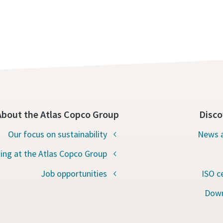
About the Atlas Copco Group
Disco
Our focus on sustainability
News a
ing at the Atlas Copco Group
Job opportunities
ISO c
Down