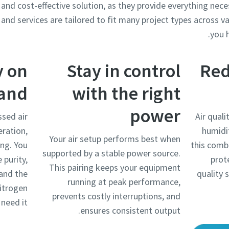
 and cost-effective solution, as they provide everything nece
and services are tailored to fit many project types across va
you h
y on
Stay in control
Red
and
with the right
power
sed air
Air quali
eration,
humidi
Your air setup performs best when
ing. You
this comb
supported by a stable power source.
 purity,
prot
This pairing keeps your equipment
 and the
quality 
running at peak performance,
nitrogen
prevents costly interruptions, and
need it.
ensures consistent output.