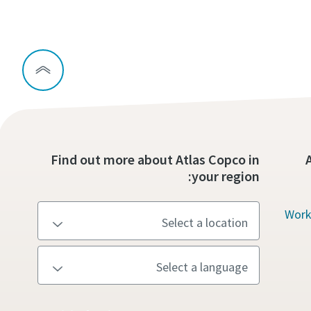
Find out more about Atlas Copco in
your region:
Work