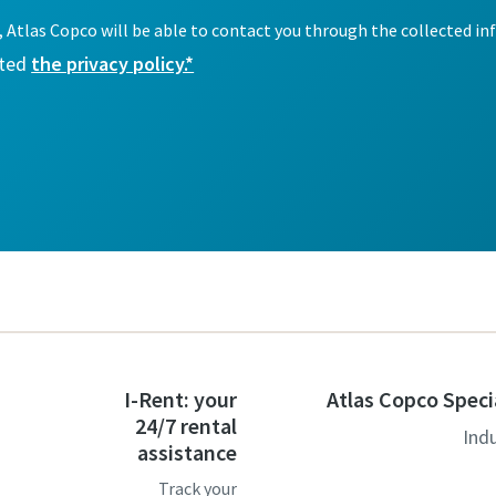
I-Rent: your
Atlas Copco Speci
24/7 rental
Ind
assistance
Track your