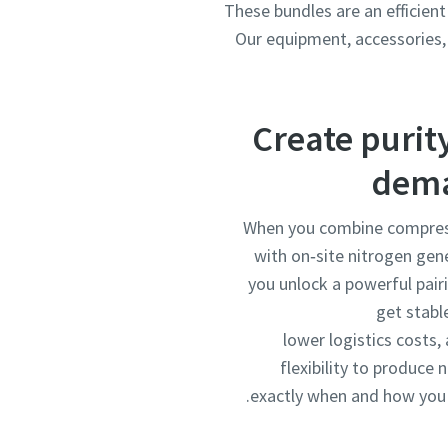
These bundles are an efficient
Our equipment, accessories, 
Create purit
dem
When you combine compres
with on‑site nitrogen gen
you unlock a powerful pair
get stable
lower logistics costs,
flexibility to produce 
exactly when and how you 