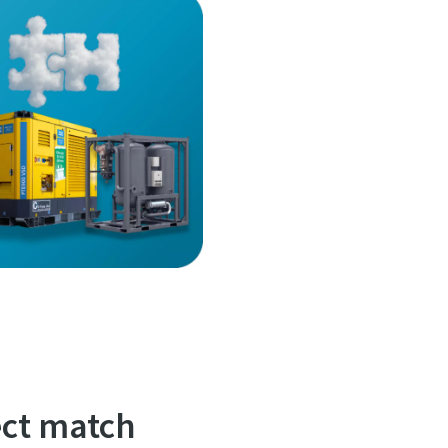
ct match?