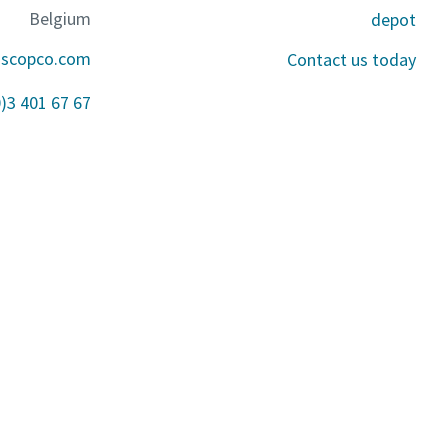
Belgium
depot
ascopco.com
Contact us today
0)3 401 67 67