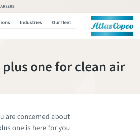
CAREERS
tions
Industries
Our fleet
 plus one for clean air
you are concerned about
us one is here for you.