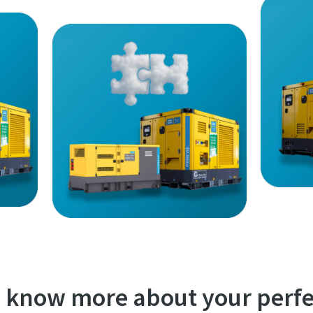
 know more about your perfe