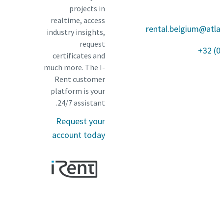
projects in
realtime, access
rental.belgium@atl
industry insights,
request
+32 (
certificates and
much more. The I-
Rent customer
platform is your
24/7 assistant.
Request your
account today