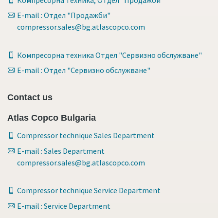
E-mail : Отдел "Продажби"
compressor.sales@bg.atlascopco.com
Компресорна техника Отдел "Сервизно обслужване"
E-mail : Отдел "Сервизно обслужване"
Contact us
Atlas Copco Bulgaria
Compressor technique Sales Department
E-mail : Sales Department
compressor.sales@bg.atlascopco.com
Compressor technique Service Department
E-mail : Service Department