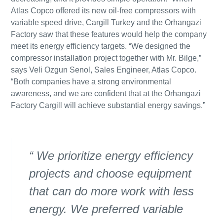
Atlas Copco offered its new oil-free compressors with
variable speed drive, Cargill Turkey and the Orhangazi
Factory saw that these features would help the company
meet its energy efficiency targets. “We designed the
compressor installation project together with Mr. Bilge,”
says Veli Ozgun Senol, Sales Engineer, Atlas Copco.
“Both companies have a strong environmental
awareness, and we are confident that at the Orhangazi
Factory Cargill will achieve substantial energy savings.”
We prioritize energy efficiency
projects and choose equipment
that can do more work with less
energy. We preferred variable