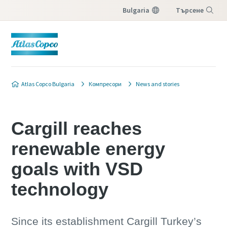
Bulgaria
Търсене
Меню
Atlas Copco Bulgaria
Компресори
News and stories
Cargill reaches
renewable energy
goals with VSD
technology
Since its establishment Cargill Turkey’s