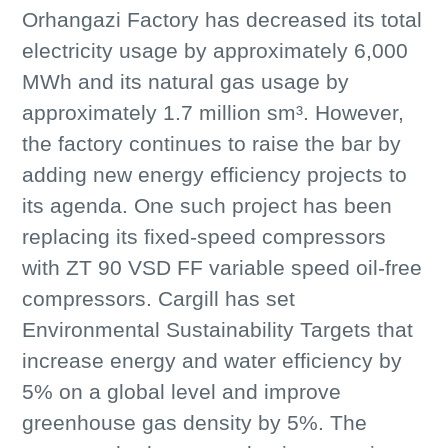
Orhangazi Factory has decreased its total
electricity usage by approximately 6,000
MWh and its natural gas usage by
approximately 1.7 million sm³. However,
the factory continues to raise the bar by
adding new energy efficiency projects to
its agenda. One such project has been
replacing its fixed-speed compressors
with ZT 90 VSD FF variable speed oil-free
compressors. Cargill has set
Environmental Sustainability Targets that
increase energy and water efficiency by
5% on a global level and improve
greenhouse gas density by 5%. The