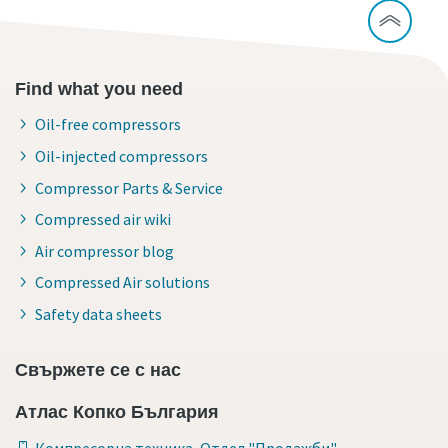
Find what you need
Oil-free compressors
Oil-injected compressors
Compressor Parts & Service
Compressed air wiki
Air compressor blog
Compressed Air solutions
Safety data sheets
Свържете се с нас
Атлас Копко България
Компресорна техника, Отдел "Продажби"