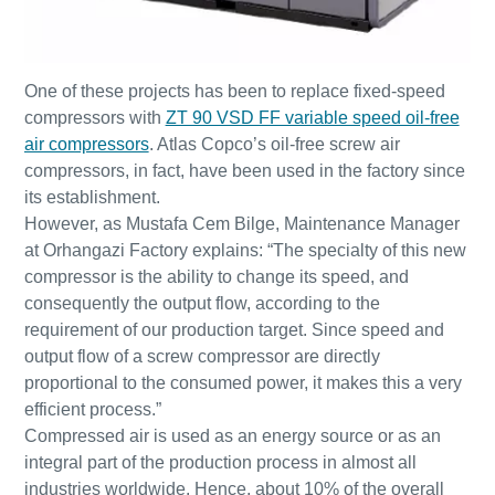
One of these projects has been to replace fixed-speed
compressors with
ZT 90 VSD FF variable speed oil-free
air compressors
. Atlas Copco’s oil-free screw air
compressors, in fact, have been used in the factory since
its establishment.
However, as Mustafa Cem Bilge, Maintenance Manager
at Orhangazi Factory explains: “The specialty of this new
compressor is the ability to change its speed, and
consequently the output flow, according to the
requirement of our production target. Since speed and
Everything you need to know about your
output flow of a screw compressor are directly
pneumatic conveying process
proportional to the consumed power, it makes this a very
Discover how you can create a more efficient pneumatic
efficient process.”
conveying process.
Compressed air is used as an energy source or as an
integral part of the production process in almost all
industries worldwide. Hence, about 10% of the overall
Find out