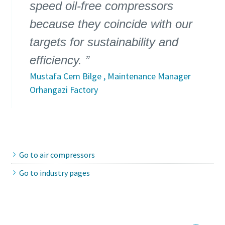
speed oil-free compressors
because they coincide with our
targets for sustainability and
efficiency.
Mustafa Cem Bilge , Maintenance Manager
Orhangazi Factory
Go to air compressors
Go to industry pages