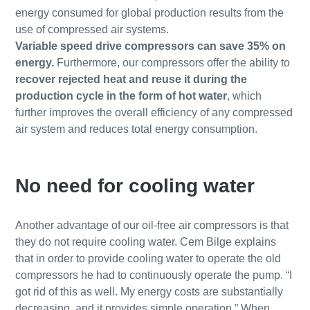
energy consumed for global production results from the
use of compressed air systems.
Variable speed drive compressors can save 35% on
energy.
Furthermore, our compressors offer the ability to
recover rejected heat and reuse it during the
production cycle in the form of hot water
, which
further improves the overall efficiency of any compressed
air system and reduces total energy consumption.
No need for cooling water
Another advantage of our oil-free air compressors is that
they do not require cooling water. Cem Bilge explains
that in order to provide cooling water to operate the old
compressors he had to continuously operate the pump. “I
got rid of this as well. My energy costs are substantially
decreasing, and it provides simple operation.” When