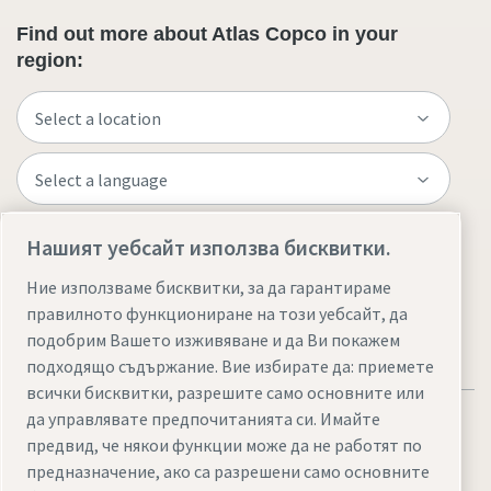
Find out more about Atlas Copco in your
region:
Нашият уебсайт използва бисквитки.
Visit the site
Ние използваме бисквитки, за да гарантираме
правилното функциониране на този уебсайт, да
подобрим Вашето изживяване и да Ви покажем
подходящо съдържание. Вие избирате да: приемете
всички бисквитки, разрешите само основните или
да управлявате предпочитанията си. Имайте
предвид, че някои функции може да не работят по
предназначение, ако са разрешени само основните