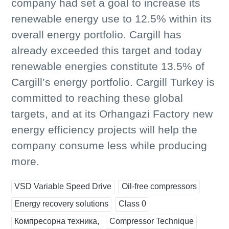
company had set a goal to increase its
renewable energy use to 12.5% within its
overall energy portfolio. Cargill has
already exceeded this target and today
renewable energies constitute 13.5% of
Cargill’s energy portfolio. Cargill Turkey is
committed to reaching these global
targets, and at its Orhangazi Factory new
energy efficiency projects will help the
company consume less while producing
more.
VSD Variable Speed Drive
Oil-free compressors
Energy recovery solutions
Class 0
Компресорна техника,
Compressor Technique