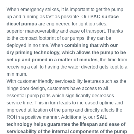
When emergency strikes, it is important to get the pump
up and running as fast as possible. Our
PAC surface
diesel pumps
are engineered for tight job sites,
superior maneuverability and ease of transport. Thanks
to the compact footprint of our pumps, they can be
deployed in no time. When
combining that with our
dry priming technology, which allows the pump to be
set up and primed in a matter of minutes
, the time from
receiving a call to having the water diverted gets kept to a
minimum.
With customer friendly serviceability features such as the
hinge door design, customers have access to all
essential pump parts which significantly decreases
service time. This in turn leads to increased uptime and
improved utilization of the pump and directly affects the
ROI in a positive manner. Additionally, our
SAIL
technology helps guarantee the lifespan and ease of
serviceability of the internal components of the pump