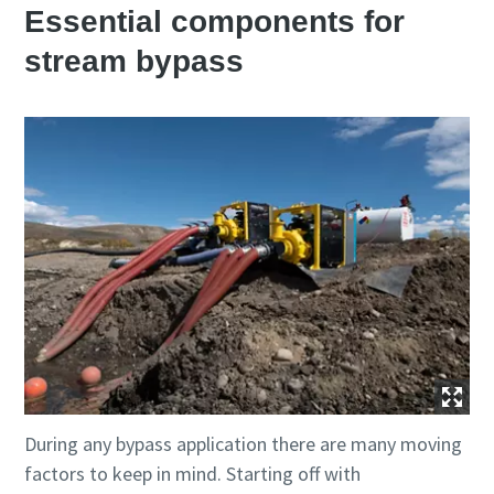
Essential components for
stream bypass
During any bypass application there are many moving
factors to keep in mind. Starting off with