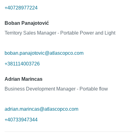
+40728977224
Boban Panajotović
Territory Sales Manager - Portable Power and Light
boban.panajotovic@atlascopco.com
+381114003726
Adrian Marincas
Business Development Manager - Portable flow
adrian.marincas@atlascopco.com
+40733947344