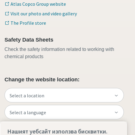
Atlas Copco Group website
Visit our photo and video gallery
The Profile store
Safety Data Sheets
Check the safety information related to working with
chemical products
Change the website location:
Нашият уебсайт използва бисквитки.
Visit the site