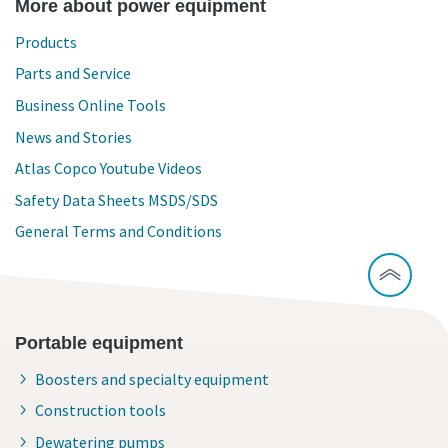
More about power equipment
Products
Parts and Service
Business Online Tools
News and Stories
Atlas Copco Youtube Videos
Safety Data Sheets MSDS/SDS
General Terms and Conditions
Portable equipment
Boosters and specialty equipment
Construction tools
Dewatering pumps