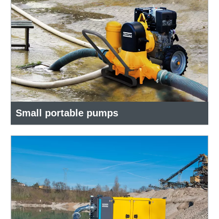
Small portable pumps