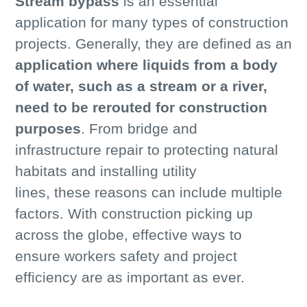
Stream bypass
is an essential
application for many types of construction
projects. Generally, they are defined as an
application where liquids from a body
of water, such as a stream or a river,
need to be rerouted for construction
purposes
. From bridge and
infrastructure repair to protecting natural
habitats and installing utility
lines, these reasons can include multiple
factors. With construction picking up
across the globe, effective ways to
ensure workers safety and project
efficiency are as important as ever.