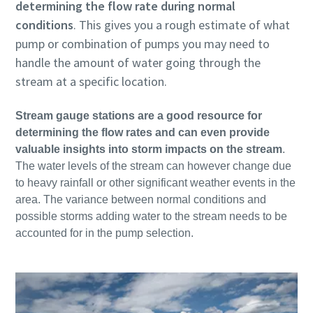
determining the flow rate during normal
conditions
. This gives you a rough estimate of what
pump or combination of pumps you may need to
handle the amount of water going through the
stream at a specific location.
Stream gauge stations are a good resource for
determining the flow rates and can even provide
valuable insights into storm impacts on the stream
.
The water levels of the stream can however change due
to heavy rainfall or other significant weather events in the
area. The variance between normal conditions and
possible storms adding water to the stream needs to be
accounted for in the pump selection.