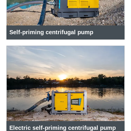
Self-priming centrifugal pump
Electric self-priming centrifugal pump