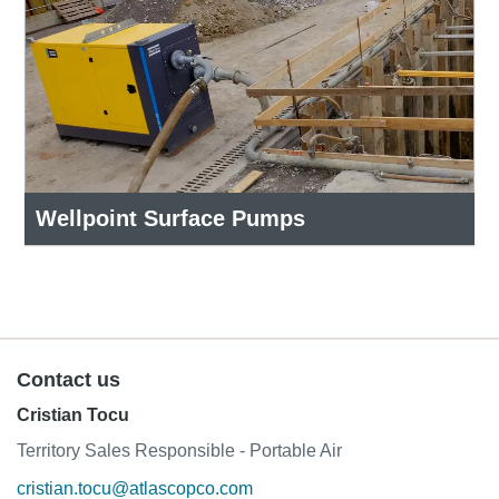
Wellpoint Surface Pumps
Contact us
Cristian Tocu
Territory Sales Responsible - Portable Air
cristian.tocu@atlascopco.com