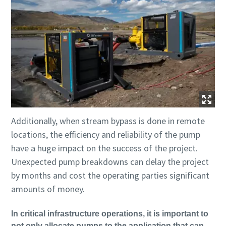
Additionally, when stream bypass is done in remote
locations, the efficiency and reliability of the pump
have a huge impact on the success of the project.
Unexpected pump breakdowns can delay the project
by months and cost the operating parties significant
amounts of money.
In critical infrastructure operations, it is important to
not only allocate pumps to the application that can