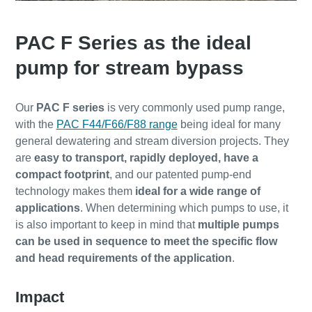
PAC F Series as the ideal
pump for stream bypass
Our
PAC F series
is very commonly used pump range,
with the
PAC F44/F66/F88 range
being ideal for many
general dewatering and stream diversion projects. They
are
easy to transport, rapidly deployed, have a
compact footprint
, and our patented pump-end
technology makes them
ideal for a wide range of
applications
. When determining which pumps to use, it
is also important to keep in mind that
multiple pumps
can be used in sequence to meet the specific flow
and head requirements of the application
.
Impact