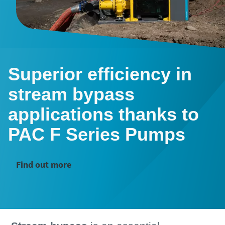
Superior efficiency in
stream bypass
applications thanks to
PAC F Series Pumps
Find out more