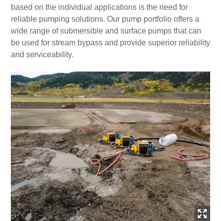
based on the individual applications is the need for
reliable pumping solutions. Our pump portfolio offers a
wide range of submersible and surface pumps that can
be used for stream bypass and provide superior reliability
and serviceability.