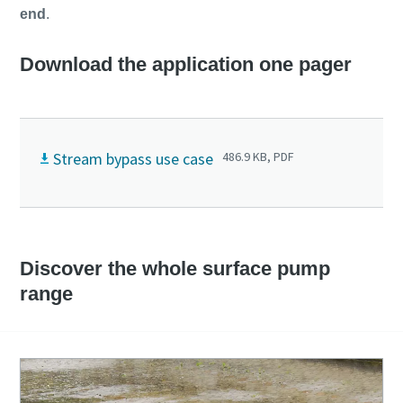
end
.
Download the application one pager
Stream bypass use case
486.9 KB, PDF
Discover the whole surface pump
range