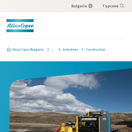
Bulgaria
Търсене
Меню
Atlas Copco Bulgaria
Industries
Construction