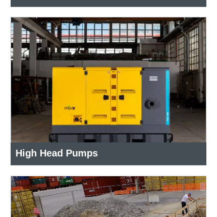
High Head Pumps