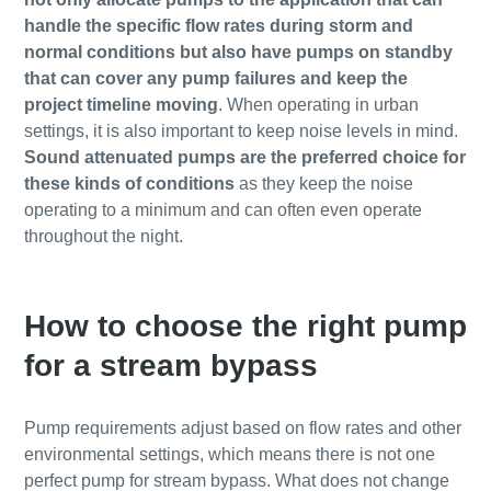
handle the specific flow rates during storm and
normal conditions but also have pumps on standby
that can cover any pump failures and keep the
project timeline moving
. When operating in urban
settings, it is also important to keep noise levels in mind.
Sound attenuated pumps are the preferred choice for
these kinds of conditions
as they keep the noise
operating to a minimum and can often even operate
throughout the night.
How to choose the right pump
for a stream bypass
Pump requirements adjust based on flow rates and other
environmental settings, which means there is not one
perfect pump for stream bypass. What does not change