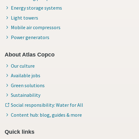
Energy storage systems
Light towers
Mobile air compressors
Power generators
About Atlas Copco
Our culture
Available jobs
Green solutions
Sustainability
Social responsibility: Water for All
Content hub: blog, guides & more
Quick links