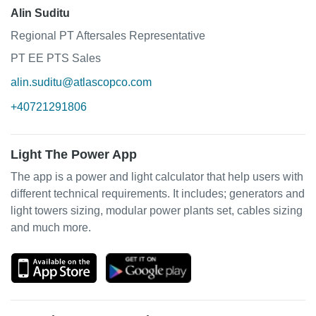
Alin Suditu
Regional PT Aftersales Representative
PT EE PTS Sales
alin.suditu@atlascopco.com
+40721291806
Light The Power App
The app is a power and light calculator that help users with
different technical requirements. It includes; generators and
light towers sizing, modular power plants set, cables sizing
and much more.