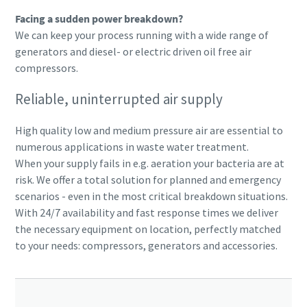
Facing a sudden power breakdown?
We can keep your process running with a wide range of
generators and diesel- or electric driven oil free air
compressors.
Reliable, uninterrupted air supply
High quality low and medium pressure air are essential to
numerous applications in waste water treatment.
When your supply fails in e.g. aeration your bacteria are at
risk. We offer a total solution for planned and emergency
scenarios - even in the most critical breakdown situations.
With 24/7 availability and fast response times we deliver
the necessary equipment on location, perfectly matched
to your needs: compressors, generators and accessories.