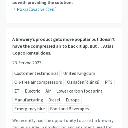
us with providing the solution.
Pokračovat ve čtení
A brewery’s product gets more popular but doesn’t
have the compressed air to back it up. But … Atlas
Copco Rental does.
23. června 2023
Customer testimonial
United Kingdom
Oil-free air compressors
Označení článků
PTS
ZT
Electric
Air
Lower carbon footprint
Manufacturing
Diesel
Europe
Emergency hire
Food and Beverages
We recently had the opportunity to assist a brewery
facing a surge in production and an urgent need for