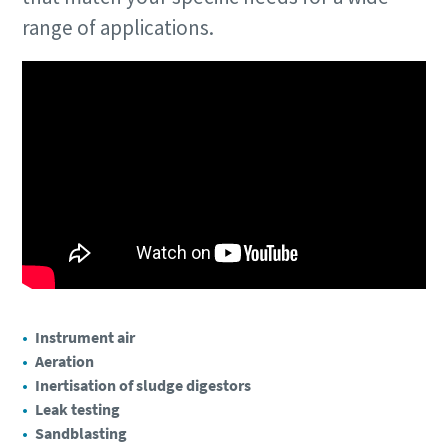
range of applications.
Instrument air
Aeration
Inertisation of sludge digestors
Leak testing
Sandblasting