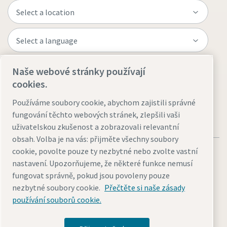
Naše webové stránky používají
Visit the site
cookies.
Používáme soubory cookie, abychom zajistili správné
fungování těchto webových stránek, zlepšili vaši
uživatelskou zkušenost a zobrazovali relevantní
obsah. Volba je na vás: přijměte všechny soubory
cookie, povolte pouze ty nezbytné nebo zvolte vastní
nastavení. Upozorňujeme, že některé funkce nemusí
fungovat správně, pokud jsou povoleny pouze
nezbytné soubory cookie.
Přečtěte si naše zásady
Legal & Privacy Notices
Přizpůsobit nastavení cookies
používání souborů cookie.
Accessibility
Sitemap
© 2026 Atlas Copco AB