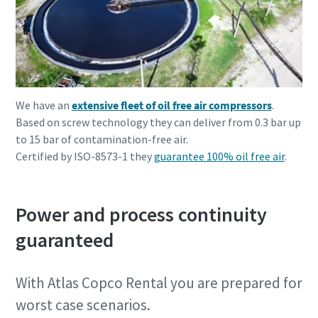
We have an
extensive fleet of oil free air compressors
.
Based on screw technology they can deliver from 0.3 bar up
to 15 bar of contamination-free air.
Certified by ISO-8573-1 they
guarantee 100% oil free air
.
Power and process continuity
guaranteed
With Atlas Copco Rental you are prepared for
worst case scenarios.