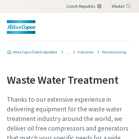
Czech Republic
Hledat
Nabídka
Atlas Copco Česká republika
Industries
Manufacturing
Waste Water Treatment
Thanks to our extensive experience in
delivering equipment for the waste water
treatment industry around the world, we
deliver oil free compressors and generators
that match your specific needs for a wide