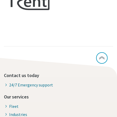
Contact us today
24/7 Emergency support
Our services
Fleet
Industries