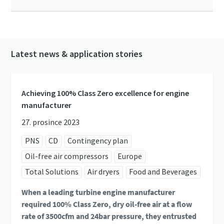
Latest news & application stories
Achieving 100% Class Zero excellence for engine
manufacturer
27. prosince 2023
PNS
CD
Contingency plan
Oil-free air compressors
Europe
Total Solutions
Air dryers
Food and Beverages
When a leading turbine engine manufacturer
required 100% Class Zero, dry oil-free air at a flow
rate of 3500cfm and 24bar pressure, they entrusted