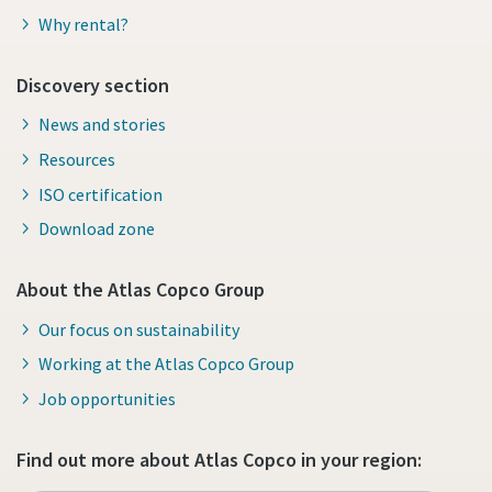
Why rental?
Discovery section
News and stories
Resources
ISO certification
Download zone
About the Atlas Copco Group
Our focus on sustainability
Working at the Atlas Copco Group
Job opportunities
Find out more about Atlas Copco in your region: