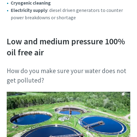
Cryogenic cleaning
Electricity supply
: diesel driven generators to counter
power breakdowns or shortage
Low and medium pressure 100%
oil free air
How do you make sure your water does not
get polluted?