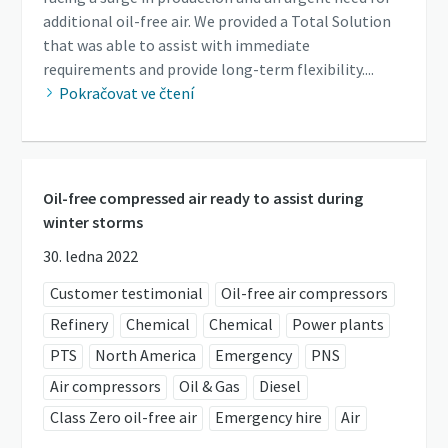
additional oil-free air. We provided a Total Solution
that was able to assist with immediate
requirements and provide long-term flexibility....
Pokračovat ve čtení
Oil-free compressed air ready to assist during
winter storms
30. ledna 2022
Customer testimonial
Oil-free air compressors
Refinery
Chemical
Chemical
Power plants
PTS
North America
Emergency
PNS
Air compressors
Oil & Gas
Diesel
Class Zero oil-free air
Emergency hire
Air