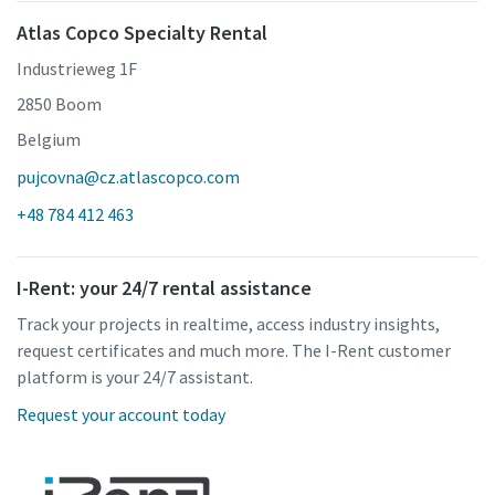
Atlas Copco Specialty Rental
Industrieweg 1F
2850 Boom
Belgium
pujcovna@cz.atlascopco.com
+48 784 412 463
I-Rent: your 24/7 rental assistance
Track your projects in realtime, access industry insights,
request certificates and much more. The I-Rent customer
platform is your 24/7 assistant.
Request your account today