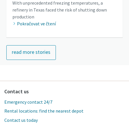
With unprecedented freezing temperatures, a
refinery in Texas faced the risk of shutting down
production
Pokračovat ve čtení
read more stories
Contact us
Emergency contact 24/7
Rental locations: find the nearest depot
Contact us today