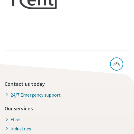
Contact us today
24/7 Emergency support
Our services
Fleet
Industries