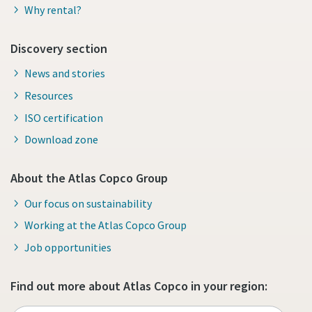
Why rental?
Discovery section
News and stories
Resources
ISO certification
Download zone
About the Atlas Copco Group
Our focus on sustainability
Working at the Atlas Copco Group
Job opportunities
Find out more about Atlas Copco in your region: