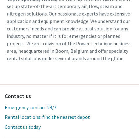
set up state-of-the-art temporary air, flow, steam and
nitrogen solutions. Our passionate experts have extensive
application and equipment knowledge. We understand our
customers' needs and can provide a total solution for any
industry, no matter if it is for emergencies or planned
projects. We are a division of the Power Technique business
area, headquartered in Boom, Belgium and offer specialty
rental solutions under several brands around the globe.
Contact us
Emergency contact 24/7
Rental locations: find the nearest depot
Contact us today