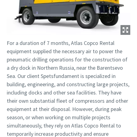
For a duration of 7 months, Atlas Copco Rental
equipment supplied the necessary air to power the
pneumatic drilling operations for the construction of
a dry dock in Northern Russia, near the Barentsevo
Sea. Our client Spetsfundament is specialized in
building, engineering, and constructing large projects,
including docks and other sea facilities. They have
their own substantial fleet of compressors and other
equipment at their disposal. However, during peak
season, or when working on multiple projects
simultaneously, they rely on Atlas Copco Rental to
temporarily increase productivity and ensure