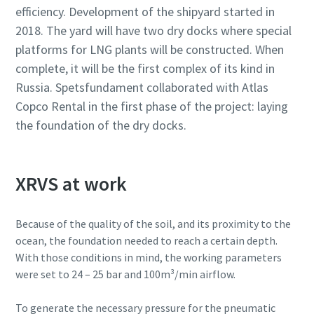
efficiency. Development of the shipyard started in
2018. The yard will have two dry docks where special
platforms for LNG plants will be constructed. When
complete, it will be the first complex of its kind in
Russia. Spetsfundament collaborated with Atlas
Copco Rental in the first phase of the project: laying
the foundation of the dry docks.
XRVS at work
Because of the quality of the soil, and its proximity to the
ocean, the foundation needed to reach a certain depth.
With those conditions in mind, the working parameters
were set to 24 – 25 bar and 100m³/min airflow.
To generate the necessary pressure for the pneumatic