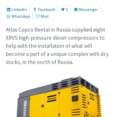
LinkedIn
Facebook
X
Messenger
WhatsApp
Mail
Atlas Copco Rental in Russia supplied eight
XRVS high-pressure diesel compressors to
help with the installation of what will
become a part of a unique complex with dry
docks, in the north of Russia.