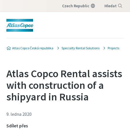
Czech Republic
Hledat
Nabídka
Atlas Copco Česká republika
Specialty Rental Solutions
Projects
Atlas Copco Rental assists
with construction of a
shipyard in Russia
9. ledna 2020
Sdílet přes