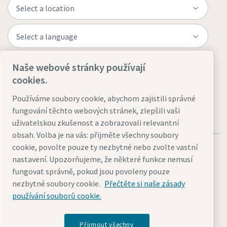
Naše webové stránky používají
Visit the site
cookies.
Používáme soubory cookie, abychom zajistili správné
fungování těchto webových stránek, zlepšili vaši
uživatelskou zkušenost a zobrazovali relevantní
obsah. Volba je na vás: přijměte všechny soubory
cookie, povolte pouze ty nezbytné nebo zvolte vastní
nastavení. Upozorňujeme, že některé funkce nemusí
fungovat správně, pokud jsou povoleny pouze
nezbytné soubory cookie.
Přečtěte si naše zásady
Legal & Privacy Notices
Přizpůsobit nastavení cookies
používání souborů cookie.
Accessibility
Sitemap
© 2026 Atlas Copco AB
Přijmout všechny