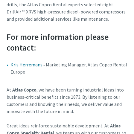
drills, the Atlas Copco Rental experts selected eight
DrillAir ™ XRVS high-pressure diesel-powered compressors
and provided additional services like maintenance.
For more information please
contact:
Kris Herremans
-
Marketing Manager, Atlas Copco Rental
Europe
At
Atlas Copco
, we have been turning industrial ideas into
business-critical benefits since 1873. By listening to our
customers and knowing their needs, we deliver value and
innovate with the future in mind.
Great ideas reinforce sustainable development. At
Atlas
Copco Specialty Rental
, we team up with our customers to