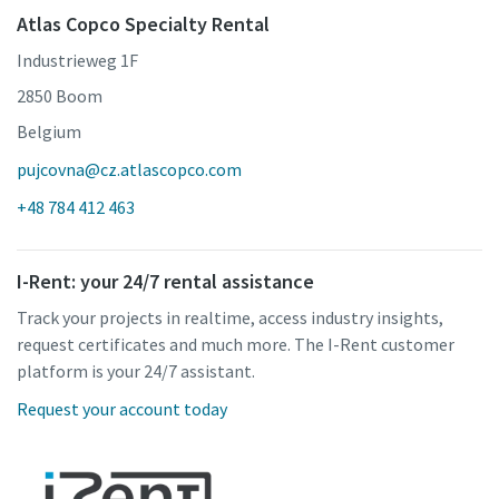
Atlas Copco Specialty Rental
Industrieweg 1F
2850 Boom
Belgium
pujcovna@cz.atlascopco.com
+48 784 412 463
I-Rent: your 24/7 rental assistance
Track your projects in realtime, access industry insights,
request certificates and much more. The I-Rent customer
platform is your 24/7 assistant.
Request your account today