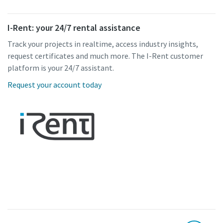
I-Rent: your 24/7 rental assistance
Track your projects in realtime, access industry insights,
request certificates and much more. The I-Rent customer
platform is your 24/7 assistant.
Request your account today