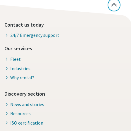
Contact us today
24/7 Emergency support
Our services
Fleet
Industries
Why rental?
Discovery section
News and stories
Resources
ISO certification