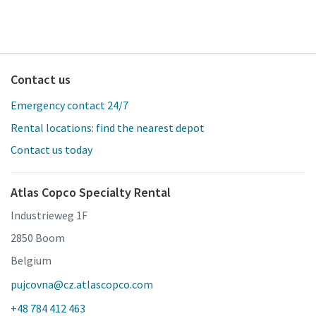
Contact us
Emergency contact 24/7
Rental locations: find the nearest depot
Contact us today
Atlas Copco Specialty Rental
Industrieweg 1F
2850 Boom
Belgium
pujcovna@cz.atlascopco.com
+48 784 412 463