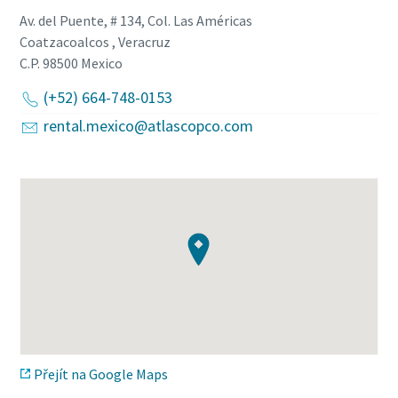
Av. del Puente, # 134, Col. Las Américas
Coatzacoalcos , Veracruz
C.P. 98500
Mexico
(+52) 664-748-0153
rental.mexico@atlascopco.com
Přejít na Google Maps