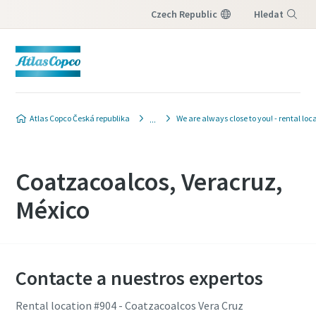
Czech Republic
Hledat
Nabídka
Atlas Copco Česká republika
We are always close to you! - rental loc
Coatzacoalcos, Veracruz,
México
Contacte a nuestros expertos
Rental location #904 - Coatzacoalcos Vera Cruz