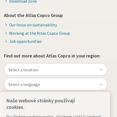
Download zone
About the Atlas Copco Group
Our focus on sustainability
Working at the Atlas Copco Group
Job opportunities
Find out more about Atlas Copco in your region:
Naše webové stránky používají
Visit the site
cookies.
Používáme soubory cookie, abychom zajistili správné