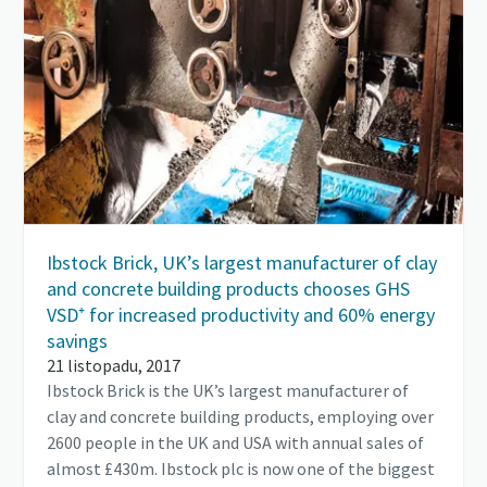
Ibstock Brick, UK’s largest manufacturer of clay
and concrete building products chooses GHS
VSD⁺ for increased productivity and 60% energy
savings
21 listopadu, 2017
Ibstock Brick is the UK’s largest manufacturer of
clay and concrete building products, employing over
2600 people in the UK and USA with annual sales of
almost £430m. Ibstock plc is now one of the biggest