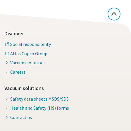
Discover
Social responsibility
Atlas Copco Group
Vacuum solutions
Careers
Vacuum solutions
Safety data sheets MSDS/SDS
Health and Safety (HS) forms
Contact us