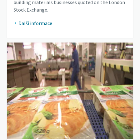
building materials businesses quoted on the London
Stock Exchange.
Další informace