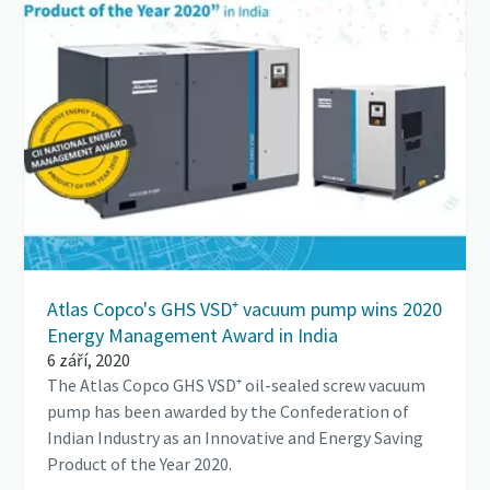
Atlas Copco's GHS VSD⁺ vacuum pump wins 2020
Energy Management Award in India
6 září, 2020
The Atlas Copco GHS VSD⁺ oil-sealed screw vacuum
pump has been awarded by the Confederation of
Indian Industry as an Innovative and Energy Saving
Product of the Year 2020.