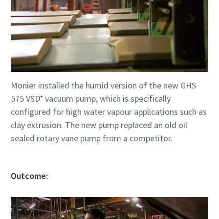
Monier installed the humid version of the new GHS
575 VSD⁺ vacuum pump, which is specifically
configured for high water vapour applications such as
clay extrusion. The new pump replaced an old oil
sealed rotary vane pump from a competitor.
Outcome: