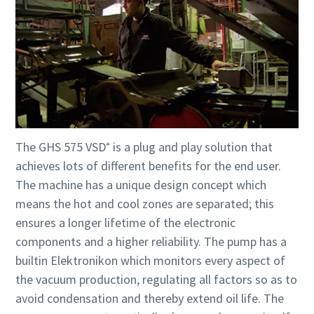
The GHS 575 VSD⁺ is a plug and play solution that
achieves lots of different benefits for the end user.
The machine has a unique design concept which
means the hot and cool zones are separated; this
ensures a longer lifetime of the electronic
components and a higher reliability. The pump has a
builtin Elektronikon which monitors every aspect of
the vacuum production, regulating all factors so as to
avoid condensation and thereby extend oil life. The