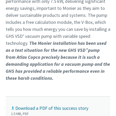
performance with only 7.5 kW, delivering significant
energy savings, important to Monier as they aim to
deliver sustainable products and systems. The pump
includes a free calculation module, the V-Box, which
tells you how much energy you can save by installing a
GHS VSD⁺ vacuum pump with variable speed
technology.
The Monier installation has been used
as a test situation for the new GHS VSD⁺ pump
from Atlas Copco precisely because it is such a
demanding application for a vacuum pump and the
GHS has provided a reliable performance even in
these harsh conditions.
Download a PDF of this success story
1.5 MB, PDF