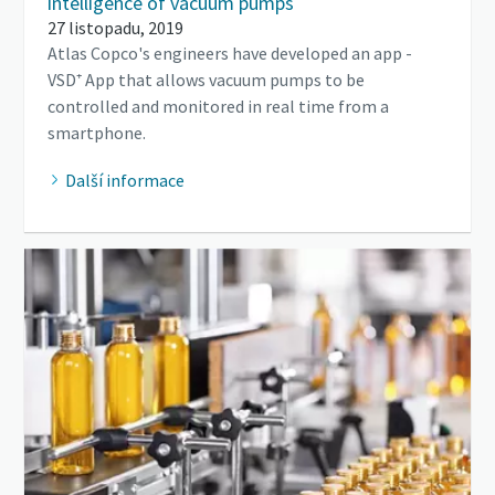
intelligence of vacuum pumps
27 listopadu, 2019
Atlas Copco's engineers have developed an app -
VSD⁺ App that allows vacuum pumps to be
controlled and monitored in real time from a
smartphone.
Další informace