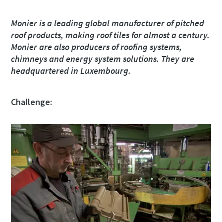
Monier is a leading global manufacturer of pitched
Ulice
Ulice
Ulice
Ulice
roof products, making roof tiles for almost a century.
Monier are also producers of roofing systems,
chimneys and energy system solutions. They are
Město
Město
Město
Město
headquartered in Luxembourg.
Challenge:
PSČ
PSČ
PSČ
PSČ
Žádost
Žádost
Žádost
Žádost
Jakýkoli dotaz nebo požadavek
Jakýkoli dotaz nebo požadavek
Jakýkoli dotaz nebo požadavek
Jakýkoli dotaz nebo požadavek