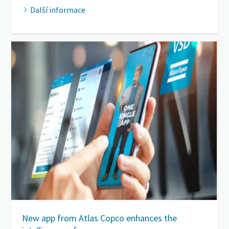
Další informace
New app from Atlas Copco enhances the