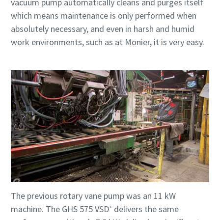
vacuum pump automatically cleans and purges itself
which means maintenance is only performed when
absolutely necessary, and even in harsh and humid
work environments, such as at Monier, it is very easy.
The previous rotary vane pump was an 11 kW
machine. The GHS 575 VSD⁺ delivers the same