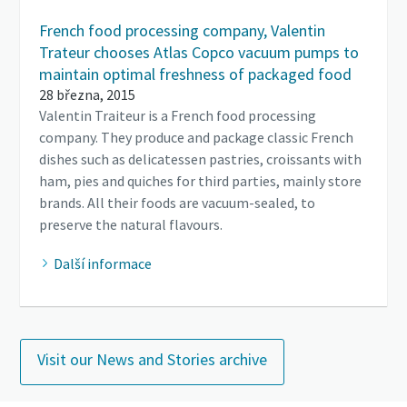
French food processing company, Valentin
Trateur chooses Atlas Copco vacuum pumps to
maintain optimal freshness of packaged food
28 března, 2015
Valentin Traiteur is a French food processing
company. They produce and package classic French
dishes such as delicatessen pastries, croissants with
ham, pies and quiches for third parties, mainly store
brands. All their foods are vacuum-sealed, to
preserve the natural flavours.
Další informace
Visit our News and Stories archive