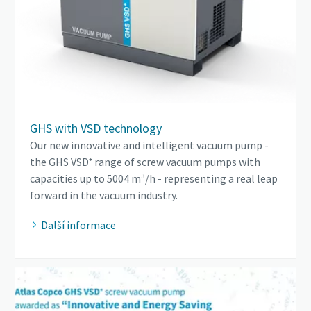
GHS with VSD technology
Our new innovative and intelligent vacuum pump -
the GHS VSD⁺ range of screw vacuum pumps with
capacities up to 5004 m³/h - representing a real leap
forward in the vacuum industry.
Další informace