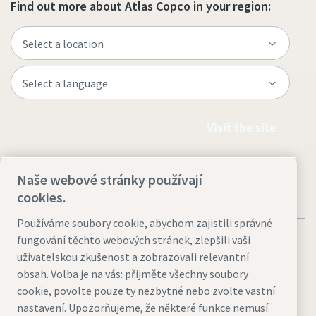
Find out more about Atlas Copco in your region:
Visit the site
Naše webové stránky používají
cookies.
Používáme soubory cookie, abychom zajistili správné
fungování těchto webových stránek, zlepšili vaši
uživatelskou zkušenost a zobrazovali relevantní
obsah. Volba je na vás: přijměte všechny soubory
Legal & Privacy Notices
Přizpůsobit nastavení cookies
cookie, povolte pouze ty nezbytné nebo zvolte vastní
nastavení. Upozorňujeme, že některé funkce nemusí
Accessibility
Sitemap