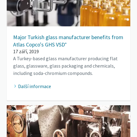
Major Turkish glass manufacturer benefits from
Atlas Copco's GHS VSD⁺
17 září, 2019
A Turkey-based glass manufacturer producing flat
glass, glassware, glass packaging and chemicals,
including soda-chromium compounds.
Další informace