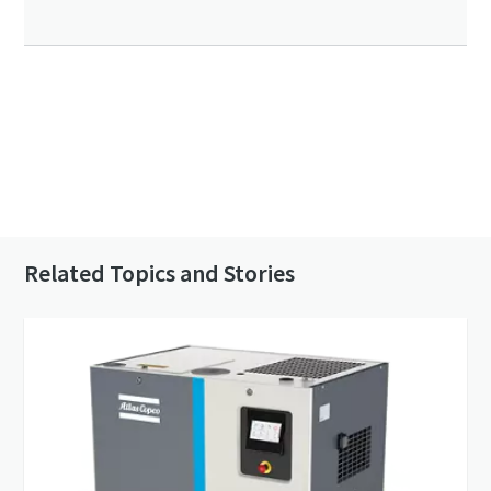
Click to know more about the GHS VSD⁺
Contact us to know more about our vacuum
pumps
Related Topics and Stories