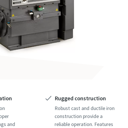
ation
Rugged construction
ion
Robust cast and ductile iron
oper
construction provide a
ings and
reliable operation. Features