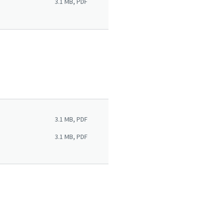
3.1 MB, PDF
3.1 MB, PDF
3.1 MB, PDF