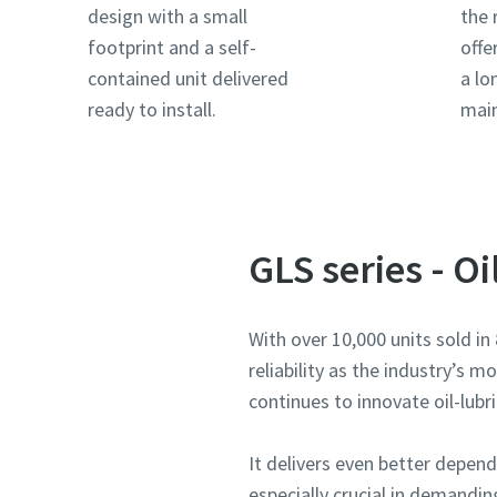
design with a small
the 
footprint and a self-
offe
Land
Land
Land
Land
Land
contained unit delivered
a lo
ready to install.
mai
Gade
Gade
Gade
Gade
Gade
By
By
By
By
By
GLS series - O
Postnu
Postnu
Postnu
Postnu
Postnu
With over 10,000 units sold i
reliability as the industry’s 
Anmodni
Anmodni
Anmodni
Anmodni
Anmodni
continues to innovate oil-lubr
Ethvert 
Ethvert 
Ethvert 
Ethvert 
Ethvert 
It delivers even better depe
especially crucial in demandin