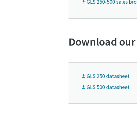
GLS 250-500 sales br
Download our
GLS 250 datasheet
GLS 500 datasheet