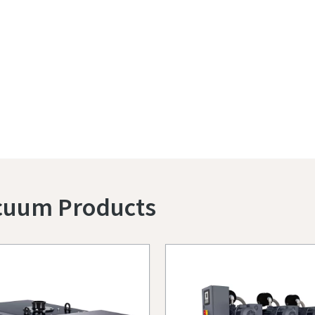
acuum Products