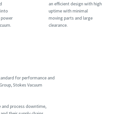
nd
an efficient design with high
 into
uptime with minimal
a power
moving parts and large
vacuum.
clearance.
 standard for performance and
co Group, Stokes Vacuum
ce and process downtime,
and their supply chains.