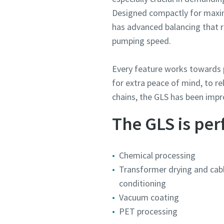
Designed compactly for maxim
has advanced balancing that r
pumping speed.
Every feature works towards p
for extra peace of mind, to r
chains, the GLS has been imp
The GLS is perf
Chemical processing
Transformer drying and cabl
conditioning
Vacuum coating
PET processing