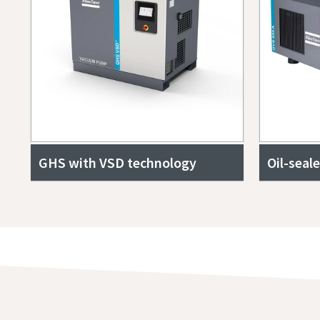
GHS with VSD technology
Oil-seal