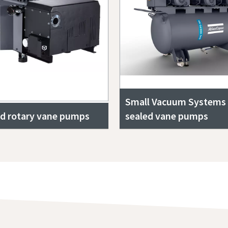
Small Vacuum Systems w
ed rotary vane pumps
sealed vane pumps