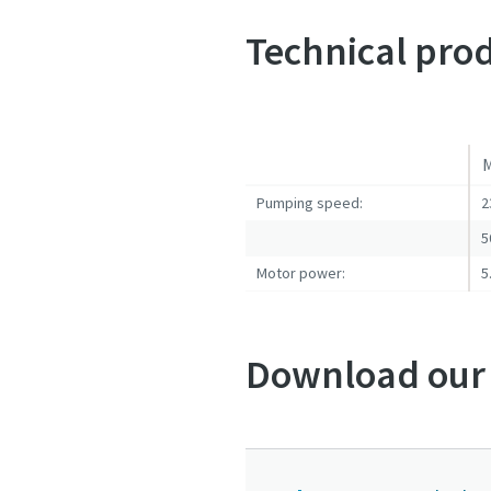
Submit
Submit
Submit
Submit
Submit
Technical prod
Jeg e
Jeg e
Jeg e
Jeg e
Jeg e
M
Pumping speed:
2
5
Motor power:
5
Download our