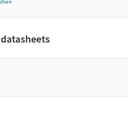
ochure
 datasheets
Contact us to know more about GLS series