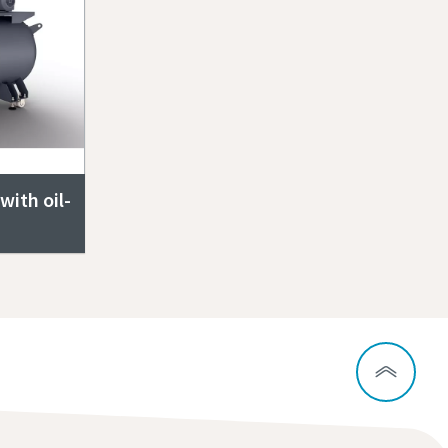
ith oil-