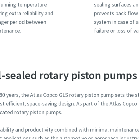
running temperature
sealing surfaces a
ring extra reliability and
prevents back flow
nger period between
system in case of 
ntenance.
failure or loss of 
il-sealed rotary piston pumps
mmer
mmer
mmer
mmer
mmer
n 80 years, the Atlas Copco GLS rotary piston pump sets the
most efficient, space-saving design. As part of the Atlas Cop
ng
ng
ng
ng
ng
icated rotary piston pumps.
spørgsmål eller anmodning
spørgsmål eller anmodning
spørgsmål eller anmodning
spørgsmål eller anmodning
spørgsmål eller anmodning
ndability and productivity combined with minimal maintenan
g applications such as the automotive or aerospace industry 