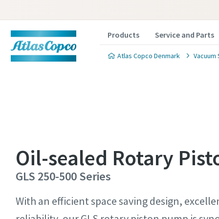
Products
Service and Parts
Atlas Copco Denmark
Vacuum 
Contact
Contact
Contact
Contact
Contact
Oil-sealed Rotary Pis
Atlas C
Atlas C
Atlas C
Atlas C
Atlas C
GLS 250-500 Series
pumps a
pumps a
pumps a
pumps a
pumps a
With an efficient space saving design, excel
reliability, our GLS rotary piston pump is s