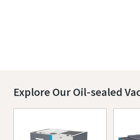
Explore Our Oil-sealed V