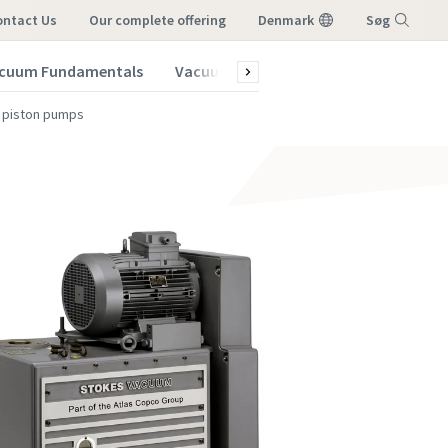
ontact Us
our complete offering
Denmark
Søg
cuum Fundamentals
Vacuum Blog
Subscribe to our New
Menu
y piston pumps
vacuum
vacuum
vacuum
vacuum
vacuum