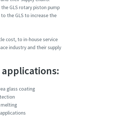
 the GLS rotary piston pump
 to the GLS to increase the
e cost, to in-house service
ace industry and their supply
ou
ou
ou
ou
ou
 applications:
nd in
nd in
nd in
nd in
nd in
rea glass coating
tection
and
and
and
and
and
melting
applications