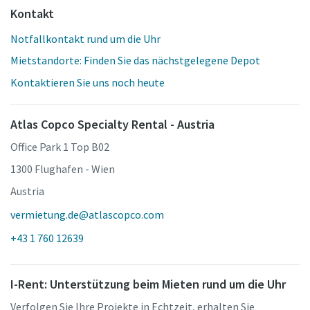
Kontakt
Notfallkontakt rund um die Uhr
Mietstandorte: Finden Sie das nächstgelegene Depot
Kontaktieren Sie uns noch heute
Atlas Copco Specialty Rental - Austria
Office Park 1 Top B02
1300 Flughafen - Wien
Austria
vermietung.de@atlascopco.com
+43 1 760 12639
I-Rent: Unterstützung beim Mieten rund um die Uhr
Verfolgen Sie Ihre Projekte in Echtzeit, erhalten Sie