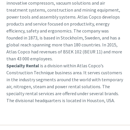
innovative compressors, vacuum solutions and air
treatment systems, construction and mining equipment,
power tools and assembly systems. Atlas Copco develops
products and service focused on productivity, energy
efficiency, safety and ergonomics. The company was
founded in 1873, is based in Stockholm, Sweden, and has a
global reach spanning more than 180 countries. In 2015,
Atlas Copco had revenues of BSEK 102 (BEUR 11) and more
than 43 000 employees.
Specialty Rental
is a division within Atlas Copco’s
Construction Technique business area. It serves customers
in the industry segments around the world with temporary
air, nitrogen, steam and power rental solutions. The
specialty rental services are offered under several brands.
The divisional headquarters is located in Houston, USA.