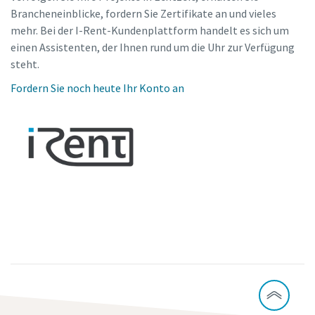
Brancheneinblicke, fordern Sie Zertifikate an und vieles
mehr. Bei der I-Rent-Kundenplattform handelt es sich um
einen Assistenten, der Ihnen rund um die Uhr zur Verfügung
steht.
Fordern Sie noch heute Ihr Konto an