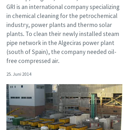
GRI is an international company specializing
in chemical cleaning for the petrochemical
industry, power plants and thermo solar
plants. To clean their newly installed steam
pipe network in the Algeciras power plant
(south of Spain), the company needed oil-
free compressed air.
25. Juni 2014