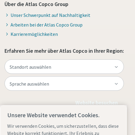
Über die Atlas Copco Group
Unser Schwerpunkt auf Nachhaltigkeit
Arbeiten bei der Atlas Copco Group
Karrieremöglichkeiten
Erfahren Sie mehr über Atlas Copco in Ihrer Region:
Website besuchen
Unsere Website verwendet Cookies.
Wir verwenden Cookies, um sicherzustellen, dass diese
Website korrekt funktioniert, Ihr Erlebnis zu