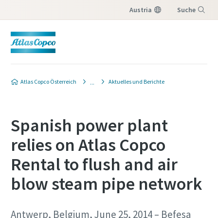
Austria
Suche
Menü
Atlas Copco Österreich
Aktuelles und Berichte
Spanish power plant
relies on Atlas Copco
Rental to flush and air
blow steam pipe network
Antwerp, Belgium, June 25, 2014 – Befesa