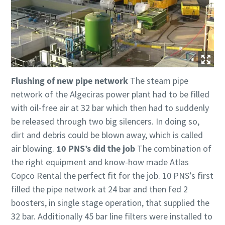
Flushing of new pipe network
The steam pipe
network of the Algeciras power plant had to be filled
with oil-free air at 32 bar which then had to suddenly
be released through two big silencers. In doing so,
dirt and debris could be blown away, which is called
air blowing.
10 PNS’s did the job
The combination of
the right equipment and know-how made Atlas
Copco Rental the perfect fit for the job. 10 PNS’s first
filled the pipe network at 24 bar and then fed 2
boosters, in single stage operation, that supplied the
32 bar. Additionally 45 bar line filters were installed to