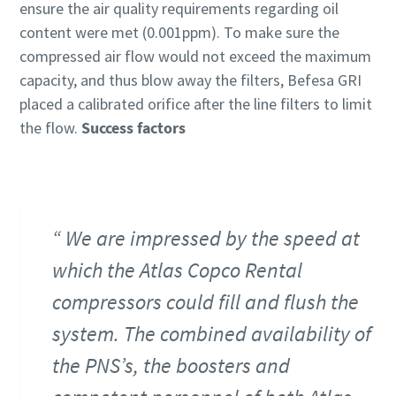
ensure the air quality requirements regarding oil
content were met (0.001ppm). To make sure the
compressed air flow would not exceed the maximum
capacity, and thus blow away the filters, Befesa GRI
placed a calibrated orifice after the line filters to limit
the flow.
Success factors
We are impressed by the speed at
which the Atlas Copco Rental
compressors could fill and flush the
system. The combined availability of
the PNS’s, the boosters and