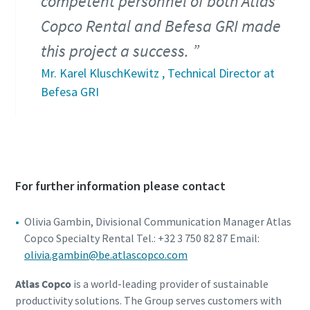
competent personnel of both Atlas
Copco Rental and Befesa GRI made
this project a success.
Mr. Karel KluschKewitz , Technical Director at
Befesa GRI
For further information please contact
Olivia Gambin, Divisional Communication Manager Atlas
Copco Specialty Rental Tel.: +32 3 750 82 87 Email:
olivia.gambin@be.atlascopco.com
Atlas Copco
is a world-leading provider of sustainable
productivity solutions. The Group serves customers with