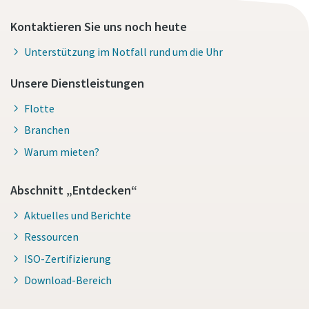
Kontaktieren Sie uns noch heute
Unterstützung im Notfall rund um die Uhr
Unsere Dienstleistungen
Flotte
Branchen
Warum mieten?
Abschnitt „Entdecken“
Aktuelles und Berichte
Ressourcen
ISO-Zertifizierung
Download-Bereich