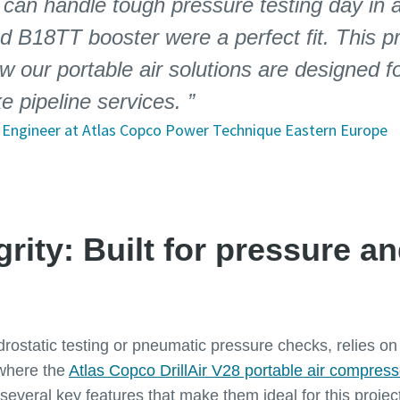
 can handle tough pressure testing day in 
nd B18TT booster were a perfect fit. This pr
 our portable air solutions are designed 
ke pipeline services.
es Engineer at Atlas Copco Power Technique Eastern Europe
egrity: Built for pressure a
drostatic testing or pneumatic pressure checks, relies o
 where the
Atlas Copco DrillAir V28 portable air compress
several key features that make them ideal for this projec