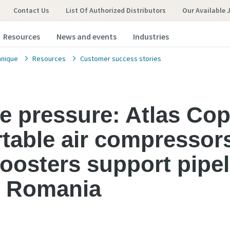
Contact Us
List Of Authorized Distributors
Our Available 
Resources
News and events
Industries
hnique
Resources
Customer success stories
the pressure: Atlas Co
ortable air compressor
oosters support pipel
in Romania