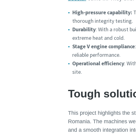
High-pressure capability:
T
thorough integrity testing.
Durability
: With a robust bu
extreme heat and cold.
Stage V engine compliance
reliable performance.
Operational efficiency
: Wit
site.
Tough soluti
This project highlights the 
Romania. The machines were 
and a smooth integration int