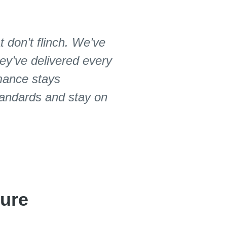
 don’t flinch. We’ve
ey’ve delivered every
rmance stays
standards and stay on
ture