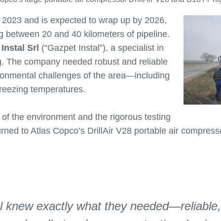
n 2023 and is expected to wrap up by 2026,
ng between 20 and 40 kilometers of pipeline.
Instal Srl
(“Gazpet Instal”), a specialist in
g. The company needed robust and reliable
ronmental challenges of the area—including
 freezing temperatures.
f the environment and the rigorous testing
urned to Atlas Copco’s DrillAir V28 portable air compre
l knew exactly what they needed—reliable