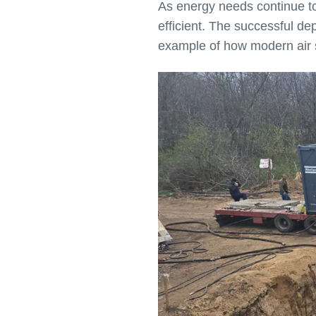
As energy needs continue to 
efficient. The successful d
example of how modern air sol