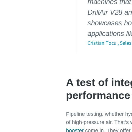
machines that
DrillAir V28 a
showcases how
applications li
Cristian Tocu , Sal
A test of int
performance
Pipeline testing, whether hy
of high-pressure air. That’s
booster
come in. They offer 