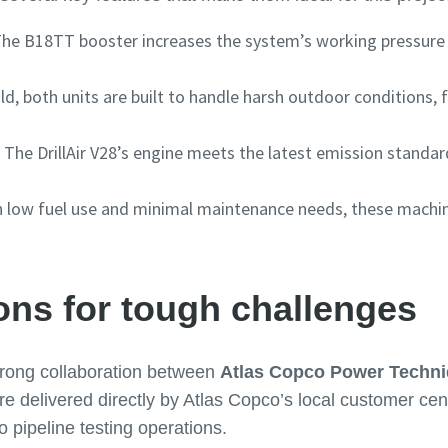
he B18TT booster increases the system’s working pressure to
ild, both units are built to handle harsh outdoor conditions,
: The DrillAir V28’s engine meets the latest emission standar
h low fuel use and minimal maintenance needs, these machi
ons for tough challenges
strong collaboration between
Atlas Copco Power Techn
delivered directly by Atlas Copco’s local customer cent
o pipeline testing operations.