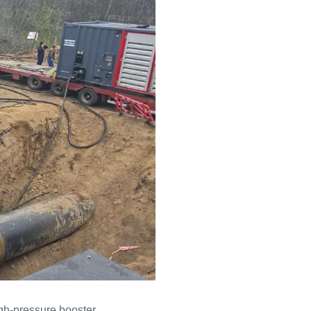
igh-pressure booster