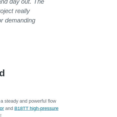
and day out. The
oject really
for demanding
nd
n a steady and powerful flow
or
and
B18TT high-pressure
t: