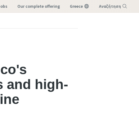
Jobs
our complete offering
Greece
Αναζήτηση
Μενού
pco's
s and high-
ine