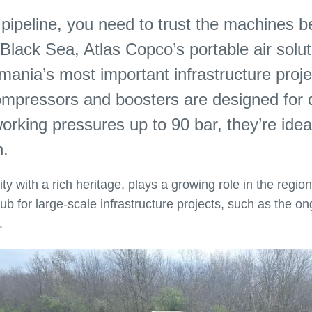
 a pipeline, you need to trust the machines 
Black Sea, Atlas Copco’s portable air solut
mania’s most important infrastructure proje
r compressors and boosters are designed fo
rking pressures up to 90 bar, they’re ideal
n.
y with a rich heritage, plays a growing role in the region
ub for large-scale infrastructure projects, such as the on
y.