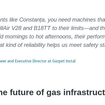
nts like Constanța, you need machines that
llAir V28 and B18TT to their limits—and th
d mornings to hot afternoons, their perfo
at kind of reliability helps us meet safety 
eer and Executive Director at Gazpet Instal
e future of gas infrastruc