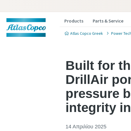
Products
Parts & Service
Atlas Copco Greek
Power Tec
Built for 
DrillAir p
pressure b
integrity 
14 Απριλίου 2025