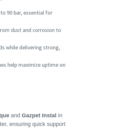
 90 bar, essential for
 from dust and corrosion to
ds while delivering strong,
nes help maximize uptime on
ique
and
Gazpet Instal
in
er, ensuring quick support