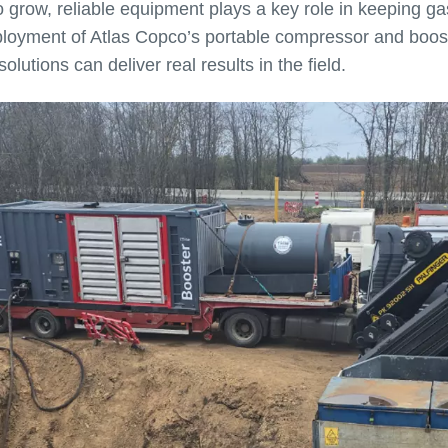
grow, reliable equipment plays a key role in keeping gas
eployment of Atlas Copco’s portable compressor and boos
utions can deliver real results in the field.