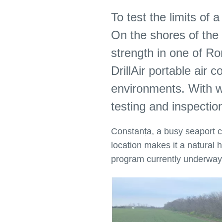
To test the limits of
On the shores of the 
strength in one of Ro
DrillAir portable ai
environments. With wo
testing and inspectio
Constanța, a busy seaport cit
location makes it a natural h
program currently underwa