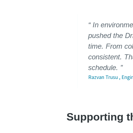
In environme
pushed the Dri
time. From col
consistent. Th
schedule.
Razvan Trusu , Engin
Supporting th