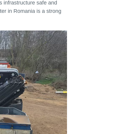
 infrastructure safe and
ter in Romania is a strong