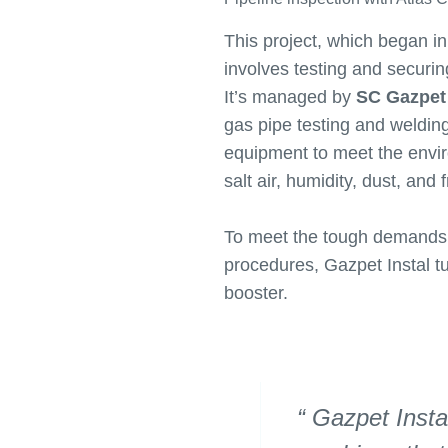
This project, which began i
involves testing and securi
It’s managed by
SC Gazpet 
gas pipe testing and weldin
equipment to meet the envi
salt air, humidity, dust, and
To meet the tough demands o
procedures, Gazpet Instal t
booster.
Gazpet Insta