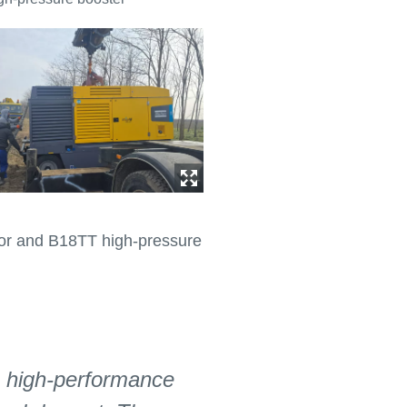
ssor and B18TT high-pressure
, high-performance