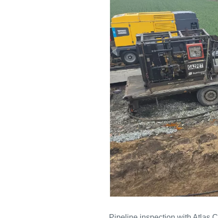
Pipeline inspection with Atlas 