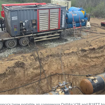
Copco's large portable air compressor DrillAir V28 and B18TT h