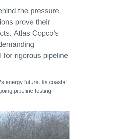
behind the pressure.
ions prove their
cts. Atlas Copco’s
r demanding
 for rigorous pipeline
’s energy future. Its coastal
going pipeline testing