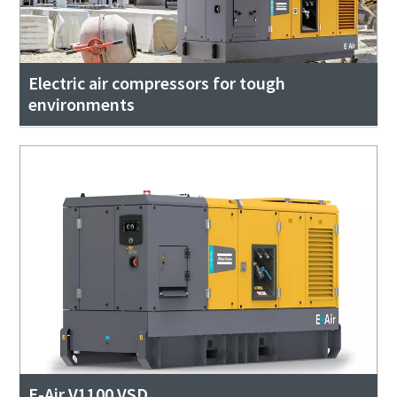
Electric air compressors for tough
environments
E-Air V1100 VSD