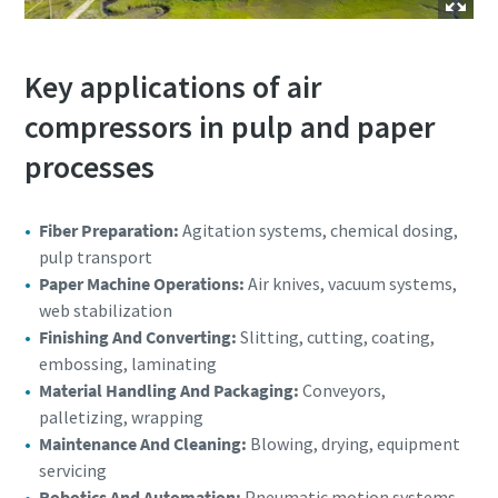
Key applications of air
compressors in pulp and paper
processes
Fiber Preparation:
Agitation systems, chemical dosing,
pulp transport
Paper Machine Operations:
Air knives, vacuum systems,
web stabilization
Finishing And Converting:
Slitting, cutting, coating,
embossing, laminating
Material Handling And Packaging:
Conveyors,
palletizing, wrapping
Maintenance And Cleaning:
Blowing, drying, equipment
servicing
Robotics And Automation:
Pneumatic motion systems