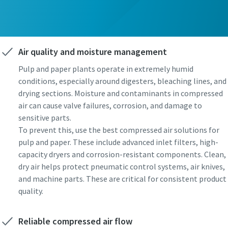
Air quality and moisture management
Pulp and paper plants operate in extremely humid
conditions, especially around digesters, bleaching lines, and
drying sections. Moisture and contaminants in compressed
air can cause valve failures, corrosion, and damage to
sensitive parts.
To prevent this, use the best compressed air solutions for
pulp and paper. These include advanced inlet filters, high-
capacity dryers and corrosion-resistant components. Clean,
dry air helps protect pneumatic control systems, air knives,
and machine parts. These are critical for consistent product
quality.
Reliable compressed air flow