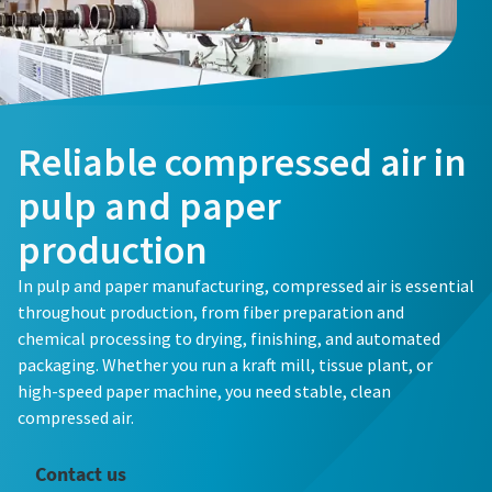
Reliable compressed air in
pulp and paper
production
In pulp and paper manufacturing, compressed air is essential
throughout production, from fiber preparation and
chemical processing to drying, finishing, and automated
packaging. Whether you run a kraft mill, tissue plant, or
high-speed paper machine, you need stable, clean
compressed air.
Contact us