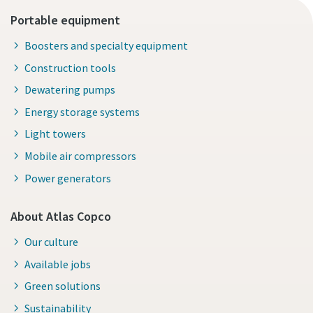
Portable equipment
Boosters and specialty equipment
Construction tools
Dewatering pumps
Energy storage systems
Light towers
Mobile air compressors
Power generators
About Atlas Copco
Our culture
Available jobs
Green solutions
Sustainability