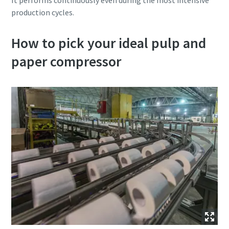
It performs continuously even during the most intensive
production cycles.
How to pick your ideal pulp and
paper compressor