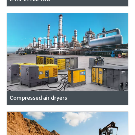
Compressed air dryers