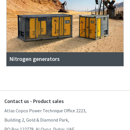
Nitrogen generators
Contact us - Product sales
Atlas Copco Power Technique Office 2223,
Building 2, Gold & Diamond Park,
PO Box 122778, Al Quoz, Dubai, UAE