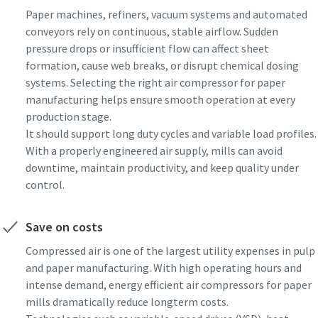
Paper machines, refiners, vacuum systems and automated
conveyors rely on continuous, stable airflow. Sudden
pressure drops or insufficient flow can affect sheet
formation, cause web breaks, or disrupt chemical dosing
systems. Selecting the right air compressor for paper
manufacturing helps ensure smooth operation at every
production stage.
It should support long duty cycles and variable load profiles.
With a properly engineered air supply, mills can avoid
downtime, maintain productivity, and keep quality under
control.
Save on costs
Compressed air is one of the largest utility expenses in pulp
and paper manufacturing. With high operating hours and
intense demand, energy efficient air compressors for paper
mills dramatically reduce longterm costs.