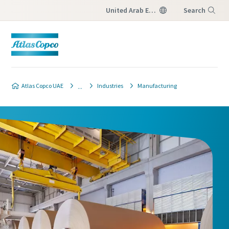
United Arab Emirates
Search
Menu
Atlas Copco UAE
Industries
Manufacturing