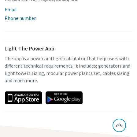
Email
Phone number
Light The Power App
The app is a power and light calculator that help users with
different technical requirements. It includes; generators and
light towers sizing, modular power plants set, cables sizing
and much more.