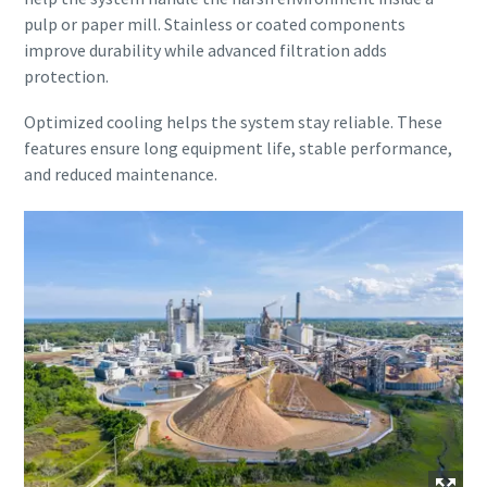
pulp or paper mill. Stainless or coated components
improve durability while advanced filtration adds
protection.
Optimized cooling helps the system stay reliable. These
features ensure long equipment life, stable performance,
and reduced maintenance.