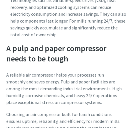
Technologies such as variable-speed drives (VSD), heat
recovery, and optimized cooling systems can reduce
electricity consumption and increase savings. They can also
help components last longer. For mills running 24/7, these
savings quickly accumulate and significantly reduce the
total cost of ownership.
A pulp and paper compressor
needs to be tough
A reliable air compressor helps your processes run
smoothly and saves energy. Pulp and paper facilities are
among the most demanding industrial environments. High
humidity, corrosive chemicals, and heavy 24/7 operations
place exceptional stress on compressor systems.
Choosing an air compressor built for harsh conditions
ensures uptime, reliability, and efficiency for modern mills.