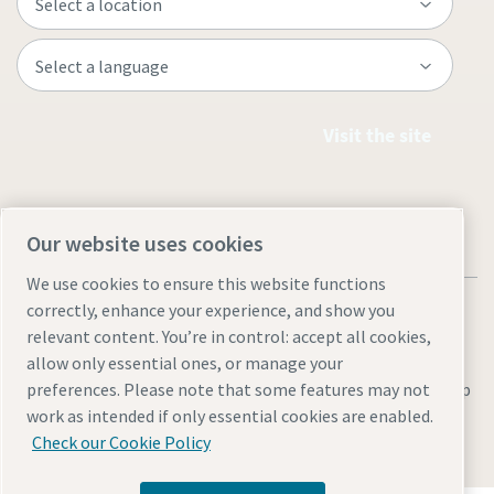
Visit the site
Our website uses cookies
We use cookies to ensure this website functions
correctly, enhance your experience, and show you
relevant content. You’re in control: accept all cookies,
allow only essential ones, or manage your
Legal & Privacy Notices
Manage cookies
Accessibility
Site Map
preferences. Please note that some features may not
work as intended if only essential cookies are enabled.
© 2026 Atlas Copco
Check our Cookie Policy