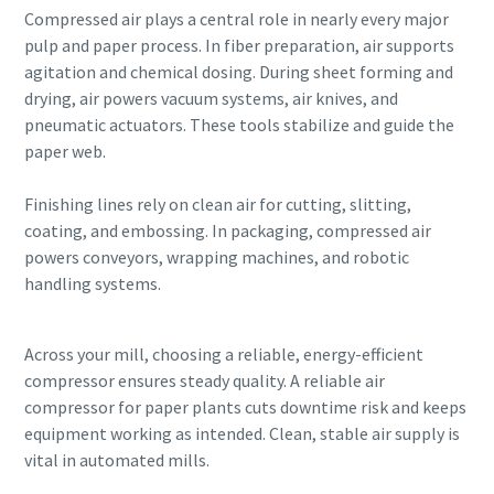
Compressed air plays a central role in nearly every major
pulp and paper process. In fiber preparation, air supports
agitation and chemical dosing. During sheet forming and
drying, air powers vacuum systems, air knives, and
pneumatic actuators. These tools stabilize and guide the
paper web.
Finishing lines rely on clean air for cutting, slitting,
coating, and embossing. In packaging, compressed air
powers conveyors, wrapping machines, and robotic
handling systems.
Across your mill, choosing a reliable, energy-efficient
compressor ensures steady quality. A reliable air
compressor for paper plants cuts downtime risk and keeps
equipment working as intended. Clean, stable air supply is
vital in automated mills.