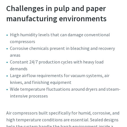
Challenges in pulp and paper
manufacturing environments
High humidity levels that can damage conventional
compressors
Corrosive chemicals present in bleaching and recovery
areas
Constant 24/7 production cycles with heavy load
demands
Large airflow requirements for vacuum systems, air
knives, and finishing equipment
Wide temperature fluctuations around dryers and steam-
intensive processes
Air compressors built specifically for humid, corrosive, and
high temperature conditions are essential. Sealed designs
help the system handle the harsh environment inside a