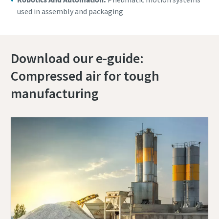
used in assembly and packaging
Download our e-guide:
Compressed air for tough
manufacturing