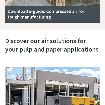
Download e-guide: Compressed air for
tough manufacturing
Discover our air solutions for
your pulp and paper applications