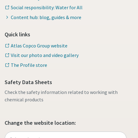
Social responsibility: Water for All
Content hub: blog, guides & more
Quick links
Atlas Copco Group website
Visit our photo and video gallery
The Profile store
Safety Data Sheets
Check the safety information related to working with
chemical products
Change the website location: