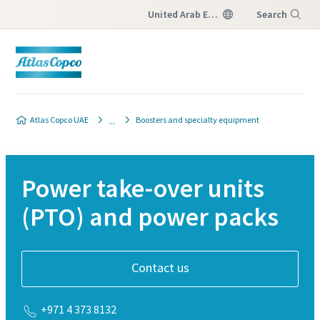
United Arab Emirates
Search
Menu
Atlas Copco UAE
Boosters and specialty equipment
Power take-over units
(PTO) and power packs
Contact us
+971 4 373 8132