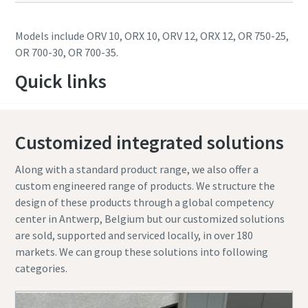
Models include ORV 10, ORX 10, ORV 12, ORX 12, OR 750-25,
OR 700-30, OR 700-35.
Quick links
Customized integrated solutions
Along with a standard product range, we also offer a
custom engineered range of products. We structure the
design of these products through a global competency
center in Antwerp, Belgium but our customized solutions
are sold, supported and serviced locally, in over 180
markets. We can group these solutions into following
categories.