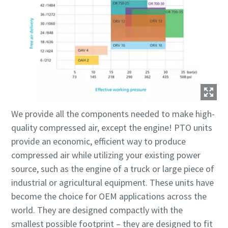
We provide all the components needed to make high-
quality compressed air, except the engine! PTO units
provide an economic, efficient way to produce
compressed air while utilizing your existing power
source, such as the engine of a truck or large piece of
industrial or agricultural equipment. These units have
become the choice for OEM applications across the
world. They are designed compactly with the
smallest possible footprint – they are designed to fit