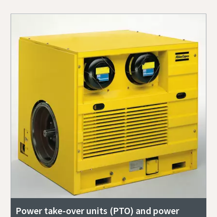
Power take-over units (PTO) and power