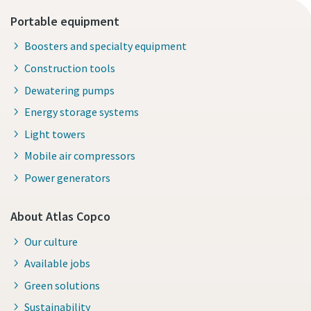
Portable equipment
Boosters and specialty equipment
Construction tools
Dewatering pumps
Energy storage systems
Light towers
Mobile air compressors
Power generators
About Atlas Copco
Our culture
Available jobs
Green solutions
Sustainability