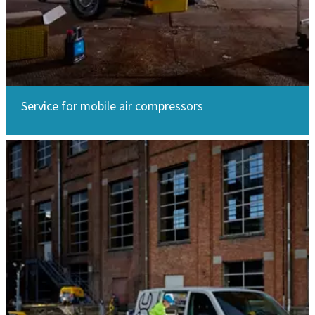
Service for mobile air compressors