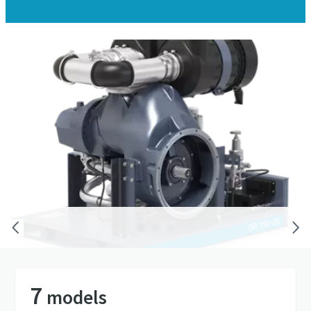
You choose the power source – we provide the
means to make the compressed air
7
models