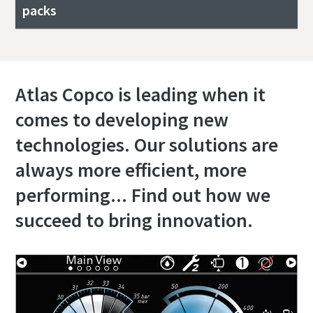
packs
Atlas Copco is leading when it
comes to developing new
technologies. Our solutions are
always more efficient, more
performing... Find out how we
succeed to bring innovation.