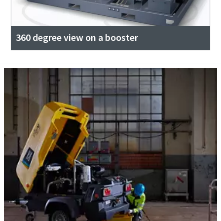
360 degree view on a booster