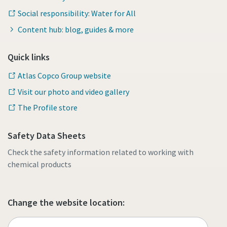
Social responsibility: Water for All
Content hub: blog, guides & more
Quick links
Atlas Copco Group website
Visit our photo and video gallery
The Profile store
Safety Data Sheets
Check the safety information related to working with
chemical products
Change the website location: