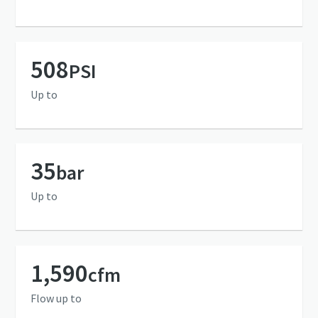
508
PSI
Up to
35
bar
Up to
1,590
cfm
Flow up to