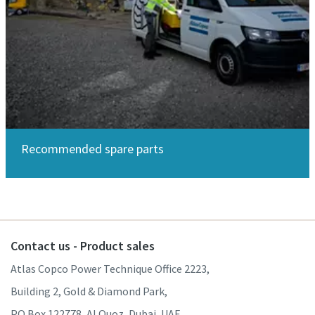
Recommended spare parts
Contact us - Product sales
Atlas Copco Power Technique Office 2223,
Building 2, Gold & Diamond Park,
PO Box 122778, Al Quoz, Dubai, UAE