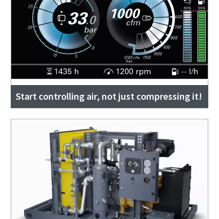
Start controlling air, not just compressing it!