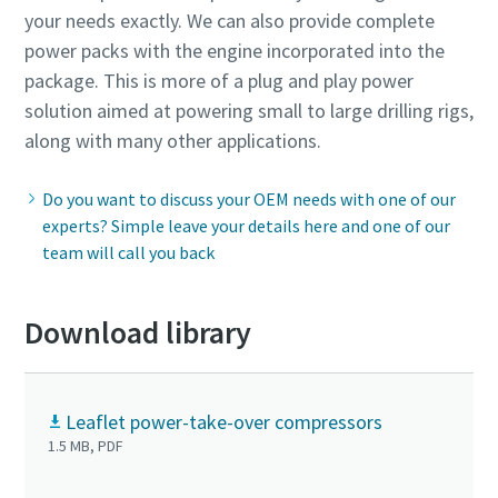
your needs exactly. We can also provide complete
power packs with the engine incorporated into the
package. This is more of a plug and play power
solution aimed at powering small to large drilling rigs,
along with many other applications.
Do you want to discuss your OEM needs with one of our
experts? Simple leave your details here and one of our
team will call you back
Download library
Leaflet power-take-over compressors
1.5 MB, PDF