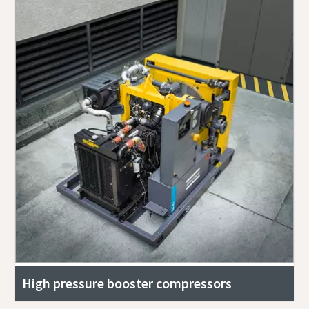
High pressure booster compressors