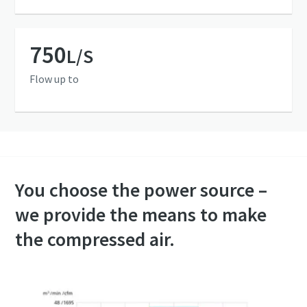
750
L/S
Flow up to
You choose the power source –
we provide the means to make
the compressed air.