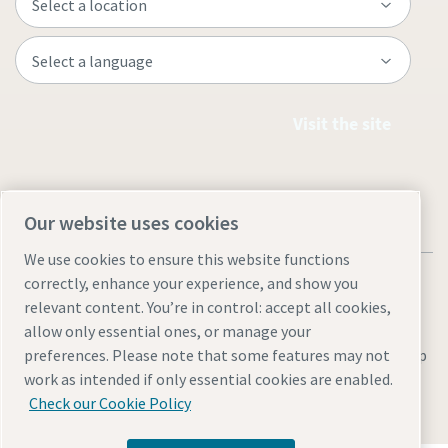
Visit the site
Our website uses cookies
We use cookies to ensure this website functions
correctly, enhance your experience, and show you
relevant content. You’re in control: accept all cookies,
allow only essential ones, or manage your
Legal & Privacy Notices
Manage cookies
Accessibility
Site Map
preferences. Please note that some features may not
work as intended if only essential cookies are enabled.
© 2026 Atlas Copco
Check our Cookie Policy