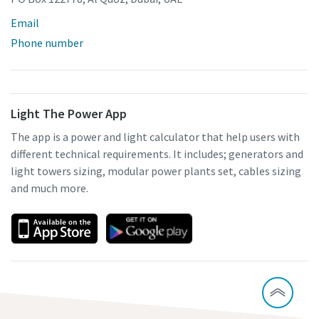
Email
Phone number
Light The Power App
The app is a power and light calculator that help users with
different technical requirements. It includes; generators and
light towers sizing, modular power plants set, cables sizing
and much more.