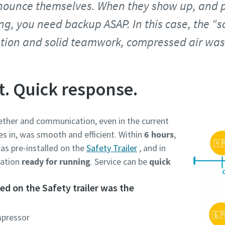
ounce themselves. When they show up, and p
ing, you need backup ASAP. In this case, the “
tion and solid teamwork, compressed air was 
t. Quick response.
ther and communication, even in the current
es in, was smooth and efficient. Within
6 hours
,
as pre-installed on the
Safety Trailer
, and in
cation
ready for running
. Service can be
quick
d on the Safety trailer was the
mpressor