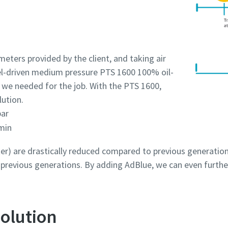
eters provided by the client, and taking air
sel-driven medium pressure PTS 1600 100% oil-
 we needed for the job. With the PTS 1600,
lution.
bar
min
r) are drastically reduced compared to previous generation
revious generations. By adding AdBlue, we can even furthe
olution