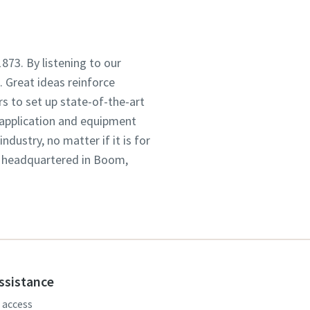
1873. By listening to our
 Great ideas reinforce
s to set up state-of-the-art
 application and equipment
dustry, no matter if it is for
, headquartered in Boom,
assistance
, access