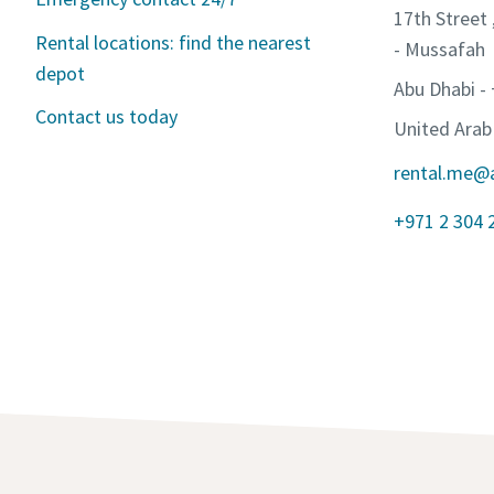
17th Street 
Rental locations: find the nearest
- Mussafah
depot
Abu Dhabi -
Contact us today
United Arab
rental.me@
+971 2 304 