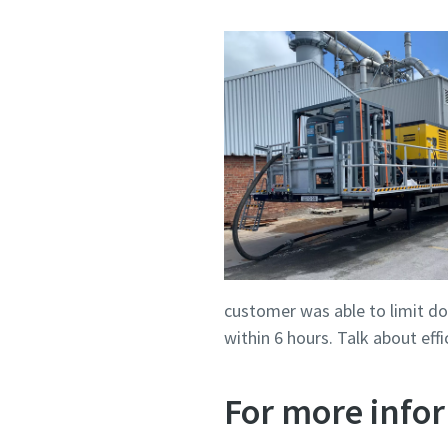
customer was able to limit do
within 6 hours. Talk about ef
For more infor