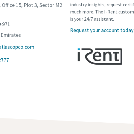
, Office 15, Plot 3, Sector M2
industry insights, request certi
much more. The I-Rent custom
is your 24/7 assistant.
 +971
Request your account today
 Emirates
atlascopco.com
2777