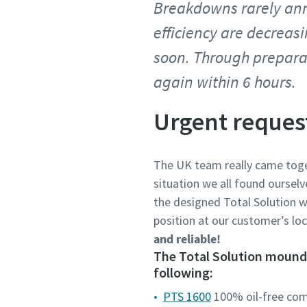
Breakdowns rarely ann
efficiency are decreas
soon. Through prepara
again within 6 hours.
Urgent reques
The UK team really came toge
situation we all found ourselv
the designed Total Solution w
position at our customer’s lo
and reliable!
The Total Solution mounde
following:
PTS 1600
100% oil-free co