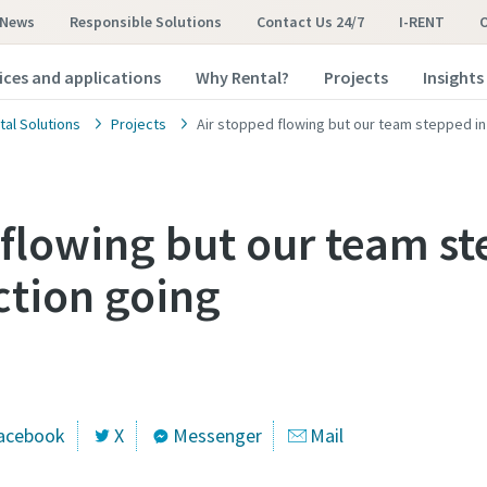
News
Responsible Solutions
Contact Us 24/7
I-RENT
ices and applications
Why Rental?
Projects
Insights
tal Solutions
Projects
Air stopped flowing but our team stepped in
 flowing but our team st
tion going
acebook
X
Messenger
Mail