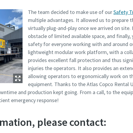
The team decided to make use of our
Safety T
multiple advantages. It allowed us to prepare t
virtually plug-and-play once we arrived on site. 
obstacle of limited available space, and finally,
safety for everyone working with and around 
lightweight modular work platform, with a coll
provides excellent fall protection and thus signi
injuries the operators. It also provides an ext
allowing operators to ergonomically work on t
equipment. Thanks to the Atlas Copco Rental U
wntime and production kept going. From a call, to the equi
ficient emergency response!
mation, please contact: