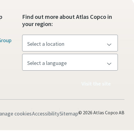
p
Find out more about Atlas Copco in
your region:
Group
Visit the site
© 2026 Atlas Copco AB
anage cookies
Accessibility
Sitemap