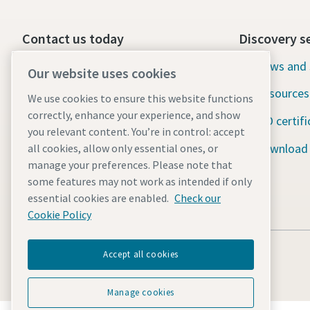
Contact us today
Discovery s
24/7 Emergency support
News and 
Our website uses cookies
Resources
We use cookies to ensure this website functions
Our services
correctly, enhance your experience, and show
ISO certifi
Fleet
you relevant content. You’re in control: accept
Download
all cookies, allow only essential ones, or
Industries
manage your preferences. Please note that
some features may not work as intended if only
Why rental?
essential cookies are enabled.
Check our
Cookie Policy
Accept all cookies
Manage cookies