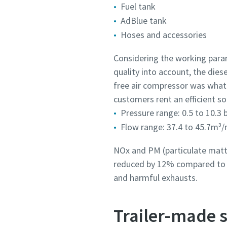
Fuel tank
AdBlue tank
Hoses and accessories
Considering the working param
quality into account, the die
free air compressor was what
customers rent an efficient so
Pressure range: 0.5 to 10.3 
Flow range: 37.4 to 45.7m³/
NOx and PM (particulate matte
reduced by 12% compared to p
and harmful exhausts.
Trailer-made s