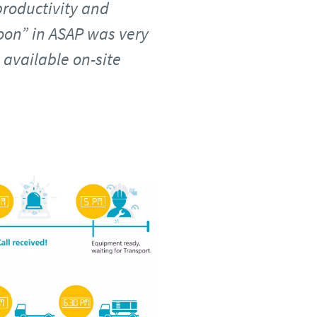
roductivity and
soon” in ASAP was very
available on-site