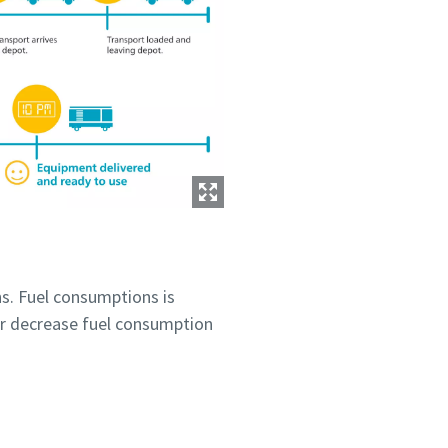
s. Fuel consumptions is
r decrease fuel consumption