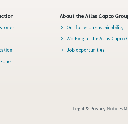
ection
About the Atlas Copco Grou
stories
Our focus on sustainability
Working at the Atlas Copco 
cation
Job opportunities
 zone
Legal & Privacy Notices
M