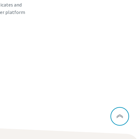
ficates and
er platform