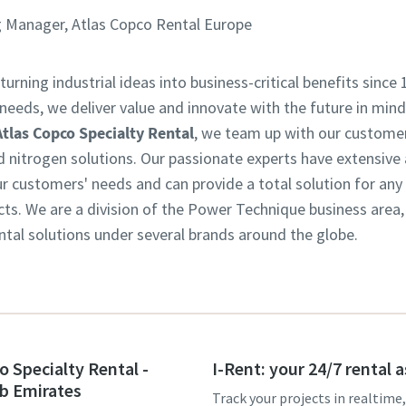
 Manager, Atlas Copco Rental Europe
turning industrial ideas into business-critical benefits since 
eeds, we deliver value and innovate with the future in mind.
Atlas Copco Specialty Rental
, we team up with our customer
d nitrogen solutions. Our passionate experts have extensive
customers' needs and can provide a total solution for any in
ts. We are a division of the Power Technique business area
ntal solutions under several brands around the globe.
o Specialty Rental -
I-Rent: your 24/7 rental 
b Emirates
Track your projects in realtime