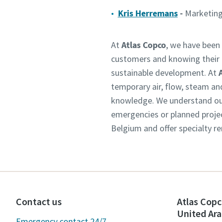
Kris Herremans
-
Marketing
At
Atlas Copco
, we have been 
customers and knowing their n
sustainable development. At
temporary air, flow, steam an
knowledge. We understand our 
emergencies or planned projec
Belgium and offer specialty re
Contact us
Atlas Copc
United Ara
Emergency contact 24/7