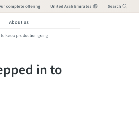
our complete offering
United Arab Emirates
Search
About us
Menu
 to keep production going
epped in to