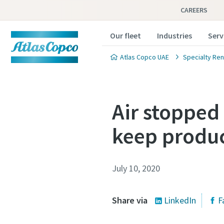
CAREERS
Our fleet
Industries
Serv
Atlas Copco UAE
Specialty Ren
Air stopped
keep produc
July 10, 2020
Share via
LinkedIn
F