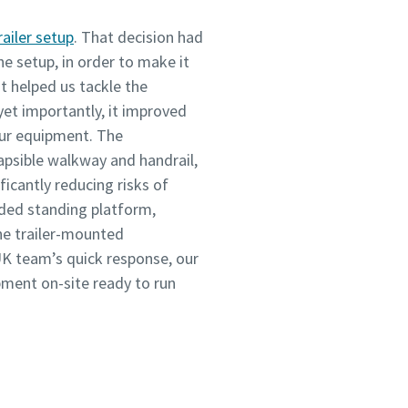
railer setup
. That decision had
he setup, in order to make it
It helped us tackle the
 yet importantly, it improved
our equipment. The
apsible walkway and handrail,
ficantly reducing risks of
ended standing platform,
he trailer-mounted
K team’s quick response, our
pment on-site ready to run