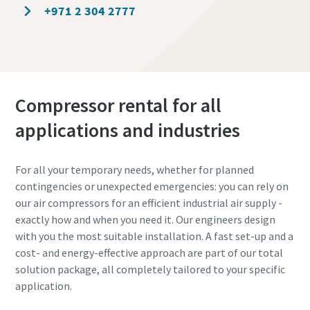
+971 2 304 2777
Compressor rental for all
applications and industries
For all your temporary needs, whether for planned
contingencies or unexpected emergencies: you can rely on
our air compressors for an efficient industrial air supply -
exactly how and when you need it. Our engineers design
with you the most suitable installation. A fast set-up and a
cost- and energy-effective approach are part of our total
solution package, all completely tailored to your specific
application.