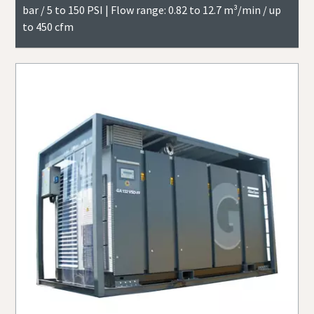
bar / 5 to 150 PSI | Flow range: 0.82 to 12.7 m³/min / up
to 450 cfm