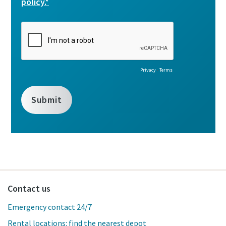
Contact us
Emergency contact 24/7
Rental locations: find the nearest depot