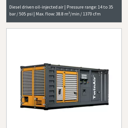
Diesel driven oil-injected air | Pressure range: 14 to 35
bar / 505 psi | Max. flow: 38.8 m³/min / 1370 cfm