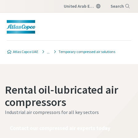
United Arab Emirates
Search
Menu
Atlas Copco UAE
Temporary compressed air solutions
Rental oil-lubricated air
compressors
Industrial air compressors for all key sectors
Contact our compressed air experts today