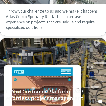
Throw your challenge to us and we make it happen!
Atlas Copco Specialty Rental has extensive
experience on projects that are unique and require
specialized solutions.
I-Rent Customer Platform: 24/7
effortless project management