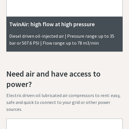
TwinAir: high flow at high pressure
Diesel driven oil-injected air | Pressure range: up to 35
bar or 507.6 PSI | Flow range: up to 78 m3/min
Need air and have access to
power?
Electric driven oil lubricated air compressors to rent: easy,
safe and quick to connect to your grid or other power
sources.