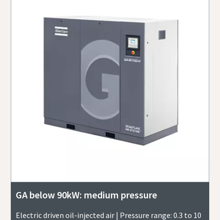
GA below 90kW: medium pressure
Electric driven oil-injected air | Pressure range: 0.3 to 10