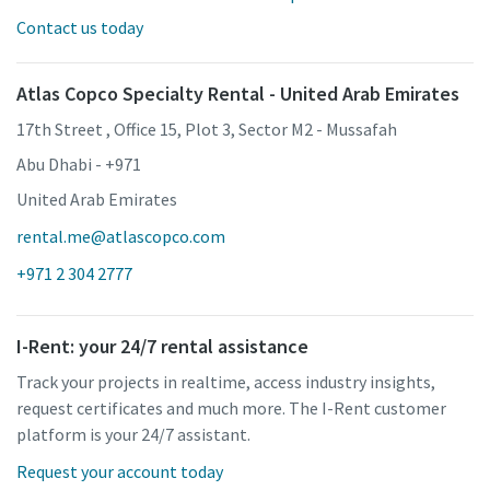
Contact us today
Atlas Copco Specialty Rental - United Arab Emirates
17th Street , Office 15, Plot 3, Sector M2 - Mussafah
Abu Dhabi - +971
United Arab Emirates
rental.me@atlascopco.com
+971 2 304 2777
I-Rent: your 24/7 rental assistance
Track your projects in realtime, access industry insights,
request certificates and much more. The I-Rent customer
platform is your 24/7 assistant.
Request your account today