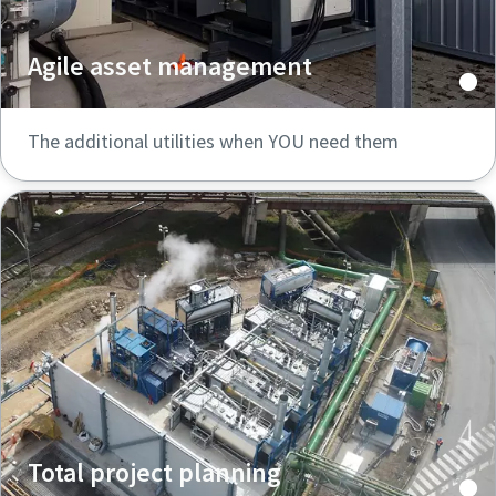
Agile asset management
The additional utilities when YOU need them
Total project planning