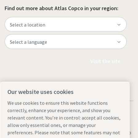
Find out more about Atlas Copco in your region:
Visit the site
Our website uses cookies
We use cookies to ensure this website functions
correctly, enhance your experience, and show you
relevant content. You’re in control: accept all cookies,
allow only essential ones, or manage your
Legal & Privacy Notices
Manage cookies
Accessibility
Sitemap
preferences. Please note that some features may not