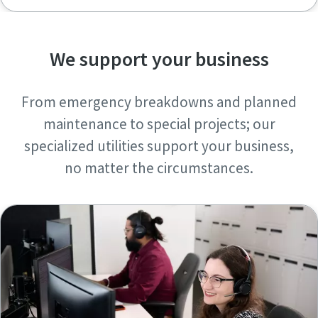
We support your business
From emergency breakdowns and planned
maintenance to special projects; our
specialized utilities support your business,
no matter the circumstances.