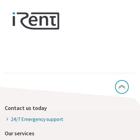
Contact us today
24/7 Emergency support
Our services