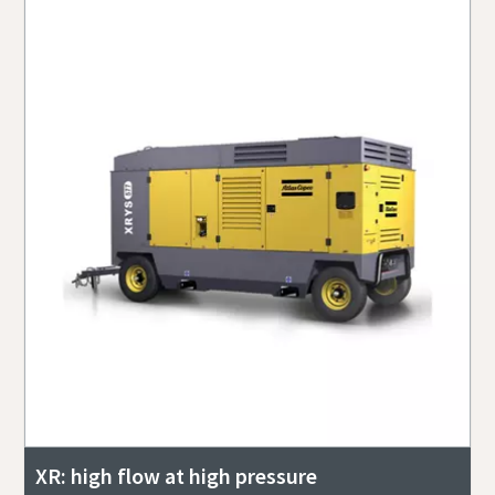
XR: high flow at high pressure