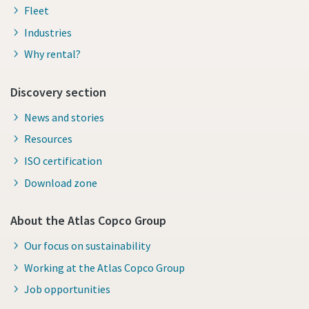
Fleet
Industries
Why rental?
Discovery section
News and stories
Resources
ISO certification
Download zone
About the Atlas Copco Group
Our focus on sustainability
Working at the Atlas Copco Group
Job opportunities