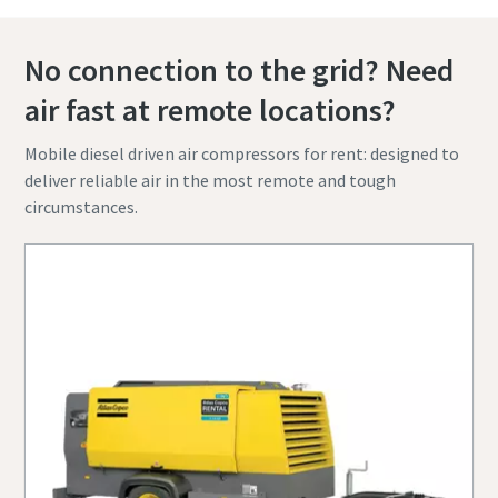
No connection to the grid? Need
air fast at remote locations?
Mobile diesel driven air compressors for rent: designed to
deliver reliable air in the most remote and tough
circumstances.