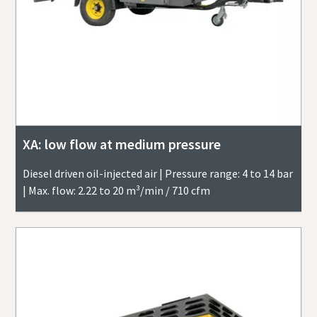
XA: low flow at medium pressure
Diesel driven oil-injected air | Pressure range: 4 to 14 bar
| Max. flow: 2.22 to 20 m³/min / 710 cfm