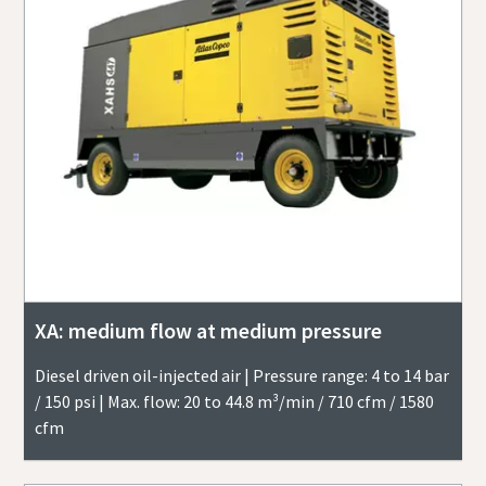
XA: medium flow at medium pressure
Diesel driven oil-injected air | Pressure range: 4 to 14 bar
/ 150 psi | Max. flow: 20 to 44.8 m³/min / 710 cfm / 1580
cfm