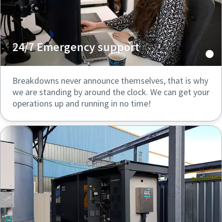
24/7 Emergency support
Breakdowns never announce themselves, that is why
we are standing by around the clock. We can get your
operations up and running in no time!