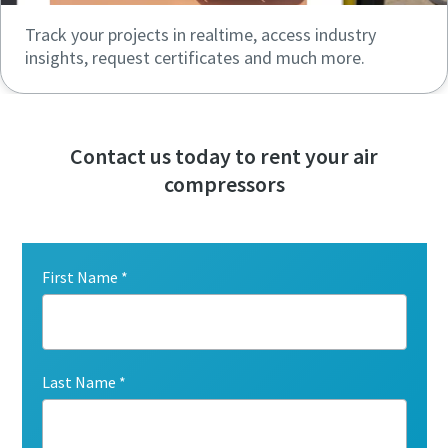
Track your projects in realtime, access industry
insights, request certificates and much more.
Contact us today to rent your air
compressors