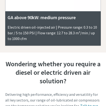
GA above 90kW: medium pressure
Electric driven oil-injected air | Pressure range: 0.3 to 10
bar / 5 to 150 PSI | Flow range: 12.7 to 28.3 m³/min / up
to 1000 cfm
Wondering whether you require a
diesel or electric driven air
solution?
Delivering high performance, efficiency and versatility for
all key sectors, our range of oil-lubricated air compressors
are the temporary solution you’re looking for.
Talk to our