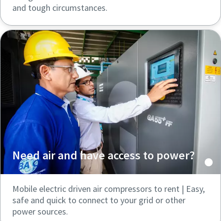
and tough circumstances.
Need air and have access to power?
Mobile electric driven air compressors to rent | Easy,
safe and quick to connect to your grid or other
power sources.