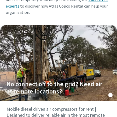
experts
to discover how Atlas Copco Rental can help your
organization.
No connection to the grid? Need air
at remote locations?
Mobile diesel driven air compressors for rent |
Designed to deliver reliable air in the most remote