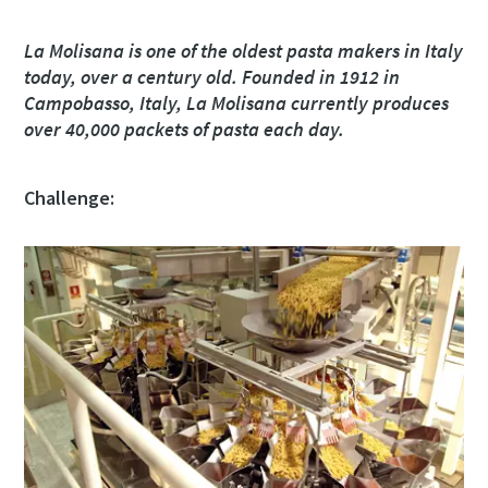
Street
Street
Street
Street
La Molisana is one of the oldest pasta makers in Italy
today, over a century old. Founded in 1912 in
Campobasso, Italy, La Molisana currently produces
City
City
City
City
over 40,000 packets of pasta each day.
Challenge:
Postcode or ZIP
Postcode or ZIP
Postcode or ZIP
Postcode or ZIP
Request
Request
Request
Request
Any question or Request
Any question or Request
Any question or Request
Any question or Request