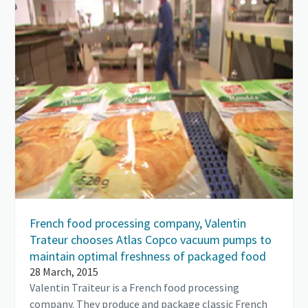
French food processing company, Valentin
Trateur chooses Atlas Copco vacuum pumps to
maintain optimal freshness of packaged food
28 March, 2015
Valentin Traiteur is a French food processing
company. They produce and package classic French