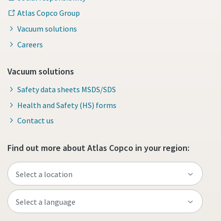
Atlas Copco Group
Vacuum solutions
Careers
Vacuum solutions
Safety data sheets MSDS/SDS
Health and Safety (HS) forms
Contact us
Find out more about Atlas Copco in your region: