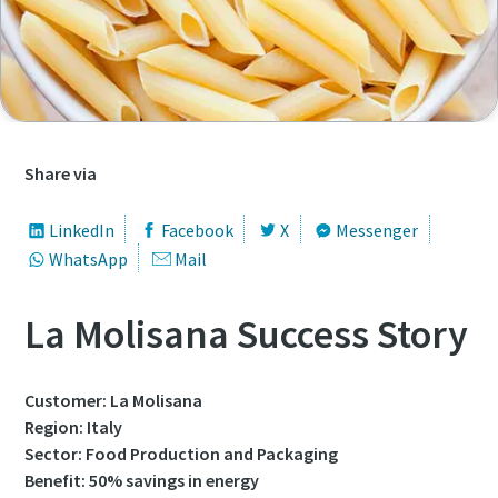
First Name
First Name
First Name
First Name
Last Name
Last Name
Last Name
Last Name
Email
Email
Email
Email
Share via
LinkedIn
Facebook
X
Messenger
Phone
Phone
Phone
Phone
WhatsApp
Mail
Additional information
Additional information
Additional information
Additional information
La Molisana Success Story
Company
Company
Company
Company
Customer: La Molisana
Region: Italy
Sector: Food Production and Packaging
Country
Country
Country
Country
Benefit: 50% savings in energy