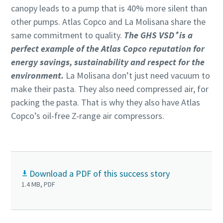
canopy leads to a pump that is 40% more silent than
other pumps. Atlas Copco and La Molisana share the
same commitment to quality.
The GHS VSD⁺ is a
perfect example of the Atlas Copco reputation for
energy savings, sustainability and respect for the
environment.
La Molisana don’t just need vacuum to
make their pasta. They also need compressed air, for
packing the pasta. That is why they also have Atlas
Copco’s oil-free Z-range air compressors.
Download a PDF of this success story
1.4 MB, PDF