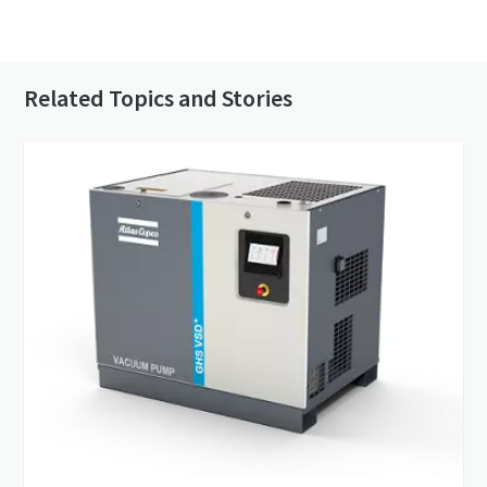
Contact us to know more about our vacuum
pumps
Related Topics and Stories