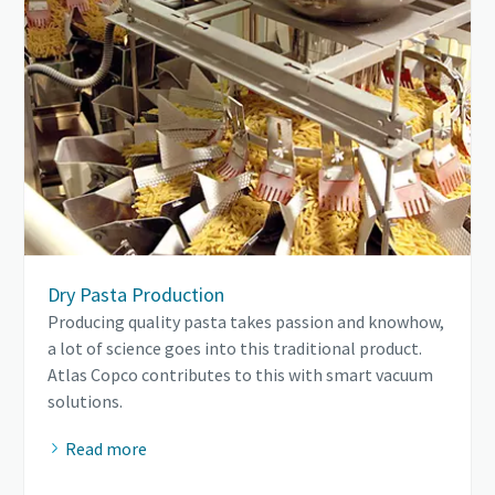
Dry Pasta Production
Producing quality pasta takes passion and knowhow,
a lot of science goes into this traditional product.
Atlas Copco contributes to this with smart vacuum
solutions.
Read more