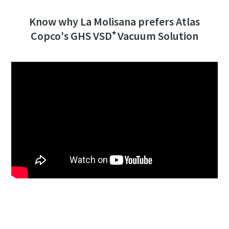
Know why La Molisana prefers Atlas
Copco's GHS VSD⁺ Vacuum Solution
Click to know more about the GHS VSD⁺