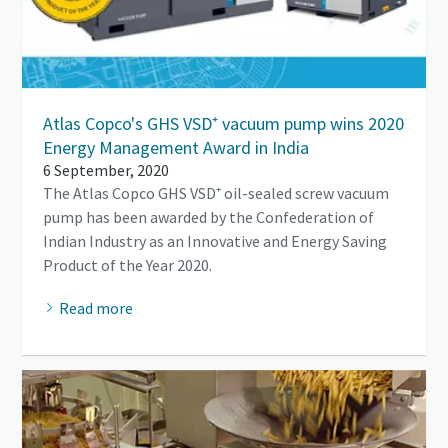
Atlas Copco's GHS VSD⁺ vacuum pump wins 2020
Energy Management Award in India
6 September, 2020
The Atlas Copco GHS VSD⁺ oil-sealed screw vacuum
pump has been awarded by the Confederation of
Indian Industry as an Innovative and Energy Saving
Product of the Year 2020.
Read more