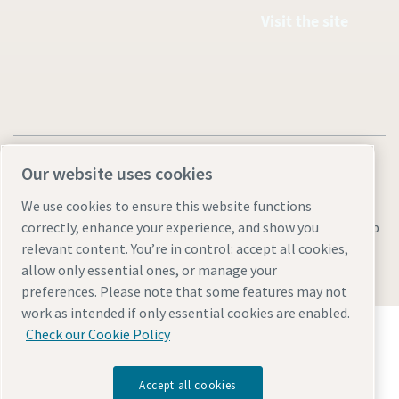
Visit the site
Our website uses cookies
We use cookies to ensure this website functions
Legal & Privacy Notices
Manage cookies
Accessibility
Sitemap
correctly, enhance your experience, and show you
relevant content. You’re in control: accept all cookies,
© 2026 Atlas Copco AB
allow only essential ones, or manage your
preferences. Please note that some features may not
work as intended if only essential cookies are enabled.
Discover how the Atlas Copco Group enables
Check our Cookie Policy
technology that transforms the future.
Visit Atlas Copco Group website
Accept all cookies