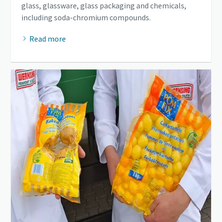
glass, glassware, glass packaging and chemicals,
including soda-chromium compounds.
Read more