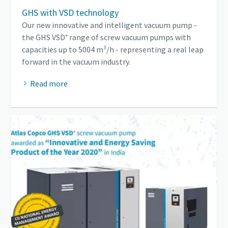
GHS with VSD technology
Our new innovative and intelligent vacuum pump -
the GHS VSD⁺ range of screw vacuum pumps with
capacities up to 5004 m³/h - representing a real leap
forward in the vacuum industry.
Read more