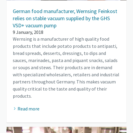
German food manufacturer, Wernsing Feinkost
relies on stable vacuum supplied by the GHS
VSD+ vacuum pump
9 January, 2018
Wernsing is a manufacturer of high quality food
products that include potato products to antipasti,
bread spreads, desserts, dressings, to dips and
sauces, marinades, pasta and piquant snacks, salads
or soups and stews. Their products are in demand
with specialized wholesalers, retailers and industrial
partners throughout Germany. This makes vacuum
quality critical to the taste and quality of their
products.
Read more