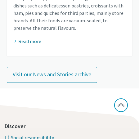
dishes such as delicatessen pastries, croissants with
ham, pies and quiches for third parties, mainly store
brands. All their foods are vacuum-sealed, to
preserve the natural flavours.
Read more
Visit our News and Stories archive
Discover
Social responsibility