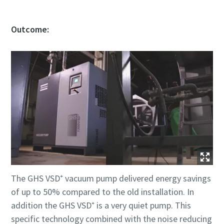
Outcome:
The GHS VSD⁺ vacuum pump delivered energy savings
of up to 50% compared to the old installation. In
addition the GHS VSD⁺ is a very quiet pump. This
specific technology combined with the noise reducing