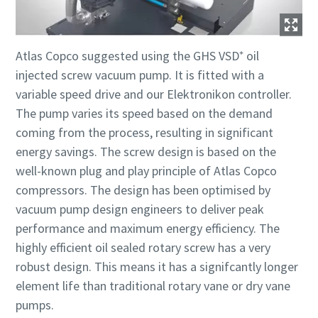
Atlas Copco suggested using the GHS VSD⁺ oil
injected screw vacuum pump. It is fitted with a
variable speed drive and our Elektronikon controller.
The pump varies its speed based on the demand
coming from the process, resulting in significant
energy savings. The screw design is based on the
well-known plug and play principle of Atlas Copco
compressors. The design has been optimised by
vacuum pump design engineers to deliver peak
performance and maximum energy efficiency. The
highly efficient oil sealed rotary screw has a very
robust design. This means it has a signifcantly longer
element life than traditional rotary vane or dry vane
pumps.