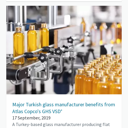
Major Turkish glass manufacturer benefits from
Atlas Copco's GHS VSD⁺
17 September, 2019
A Turkey-based glass manufacturer producing flat