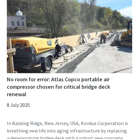
No room for error: Atlas Copco portable air
compressor chosen for critical bridge deck
renewal
8 July 2025
In Basking Ridge, New Jersey, USA, Konkus Corporation is
breathing new life into aging infrastructure by replacing
a deteriorating bridge deck with a robust new concrete