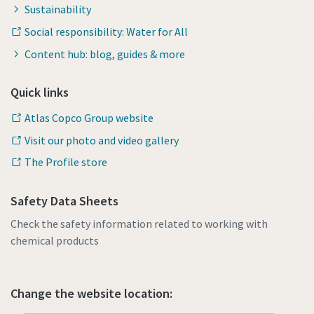
Sustainability
Social responsibility: Water for All
Content hub: blog, guides & more
Quick links
Atlas Copco Group website
Visit our photo and video gallery
The Profile store
Safety Data Sheets
Check the safety information related to working with
chemical products
Change the website location: