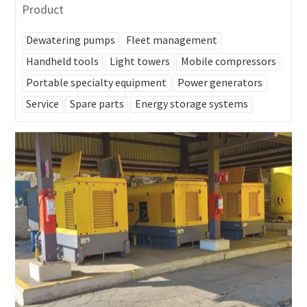
Product
Dewatering pumps
Fleet management
Handheld tools
Light towers
Mobile compressors
Portable specialty equipment
Power generators
Service
Spare parts
Energy storage systems