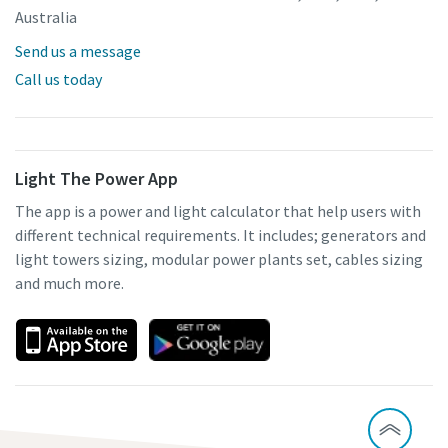
Australia
Send us a message
Call us today
Light The Power App
The app is a power and light calculator that help users with
different technical requirements. It includes; generators and
light towers sizing, modular power plants set, cables sizing
and much more.