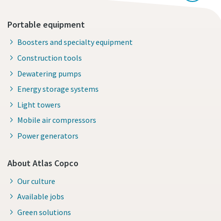
Portable equipment
Boosters and specialty equipment
Construction tools
Dewatering pumps
Energy storage systems
Light towers
Mobile air compressors
Power generators
About Atlas Copco
Our culture
Available jobs
Green solutions