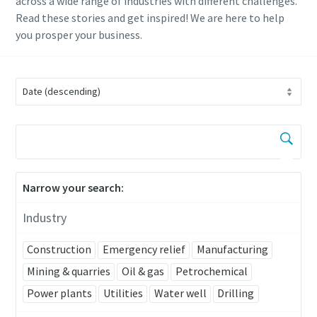
across a wide range of industries with different challenges.
Read these stories and get inspired! We are here to help
you prosper your business.
Narrow your search:
Industry
Construction
Emergency relief
Manufacturing
Mining & quarries
Oil & gas
Petrochemical
Power plants
Utilities
Water well
Drilling