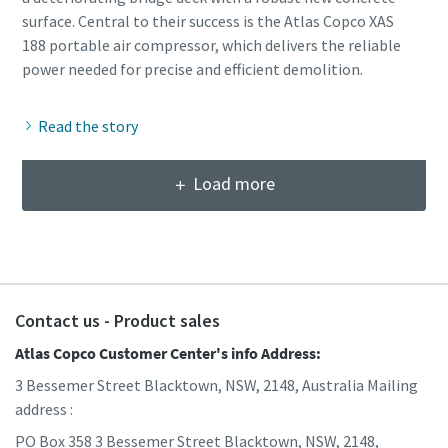
surface. Central to their success is the Atlas Copco XAS
188 portable air compressor, which delivers the reliable
Read the story
Load more
Contact us - Product sales
Atlas Copco Customer Center's info Address:
3 Bessemer Street Blacktown, NSW, 2148, Australia Mailing
address :
PO Box 358 3 Bessemer Street Blacktown, NSW, 2148,