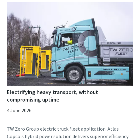
Electrifying heavy transport, without
compromising uptime
4 June 2026
TW Zero Group electric truck fleet application. Atlas
Copco's hybrid power solution delivers superior efficiency