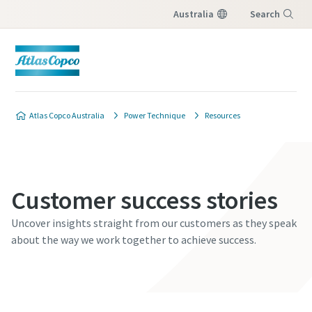
Australia
Search
Menu
Atlas Copco Australia
Power Technique
Resources
Customer success stories
Uncover insights straight from our customers as they speak
about the way we work together to achieve success.