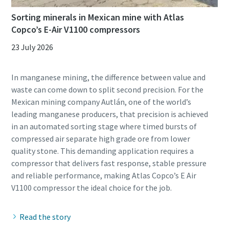
Sorting minerals in Mexican mine with Atlas
Copco’s E-Air V1100 compressors
23 July 2026
In manganese mining, the difference between value and
waste can come down to split second precision. For the
Mexican mining company Autlán, one of the world’s
leading manganese producers, that precision is achieved
in an automated sorting stage where timed bursts of
compressed air separate high grade ore from lower
quality stone. This demanding application requires a
compressor that delivers fast response, stable pressure
and reliable performance, making Atlas Copco’s E Air
Read the story