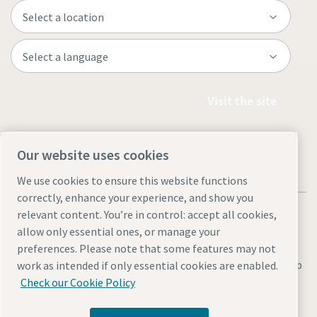
Visit the site
Our website uses cookies
We use cookies to ensure this website functions
correctly, enhance your experience, and show you
relevant content. You’re in control: accept all cookies,
allow only essential ones, or manage your
preferences. Please note that some features may not
Legal & Privacy Notices
Manage cookies
Accessibility
Site Map
work as intended if only essential cookies are enabled.
Check our Cookie Policy
© 2026 Atlas Copco