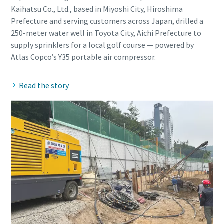
Kaihatsu Co., Ltd., based in Miyoshi City, Hiroshima
Prefecture and serving customers across Japan, drilled a
250-meter water well in Toyota City, Aichi Prefecture to
supply sprinklers for a local golf course — powered by
Read the story