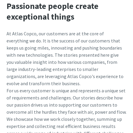
Passionate people create
exceptional things
At Atlas Copco, our customers are at the core of
everything we do. It is the success of our customers that
keeps us going miles, innovating and pushing boundaries
with new technologies. The stories presented here give
you valuable insight into how various companies, from
large industry-leading enterprises to smaller
organizations, are leveraging Atlas Copco's experience to
evolve and transform their business.
For us every customer is unique and represents a unique set
of requirements and challenges.
Our stories describe how
our passion drives us into supporting our customers to
overcome all the hurdles they face with air, power and flow.
We showcase how we work closely together, summing up
expertise and collecting real efficient business results