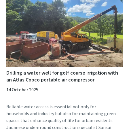
Drilling a water well for golf course irrigation with
an Atlas Copco portable air compressor
14 October 2025
Reliable water access is essential not only for
households and industry but also for maintaining green
spaces that enhance quality of life for urban residents.
Japanese underground construction specialist Sansui