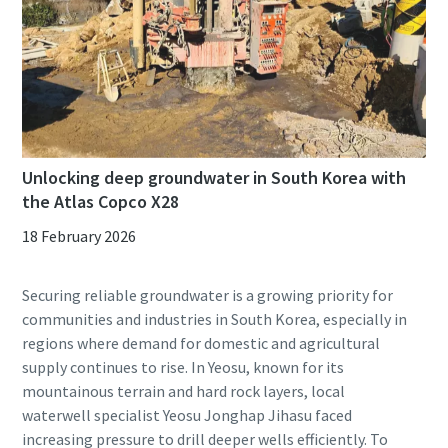
Unlocking deep groundwater in South Korea with
the Atlas Copco X28
18 February 2026
Securing reliable groundwater is a growing priority for
communities and industries in South Korea, especially in
regions where demand for domestic and agricultural
supply continues to rise. In Yeosu, known for its
mountainous terrain and hard rock layers, local
waterwell specialist Yeosu Jonghap Jihasu faced
increasing pressure to drill deeper wells efficiently. To