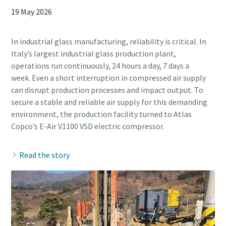
19 May 2026
In industrial glass manufacturing, reliability is critical. In
Italy’s largest industrial glass production plant,
operations run continuously, 24 hours a day, 7 days a
week. Even a short interruption in compressed air supply
can disrupt production processes and impact output. To
secure a stable and reliable air supply for this demanding
environment, the production facility turned to Atlas
Read the story