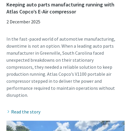
Keeping auto parts manufacturing running with
Atlas Copco’s E-Air compressor
2 December 2025
In the fast-paced world of automotive manufacturing,
downtime is not an option. When a leading auto parts
manufacturer in Greenville, South Carolina faced
unexpected breakdowns on their stationary
compressors, they needed a reliable solution to keep
production running. Atlas Copco’s V1100 portable air
compressor stepped in to deliver the power and
performance required to maintain operations without
Read the story