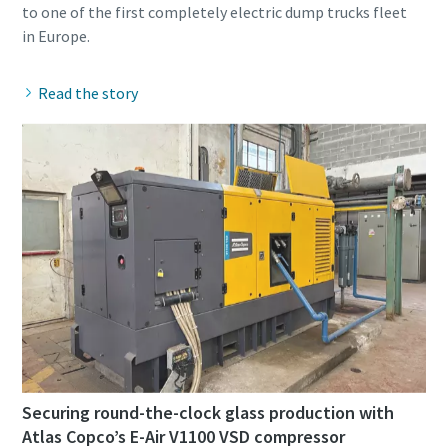
to one of the first completely electric dump trucks fleet
Read the story
Securing round-the-clock glass production with
Atlas Copco’s E-Air V1100 VSD compressor