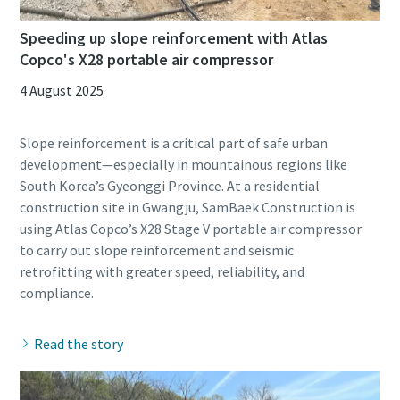
Speeding up slope reinforcement with Atlas
Copco's X28 portable air compressor
4 August 2025
Slope reinforcement is a critical part of safe urban
development—especially in mountainous regions like
South Korea’s Gyeonggi Province. At a residential
construction site in Gwangju, SamBaek Construction is
using Atlas Copco’s X28 Stage V portable air compressor
to carry out slope reinforcement and seismic
retrofitting with greater speed, reliability, and
Read the story