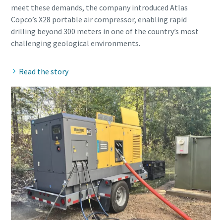
meet these demands, the company introduced Atlas
Copco’s X28 portable air compressor, enabling rapid
drilling beyond 300 meters in one of the country’s most
Read the story