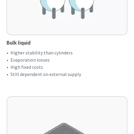
Bulk liquid
Higher stability than cylinders
Evaporation losses
High fixed costs
Still dependent on external supply