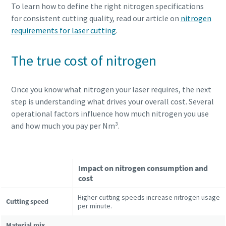
To learn how to define the right nitrogen specifications
for consistent cutting quality, read our article on
nitrogen
requirements for laser cutting
.
The true cost of nitrogen
Once you know what nitrogen your laser requires, the next
step is understanding what drives your overall cost. Several
operational factors influence how much nitrogen you use
and how much you pay per Nm³.
Impact on nitrogen consumption and
cost
Higher cutting speeds increase nitrogen usage
Cutting speed
per minute.
Material mix,