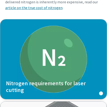
delivered nitrogen is inherently more expensive, read our
article on the true cost of nitrogen
.
Nitrogen requirements for laser
cutting