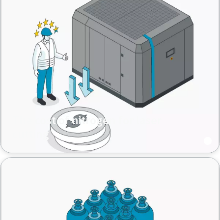
The cost of nitrogen for laser
cutting