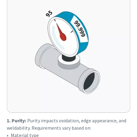
1. Purity:
Purity impacts oxidation, edge appearance, and
weldability. Requirements vary based on:
Material type