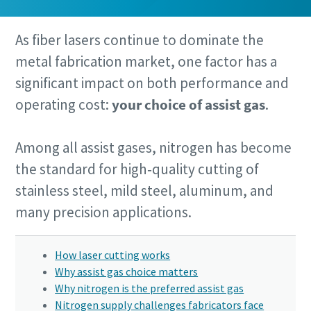
As fiber lasers continue to dominate the
metal fabrication market, one factor has a
significant impact on both performance and
By submitting this request, Atlas
By submitting this request, Atlas
By submitting this request, Atlas
operating cost:
your choice of assist gas
.
Copco will be able to contact you
Copco will be able to contact you
Copco will be able to contact you
through the collected information.
through the collected information.
through the collected information.
Among all assist gases, nitrogen has become
More information can be found in our
More information can be found in our
More information can be found in our
privacy policy.
privacy policy.
privacy policy.
the standard for high‑quality cutting of
stainless steel, mild steel, aluminum, and
I have read and accepted the
I have read and accepted the
I have read and accepted the
privacy policy
privacy policy
privacy policy
many precision applications.
How laser cutting works
Submit
Submit
Submit
Why assist gas choice matters
Why nitrogen is the preferred assist gas
Nitrogen supply challenges fabricators face
Anti-Robot Verification
Anti-Robot Verification
Anti-Robot Verification