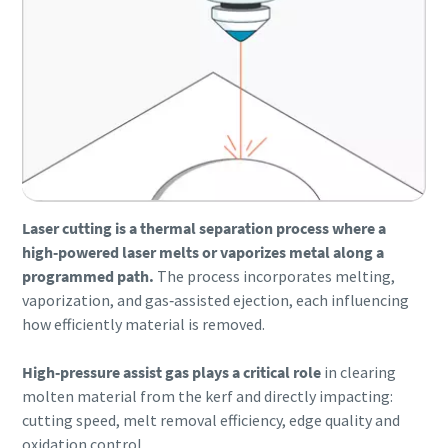
Laser cutting is a thermal separation process where a
high‑powered laser melts or vaporizes metal along a
programmed path.
The process incorporates melting,
vaporization, and gas‑assisted ejection, each influencing
Everything you need to know about your
how efficiently material is removed.
pneumatic conveying process
Discover how you can create a more efficient pneumatic
High‑pressure assist gas plays a critical role
in clearing
conveying process.
molten material from the kerf and directly impacting:
cutting speed, melt removal efficiency, edge quality and
oxidation control.
Find out