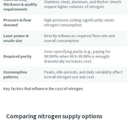
Stainless steel, aluminum, and thicker sheets
thickness & quality
require higher volumes of nitrogen.
requirements
Pressure & flow
High‑pressure cutting significantly raises
demand
nitrogen consumption.
Laser power &
Directly influences required flow rate and
nozzle size
overall consumption.
Over‑specifying purity (e.g., paying for
Required purity
99.999% when 99.9–99.99% is enough)
dramatically increases cost.
Consumption
Peaks, idle periods, and daily variability affect
patterns
overall nitrogen use and cost.
Key factors that influence the cost of nitrogen
Comparing nitrogen supply options