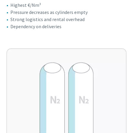
Highest €/Nm³
Pressure decreases as cylinders empty
Strong logistics and rental overhead
Dependency on deliveries