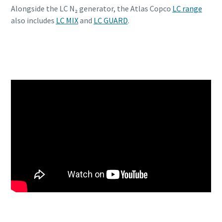
Alongside the LC N₂ generator, the Atlas Copco
LC range
also includes
LC MIX
and
LC GUARD
.
Discover the LC N2 generator