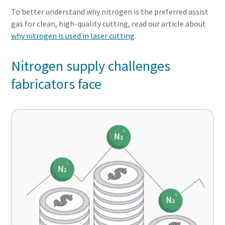
To better understand why nitrogen is the preferred assist
gas for clean, high-quality cutting, read our article about
why nitrogen is used in laser cutting
.
Nitrogen supply challenges
fabricators face