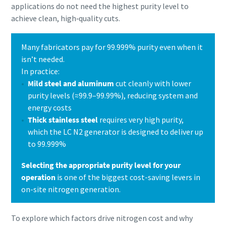
applications do not need the highest purity level to
achieve clean, high‑quality cuts.
Many fabricators pay for 99.999% purity even when it
isn’t needed.
In practice:
Mild steel and aluminum
cut cleanly with lower
purity levels (≈99.9–99.99%), reducing system and
energy costs
Thick stainless steel
requires very high purity,
which the LC N2 generator is designed to deliver up
to 99.999%
Selecting the appropriate purity level for your
operation
is one of the biggest cost-saving levers in
on-site nitrogen generation.
To explore which factors drive nitrogen cost and why