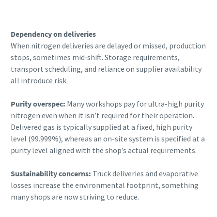
Dependency on deliveries
When nitrogen deliveries are delayed or missed, production
stops, sometimes mid‑shift. Storage requirements,
transport scheduling, and reliance on supplier availability
all introduce risk.
Purity overspec:
Many workshops pay for ultra-high purity
nitrogen even when it isn’t required for their operation.
Delivered gas is typically supplied at a fixed, high purity
level (99.999%), whereas an on-site system is specified at a
purity level aligned with the shop’s actual requirements.
Sustainability concerns:
Truck deliveries and evaporative
losses increase the environmental footprint, something
many shops are now striving to reduce.