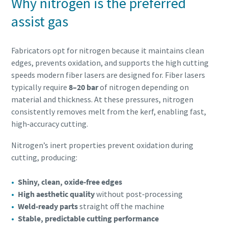
Why nitrogen is the preferred
assist gas
Fabricators opt for nitrogen because it maintains clean
edges, prevents oxidation, and supports the high cutting
speeds modern fiber lasers are designed for. Fiber lasers
typically require
8–20 bar
of nitrogen depending on
material and thickness. At these pressures, nitrogen
consistently removes melt from the kerf, enabling fast,
high‑accuracy cutting.
Nitrogen’s inert properties prevent oxidation during
cutting, producing:
Shiny, clean, oxide‑free edges
High aesthetic quality
without post‑processing
Weld‑ready parts
straight off the machine
Stable, predictable cutting performance