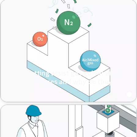
Laser cutting assist gas guide: What
are assist gases and why do they
matter?