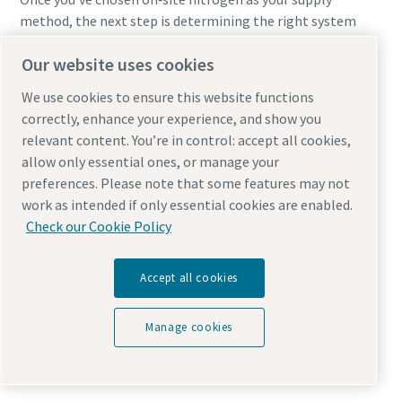
method, the next step is determining the right system
size to match your laser’s requirements and production
Our website uses cookies
goals.
We use cookies to ensure this website functions
Sizing the right system requires understanding:
correctly, enhance your experience, and show you
relevant content. You’re in control: accept all cookies,
Purity needs
allow only essential ones, or manage your
Maximum flow demand
preferences. Please note that some features may not
Required pressure
work as intended if only essential cookies are enabled.
Hours of operation
Check our Cookie Policy
Material mix
Current nitrogen spending
Accept all cookies
A properly sized system includes a generator, compressor,
and storage tanks designed for both continuous and peak
Manage cookies
flow. Typical ROI ranges from
12–36 months
, often faster
for high‑throughput shops.