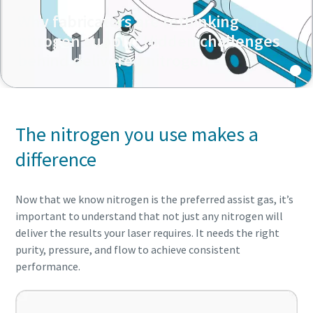
Why fabricators are rethinking
nitrogen supply: Hidden challenges
behind delivered nitrogen
The nitrogen you use makes a
difference
Now that we know nitrogen is the preferred assist gas, it’s
important to understand that not just any nitrogen will
deliver the results your laser requires. It needs the right
purity, pressure, and flow to achieve consistent
performance.