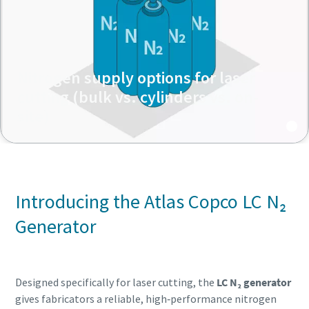
Nitrogen supply options for laser
cutting (bulk vs. cylinders vs. on-
site)
Introducing the Atlas Copco LC N₂
Generator
Designed specifically for laser cutting, the
LC N₂ generator
gives fabricators a reliable, high‑performance nitrogen