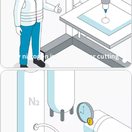
Why nitrogen is used in laser cutting