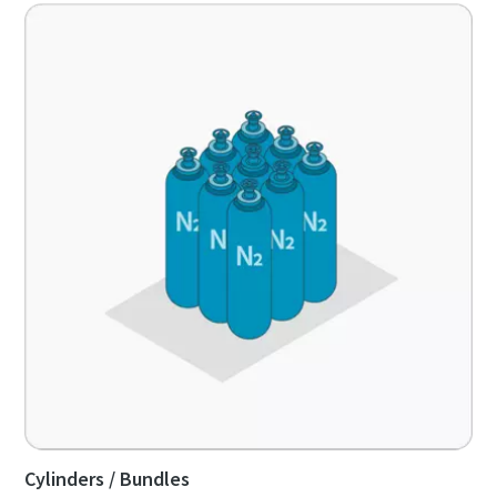
Cylinders / Bundles