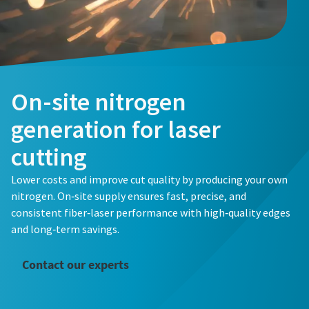
Email
Email
Email
Phone
Phone
Phone
Additional information
Additional information
Additional information
On-site nitrogen
generation for laser
Company
Company
Company
cutting
Lower costs and improve cut quality by producing your own
Country
Country
Country
nitrogen. On‑site supply ensures fast, precise, and
consistent fiber‑laser performance with high‑quality edges
Request
Request
Request
and long‑term savings.
Any question or Request
Any question or Request
Any question or Request
Contact our experts