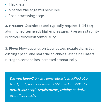
Thickness
Whether the edge will be visible
Post‑processing steps
2. Pressure:
Stainless steel typically requires 8–14 bar;
aluminum often needs higher pressures. Pressure stability
is critical for consistent quality.
3. Flow:
Flow depends on laser power, nozzle diameter,
cutting speed, and material thickness. With fiber lasers,
nitrogen demand has increased dramatically.
Did you know?
On-site generation is specified at a
fixed purity level between 99.95% and 99.999% to
match your shop’s requirements, helping optimize
overall gas costs.