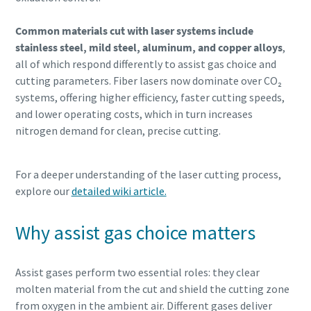
Common materials cut with laser systems include
stainless steel, mild steel, aluminum, and copper alloys
,
all of which respond differently to assist gas choice and
cutting parameters. Fiber lasers now dominate over CO₂
systems, offering higher efficiency, faster cutting speeds,
and lower operating costs, which in turn increases
nitrogen demand for clean, precise cutting.
For a deeper understanding of the laser cutting process,
explore our
detailed wiki article.
Why assist gas choice matters
Assist gases perform two essential roles: they clear
molten material from the cut and shield the cutting zone
from oxygen in the ambient air. Different gases deliver