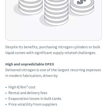
Despite its benefits, purchasing nitrogen cylinders or bulk
liquid comes with significant supply‑related challenges.
High and unpredictable OPEX
Delivered nitrogen is one of the largest recurring expenses
in modern fabrication, driven by:
High €/Nm³ cost
Rental and delivery fees
Evaporation losses in bulk tanks
Price volatility from suppliers