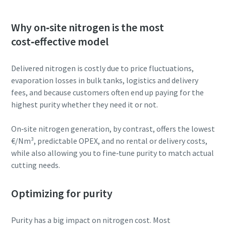
Why on‑site nitrogen is the most
cost‑effective model
Delivered nitrogen is costly due to price fluctuations,
evaporation losses in bulk tanks, logistics and delivery
fees, and because customers often end up paying for the
highest purity whether they need it or not.
On‑site nitrogen generation, by contrast, offers the lowest
€/Nm³, predictable OPEX, and no rental or delivery costs,
while also allowing you to fine‑tune purity to match actual
cutting needs.
Optimizing for purity
Purity has a big impact on nitrogen cost. Most