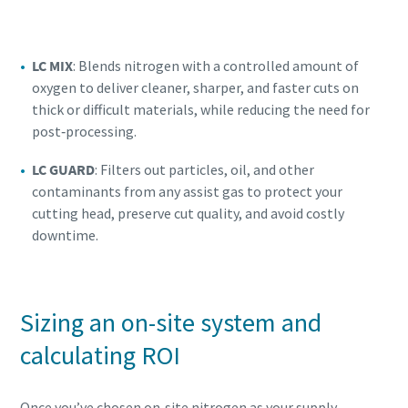
LC MIX
: Blends nitrogen with a controlled amount of
oxygen to deliver cleaner, sharper, and faster cuts on
thick or difficult materials, while reducing the need for
post‑processing.
LC GUARD
: Filters out particles, oil, and other
contaminants from any assist gas to protect your
cutting head, preserve cut quality, and avoid costly
downtime.
Sizing an on-site system and
calculating ROI
Once you’ve chosen on‑site nitrogen as your supply