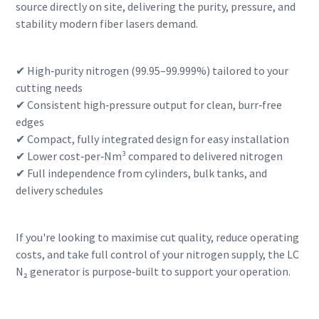
source directly on site, delivering the purity, pressure, and
stability modern fiber lasers demand.
✔ High‑purity nitrogen (99.95–99.999%) tailored to your
cutting needs
✔ Consistent high‑pressure output for clean, burr‑free
edges
✔ Compact, fully integrated design for easy installation
✔ Lower cost‑per‑Nm³ compared to delivered nitrogen
✔ Full independence from cylinders, bulk tanks, and
delivery schedules
If you're looking to maximise cut quality, reduce operating
costs, and take full control of your nitrogen supply, the LC
N₂ generator is purpose‑built to support your operation.