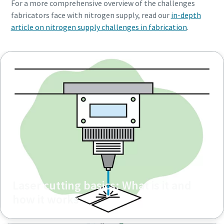
For a more comprehensive overview of the challenges
fabricators face with nitrogen supply, read our
in-depth
article on nitrogen supply challenges in fabrication
.
Laser cutting basics: What is it and
how it works