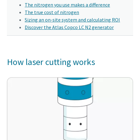
Click to start verification
Click to start verification
Click to start verification
The nitrogen you use makes a difference
Friendly
Friendly
Friendly
Captcha ⇗
Captcha ⇗
Captcha ⇗
The true cost of nitrogen
10 steps to a green and more efficient
Sizing an on-site system and calculating ROI
production
Discover the Atlas Copco LC N2 generator
Carbon reduction for green production - all you need to
know
Find out
How laser cutting works