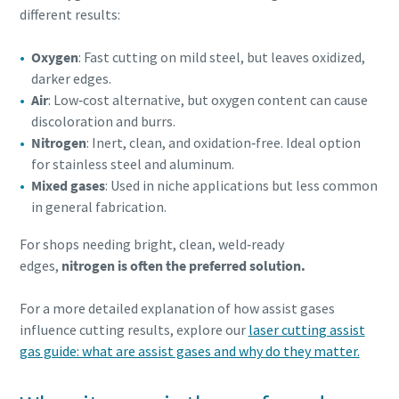
different results:
Oxygen
: Fast cutting on mild steel, but leaves oxidized,
darker edges.
Air
: Low‑cost alternative, but oxygen content can cause
discoloration and burrs.
Nitrogen
: Inert, clean, and oxidation‑free. Ideal option
for stainless steel and aluminum.
Mixed gases
: Used in niche applications but less common
in general fabrication.
For shops needing bright, clean, weld‑ready
edges,
nitrogen is often the preferred solution.
For a more detailed explanation of how assist gases
influence cutting results, explore our
laser cutting assist
gas guide: what are assist gases and why do they matter.