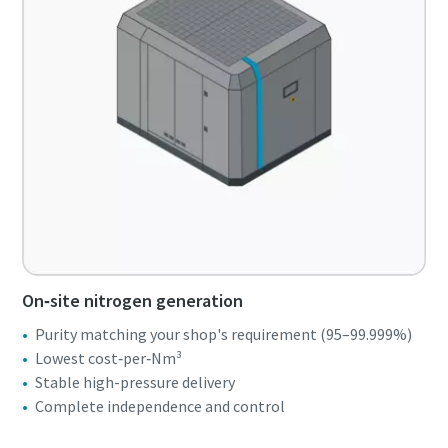
On‑site nitrogen generation
Purity matching your shop's requirement (95–99.999%)
Lowest cost‑per‑Nm³
Stable high-pressure delivery
Complete independence and control