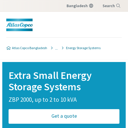
Bangladesh
Search
Menu
Atlas Copco Bangladesh
Energy Storage Systems
Extra Small Energy
Storage Systems
ZBP 2000, up to 2 to 10 kVA
Get a quote