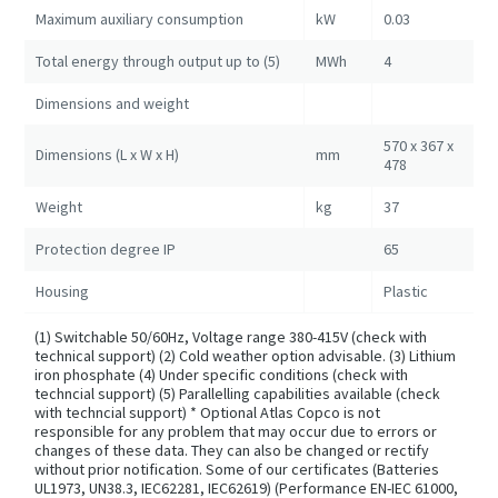
Maximum auxiliary consumption
kW
0.03
Total energy through output up to (5)
MWh
4
Dimensions and weight
570 x 367 x
Dimensions (L x W x H)
mm
478
Weight
kg
37
Protection degree IP
65
Housing
Plastic
(1) Switchable 50/60Hz, Voltage range 380-415V (check with
technical support) (2) Cold weather option advisable. (3) Lithium
iron phosphate (4) Under specific conditions (check with
techncial support) (5) Parallelling capabilities available (check
with techncial support) * Optional Atlas Copco is not
responsible for any problem that may occur due to errors or
changes of these data. They can also be changed or rectify
without prior notification. Some of our certificates (Batteries
UL1973, UN38.3, IEC62281, IEC62619) (Performance EN-IEC 61000,