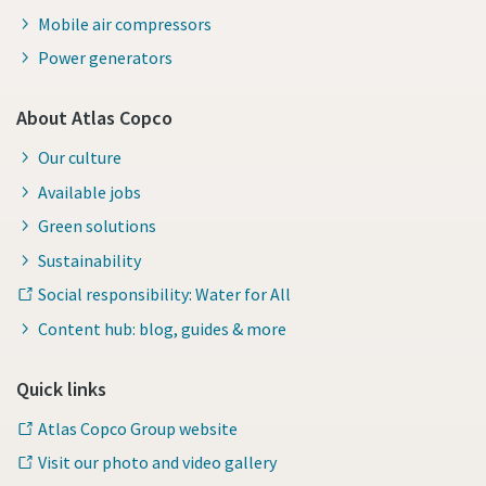
Mobile air compressors
Power generators
About Atlas Copco
Our culture
Available jobs
Green solutions
Sustainability
Social responsibility: Water for All
Content hub: blog, guides & more
Quick links
Atlas Copco Group website
Visit our photo and video gallery