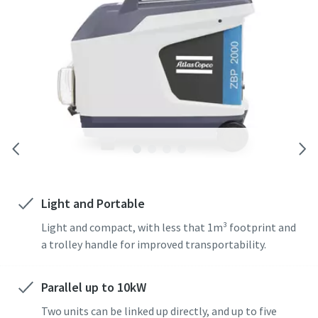
Light and Portable
Light and compact, with less that 1m³ footprint and
a trolley handle for improved transportability.
Parallel up to 10kW
Two units can be linked up directly, and up to five