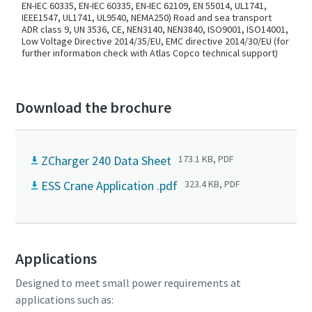
EN-IEC 60335, EN-IEC 60335, EN-IEC 62109, EN 55014, UL1741,
IEEE1547, UL1741, UL9540, NEMA250) Road and sea transport
ADR class 9, UN 3536, CE, NEN3140, NEN3840, ISO9001, ISO14001,
Low Voltage Directive 2014/35/EU, EMC directive 2014/30/EU (for
further information check with Atlas Copco technical support)
Download the brochure
ZCharger 240 Data Sheet
173.1 KB, PDF
ESS Crane Application .pdf
323.4 KB, PDF
Applications
Designed to meet small power requirements at
applications such as: