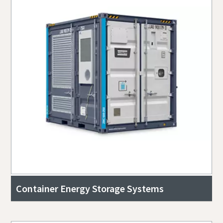
Container Energy Storage Systems