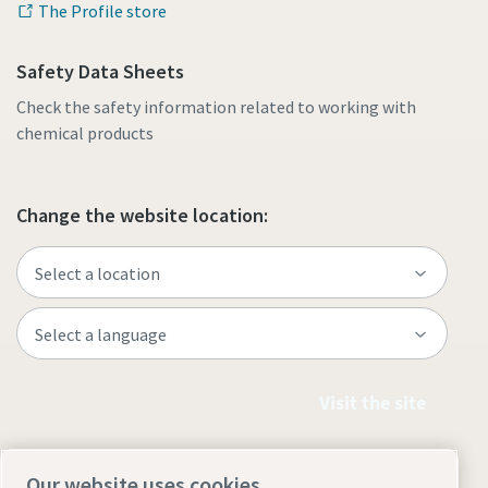
The Profile store
Safety Data Sheets
Check the safety information related to working with
chemical products
Change the website location:
Visit the site
Our website uses cookies