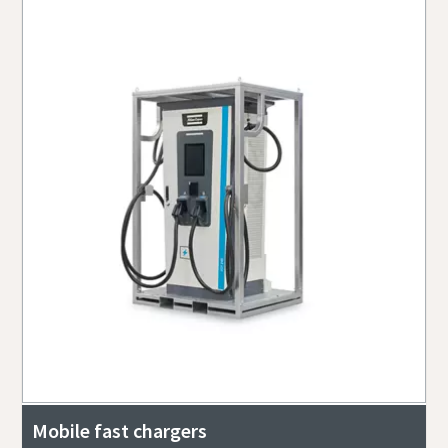
Mobile fast chargers