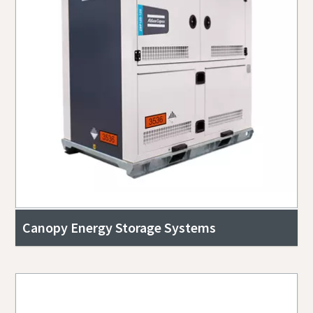
Canopy Energy Storage Systems