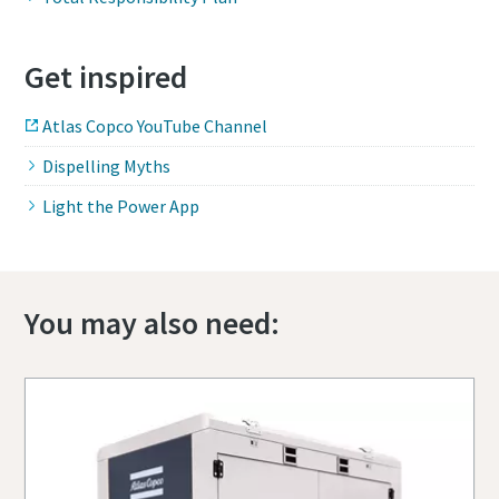
Get inspired
Atlas Copco YouTube Channel
Dispelling Myths
Light the Power App
You may also need: