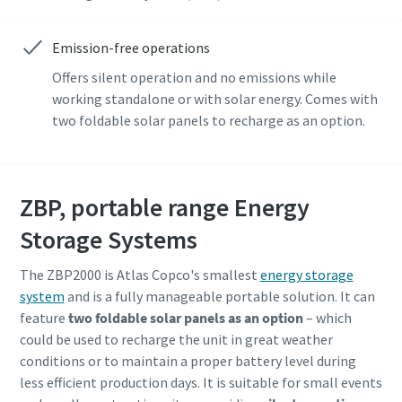
Emission-free operations
Offers silent operation and no emissions while
working standalone or with solar energy. Comes with
two foldable solar panels to recharge as an option.
ZBP, portable range Energy
Storage Systems
The ZBP2000 is Atlas Copco's smallest
energy storage
system
and is a fully manageable portable solution. It can
feature
two foldable solar panels as an option
– which
could be used to recharge the unit in great weather
conditions or to maintain a proper battery level during
less efficient production days. It is suitable for small events