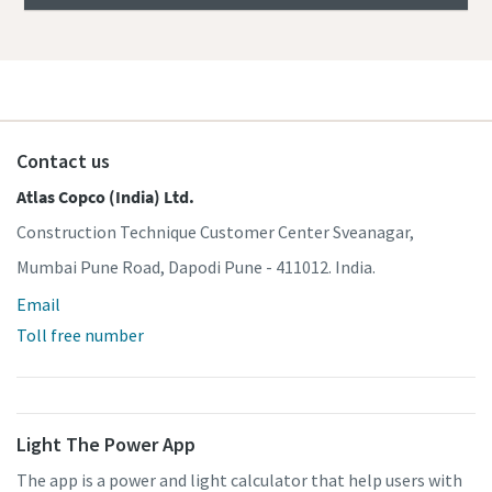
Contact us
Atlas Copco (India) Ltd.
Construction Technique Customer Center Sveanagar,
Mumbai Pune Road, Dapodi Pune - 411012. India.
Email
Toll free number
Light The Power App
The app is a power and light calculator that help users with