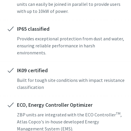
units can easily be joined in parallel to provide users
with up to 10kW of power.
IP65 classified
Provides exceptional protection from dust and water,
ensuring reliable performance in harsh
environments.
IK09 certified
Built for tough site conditions with impact resistance
classification
ECO, Energy Controller Optimizer
TM
ZBP units are integrated with the ECO Controller
,
Atlas Copco's in-house developed Energy
Management System (EMS).