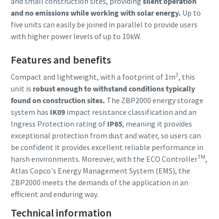
and small construction sites, providing
silent operation
and no emissions while working with solar energy.
Up to
five units can easily be joined in parallel to provide users
with higher power levels of up to 10kW.
Features and benefits
3
Compact and lightweight, with a footprint of 1m
, this
unit is
robust enough to withstand conditions typically
found on construction sites.
The ZBP2000 energy storage
system has
IK09
impact resistance classification and an
Ingress Protection rating of
IP65
, meaning it provides
exceptional protection from dust and water, so users can
be confident it provides excellent reliable performance in
TM
harsh environments. Moreover, with the ECO Controller
,
Atlas Copco's Energy Management System (EMS), the
ZBP2000 meets the demands of the application in an
efficient and enduring way.
Technical information