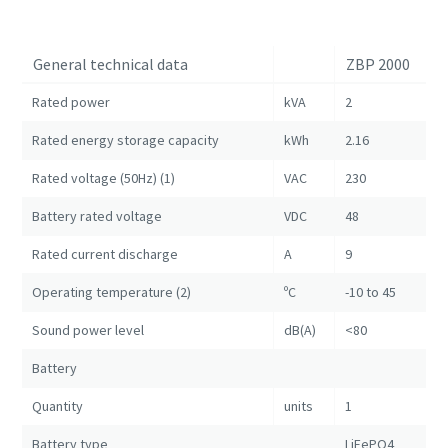
General technical data
ZBP 2000
Rated power
kVA
2
Rated energy storage capacity
kWh
2.16
Rated voltage (50Hz) (1)
VAC
230
Battery rated voltage
VDC
48
Rated current discharge
A
9
Operating temperature (2)
ºC
-10 to 45
Sound power level
dB(A)
<80
Battery
Quantity
units
1
Battery type
LiFePO4