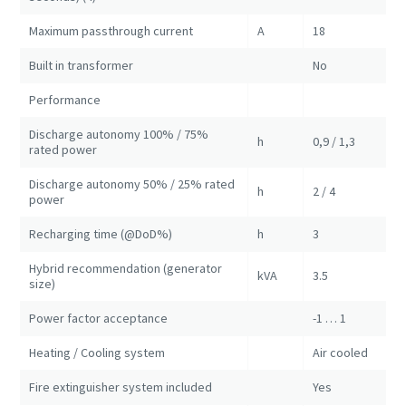
Maximum passthrough current
A
18
Built in transformer
No
Performance
Discharge autonomy 100% / 75%
h
0,9 / 1,3
rated power
Discharge autonomy 50% / 25% rated
h
2 / 4
power
Recharging time (@DoD%)
h
3
Hybrid recommendation (generator
kVA
3.5
size)
Power factor acceptance
-1 … 1
Heating / Cooling system
Air cooled
Fire extinguisher system included
Yes