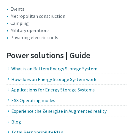
Events
Metropolitan construction
Camping
Military operations
Powering electric tools
Power solutions | Guide
What is an Battery Energy Storage System
How does an Energy Storage System work
Applications for Energy Storage Systems
ESS Operating modes
Experience the Zenergize in Augmented reality
Blog
Total Responsibility Plan