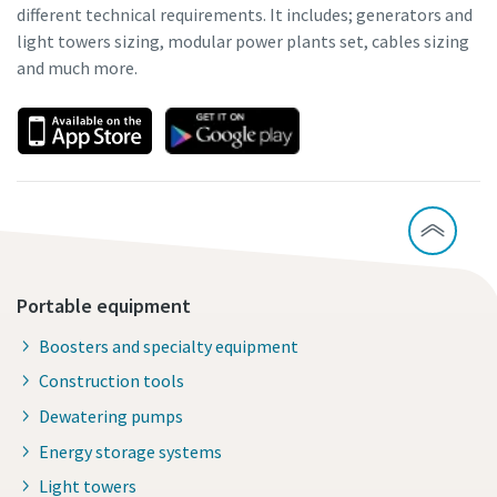
different technical requirements. It includes; generators and
light towers sizing, modular power plants set, cables sizing
and much more.
Portable equipment
Boosters and specialty equipment
Construction tools
Dewatering pumps
Energy storage systems
Light towers