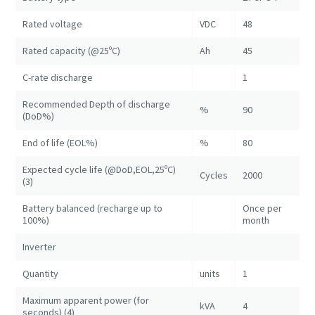
Rated voltage
VDC
48
Rated capacity (@25ºC)
Ah
45
C-rate discharge
1
Recommended Depth of discharge
%
90
(DoD%)
End of life (EOL%)
%
80
Expected cycle life (@DoD,EOL,25ºC)
Cycles
2000
(3)
Battery balanced (recharge up to
Once per
100%)
month
Inverter
Quantity
units
1
Maximum apparent power (for
kVA
4
seconds) (4)