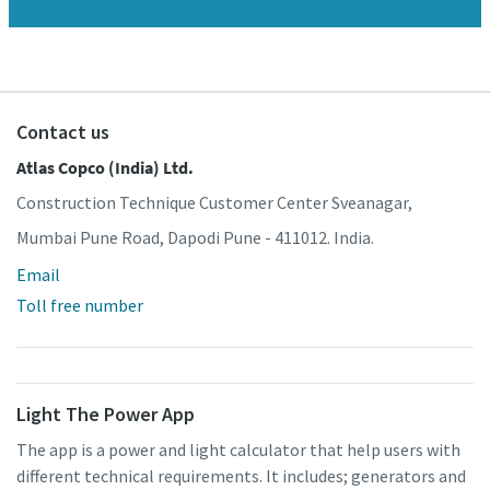
Contact us
Atlas Copco (India) Ltd.
Construction Technique Customer Center Sveanagar,
Mumbai Pune Road, Dapodi Pune - 411012. India.
Email
Toll free number
Light The Power App
The app is a power and light calculator that help users with
different technical requirements. It includes; generators and