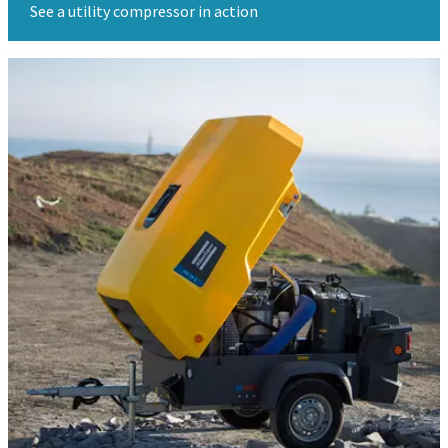
See a utility compressor in action