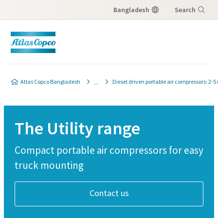
Bangladesh
Search
Menu
Atlas Copco Bangladesh
Diesel driven portable air compressors: 2-5
The Utility range
Compact portable air compressors for easy
truck mounting
Contact us