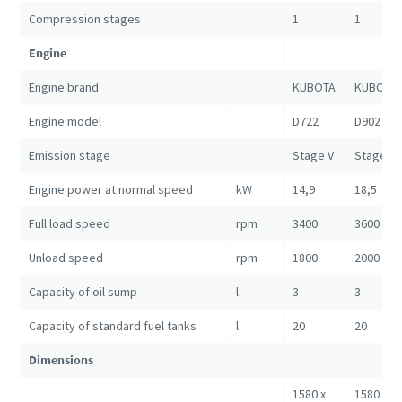
Compression stages
1
1
Engine
Engine brand
KUBOTA
KUBOTA
Engine model
D722
D902
Emission stage
Stage V
Stage V
Engine power at normal speed
kW
14,9
18,5
Full load speed
rpm
3400
3600
Unload speed
rpm
1800
2000
Capacity of oil sump
l
3
3
Capacity of standard fuel tanks
l
20
20
Dimensions
1580 x
1580 x