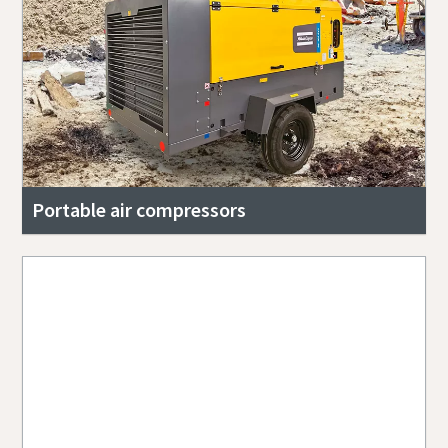
Portable air compressors