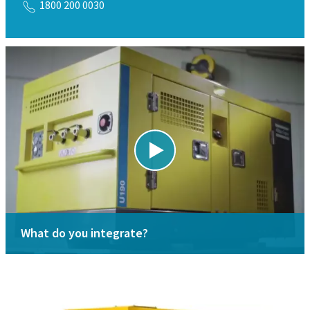
1800 200 0030
What do you integrate?
Looking for spareparts?