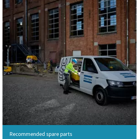
Recommended spare parts