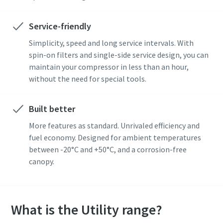
Service-friendly
Simplicity, speed and long service intervals. With
spin-on filters and single-side service design, you can
maintain your compressor in less than an hour,
without the need for special tools.
Built better
More features as standard. Unrivaled efficiency and
fuel economy. Designed for ambient temperatures
between -20°C and +50°C, and a corrosion-free
canopy.
What is the Utility range?