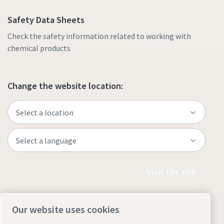
Safety Data Sheets
Check the safety information related to working with
chemical products
Change the website location:
Visit the site
Our website uses cookies