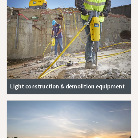
Light construction & demolition equipment