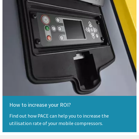
How to increase your ROI?
Find out how PACE can help you to increase the
utilisation rate of your mobile compressors.