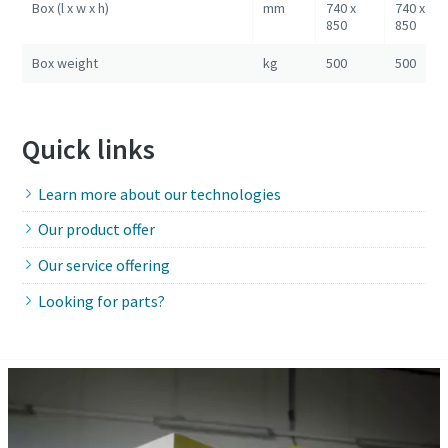
Box (l x w x h)
mm
740 x
740 x
850
850
Box weight
kg
500
500
Quick links
Learn more about our technologies
Our product offer
Our service offering
Looking for parts?