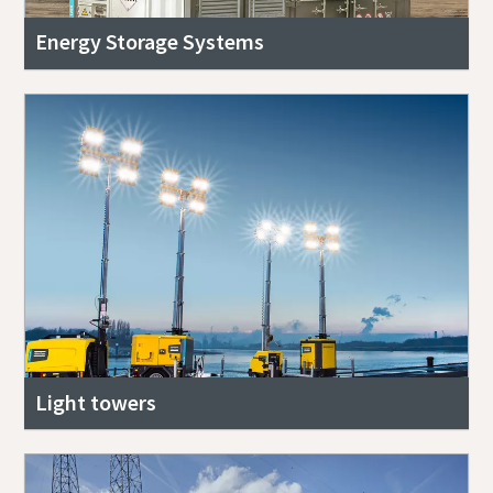
Energy Storage Systems
Light towers