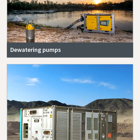
Dewatering pumps