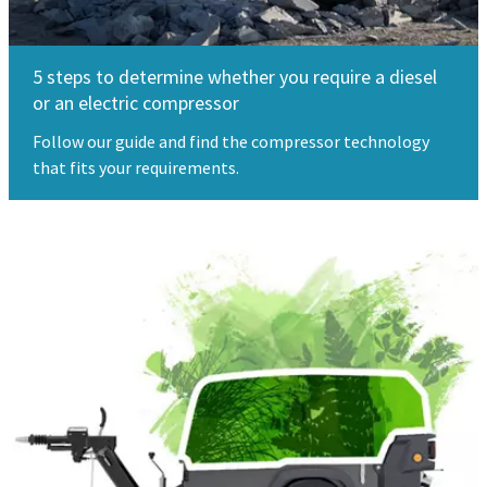
5 steps to determine whether you require a diesel
or an electric compressor
Follow our guide and find the compressor technology
that fits your requirements.