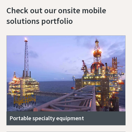
Check out our onsite mobile
solutions portfolio
Portable specialty equipment