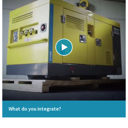
What do you integrate?