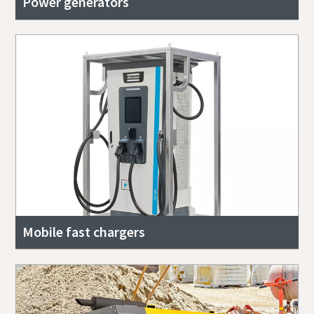
Power generators
Mobile fast chargers