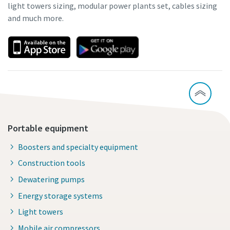
light towers sizing, modular power plants set, cables sizing
and much more.
Portable equipment
Boosters and specialty equipment
Construction tools
Dewatering pumps
Energy storage systems
Light towers
Mobile air compressors