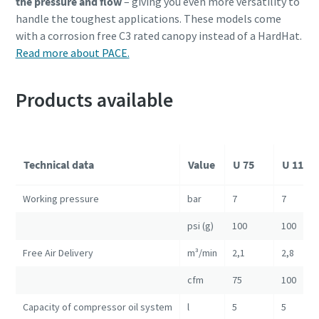
the pressure and flow
– giving you even more versatility to
handle the toughest applications. These models come
with a corrosion free C3 rated canopy instead of a HardHat.
Read more about PACE.
Products available
Technical data
Value
U 75
U 110
Working pressure
bar
7
7
psi (g)
100
100
Free Air Delivery
m³/min
2,1
2,8
cfm
75
100
Capacity of compressor oil system
l
5
5