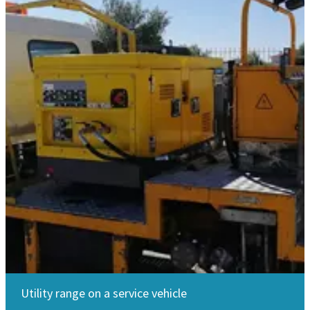
Utility range on a service vehicle