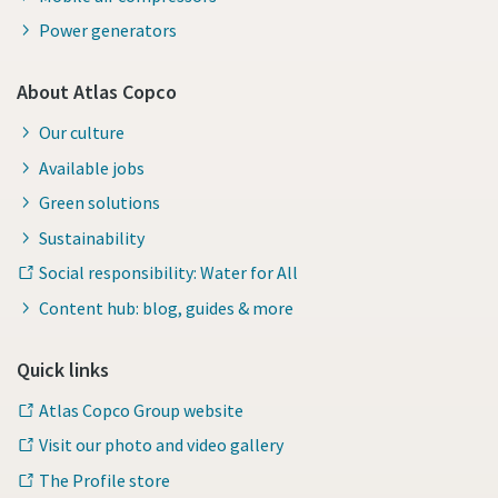
Power generators
About Atlas Copco
Our culture
Available jobs
Green solutions
Sustainability
Social responsibility: Water for All
Content hub: blog, guides & more
Quick links
Atlas Copco Group website
Visit our photo and video gallery
The Profile store