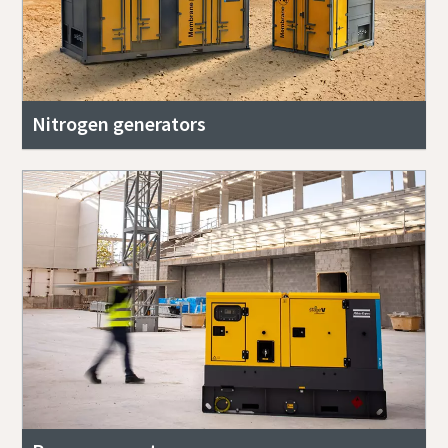
Nitrogen generators