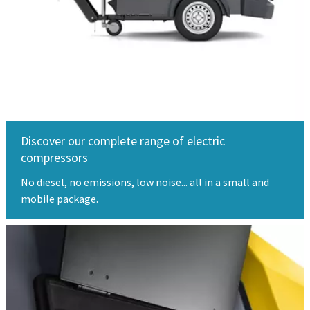
Discover our complete range of electric
compressors
No diesel, no emissions, low noise... all in a small and
mobile package.