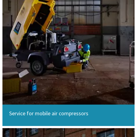
Service for mobile air compressors