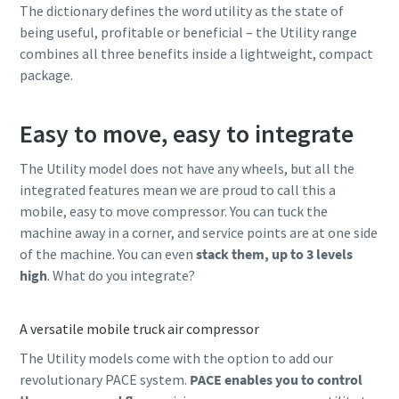
The dictionary defines the word utility as the state of
being useful, profitable or beneficial – the Utility range
combines all three benefits inside a lightweight, compact
package.
Easy to move, easy to integrate
The Utility model does not have any wheels, but all the
integrated features mean we are proud to call this a
mobile, easy to move compressor. You can tuck the
machine away in a corner, and service points are at one side
of the machine. You can even
stack them, up to 3 levels
high
. What do you integrate?
A versatile mobile truck air compressor
The Utility models come with the option to add our
revolutionary PACE system.
PACE enables you to control