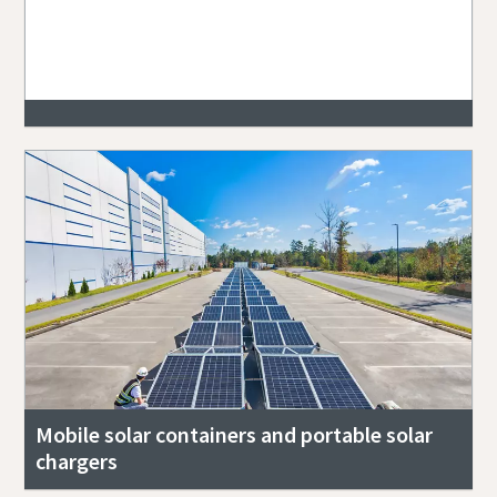
Mobile solar containers and portable solar
chargers