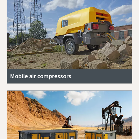
Mobile air compressors