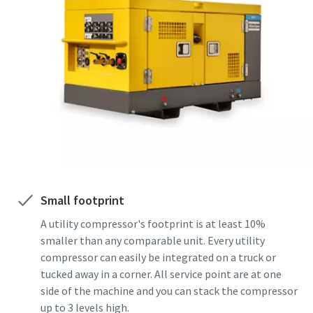
Small footprint
A utility compressor's footprint is at least 10%
smaller than any comparable unit. Every utility
compressor can easily be integrated on a truck or
tucked away in a corner. All service point are at one
side of the machine and you can stack the compressor
up to 3 levels high.