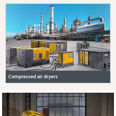
Compressed air dryers