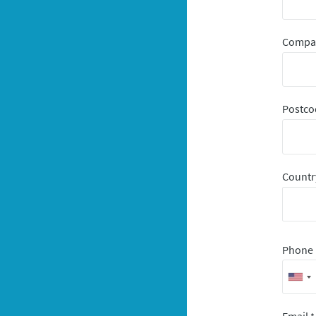
Comp
Postco
Count
Phone