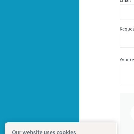
Email
*
Reques
Your r
Our website uses cookies