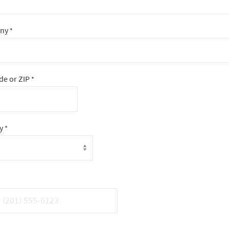
any
*
de or ZIP
*
ry
*