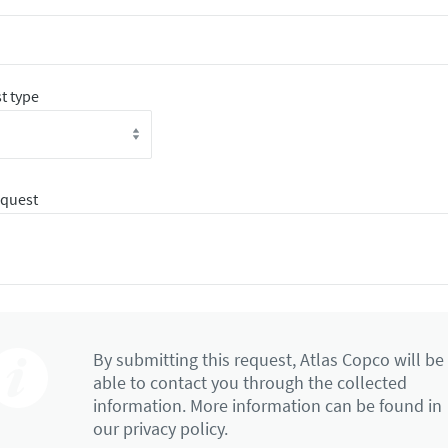
t type
equest
By submitting this request, Atlas Copco will be
able to contact you through the collected
information. More information can be found in
our privacy policy.