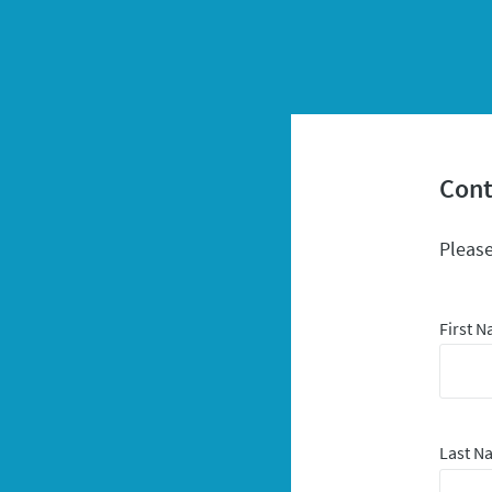
Cont
Please
First 
Last 