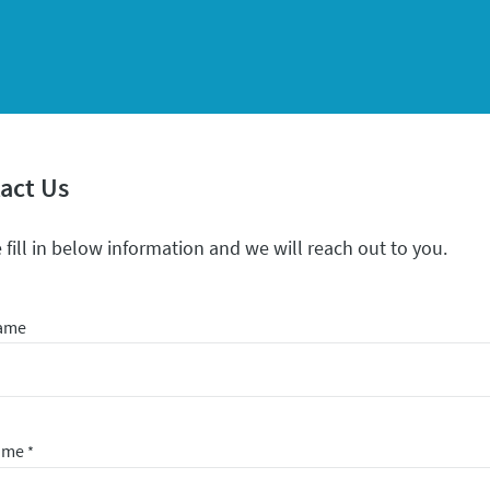
act Us
 fill in below information and we will reach out to you.
Name
Name
*