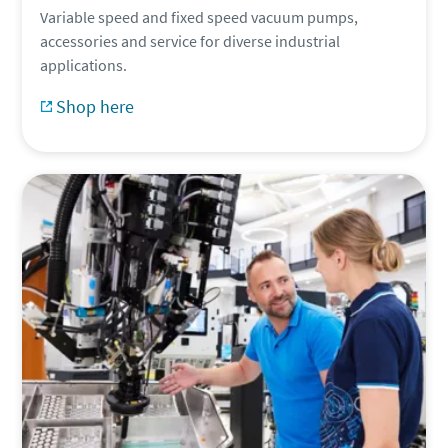
Variable speed and fixed speed vacuum pumps,
accessories and service for diverse industrial
applications.
Shop here