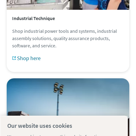
Industrial Technique
Shop industrial power tools and systems, industrial
assembly solutions, quality assurance products,
software, and service.
Shop here
Our website uses cookies