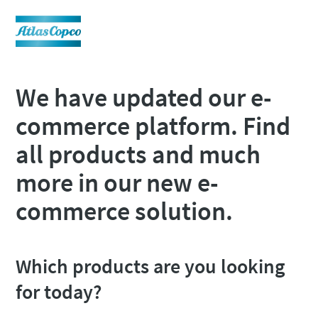
We have updated our e-
commerce platform. Find
all products and much
more in our new e-
commerce solution.
Which products are you looking
for today?