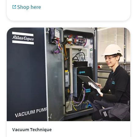
Shop here
Vacuum Technique