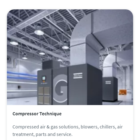
Compressor Technique
Compressed air & gas solutions, blowers, chillers, air
treatment, parts and service.