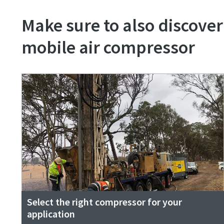
Make sure to also discover
mobile air compressor
Select the right compressor for your
application