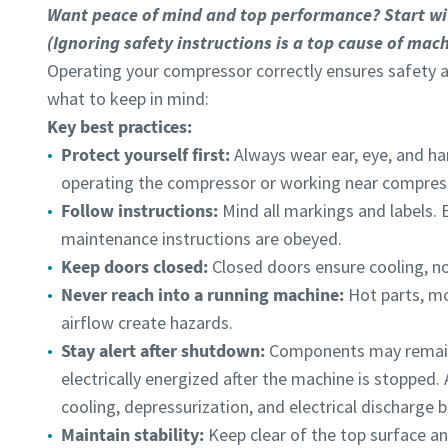
Want peace of mind and top performance? Start wi
(Ignoring safety instructions is a top cause of mach
Operating your compressor correctly ensures safety 
what to keep in mind:
Submit
Submit
Key best practices:
Protect yourself first:
Always wear ear, eye, and h
Anti-
Anti-
operating the compressor or working near compress
Follow instructions:
Mind all markings and labels. 
maintenance instructions are obeyed.
Keep doors closed:
Closed doors ensure cooling, no
Never reach into a running machine:
Hot parts, m
airflow create hazards.
Stay alert after shutdown:
Components may remain 
electrically energized after the machine is stopped. 
cooling, depressurization, and electrical discharge
Maintain stability:
Keep clear of the top surface an