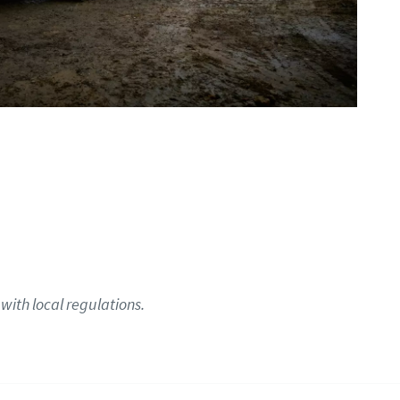
with local regulations.