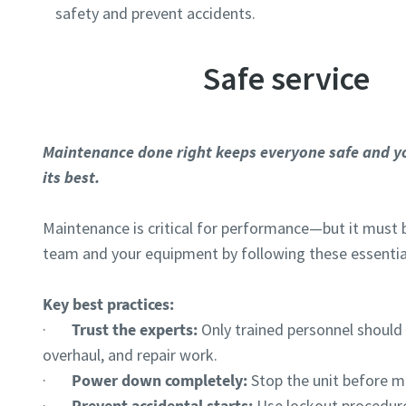
safety and prevent accidents.
Safe service
Maintenance done right keeps everyone safe and y
its best.
Maintenance is critical for performance—but it must 
team and your equipment by following these essentia
Key best practices:
·
Trust the experts:
Only trained personnel shoul
overhaul, and repair work.
·
Power down completely:
Stop the unit before m
·
Prevent accidental starts:
Use lockout procedure