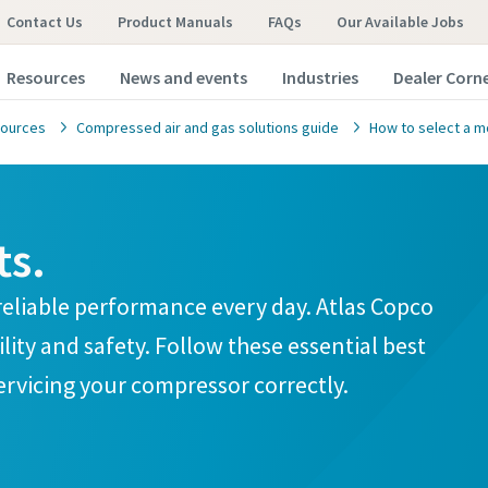
Contact Us
Product Manuals
FAQs
Our Available Jobs
Resources
News and events
Industries
Dealer Corn
ources
Compressed air and gas solutions guide
How to select a m
ts.
omer request
omer request
t reliable performance every day. Atlas Copco
ity and safety. Follow these essential best
marked with an (*) are mandatory
marked with an (*) are mandatory
servicing your compressor correctly.
information
information
ame
ame