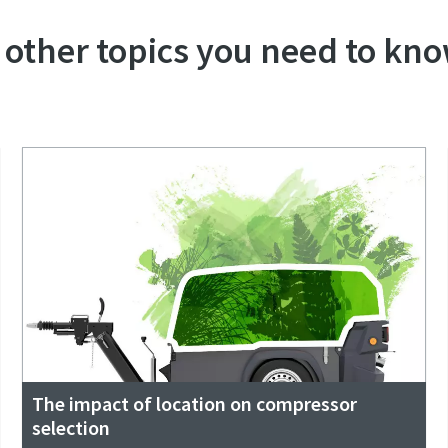
 other topics you need to kno
The impact of location on compressor
selection