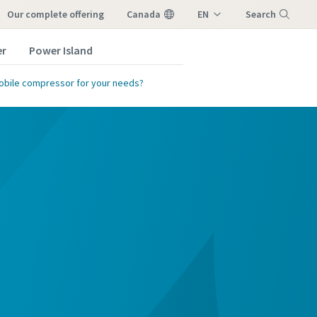
our complete offering
Canada
EN
Search
FR
er
Power Island
Menu
obile compressor for your needs?