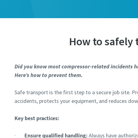
Last N
Last N
Email
Email
How to safely
Phone
Phone
Did you know most compressor-related incidents h
Additiona
Additiona
Here’s how to prevent them.
Safe transport is the first step to a secure job site. 
Compan
Compan
accidents, protects your equipment, and reduces do
Country
Country
Key best practices:
·
Ensure qualified handling:
Always have authoriz