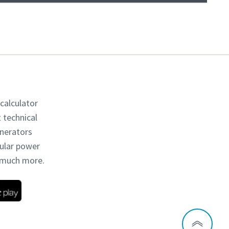
 calculator
t technical
enerators
dular power
d much more.