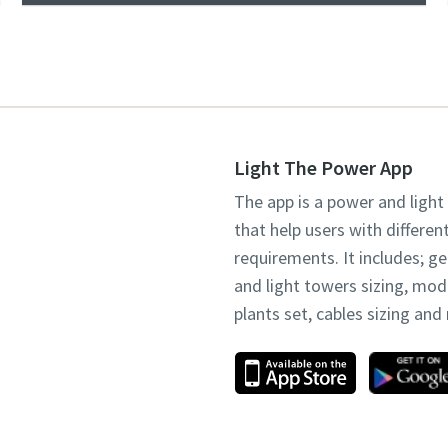
Light The Power App
The app is a power and light
that help users with differen
requirements. It includes; g
and light towers sizing, mo
plants set, cables sizing an