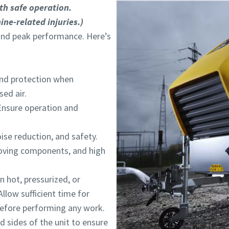
I have read and accepted the privacy policy
I have read and accepted the privacy policy
th safe operation.
ine-related injuries.)
and peak performance. Here’s
and protection when
Robot Verification
Robot Verification
Click to start verification
Click to start verification
ed air.
Friendly
Friendly
Captcha ⇗
Captcha ⇗
Ensure operation and
ise reduction, and safety.
oving components, and high
hot, pressurized, or
Allow sufficient time for
 before performing any work.
d sides of the unit to ensure