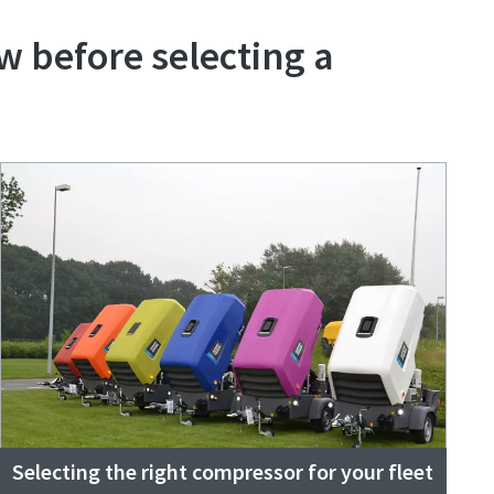
w before selecting a
Selecting the right compressor for your fleet