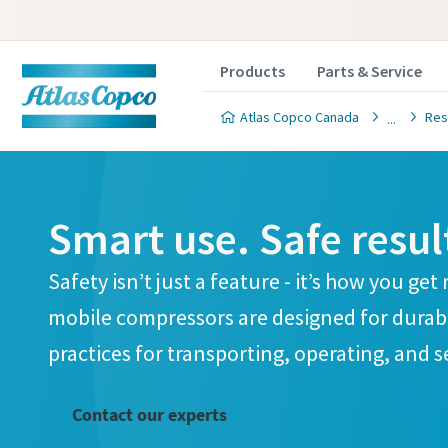
Products
Parts & Service
Atlas Copco Canada
Res
Smart use. Safe resul
Cust
Cust
Safety isn’t just a feature - it’s how you ge
mobile compressors are designed for durabil
All fields 
All fields 
practices for transporting, operating, and 
Personal 
Personal 
First N
First N
Contact our experts