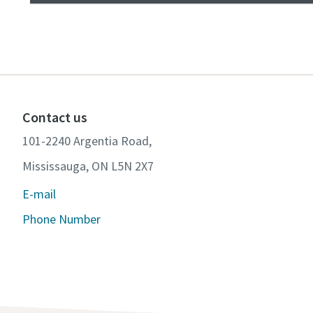
Contact us
101-2240 Argentia Road,
Mississauga, ON L5N 2X7
E-mail
Phone Number