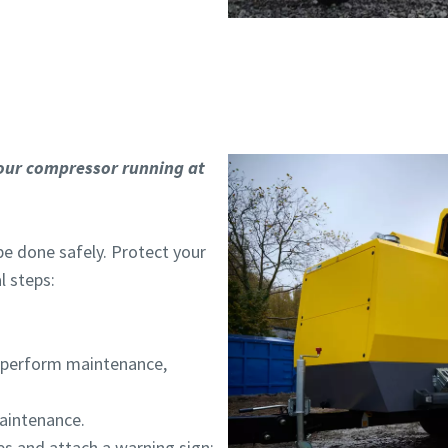
our compressor running at
be done safely. Protect your
l steps:
d perform maintenance,
aintenance.
s and attach a warning sign: