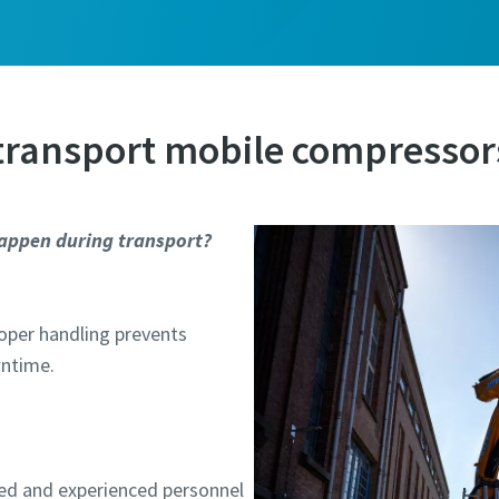
ame
ame
 transport mobile compressor
appen during transport?
l information
l information
Proper handling prevents
y
y
wntime.
ed and experienced personnel