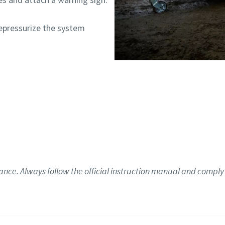
pressurize the system
ance. Always follow the official instruction manual and comply 