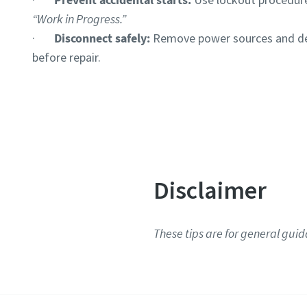
“Work in Progress.”
·
Disconnect safely:
Remove power sources and de
before repair.
Disclaimer
These tips are for general guid