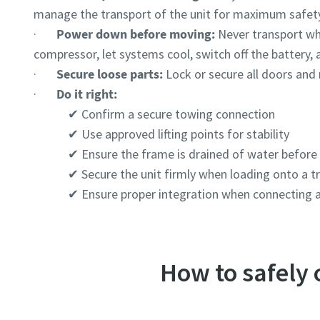
Postcod
Postcod
manage the transport of the unit for maximum safet
·
Power down before moving:
Never transport wh
Request
Request
compressor, let systems cool, switch off the battery, 
·
Secure loose parts:
Lock or secure all doors an
Any ques
Any ques
·
Do it right:
✔ Confirm a secure towing connection
✔ Use approved lifting points for stability
✔ Ensure the frame is drained of water before l
✔ Secure the unit firmly when loading onto a t
✔ Ensure proper integration when connecting a
How to safely
By 
By 
col
col