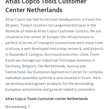
Atlas Copco Tools Customer
Center Netherlands
Atlas Copco has had its German headquarters in Essen for
60 years. Today’s location on Langemarckstrasse is the
domicile of several Atlas Copco Customer Centers. We are
situated in the center of Europe; the infrastructure is
perfect in terms of transport connections with many train
stations, a well developed motorway network, and airports
in Dusseldorf, Cologne, Dortmund and other cities. From
Essen we manage our Industrial Technique business in
Germany, Belgium, the Netherlands, Austria and
Switzerland. Our European Application Center for complex
individual assembly systems is also located in Essen. Here
we develop and engineer products for the demanding
European automotive and general industry customers.
Atlas Copco Tools Customer center Netherlands
Merwedeweg 7