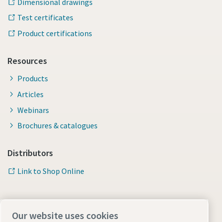
Dimensional drawings
Test certificates
Product certifications
Resources
Products
Articles
Webinars
Brochures & catalogues
Distributors
Link to Shop Online
Our website uses cookies