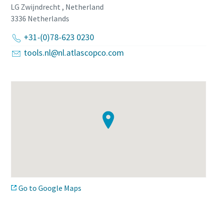
LG Zwijndrecht , Netherland
3336
Netherlands
Time to calibrate?
+31-(0)78-623 0230
Secure your quality and reduce defects through Tool
tools.nl@nl.atlascopco.com
Calibration and Accredited Quality Assurance Calibration.​
Momentum Talks
Get your tools calibrated properly now!
Discover inspirational and engaging talks on Atlas Copco
Watch
View all our industries
Go to Google Maps
Documentation & Resources
View All