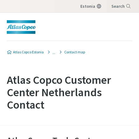
Estonia
Search
Menu
Atlas Copco Estonia
Contact map
Atlas Copco Customer
Center Netherlands
Contact