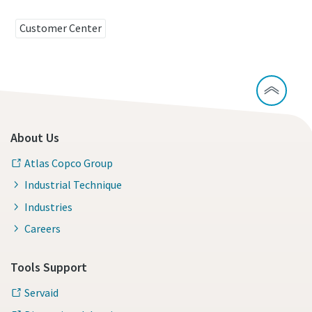
Customer Center
About Us
Atlas Copco Group
Industrial Technique
Industries
Careers
Tools Support
Servaid