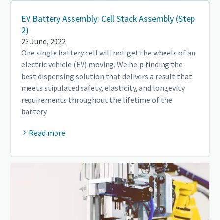
EV Battery Assembly: Cell Stack Assembly (Step
2)
23 June, 2022
One single battery cell will not get the wheels of an
electric vehicle (EV) moving. We help finding the
best dispensing solution that delivers a result that
meets stipulated safety, elasticity, and longevity
requirements throughout the lifetime of the
battery.
Read more