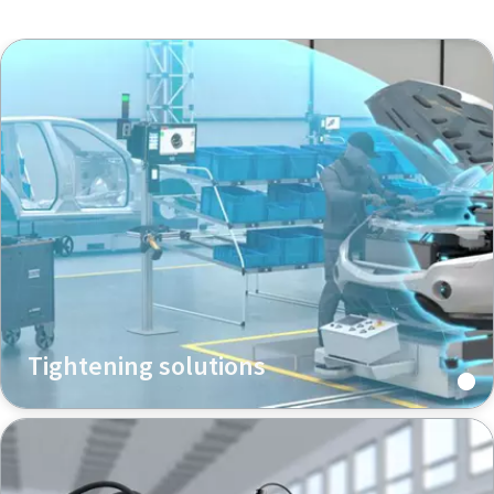
Tightening solutions