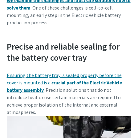
We examine the challenges and illustrate solutions how to
solve them
. One of these challenges is cell-to-cell
mounting, an early step in the Electric Vehicle battery
production process.
Precise and reliable sealing for
the battery cover tray
Ensuring the battery tray is sealed properly before the
cover is mounted is a
crucial part of the Electric Vehicle
battery assembly
. Precision solutions that do not
introduce heat or use certain materials are required to
achieve proper isolation of the internal and external
atmospheres.