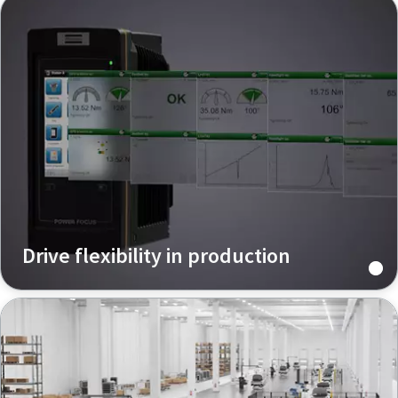
Drive flexibility in production