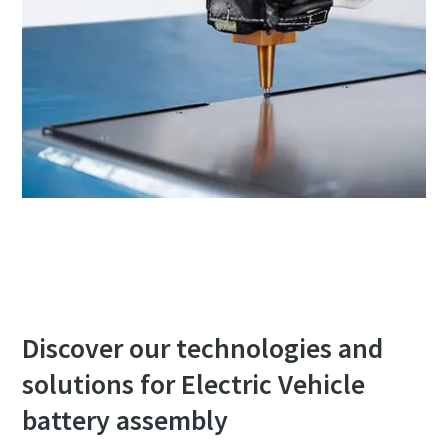
Discover our technologies and
solutions for Electric Vehicle
battery assembly