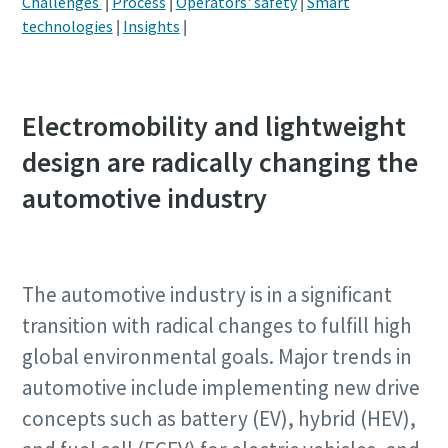
Challenges
|
Process
|
Operators' safety
|
Smart
technologies
|
Insights
|
Postcode or ZIP
Postcode or ZIP
Postcode or ZIP
Request
Request
Request
Electromobility and lightweight
design are radically changing the
Request type
Request type
Request type
automotive industry
Please let us know what you are interested in:
Please let us know what you are interested in:
Please let us know what you are interested in:
The automotive industry is in a significant
transition with radical changes to fulfill high
global environmental goals. Major trends in
automotive include implementing new drive
concepts such as battery (EV), hybrid (HEV),
By submitting this request, Atlas
By submitting this request, Atlas
By submitting this request, Atlas