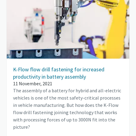
K-Flow flow drill fastening for increased
productivity in battery assembly
11 November, 2021
The assembly of a battery for hybrid and all-electric
vehicles is one of the most safety-critical processes
in vehicle manufacturing. But how does the K-Flow
flow drill fastening joining technology that works
with processing forces of up to 3000N fit into the
picture?