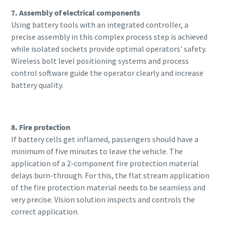
7. Assembly of electrical components
Using battery tools with an integrated controller, a
precise assembly in this complex process step is achieved
while isolated sockets provide optimal operators' safety.
Wireless bolt level positioning systems and process
control software guide the operator clearly and increase
battery quality.
8. Fire protection
If battery cells get inflamed, passengers should have a
minimum of five minutes to leave the vehicle. The
application of a 2-component fire protection material
delays burn-through. For this, the flat stream application
of the fire protection material needs to be seamless and
very precise. Vision solution inspects and controls the
correct application.