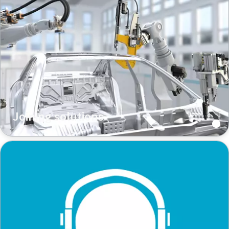
Joining solutions