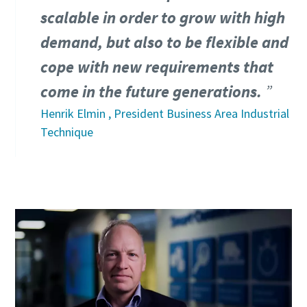
Friendly
Friendly
Friendly
Captcha ⇗
Captcha ⇗
Captcha ⇗
scalable in order to grow with high
demand, but also to be flexible and
cope with new requirements that
come in the future generations.
Henrik Elmin , President Business Area Industrial
Technique