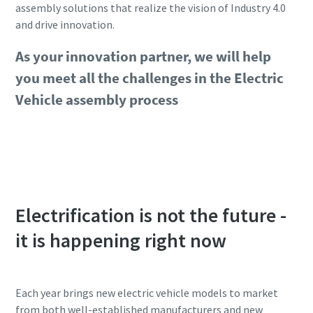
assembly solutions that realize the vision of Industry 4.0
and drive innovation.
As your innovation partner, we will help
you meet all the challenges in the Electric
Vehicle assembly process
Get support from our experts
Electrification is not the future -
it is happening right now
Each year brings new electric vehicle models to market
from both well-established manufacturers and new