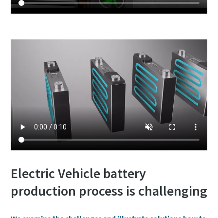
Electric Vehicle battery
production process is challenging