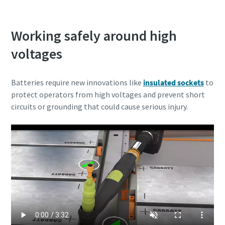
Working safely around high
voltages
Batteries require new innovations like
insulated sockets
to
protect operators from high voltages and prevent short
circuits or grounding that could cause serious injury.