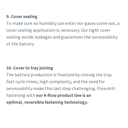
9. Cover sealing
To make sure no humidity can enter nor gases come out, a
cover sealing application is necessary. Our tight cover
sealing avoids leakages and guarantees the serviceability
of the battery.
10. Cover to tray joining
The battery production is finalized by closing the tray.
Fast cycle
times, high complexity, and the need for
serviceability make this last step challenging. Flow drill
fastening with
our K-flow product line is an
optimal,
reversible fastening technology.
Learn more about our K-flow products