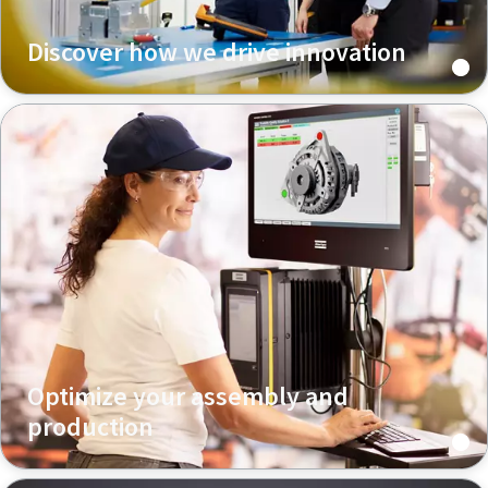
Discover how we drive innovation
Optimize your assembly and
production