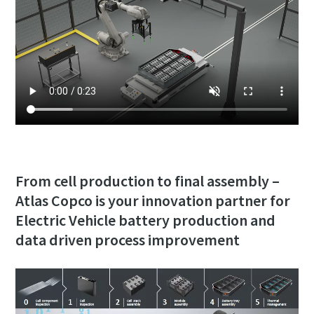
From cell production to final assembly –
Atlas Copco is your innovation partner for
Electric Vehicle battery production and
data driven process improvement