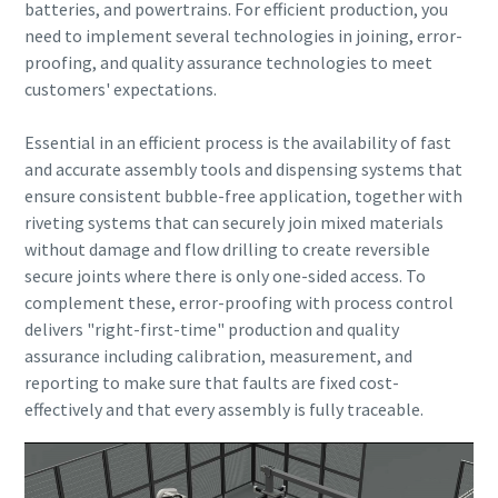
batteries, and powertrains. For efficient production, you
need to implement several technologies in joining, error-
proofing, and quality assurance technologies to meet
customers' expectations.
Essential in an efficient process is the availability of fast
and accurate assembly tools and dispensing systems that
ensure consistent bubble-free application, together with
riveting systems that can securely join mixed materials
without damage and flow drilling to create reversible
secure joints where there is only one-sided access.
To
complement these, error-proofing with process control
delivers "right-first-time" production and quality
assurance including calibration, measurement, and
reporting to make sure that faults are fixed cost-
effectively and that every assembly is fully traceable.