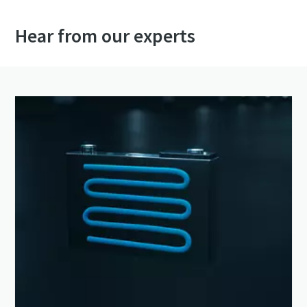
Hear from our experts