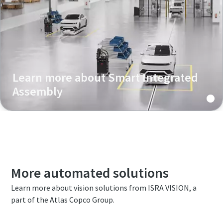
Learn more about Smart Integrated
Assembly
More automated solutions
Learn more about vision solutions from ISRA VISION, a
part of the Atlas Copco Group.