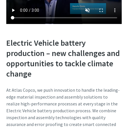
Electric Vehicle battery
production – new challenges and
opportunities to tackle climate
change
At Atlas Copco, we push innovation to handle the leading-
edge material inspection and assembly solutions to
realize high-performance processes at every stage in the
Electric Vehicle battery production process.
We combine
inspection and assembly technologies with quality
assurance and error proofing to create smart connected