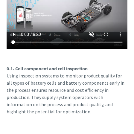
0-1. Cell component and cell inspection
Using inspection systems to monitor product quality for
all types of battery cells and battery components early in
the process ensures resource and cost efficiency in
production. They supply system operators with
information on the process and product quality, and
highlight the potential for optimization.