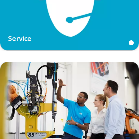
Service