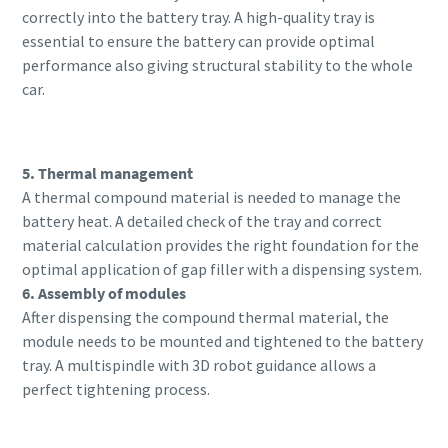
correctly into the battery tray. A high-quality tray is
essential to ensure the battery can provide optimal
performance also giving structural stability to the whole
car.
5. Thermal management
A thermal compound material is needed to manage the
battery heat. A detailed check of the tray and correct
material calculation provides the right foundation for the
optimal application of gap filler with a dispensing system.
6. Assembly of modules
After dispensing the compound thermal material, the
module needs to be mounted and tightened to the battery
tray. A multispindle with 3D robot guidance allows a
perfect tightening process.