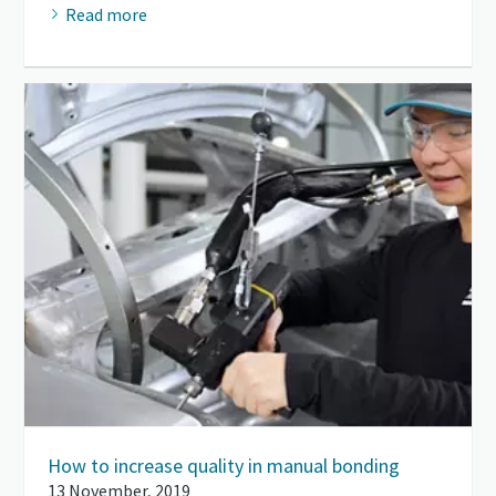
Read more
How to increase quality in manual bonding
13 November, 2019