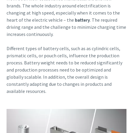
brands. The whole industry around electrification is
changing at high speed, especially when it comes to the
heart of the electric vehicle – the
battery
. The required
driving range and the challenge to minimize charging time
increases continuously.
Different types of battery cells, such as as cylindric cells,
prismatic cells, or pouch cells, influence the production
process.
Battery weight needs to be reduced significantly
and production processes need to be optimized and
globally scalable. In addition, the overall design is
constantly adapting due to changes in products and
available resources.