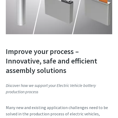
Improve your process –
Innovative, safe and efficient
assembly solutions
Discover how we support your Electric Vehicle battery
production process
Many new and existing application challenges need to be
solved in the production process of electric vehicles,