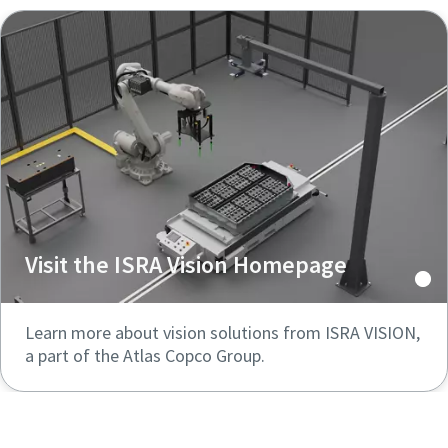
Visit the ISRA Vision Homepage
Learn more about vision solutions from ISRA VISION,
a part of the Atlas Copco Group.