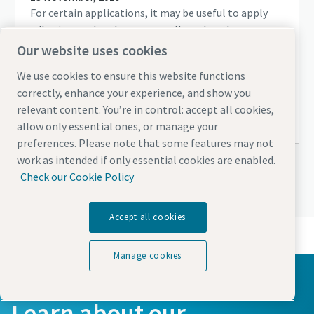
For certain applications, it may be useful to apply
adhesives and sealants manually rather than
automatically. Planners and users should note
Our website uses cookies
several factors in order to achieve a consistently
We use cookies to ensure this website functions
high quality.
correctly, enhance your experience, and show you
relevant content. You’re in control: accept all cookies,
Read more
allow only essential ones, or manage your
preferences. Please note that some features may not
work as intended if only essential cookies are enabled.
Check our Cookie Policy
View all articles
Accept all cookies
Manage cookies
Learn about our