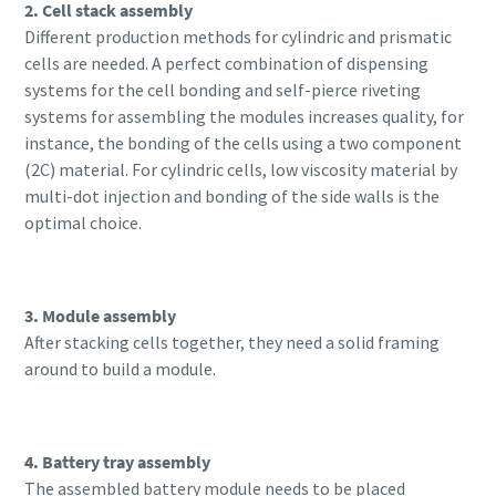
2. Cell stack assembly
Different production methods for cylindric and prismatic
cells are needed. A perfect combination of dispensing
systems for the cell bonding and self-pierce riveting
systems for assembling the modules increases quality, for
instance, the bonding of the cells using a two component
(2C) material. For cylindric cells, low viscosity material by
multi-dot injection and bonding of the side walls is the
optimal choice.
3. Module assembly
After stacking cells together, they need a solid framing
around to build a module.
4. Battery tray assembly
The assembled battery module needs to be placed