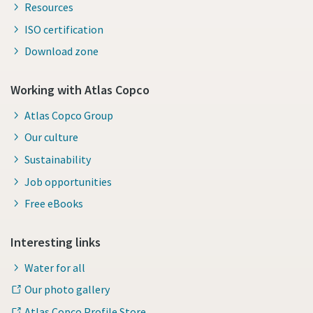
Resources
ISO certification
Download zone
Working with Atlas Copco
Atlas Copco Group
Our culture
Sustainability
Job opportunities
Free eBooks
Interesting links
Water for all
Our photo gallery
Atlas Copco Profile Store