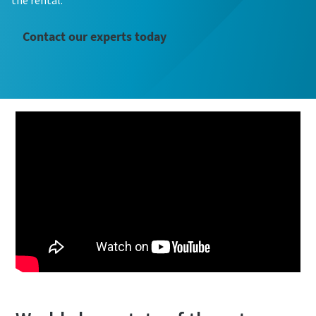
the rental.
Contact our experts today