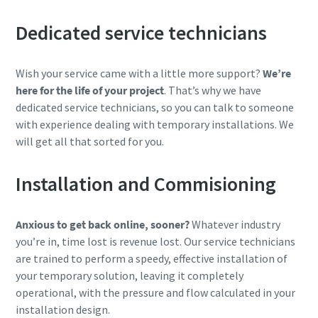
Dedicated service technicians
Wish your service came with a little more support?
We’re
here for the life of your project
. That’s why we have
dedicated service technicians, so you can talk to someone
with experience dealing with temporary installations. We
will get all that sorted for you.
Installation and Commisioning
Anxious to get back online, sooner?
Whatever industry
you’re in, time lost is revenue lost. Our service technicians
are trained to perform a speedy, effective installation of
your temporary solution, leaving it completely
operational, with the pressure and flow calculated in your
installation design.