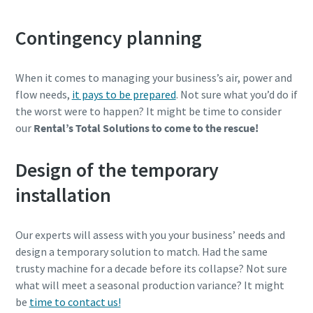
Contingency planning
When it comes to managing your business’s air, power and
flow needs,
it pays to be prepared
. Not sure what you’d do if
the worst were to happen? It might be time to consider
our
Rental’s Total Solutions to come to the rescue!
Design of the temporary
installation
Our experts will assess with you your business’ needs and
design a temporary solution to match. Had the same
trusty machine for a decade before its collapse? Not sure
what will meet a seasonal production variance? It might
be
time to contact us!