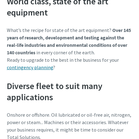
World class, state of the art
equipment
What’s the recipe for state of the art equipment?
Over 145
years of research, development and testing against the
real-life industries and environmental conditions of over
140 countries
in every corner of the earth.
Ready to upgrade to the best in the business for your
contingency planning
?
Diverse fleet to suit many
applications
Onshore or offshore. Oil lubricated or oil-free air, nitrogen,
power or steam... Machines or their accessories. Whatever
your business requires, it might be time to consider our
Total Solutions.