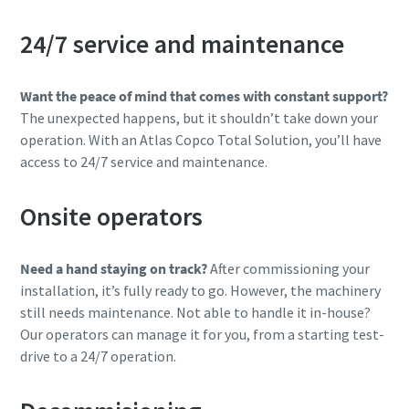
24/7 service and maintenance
Want the peace of mind that comes with constant support?
The unexpected happens, but it shouldn’t take down your
operation. With an Atlas Copco Total Solution, you’ll have
access to 24/7 service and maintenance.
Onsite operators
Need a hand staying on track?
After commissioning your
installation, it’s fully ready to go. However, the machinery
still needs maintenance. Not able to handle it in-house?
Our operators can manage it for you, from a starting test-
drive to a 24/7 operation.