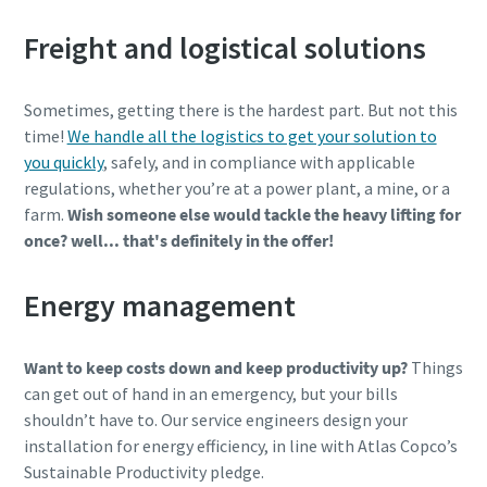
Freight and logistical solutions
Sometimes, getting there is the hardest part. But not this
time!
We handle all the logistics to get your solution to
you quickly
, safely, and in compliance with applicable
regulations, whether you’re at a power plant, a mine, or a
farm.
Wish someone else would tackle the heavy lifting for
once? well... that's definitely in the offer!
Energy management
Want to keep costs down and keep productivity up?
Things
can get out of hand in an emergency, but your bills
shouldn’t have to. Our service engineers design your
installation for energy efficiency, in line with Atlas Copco’s
Sustainable Productivity pledge.