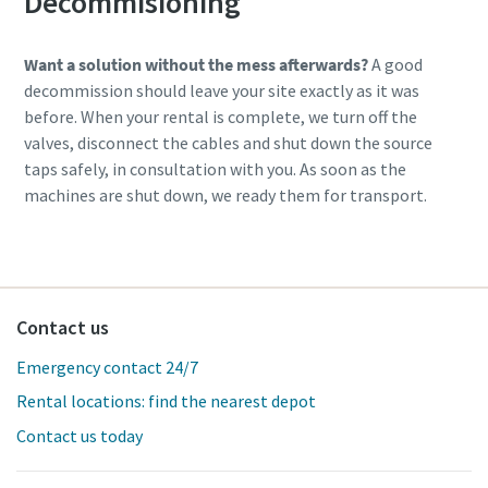
Decommisioning
Want a solution without the mess afterwards?
A good
decommission should leave your site exactly as it was
before. When your rental is complete, we turn off the
valves, disconnect the cables and shut down the source
taps safely, in consultation with you. As soon as the
machines are shut down, we ready them for transport.
Contact us
Emergency contact 24/7
Rental locations: find the nearest depot
Contact us today