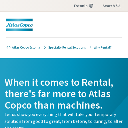
Estonia
Search
Menu
Atlas Copco Estonia
Specialty Rental Solutions
Why Rental?
When it comes to Rental,
there's far more to Atlas
Copco than machines.
Let us show you everything that will take your temporary
solution from good to great, from before, to during, to after