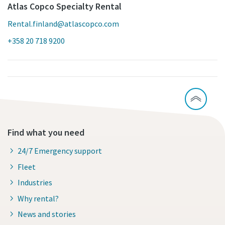
Atlas Copco Specialty Rental
Rental.finland@atlascopco.com
+358 20 718 9200
Find what you need
24/7 Emergency support
Fleet
Industries
Why rental?
News and stories