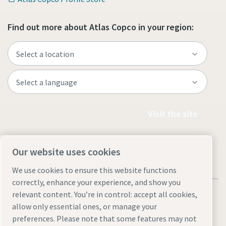
Find out more about Atlas Copco in your region:
Visit the site
Our website uses cookies
We use cookies to ensure this website functions
correctly, enhance your experience, and show you
relevant content. You’re in control: accept all cookies,
allow only essential ones, or manage your
preferences. Please note that some features may not