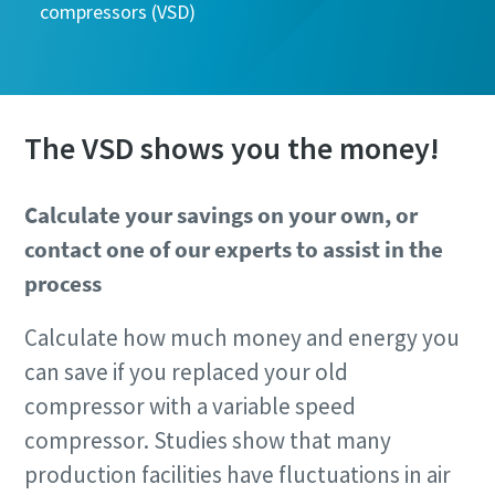
compressors (VSD)
The VSD shows you the money!
Calculate your savings on your own, or
contact one of our experts to assist in the
process
Calculate how much money and energy you
can save if you replaced your old
compressor with a variable speed
compressor. Studies show that many
production facilities have fluctuations in air