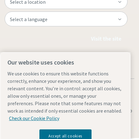
Visit the site
Our website uses cookies
We use cookies to ensure this website functions
correctly, enhance your experience, and show you
relevant content. You’re in control: accept all cookies,
allow only essential ones, or manage your
preferences. Please note that some features may not
Legal & Privacy Notices
Manage cookies
Accessibility
Sitemap
work as intended if only essential cookies are enabled.
Check our Cookie Policy
© 2026 Atlas Copco Equipment Egypt
Accept all cookies