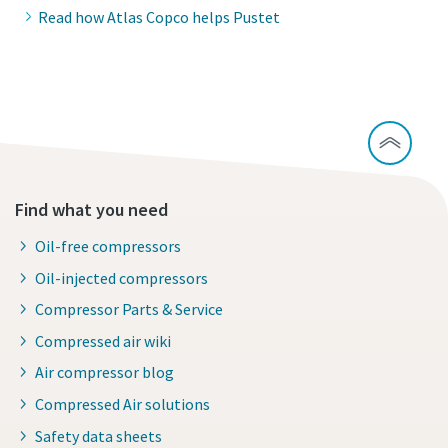
Read how Atlas Copco helps Pustet
Find what you need
Oil-free compressors
Oil-injected compressors
Compressor Parts & Service
Compressed air wiki
Air compressor blog
Compressed Air solutions
Safety data sheets