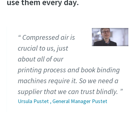
use them every day.
Compressed air is
crucial to us, just
about all of our
printing process and book binding
machines require it. So we need a
supplier that we can trust blindly.
Ursula Pustet , General Manager Pustet