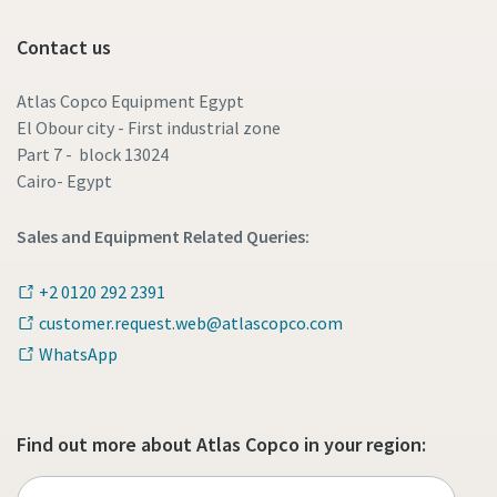
Contact us
Atlas Copco Equipment Egypt
El Obour city - First industrial zone
Part 7 - block 13024
Cairo- Egypt
Sales and Equipment Related Queries:
+2 0120 292 2391
customer.request.web@atlascopco.com
WhatsApp
Find out more about Atlas Copco in your region: