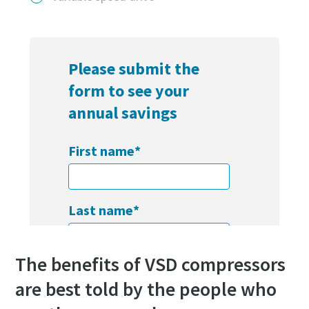
Find out
The benefits of VSD compressors
are best told by the people who