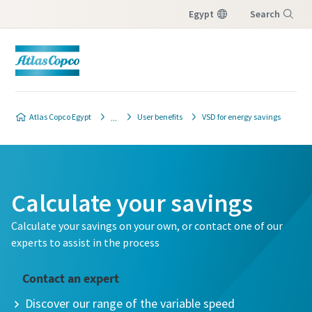
Egypt
Search
Menu
Atlas Copco Egypt
User benefits
VSD for energy savings
Calculate your savings
Calculate your savings on your own, or contact one of our
experts to assist in the process
Contact an expert
Discover our range of the variable speed