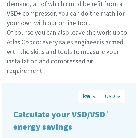
demand, all of which could benefit from a
VSD+ compressor. You can do the math for
your own with our online tool.
Of course you can also leave the work up to
Atlas Copco: every sales engineer is armed
with the skills and tools to measure your
installation and compressed air
requirement.
10 steps to a green and more efficient