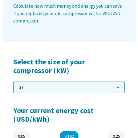
production
Carbon reduction for green production - all you need to
know
Find out