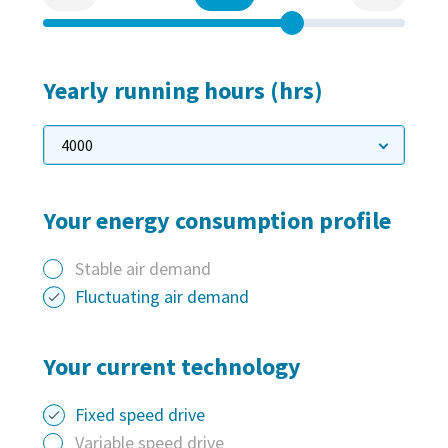
Everything you need to know about your
pneumatic conveying process
Discover how you can create a more efficient pneumatic
conveying process.