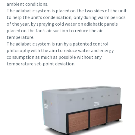
ambient conditions.
The adiabatic system is placed on the two sides of the unit
to help the unit’s condensation, only during warm periods
of the year, by spraying cold water on adiabatic panels
placed on the fan’s air suction to reduce the air
temperature.
The adiabatic system is run by a patented control
philosophy with the aim to reduce water and energy
consumption as much as possible without any
temperature set-point deviation.