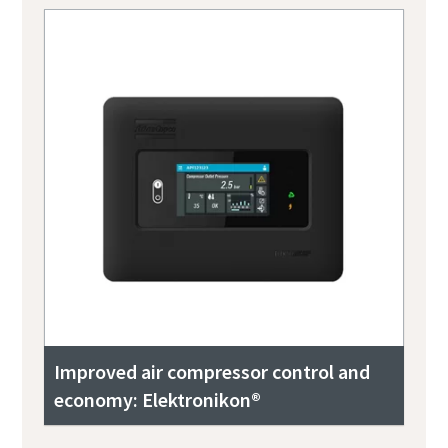
Improved air compressor control and
economy: Elektronikon®