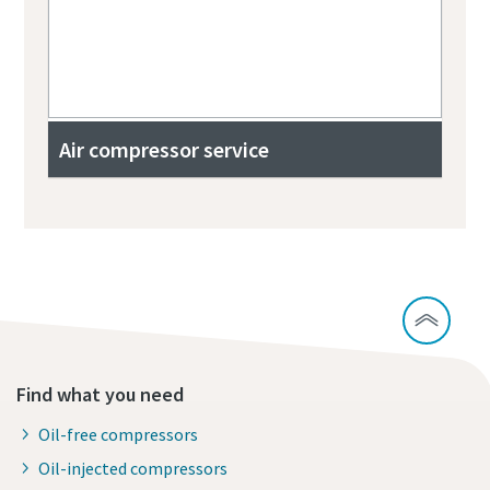
Air compressor service
Find what you need
Oil-free compressors
Oil-injected compressors