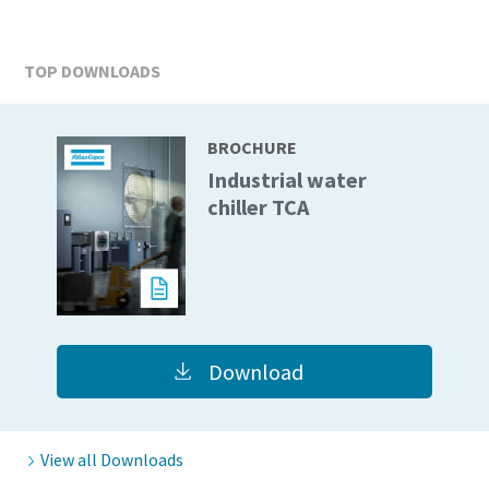
TOP DOWNLOADS
BROCHURE
Industrial water
chiller TCA
Download
View all Downloads