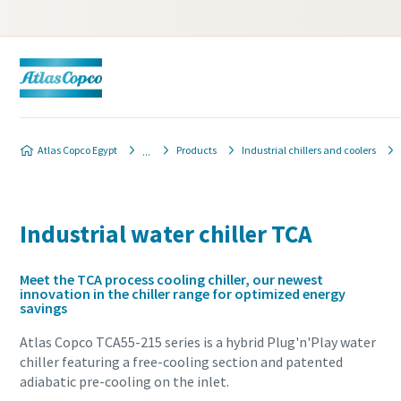
Atlas Copco Egypt
Products
Industrial chillers and coolers
Industrial water chiller TCA
Meet the TCA process cooling chiller, our newest
innovation in the chiller range for optimized energy
savings
Atlas Copco TCA55-215 series is a hybrid Plug'n'Play water
chiller featuring a free-cooling section and patented
adiabatic pre-cooling on the inlet.