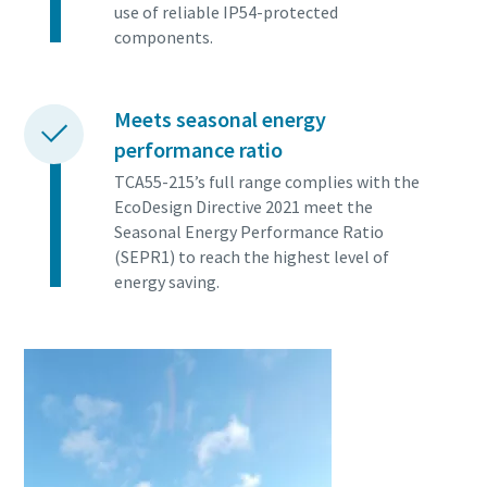
use of reliable IP54-protected
components.
Meets seasonal energy
performance ratio
TCA55-215’s full range complies with the
EcoDesign Directive 2021 meet the
Seasonal Energy Performance Ratio
(SEPR1) to reach the highest level of
energy saving.