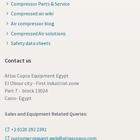
Compressor Parts & Service
Compressed air wiki
Air compressor blog
Compressed Air solutions
Safety data sheets
Contact us
Atlas Copco Equipment Egypt
El Obour city - First industrial zone
Part 7 - block 13024
Cairo- Egypt
Sales and Equipment Related Queries:
+2 0120 292 2391
customer.request.web@atlascopco.com