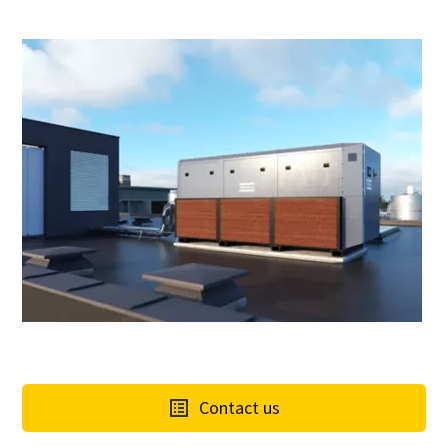
Contact us