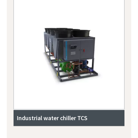
Industrial water chiller TCS