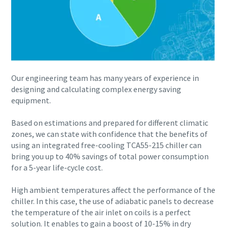
Everything you need to know about your pneuma
process
Discover how you can create a more efficient pneumatic conve
Find out
Our engineering team has many years of experience in
designing and calculating complex energy saving
equipment.
Based on estimations and prepared for different climatic
zones, we can state with confidence that the benefits of
using an integrated free-cooling TCA55-215 chiller can
bring you up to 40% savings of total power consumption
for a 5-year life-cycle cost.
High ambient temperatures affect the performance of the
chiller. In this case, the use of adiabatic panels to decrease
the temperature of the air inlet on coils is a perfect
solution. It enables to gain a boost of 10-15% in dry