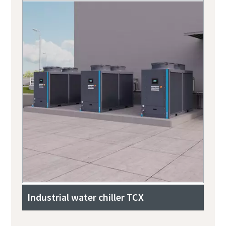
Industrial water chiller TCX