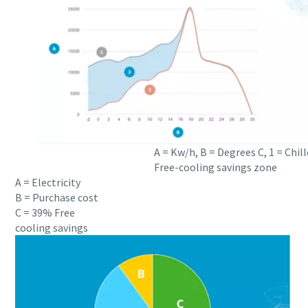
A = Kw/h, B = Degrees C, 1 = Chill
Free-cooling savings zone
A = Electricity
B = Purchase cost
C = 39% Free
cooling savings