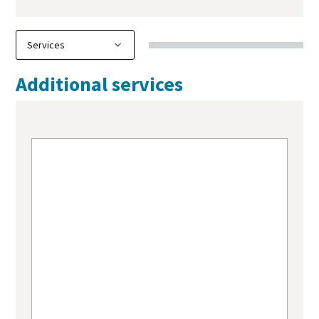
Additional services