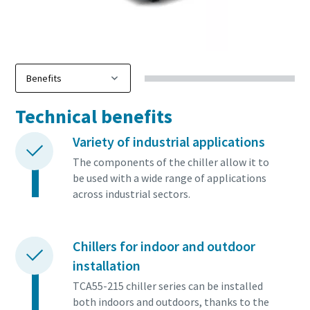
Technical benefits
Variety of industrial applications
The components of the chiller allow it to
be used with a wide range of applications
across industrial sectors.
Chillers for indoor and outdoor
installation
TCA55-215 chiller series can be installed
both indoors and outdoors, thanks to the