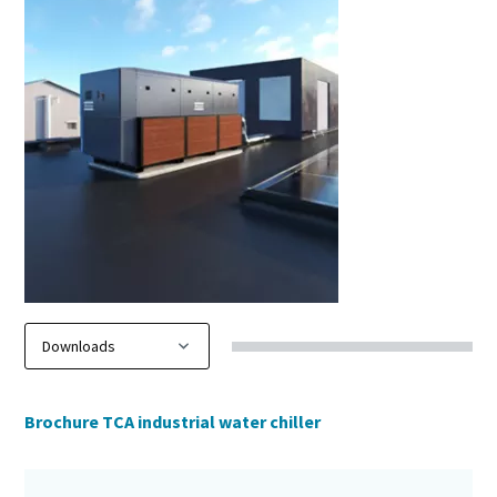
Brochure TCA industrial water chiller