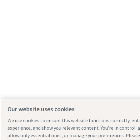
Our website uses cookies
We use cookies to ensure this website functions correctly, en
experience, and show you relevant content. You’re in control: a
allow only essential ones, or manage your preferences. Pleas