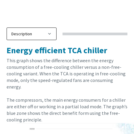
10 steps to a green and more efficient production
Energy efficient TCA chiller
Carbon reduction for green production - all you need to know
This graph shows the difference between the energy
consumption of a free-cooling chiller versus a non-free-
Find out
cooling variant. When the TCA is operating in free-cooling
mode, only the speed-regulated fans are consuming
energy.
The compressors, the main energy consumers for a chiller
are either off or working in a partial load mode. The graph’s
blue zone shows the direct benefit form using the free-
cooling principle.