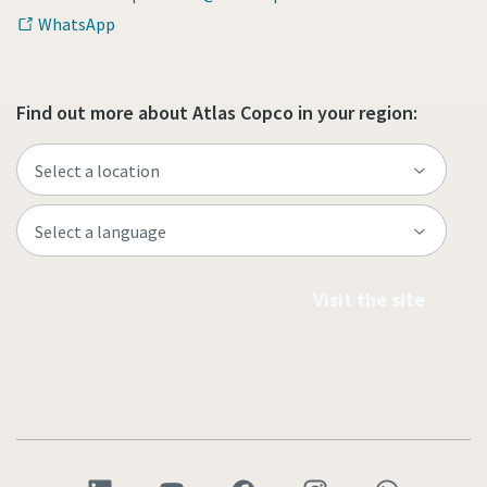
WhatsApp
Find out more about Atlas Copco in your region:
Visit the site