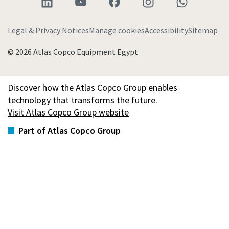
Legal & Privacy Notices
Manage cookies
Accessibility
Sitemap
© 2026 Atlas Copco Equipment Egypt
Discover how the Atlas Copco Group enables
technology that transforms the future.
Visit Atlas Copco Group website
Part of Atlas Copco Group