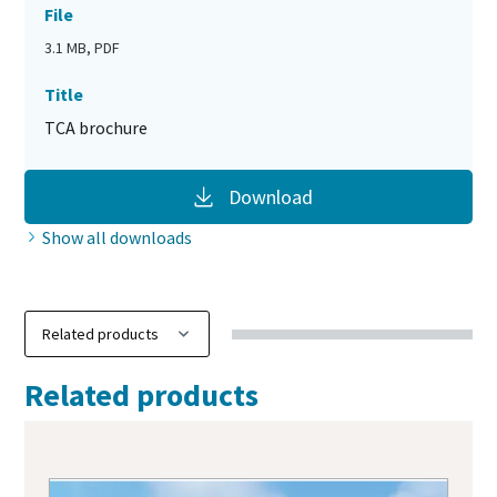
File
3.1 MB, PDF
Title
TCA brochure
Download
Show all downloads
Related products