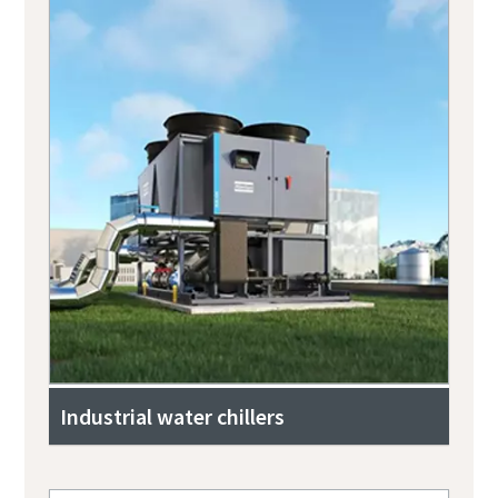
Industrial water chillers