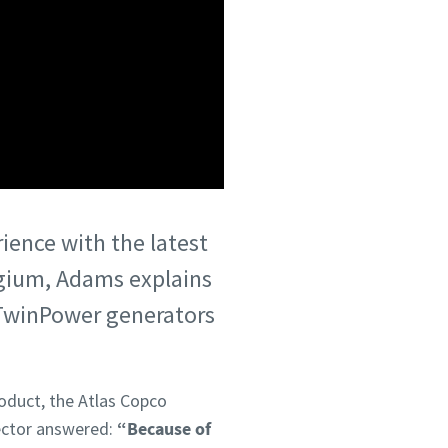
rience with the latest
lgium, Adams explains
 TwinPower generators
roduct, the Atlas Copco
ector answered:
“Because of