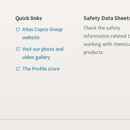
Quick links
Safety Data Sheet
Check the safety
Atlas Copco Group
information related 
website
working with chemica
Visit our photo and
products
video gallery
The Profile store