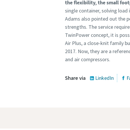
the flexibility, the small foo
single container, solving load
Adams also pointed out the po
strengths. The service requir
TwinPower concept, it is possi
Air Plus, a close-knit family 
2017. Now, they are a referen
and air compressors.
Share via
LinkedIn
F