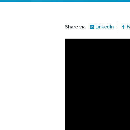
Share via
LinkedIn
F