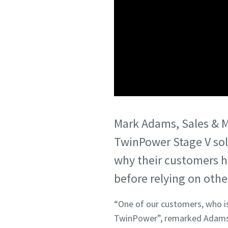
Mark Adams, Sales & Ma
TwinPower Stage V sol
why their customers h
before relying on othe
“One of our customers, who is 
TwinPower”, remarked Adams.