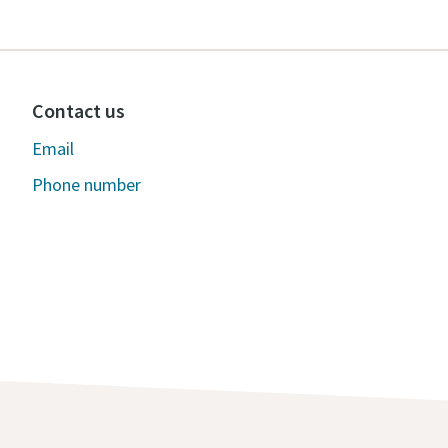
Contact us
Email
Phone number