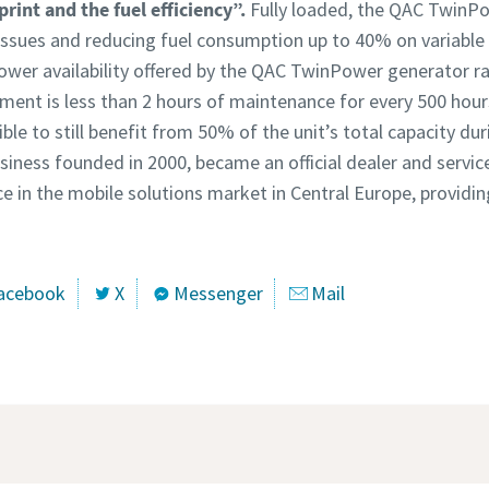
tprint and the fuel efficiency”.
Fully loaded, the QAC TwinPo
 issues and reducing fuel consumption up to 40% on variable 
wer availability offered by the QAC TwinPower generator ra
ement is less than 2 hours of maintenance for every 500 hour
ble to still benefit from 50% of the unit’s total capacity d
business founded in 2000, became an official dealer and servic
ce in the mobile solutions market in Central Europe, provid
acebook
X
Messenger
Mail