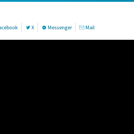
acebook
X
Messenger
Mail