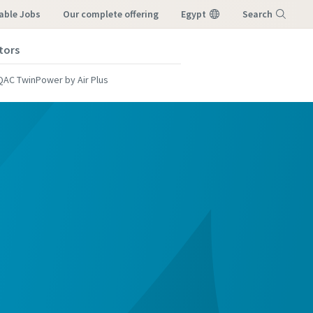
able Jobs
our complete offering
Egypt
Search
tors
Menu
QAC TwinPower by Air Plus