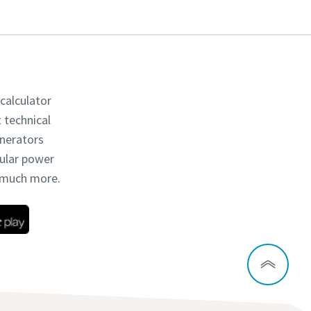
 calculator
t technical
enerators
dular power
d much more.