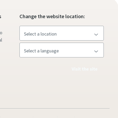
s
Change the website location:
to
l
Visit the site