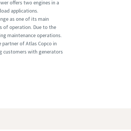
wer offers two engines in a
load applications.
nge as one of its main
s of operation. Due to the
uring maintenance operations.
e partner of Atlas Copco in
ing customers with generators