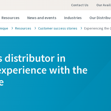
Contact Us
Our Avail
Resources
News and events
Industries
Our Distribu
nique
Resources
Customer success stories
Experiencing the 
s distributor in
experience with the
e