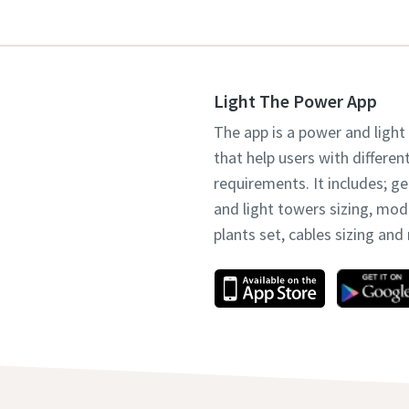
Light The Power App
The app is a power and light
that help users with differen
requirements. It includes; g
and light towers sizing, mo
plants set, cables sizing an