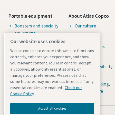
Portable equipment
About Atlas Copco
Boosters and specialty
Our culture
equipment
Available jobs
Our website uses cookies
Construction tools
Green solutions
We use cookies to ensure this website functions
Dewatering pumps
Sustainability
correctly, enhance your experience, and show
you relevant content. You’re in control: accept
Energy storage systems
Social responsibility:
all cookies, allow only essential ones, or
Light towers
Water for All
manage your preferences. Please note that
some features may not work as intended if only
Mobile air compressors
Content hub: blog,
essential cookies are enabled.
Check our
guides & more
Power generators
Cookie Policy
Accept all cookies