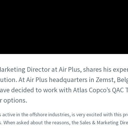
rketing Director at Air Plus, shares his expe
ution. At Air Plus headquarters in Zemst, Be
ave decided to work with Atlas Copco’s QAC
r options.
active in the offshore industries, is very excited with this p
 When asked about the reasons, the Sales & Marketing Dir