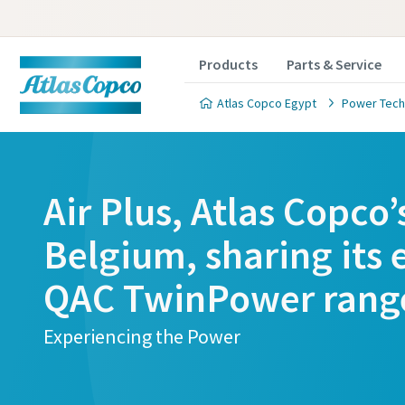
Products
Parts & Service
Atlas Copco Egypt
Power Tech
Air Plus, Atlas Copco’
Belgium, sharing its 
QAC TwinPower rang
Experiencing the Power