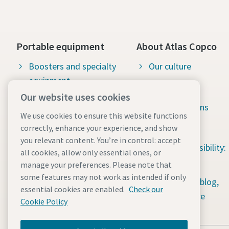
Portable equipment
About Atlas Copco
Boosters and specialty
Our culture
equipment
Available jobs
Our website uses cookies
Construction tools
Green solutions
We use cookies to ensure this website functions
Dewatering pumps
Sustainability
correctly, enhance your experience, and show
you relevant content. You’re in control: accept
Energy storage systems
Social responsibility:
all cookies, allow only essential ones, or
Light towers
Water for All
manage your preferences. Please note that
some features may not work as intended if only
Mobile air compressors
Content hub: blog,
essential cookies are enabled.
Check our
guides & more
Power generators
Cookie Policy