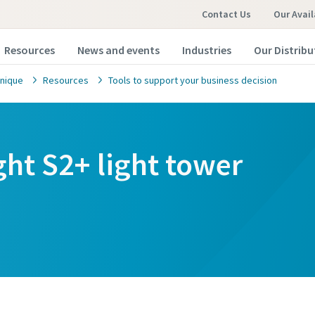
Contact Us
Our Avail
Resources
News and events
Industries
Our Distribu
nique
Resources
Tools to support your business decision
ght S2+ light tower