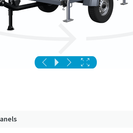
panels