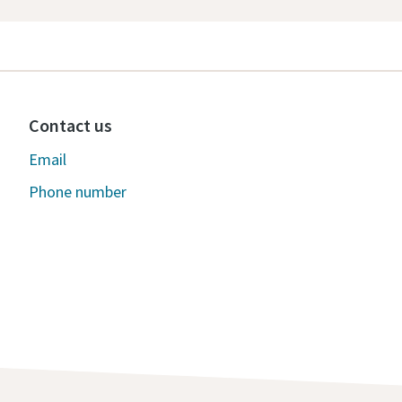
Contact us
Email
Phone number