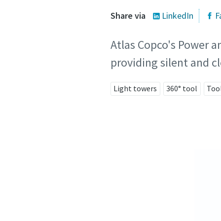
Share via
LinkedIn
F
Atlas Copco's Power an
providing silent and 
Light towers
360° tool
Too