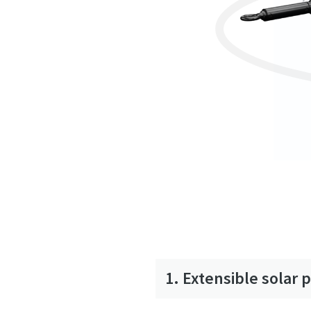
1. Extensible solar 