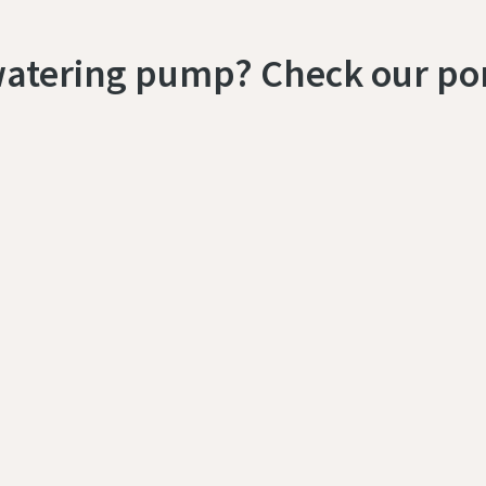
watering pump? Check our por