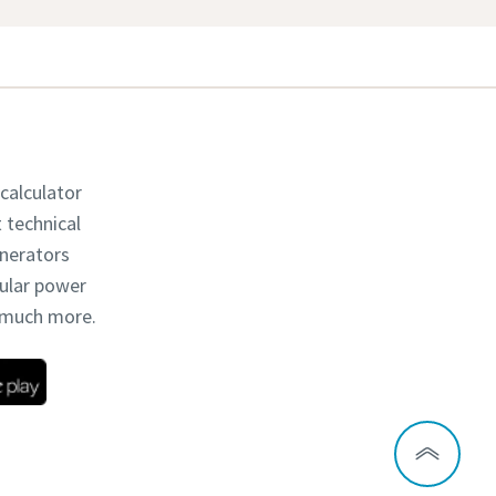
 calculator
t technical
enerators
dular power
d much more.