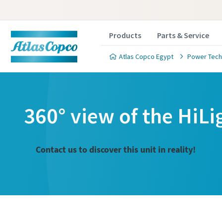
Products
Parts & Service
Atlas Copco Egypt
Power Tech
360° view of the HiLi
Contact us to discover this unit in reality!