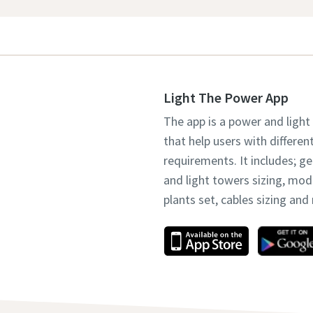
Light The Power App
The app is a power and light
that help users with differen
requirements. It includes; g
and light towers sizing, mo
plants set, cables sizing an