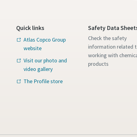
Quick links
Safety Data Sheet
Check the safety
Atlas Copco Group
information related 
website
working with chemica
Visit our photo and
products
video gallery
The Profile store