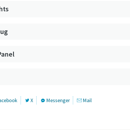
hts
lug
Panel
acebook
X
Messenger
Mail