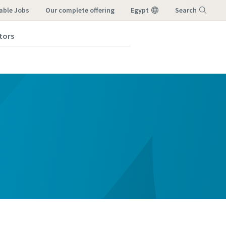
able Jobs
our complete offering
Egypt
Search
tors
Menu