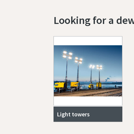
Looking for a de
Light towers