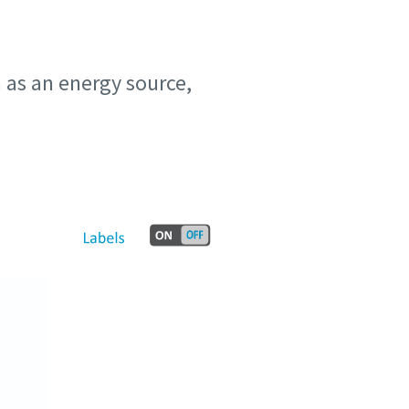
n as an energy source,