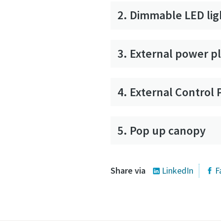
2. Dimmable LED lig
3. External power p
4. External Control 
5. Pop up canopy
Share via
LinkedIn
F