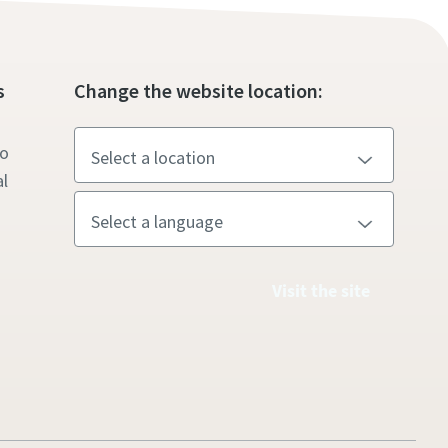
s
Change the website location:
to
l
Visit the site