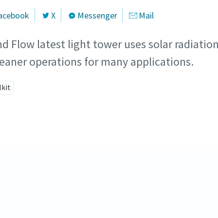
acebook
X
Messenger
Mail
d Flow latest light tower uses solar radiatio
cleaner operations for many applications.
lkit