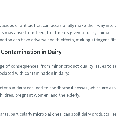
ticides or antibiotics, can occasionally make their way into 
Robot Verification
s may arise from feed, treatments given to dairy animals, 
Click to start verification
ation can have adverse health effects, making stringent filt
Friendly
Captcha ⇗
 Contamination in Dairy
e of consequences, from minor product quality issues to sev
ociated with contamination in dairy:
teria in dairy can lead to foodborne illnesses, which are es
children, pregnant women, and the elderly.
ts, particularly microbial ones, can spoil dairy products, le