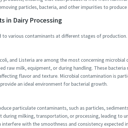
n removing particles, bacteria, and other impurities to produce 
l information
s in Dairy Processing
 to various contaminants at different stages of production.
y
 coli, and Listeria are among the most concerning microbial 
d raw milk, equipment, or during handling. These bacteria n
affecting flavor and texture. Microbial contamination is partic
 provide an ideal environment for bacterial growth.
By submitting this request, Atlas Copco will be able to contact y
through the collected information. More information can be fou
our privacy policy.
oduce particulate contaminants, such as particles, sediments
t during milking, transportation, or processing, leading to 
I have read and accepted the privacy policy
an interfere with the smoothness and consistency expected in