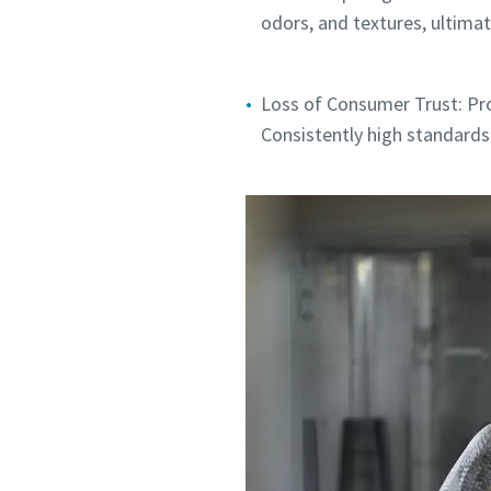
odors, and textures, ultimate
Loss of Consumer Trust: Pro
Consistently high standards 