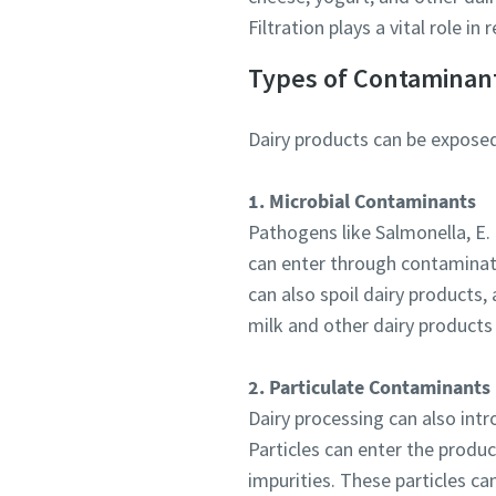
Email
Filtration plays a vital role i
Additiona
Types of Contaminant
Dairy products can be exposed
Compan
1. Microbial Contaminants
Country
Pathogens like Salmonella, E.
can enter through contaminate
can also spoil dairy products, 
milk and other dairy products
2. Particulate Contaminants
Dairy processing can also intr
Particles can enter the produc
impurities. These particles c