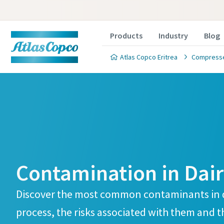
Products
Industry
Blog
Atlas Copco Eritrea
Compressed
Product 
Are you intereste
Contamination in Dai
ensure your produ
correct process fil
Discover the most common contaminants in 
the form below an
process, the risks associated with them and th
you to discuss yo