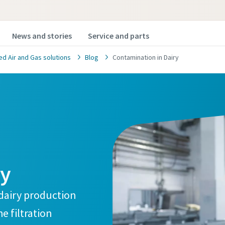
News and stories
Service and parts
 Air and Gas solutions
Blog
Contamination in Dairy
safety and quality contact f
d to find out more on how you can
ry
ct's safety and quality by using the
ter for your application? Fill out
dairy production
d one of our experts will contact
e filtration
ur needs.