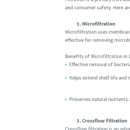
and consumer safety. Here are
1. Microfiltration
Microfiltration uses membrane
effective for removing microbi
Benefits of Microfiltration in 
Effective removal of bacter
Helps extend shelf life and
Preserves natural nutrients 
2. Crossflow Filtration
Crossflow filtration is an adv