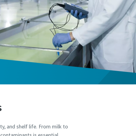
s
ty, and shelf life. From milk to
 contaminants is essential.