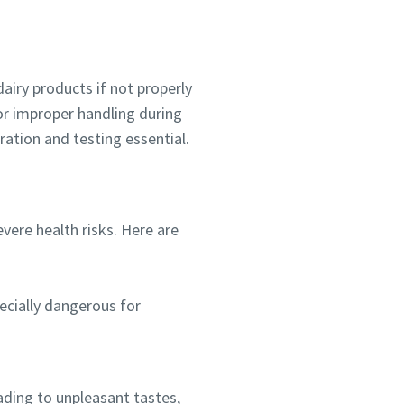
dairy products if not properly
or improper handling during
ration and testing essential.
ere health risks. Here are
pecially dangerous for
ading to unpleasant tastes,