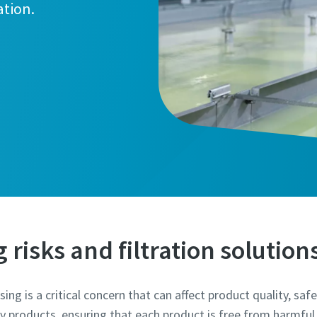
ation.
marked with an (*) are mandatory
information
risks and filtration solution
ame
ng is a critical concern that can affect product quality, safe
ry products, ensuring that each product is free from harmful