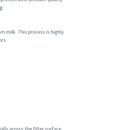
g:
m milk. This process is highly
ors.
lly across the filter surface.