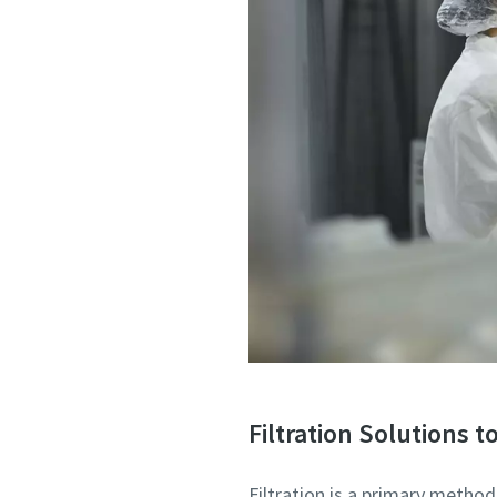
Filtration Solutions 
Filtration is a primary metho