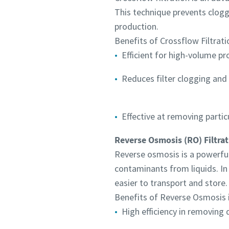
This technique prevents cloggi
production.
Benefits of Crossflow Filtratio
Efficient for high-volume p
Reduces filter clogging an
Effective at removing partic
Reverse Osmosis (RO) Filtrat
Reverse osmosis is a powerfu
contaminants from liquids. In
easier to transport and store.
Benefits of Reverse Osmosis i
High efficiency in removing 