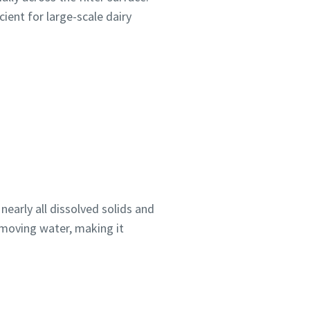
cient for large-scale dairy
arly all dissolved solids and
emoving water, making it