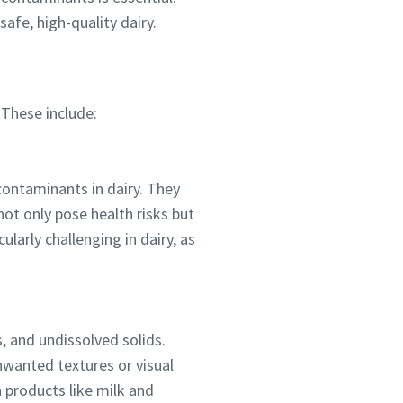
safe, high-quality dairy.
 These include:
contaminants in dairy. They
ot only pose health risks but
ularly challenging in dairy, as
ou
nd in
, and undissolved solids.
unwanted textures or visual
 products like milk and