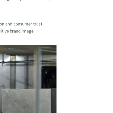
ion and consumer trust.
sitive brand image.