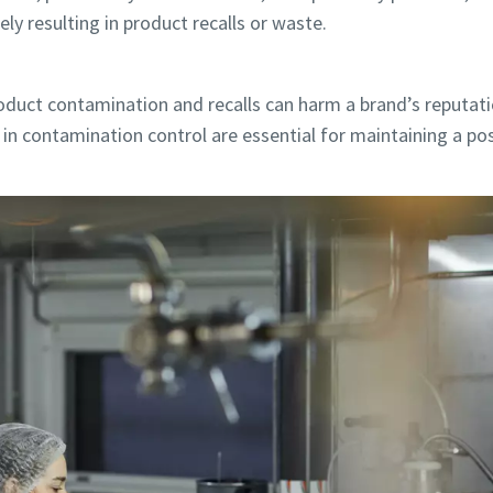
ly resulting in product recalls or waste.
duct contamination and recalls can harm a brand’s reputat
in contamination control are essential for maintaining a po