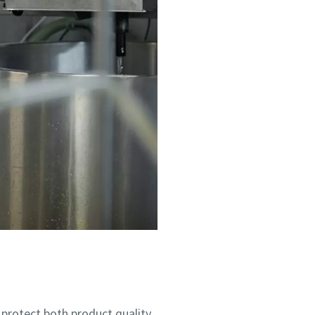
 protect both product quality