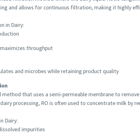
ng and allows for continuous filtration, making it highly effi
n in Dairy:
roduction
d maximizes throughput
ulates and microbes while retaining product quality
ion
l method that uses a semi-permeable membrane to remove ne
 dairy processing, RO is often used to concentrate milk by r
n Dairy:
dissolved impurities