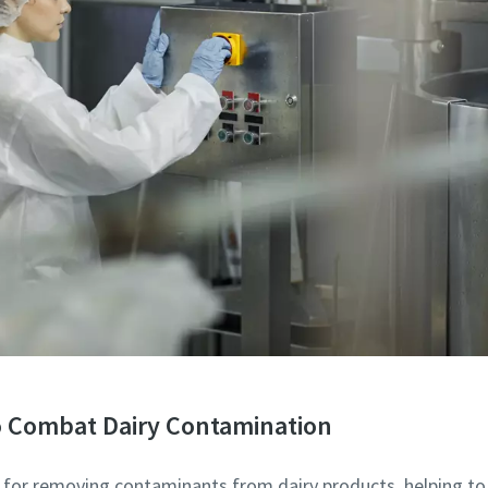
to Combat Dairy Contamination
d for removing contaminants from dairy products, helping to