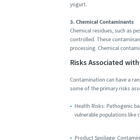
yogurt.
Submit
3. Chemical Contaminants
Chemical residues, such as pes
Anti-
controlled. These contaminant
processing. Chemical contamin
Risks Associated with
Contamination can have a rang
some of the primary risks ass
Health Risks: Pathogenic bac
vulnerable populations like 
Product Spoilage: Contaminan