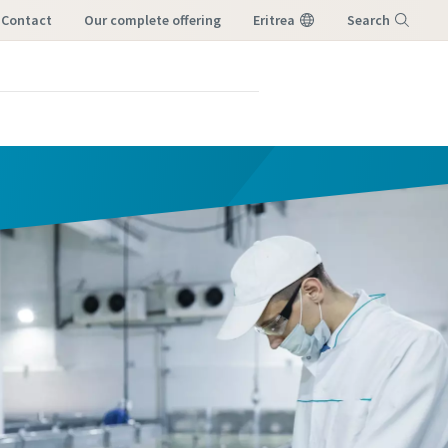
Contact
our complete offering
Eritrea
Search
Menu
orm