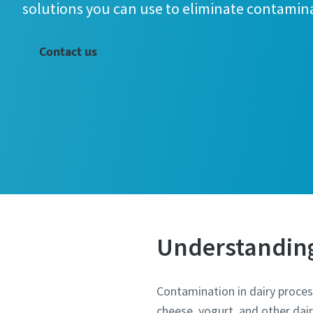
solutions you can use to eliminate contamin
Contact us
All fields 
Personal 
Understanding 
Last N
Contamination in dairy processi
cheese, yogurt, and other dai