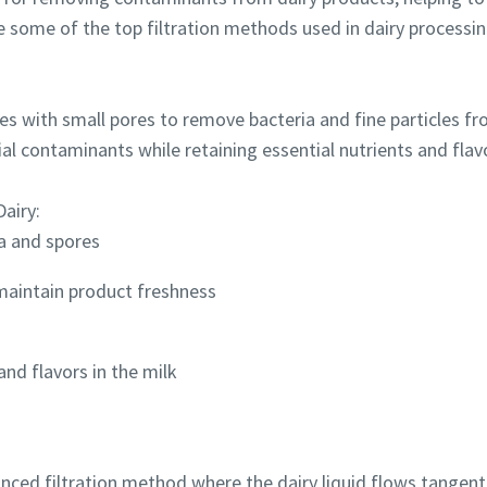
 some of the top filtration methods used in dairy processin
s with small pores to remove bacteria and fine particles fro
al contaminants while retaining essential nutrients and flav
Dairy:
ia and spores
 maintain product freshness
and flavors in the milk
anced filtration method where the dairy liquid flows tangentia