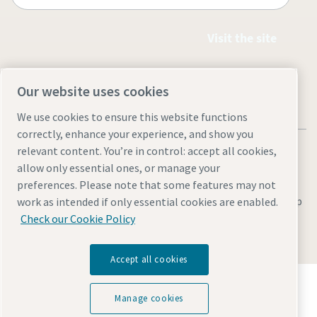
Visit the site
Our website uses cookies
We use cookies to ensure this website functions
correctly, enhance your experience, and show you
relevant content. You’re in control: accept all cookies,
allow only essential ones, or manage your
preferences. Please note that some features may not
Legal & Privacy Notices
Manage cookies
Accessibility
Site Map
work as intended if only essential cookies are enabled.
Check our Cookie Policy
© 2026 Atlas Copco
Accept all cookies
Discover how the Atlas Copco Group enables
technology that transforms the future.
Manage cookies
Visit Atlas Copco Group website