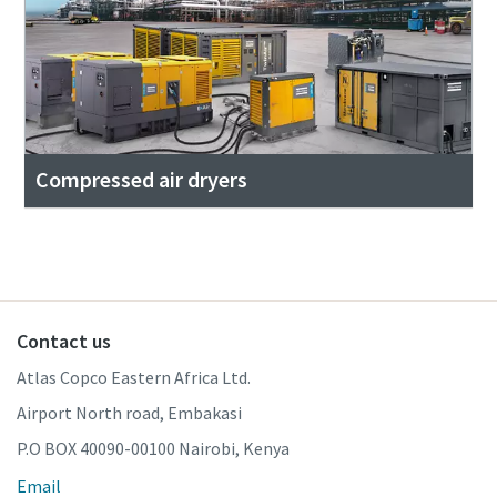
Compressed air dryers
Contact us
Atlas Copco Eastern Africa Ltd.
Airport North road, Embakasi
P.O BOX 40090-00100 Nairobi, Kenya
Email