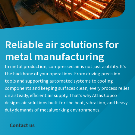
Reliable air solutions for
metal manufacturing
In metal production, compressed air is not just a utility. It’s
the backbone of your operations. From driving precision
tools and supporting automated systems to cooling
components and keeping surfaces clean, every process relies
on a steady, efficient air supply. That’s why Atlas Copco
designs air solutions built for the heat, vibration, and heavy-
duty demands of metalworking environments.
Contact us