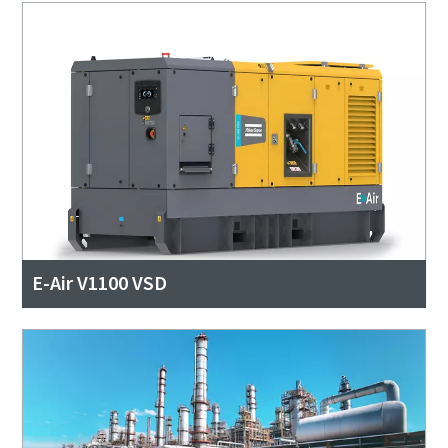
E-Air V1100 VSD