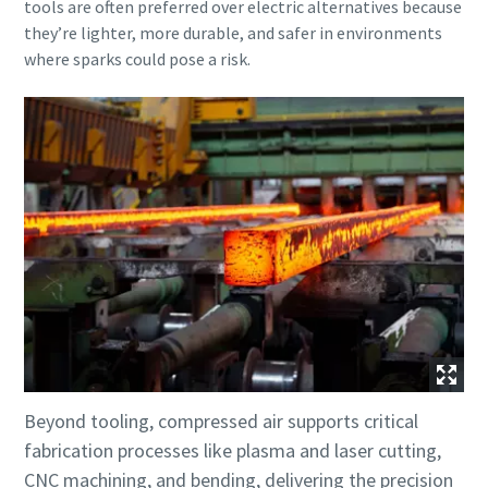
tools are often preferred over electric alternatives because
they’re lighter, more durable, and safer in environments
where sparks could pose a risk.
Beyond tooling, compressed air supports critical
fabrication processes like plasma and laser cutting,
CNC machining, and bending, delivering the precision