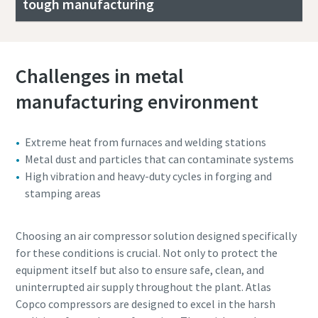
tough manufacturing
Challenges in metal
manufacturing environment
Extreme heat from furnaces and welding stations
Metal dust and particles that can contaminate systems
High vibration and heavy-duty cycles in forging and
stamping areas
Choosing an air compressor solution designed specifically
for these conditions is crucial. Not only to protect the
equipment itself but also to ensure safe, clean, and
uninterrupted air supply throughout the plant. Atlas
Copco compressors are designed to excel in the harsh