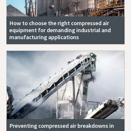
How to choose the right compressed air
equipment for demanding industrial and
manufacturing applications
Preventing compressed air breakdowns in