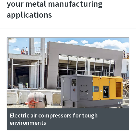
your metal manufacturing
applications
Electric air compressors for tough
environments