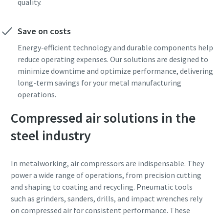
quality.
Save on costs
Energy-efficient technology and durable components help
reduce operating expenses. Our solutions are designed to
minimize downtime and optimize performance, delivering
long-term savings for your metal manufacturing
operations.
Compressed air solutions in the
steel industry
In metalworking, air compressors are indispensable. They
power a wide range of operations, from precision cutting
and shaping to coating and recycling. Pneumatic tools
such as grinders, sanders, drills, and impact wrenches rely
on compressed air for consistent performance. These