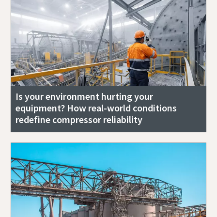
Is your environment hurting your
equipment? How real-world conditions
redefine compressor reliability