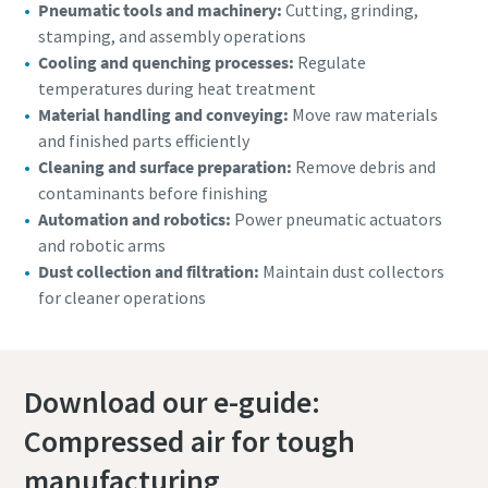
Pneumatic tools and machinery:
Cutting, grinding,
stamping, and assembly operations
Cooling and quenching processes:
Regulate
temperatures during heat treatment
Material handling and conveying:
Move raw materials
and finished parts efficiently
Cleaning and surface preparation:
Remove debris and
contaminants before finishing
Automation and robotics:
Power pneumatic actuators
and robotic arms
Dust collection and filtration:
Maintain dust collectors
for cleaner operations
Download our e-guide:
Compressed air for tough
manufacturing