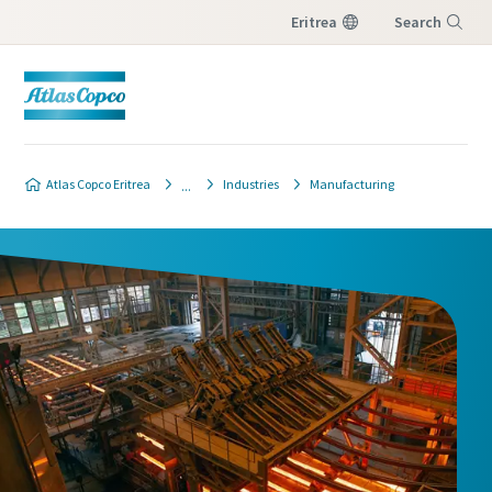
Eritrea
Search
Menu
Atlas Copco Eritrea
Industries
Manufacturing