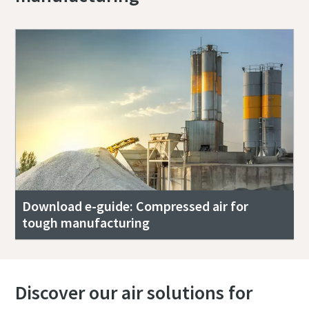
Download e-guide: Compressed air for
tough manufacturing
Discover our air solutions for