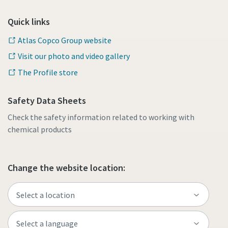
Quick links
Atlas Copco Group website
Visit our photo and video gallery
The Profile store
Safety Data Sheets
Check the safety information related to working with
chemical products
Change the website location: