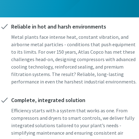
Reliable in hot and harsh environments
Metal plants face intense heat, constant vibration, and
airborne metal particles - conditions that push equipment
to its limits. For over 150 years, Atlas Copco has met these
challenges head-on, designing compressors with advanced
cooling technology, reinforced sealing, and premium
filtration systems. The result? Reliable, long-lasting
performance in even the harshest industrial environments.
Complete, integrated solution
Efficiency starts with a system that works as one. From
compressors and dryers to smart controls, we deliver fully
integrated solutions tailored to your plant’s needs -
simplifying maintenance and ensuring consistent air