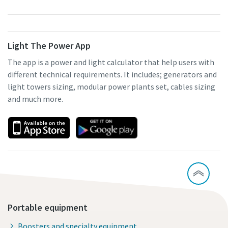
Light The Power App
The app is a power and light calculator that help users with
different technical requirements. It includes; generators and
light towers sizing, modular power plants set, cables sizing
and much more.
Portable equipment
Boosters and specialty equipment