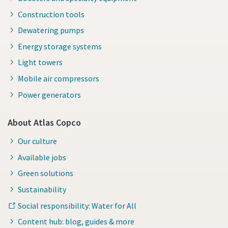
Construction tools
Dewatering pumps
Energy storage systems
Light towers
Mobile air compressors
Power generators
About Atlas Copco
Our culture
Available jobs
Green solutions
Sustainability
Social responsibility: Water for All
Content hub: blog, guides & more