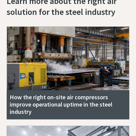
Learn more about the right air
solution for the steel industry
How the right on-site air compressors
improve operational uptime in the steel
industry