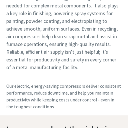
needed for complex metal components. It also plays
a key role in finishing, powering spray systems for
painting, powder coating, and electroplating to
achieve smooth, uniform surfaces. Even in recycling,
air compressors help clean scrap metal and assist in
furnace operations, ensuring high-quality results.
Reliable, efficient air supply isn’t just helpful; it’s
essential for productivity and safety in every corner
of a metal manufacturing facility.
Our electric, energy-saving compressors deliver consistent
performance, reduce downtime, and help you maintain
productivity while keeping costs under control - even in
the toughest conditions.