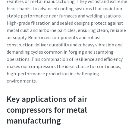
realities of metal manufacturing. They withstand extreme
heat thanks to advanced cooling systems that maintain
stable performance near furnaces and welding stations.
High-grade filtration and sealed designs protect against
metal dust and airborne particles, ensuring clean, reliable
air supply. Reinforced components and robust
construction deliver durability under heavy vibration and
demanding cycles common in forging and stamping
operations. This combination of resilience and efficiency
makes our compressors the ideal choice for continuous,
high-performance production in challenging
environments.
Key applications of air
compressors for metal
manufacturing