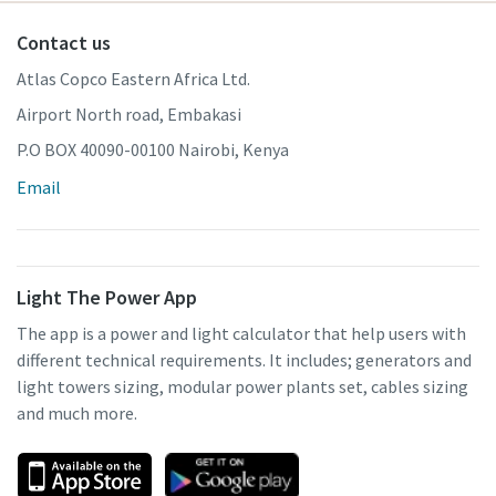
Contact us
Atlas Copco Eastern Africa Ltd.
Airport North road, Embakasi
P.O BOX 40090-00100 Nairobi, Kenya
Email
Light The Power App
The app is a power and light calculator that help users with
different technical requirements. It includes; generators and
light towers sizing, modular power plants set, cables sizing
and much more.