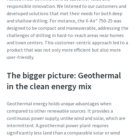
responsible innovation. We listened to our customers and
developed solutions that met their needs for both deep
+
and shallow drilling. For instance, the X-Air
750-25 was
designed to be compact and maneuverable, addressing the
challenges of drilling in hard-to-reach areas near homes
and town centers. This customer-centric approach led to a
product that was not only more efficient but also more
user-friendly.
The bigger picture: Geothermal
in the clean energy mix
Geothermal energy holds unique advantages when
compared to other renewable sources. It provides a
continuous power supply, unlike wind and solar, which are
intermittent. A geothermal power plant requires
significantly less land than a comparable solar or wind