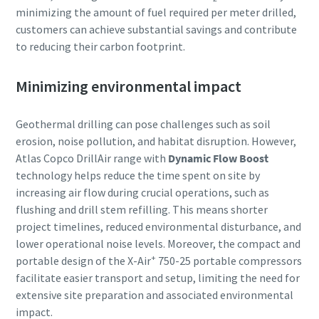
minimizing the amount of fuel required per meter drilled,
customers can achieve substantial savings and contribute
to reducing their carbon footprint.
Minimizing environmental impact
Geothermal drilling can pose challenges such as soil
erosion, noise pollution, and habitat disruption. However,
Atlas Copco DrillAir range with
Dynamic Flow Boost
technology helps reduce the time spent on site by
increasing air flow during crucial operations, such as
flushing and drill stem refilling. This means shorter
project timelines, reduced environmental disturbance, and
lower operational noise levels. Moreover, the compact and
+
portable design of the X-Air
750-25 portable compressors
facilitate easier transport and setup, limiting the need for
extensive site preparation and associated environmental
impact.