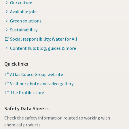
Our culture
Available jobs
Green solutions
Sustainability
Social responsibility: Water for All
Content hub: blog, guides & more
Quick links
Atlas Copco Group website
Visit our photo and video gallery
The Profile store
Safety Data Sheets
Check the safety information related to working with
chemical products