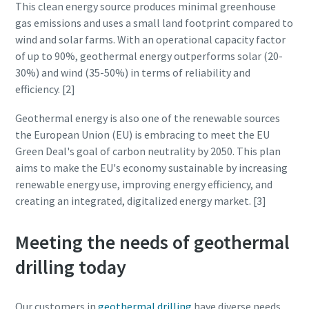
This clean energy source produces minimal greenhouse
gas emissions and uses a small land footprint compared to
wind and solar farms. With an operational capacity factor
of up to 90%, geothermal energy outperforms solar (20-
30%) and wind (35-50%) in terms of reliability and
efficiency. [2]
Geothermal energy is also one of the renewable sources
the European Union (EU) is embracing to meet the EU
Green Deal's goal of carbon neutrality by 2050. This plan
aims to make the EU's economy sustainable by increasing
renewable energy use, improving energy efficiency, and
creating an integrated, digitalized energy market. [3]
Meeting the needs of geothermal
drilling today
Our customers in
geothermal drilling
have diverse needs,