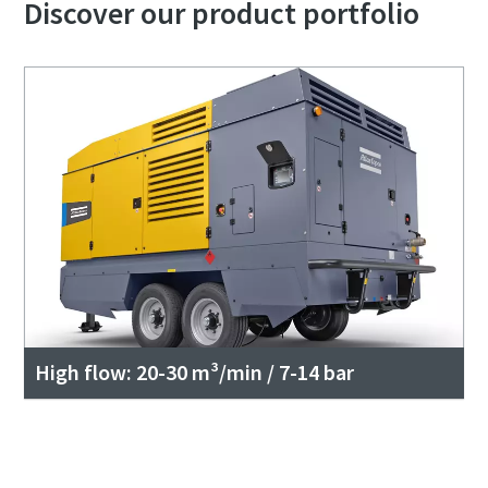
Discover our product portfolio
High flow: 20-30 m³/min / 7-14 bar