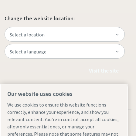
Change the website location:
Visit the site
Our website uses cookies
We use cookies to ensure this website functions
correctly, enhance your experience, and show you
relevant content. You’re in control: accept all cookies,
allow only essential ones, or manage your
preferences. Please note that some features may not