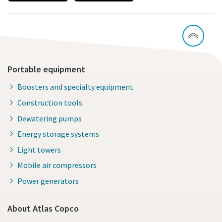
Portable equipment
Boosters and specialty equipment
Construction tools
Dewatering pumps
Energy storage systems
Light towers
Mobile air compressors
Power generators
About Atlas Copco