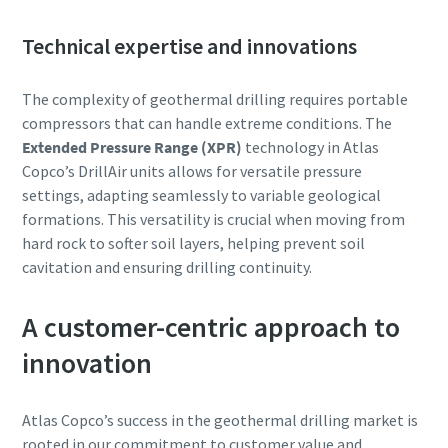
Technical expertise and innovations
The complexity of geothermal drilling requires portable
compressors that can handle extreme conditions. The
Extended Pressure Range (XPR)
technology in Atlas
Copco’s DrillAir units allows for versatile pressure
settings, adapting seamlessly to variable geological
formations. This versatility is crucial when moving from
hard rock to softer soil layers, helping prevent soil
cavitation and ensuring drilling continuity.
A customer-centric approach to
innovation
Atlas Copco’s success in the geothermal drilling market is
rooted in our commitment to customer value and