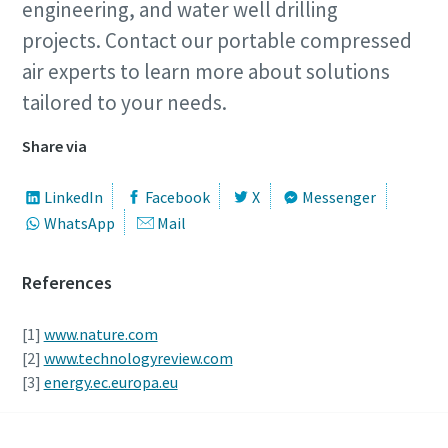
engineering, and water well drilling
projects. Contact our portable compressed
air experts to learn more about solutions
tailored to your needs.
Share via
LinkedIn
Facebook
X
Messenger
WhatsApp
Mail
References
[1]
www.nature.com
[2]
www.technologyreview.com
[3]
energy.ec.europa.eu