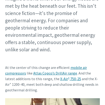
met by the heat beneath our feet. This isn't
science fiction—it's the promise of
geothermal energy. For companies and
people striving to reduce their
environmental impact, geothermal energy
offers a stable, continuous power supply,
unlike solar and wind.
At the center of this change are efficient
mobile air
compressors
like
Atlas Copco’s DrillAir range
. And the
+
latest additions to this range, the
X-Air
750-25
and the X-
+
Air
1200-40, meet both deep and shallow drilling needs in
geothermal drilling.