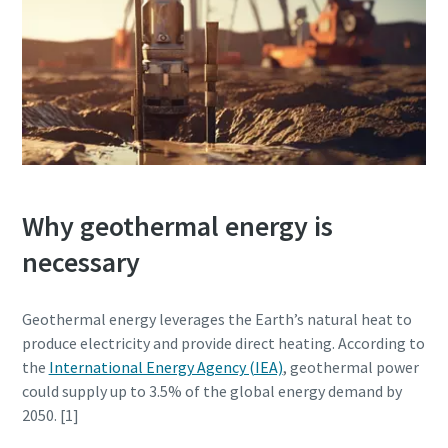
Why geothermal energy is
necessary
Geothermal energy leverages the Earth’s natural heat to
produce electricity and provide direct heating. According to
the
International Energy Agency (IEA)
, geothermal power
could supply up to 3.5% of the global energy demand by
2050. [1]