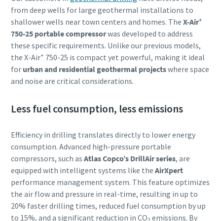
from deep wells for large geothermal installations to
+
shallower wells near town centers and homes. The
X-Air
750-25 portable compressor
was developed to address
these specific requirements. Unlike our previous models,
+
the X-Air
750-25 is compact yet powerful, making it ideal
for
urban and residential geothermal projects
where space
and noise are critical considerations.
Less fuel consumption, less emissions
Efficiency in drilling translates directly to lower energy
consumption. Advanced high-pressure portable
compressors, such as
Atlas Copco’s DrillAir series
, are
equipped with intelligent systems like the
AirXpert
performance management system. This feature optimizes
the air flow and pressure in real-time, resulting in up to
20% faster drilling times, reduced fuel consumption by up
to 15%, and a significant reduction in CO
emissions. By
2