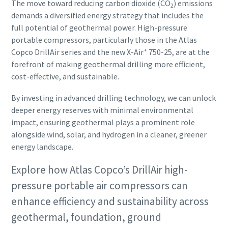
The move toward reducing carbon dioxide (CO
) emissions
2
demands a diversified energy strategy that includes the
full potential of geothermal power. High-pressure
portable compressors, particularly those in the Atlas
+
Copco DrillAir series and the new X-Air
750-25, are at the
forefront of making geothermal drilling more efficient,
cost-effective, and sustainable.
By investing in advanced drilling technology, we can unlock
deeper energy reserves with minimal environmental
impact, ensuring geothermal plays a prominent role
alongside wind, solar, and hydrogen in a cleaner, greener
energy landscape.
Explore how Atlas Copco’s DrillAir high-
pressure portable air compressors can
enhance efficiency and sustainability across
geothermal, foundation, ground