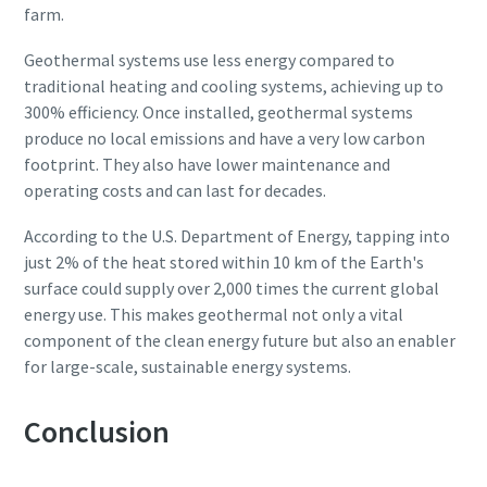
farm.
Geothermal systems use less energy compared to
traditional heating and cooling systems, achieving up to
300% efficiency. Once installed, geothermal systems
produce no local emissions and have a very low carbon
footprint. They also have lower maintenance and
operating costs and can last for decades.
According to the U.S. Department of Energy, tapping into
just 2% of the heat stored within 10 km of the Earth's
surface could supply over 2,000 times the current global
energy use. This makes geothermal not only a vital
component of the clean energy future but also an enabler
for large-scale, sustainable energy systems.
Conclusion