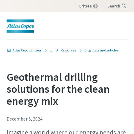
Eritrea
Search
Menu
Atlas Copco Eritrea
Resources
Blog posts and articles
Geothermal drilling
solutions for the clean
energy mix
December 5, 2024
Imagine a world where our energy needs are