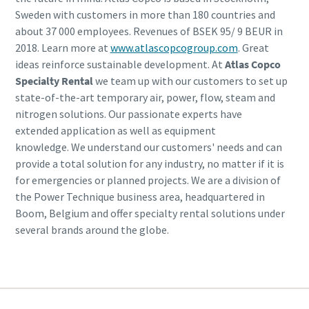
Sweden with customers in more than 180 countries and
about 37 000 employees. Revenues of BSEK 95/ 9 BEUR in
2018. Learn more at
www.atlascopcogroup.com
. Great
ideas reinforce sustainable development. At
Atlas Copco
Specialty Rental
we team up with our customers to set up
state-of-the-art temporary air, power, flow, steam and
nitrogen solutions. Our passionate experts have
extended application as well as equipment
knowledge. We understand our customers' needs and can
provide a total solution for any industry, no matter if it is
for emergencies or planned projects. We are a division of
the Power Technique business area, headquartered in
Boom, Belgium and offer specialty rental solutions under
several brands around the globe.