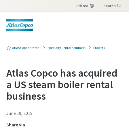
Eritrea
Search
Menu
Atlas Copco Eritrea
Specialty Rental Solutions
Projects
Atlas Copco has acquired
a US steam boiler rental
business
June 19, 2019
Share via