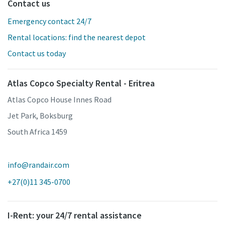
Contact us
Emergency contact 24/7
Rental locations: find the nearest depot
Contact us today
Atlas Copco Specialty Rental - Eritrea
Atlas Copco House Innes Road
Jet Park, Boksburg
South Africa 1459
info@randair.com
+27(0)11 345-0700
I-Rent: your 24/7 rental assistance