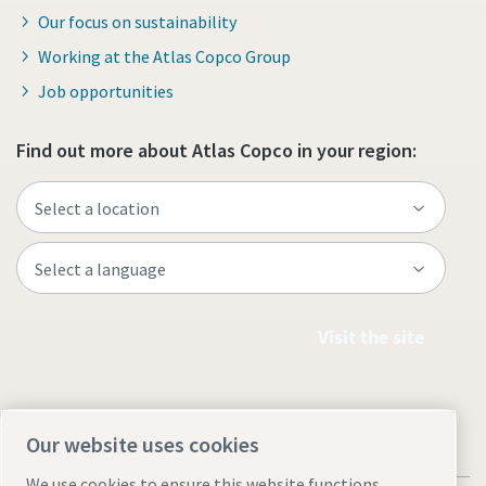
Our focus on sustainability
Working at the Atlas Copco Group
Job opportunities
Find out more about Atlas Copco in your region:
Visit the site
Our website uses cookies
We use cookies to ensure this website functions