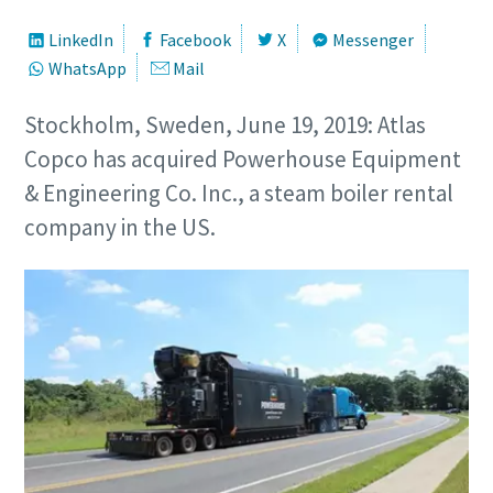
LinkedIn
Facebook
X
Messenger
WhatsApp
Mail
Stockholm, Sweden, June 19, 2019: Atlas
Copco has acquired Powerhouse Equipment
& Engineering Co. Inc., a steam boiler rental
company in the US.