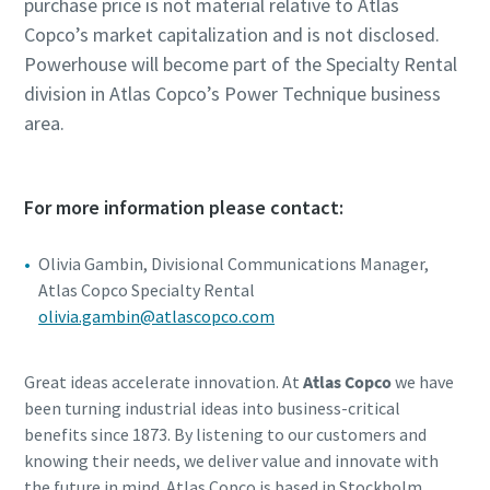
purchase price is not material relative to Atlas
Copco’s market capitalization and is not disclosed.
Powerhouse will become part of the Specialty Rental
division in Atlas Copco’s Power Technique business
area.
For more information please contact:
Olivia Gambin, Divisional Communications Manager,
Atlas Copco Specialty Rental
olivia.gambin@atlascopco.com
Great ideas accelerate innovation. At
Atlas Copco
we have
been turning industrial ideas into business-critical
benefits since 1873. By listening to our customers and
knowing their needs, we deliver value and innovate with
the future in mind. Atlas Copco is based in Stockholm,