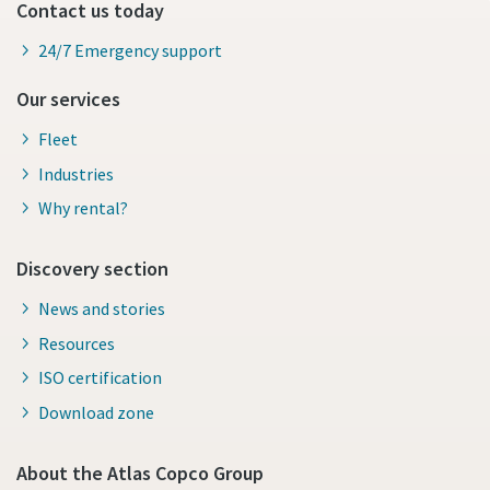
Contact us today
24/7 Emergency support
Our services
Fleet
Industries
Why rental?
Discovery section
News and stories
Resources
ISO certification
Download zone
About the Atlas Copco Group