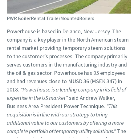
PWR BoilerRental TrailerMountedBoilers
Powerhouse is based in Delanco, New Jersey. The
company is a key player in the North American steam
rental market providing temporary steam solutions
to the customer’s processes. The company primarily
serves customers in the manufacturing industry and
the oil & gas sector. Powerhouse has 95 employees
and had revenues close to MUSD 36 (MSEK 347) in
2018.
"Powerhouse is a leading company in its field of
expertise in the US market"
said Andrew Walker,
Business Area President Power Technique.
"This
acquisition is in line with our strategy to bring
additional value to our customers by offering a more
complete portfolio of temporary utility solutions."
The