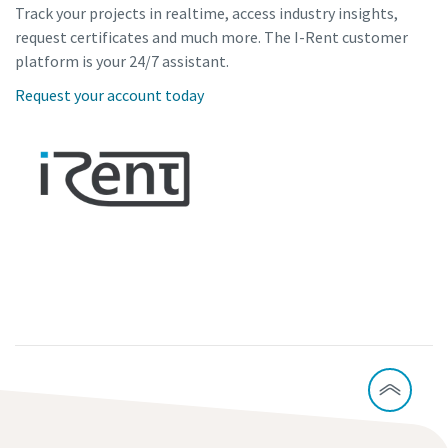
Track your projects in realtime, access industry insights,
request certificates and much more. The I-Rent customer
platform is your 24/7 assistant.
Request your account today