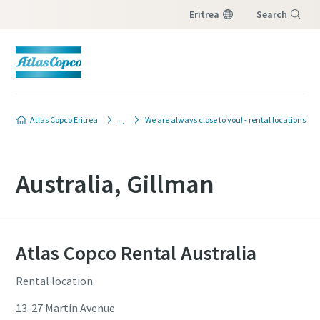
Eritrea
Search
Menu
Atlas Copco Eritrea
We are always close to you! - rental locations
Australia, Gillman
Atlas Copco Rental Australia
Rental location
13-27 Martin Avenue