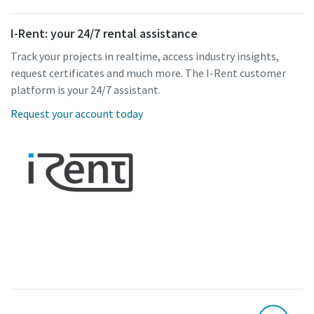
I-Rent: your 24/7 rental assistance
Track your projects in realtime, access industry insights,
request certificates and much more. The I-Rent customer
platform is your 24/7 assistant.
Request your account today