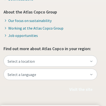
About the Atlas Copco Group
Our focus on sustainability
Working at the Atlas Copco Group
Job opportunities
Find out more about Atlas Copco in your region:
Visit the site