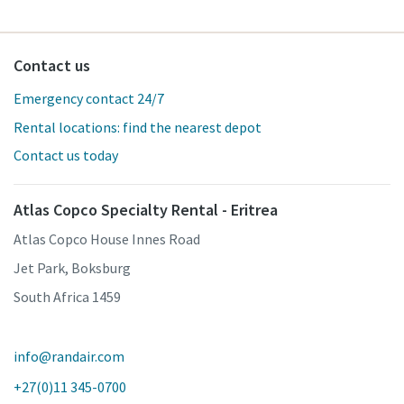
Contact us
Emergency contact 24/7
Rental locations: find the nearest depot
Contact us today
Atlas Copco Specialty Rental - Eritrea
Atlas Copco House Innes Road
Jet Park, Boksburg
South Africa 1459
info@randair.com
+27(0)11 345-0700