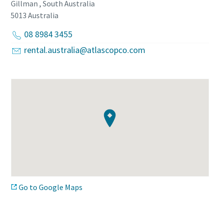
Gillman , South Australia
5013
Australia
08 8984 3455
rental.australia@atlascopco.com
Go to Google Maps