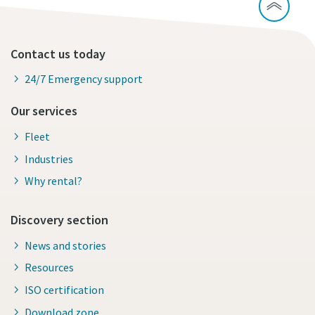
Contact us today
24/7 Emergency support
Our services
Fleet
Industries
Why rental?
Discovery section
News and stories
Resources
ISO certification
Download zone