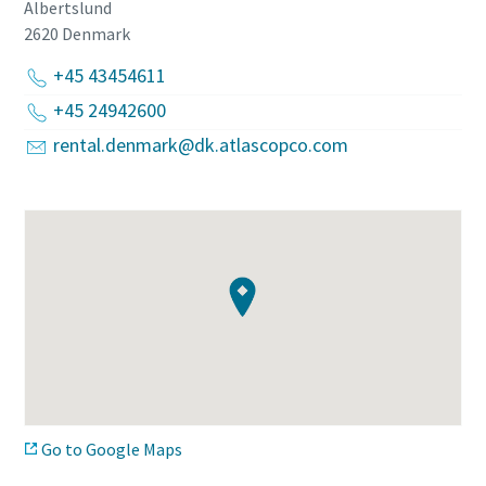
Albertslund
2620
Denmark
+45 43454611
+45 24942600
rental.denmark@dk.atlascopco.com
Go to Google Maps