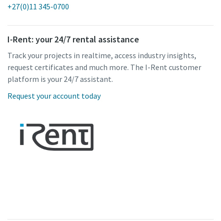
+27(0)11 345-0700
I-Rent: your 24/7 rental assistance
Track your projects in realtime, access industry insights,
request certificates and much more. The I-Rent customer
platform is your 24/7 assistant.
Request your account today