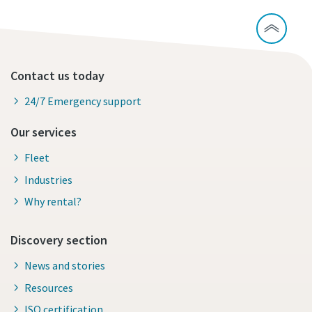
Contact us today
24/7 Emergency support
Our services
Fleet
Industries
Why rental?
Discovery section
News and stories
Resources
ISO certification