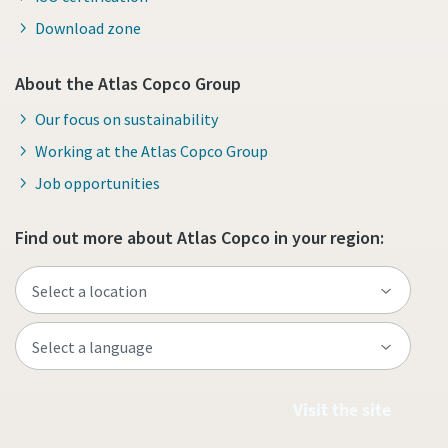
Download zone
About the Atlas Copco Group
Our focus on sustainability
Working at the Atlas Copco Group
Job opportunities
Find out more about Atlas Copco in your region:
Visit the site