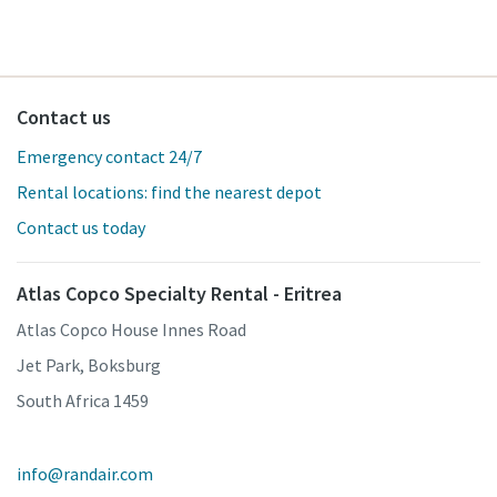
Contact us
Emergency contact 24/7
Rental locations: find the nearest depot
Contact us today
Atlas Copco Specialty Rental - Eritrea
Atlas Copco House Innes Road
Jet Park, Boksburg
South Africa 1459
info@randair.com