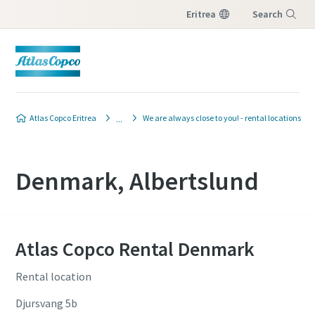
Eritrea
Search
Menu
Atlas Copco Eritrea
We are always close to you! - rental locations
Denmark, Albertslund
Atlas Copco Rental Denmark
Rental location
Djursvang 5b