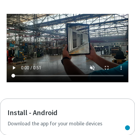
Install - Android
Download the app for your mobile devices