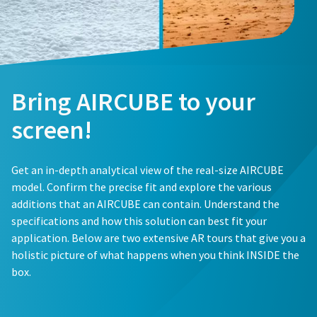
Bring AIRCUBE to your
screen!
Get an in-depth analytical view of the real-size AIRCUBE
model. Confirm the precise fit and explore the various
additions that an AIRCUBE can contain. Understand the
specifications and how this solution can best fit your
application. Below are two extensive AR tours that give you a
holistic picture of what happens when you think INSIDE the
box.