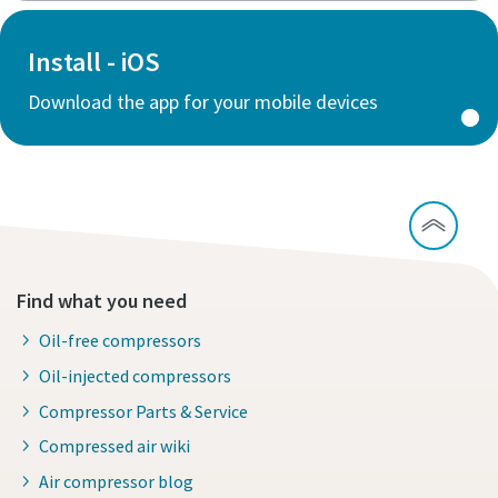
Install - iOS
Download the app for your mobile devices
Find what you need
Oil-free compressors
Oil-injected compressors
Compressor Parts & Service
Compressed air wiki
Air compressor blog