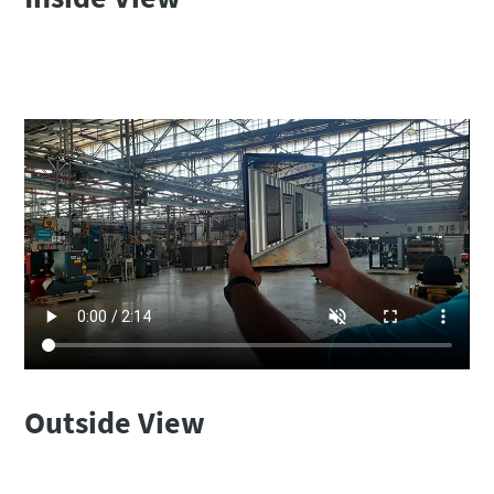
Outside View