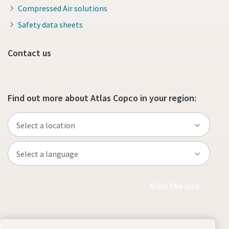
Compressed Air solutions
Safety data sheets
Contact us
Find out more about Atlas Copco in your region:
Visit the site