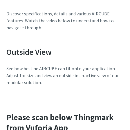
10 steps to a green and more efficient
Discover specifications, details and various AIRCUBE
production
features. Watch the video below to understand how to
navigate through.
Carbon reduction for green production - all you need to
know
Outside View
Find out
See how best he AIRCUBE can fit onto your application.
Adjust for size and view an outside interactive view of our
modular solution.
Please scan below Thingmark
from Vuforia App