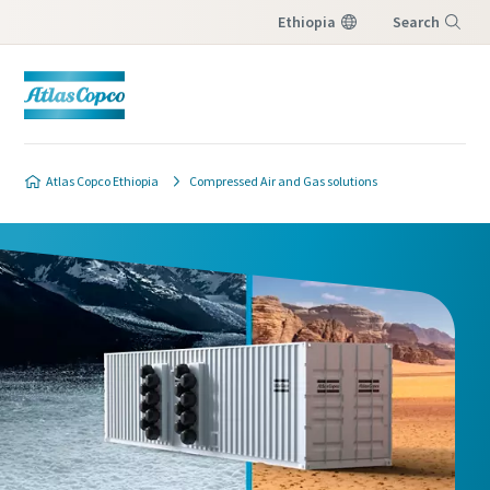
Ethiopia
Search
Menu
Atlas Copco Ethiopia
Compressed Air and Gas solutions