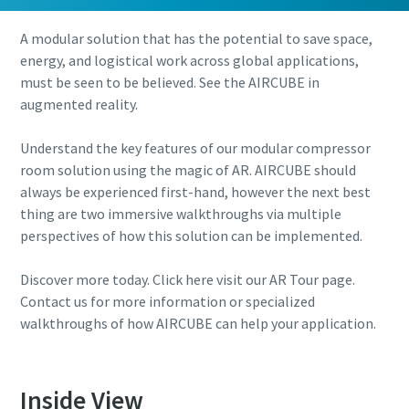
A modular solution that has the potential to save space,
energy, and logistical work across global applications,
must be seen to be believed. See the AIRCUBE in
augmented reality.
Understand the key features of our modular compressor
room solution using the magic of AR. AIRCUBE should
always be experienced first-hand, however the next best
thing are two immersive walkthroughs via multiple
perspectives of how this solution can be implemented.
Discover more today. Click here visit our AR Tour page.
Contact us for more information or specialized
walkthroughs of how AIRCUBE can help your application.
Inside View