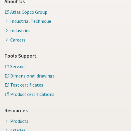
About Us
Atlas Copco Group
Industrial Technique
Industries
Careers
Tools Support
Servaid
Dimensional drawings
Test certificates
Product certifications
Resources
Products
Articles