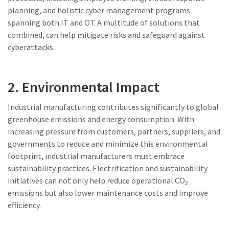
planning, and holistic cyber management programs
spanning both IT and OT. A multitude of solutions that
combined, can help mitigate risks and safeguard against
cyberattacks.
2. Environmental Impact
Industrial manufacturing contributes significantly to global
greenhouse emissions and energy consumption. With
increasing pressure from customers, partners, suppliers, and
governments to reduce and minimize this environmental
footprint, industrial manufacturers must embrace
sustainability practices. Electrification and sustainability
initiatives can not only help reduce operational CO
2
emissions but also lower maintenance costs and improve
efficiency.