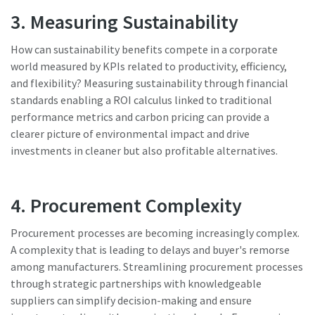
3. Measuring Sustainability
How can sustainability benefits compete in a corporate
world measured by KPIs related to productivity, efficiency,
and flexibility? Measuring sustainability through financial
standards enabling a ROI calculus linked to traditional
performance metrics and carbon pricing can provide a
clearer picture of environmental impact and drive
investments in cleaner but also profitable alternatives.
4. Procurement Complexity
Procurement processes are becoming increasingly complex.
A complexity that is leading to delays and buyer's remorse
among manufacturers. Streamlining procurement processes
through strategic partnerships with knowledgeable
suppliers can simplify decision-making and ensure