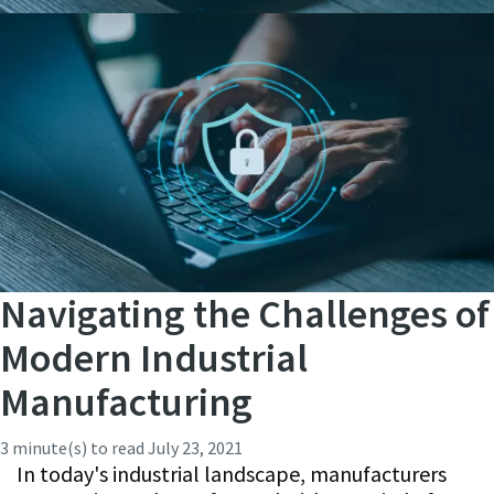
Navigating the Challenges of
Modern Industrial
Manufacturing
3 minute(s) to read
July 23, 2021
In today's industrial landscape, manufacturers