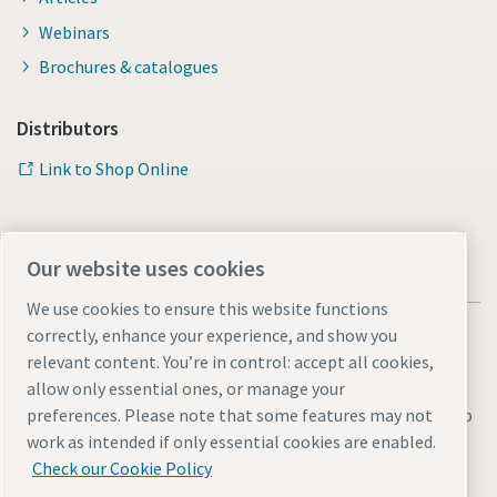
Webinars
Brochures & catalogues
Distributors
Link to Shop Online
Our website uses cookies
We use cookies to ensure this website functions
correctly, enhance your experience, and show you
relevant content. You’re in control: accept all cookies,
allow only essential ones, or manage your
Legal & Privacy Notices
Manage cookies
Accessibility
Sitemap
preferences. Please note that some features may not
work as intended if only essential cookies are enabled.
© 2026 Atlas Copco AB
Check our Cookie Policy