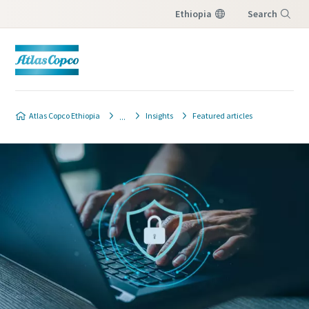
Ethiopia
Search
Menu
Atlas Copco Ethiopia
Insights
Featured articles