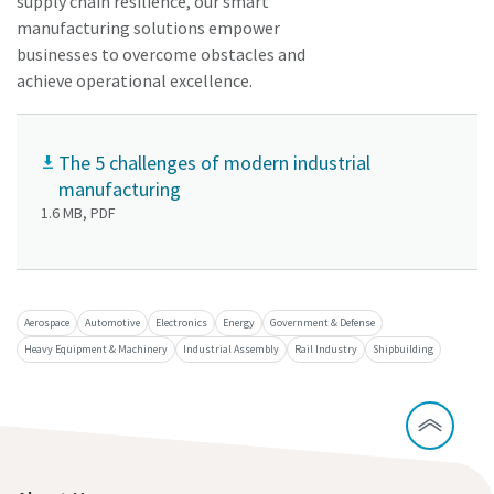
supply chain resilience, our smart
manufacturing solutions empower
businesses to overcome obstacles and
achieve operational excellence.
The 5 challenges of modern industrial
manufacturing
1.6 MB, PDF
Aerospace
Automotive
Electronics
Energy
Government & Defense
Heavy Equipment & Machinery
Industrial Assembly
Rail Industry
Shipbuilding