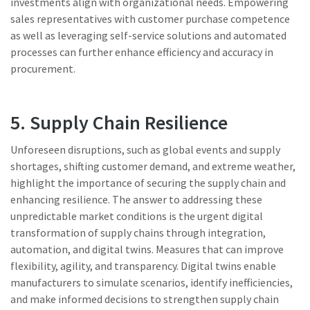
investments align with organizational needs. Empowering
sales representatives with customer purchase competence
as well as leveraging self-service solutions and automated
processes can further enhance efficiency and accuracy in
procurement.
5. Supply Chain Resilience
Unforeseen disruptions, such as global events and supply
shortages, shifting customer demand, and extreme weather,
highlight the importance of securing the supply chain and
enhancing resilience. The answer to addressing these
unpredictable market conditions is the urgent digital
transformation of supply chains through integration,
automation, and digital twins. Measures that can improve
flexibility, agility, and transparency. Digital twins enable
manufacturers to simulate scenarios, identify inefficiencies,
and make informed decisions to strengthen supply chain