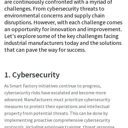
are continuously confronted with a myriad of
challenges. From cybersecurity threats to
environmental concerns and supply chain
Time to calibrate?
disruptions. However, with each challenge comes
an opportunity for innovation and improvement.
Secure your quality and reduce defects through Tool
Let's explore some of the key challenges facing
Calibration and Accredited Quality Assurance Calibration.​
industrial manufacturers today and the solutions
that can pave the way for success.
Momentum Talks
Get your tools calibrated properly now!
Discover inspirational and engaging talks on Atlas Copco
1. Cybersecurity
Watch
As Smart Factory initiatives continue to progress,
cybersecurity risks have escalated and become more
advanced. Manufacturers must prioritize cybersecurity
View all our industries
measures to protect their operations and intellectual
Documentation & Resources
property from potential threats. This can be done by
implementing proactive comprehensive cybersecurity
View All
protocols, including employee training, threat response