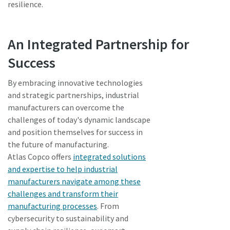
resilience.
An Integrated Partnership for
Success
By embracing innovative technologies
and strategic partnerships, industrial
manufacturers can overcome the
challenges of today's dynamic landscape
and position themselves for success in
the future of manufacturing.
Atlas Copco offers
integrated solutions
and expertise to help industrial
manufacturers navigate among these
challenges and transform their
manufacturing processes
. From
cybersecurity to sustainability and