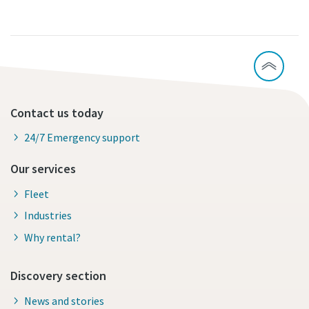
Contact us today
24/7 Emergency support
Our services
Fleet
Industries
Why rental?
Discovery section
News and stories