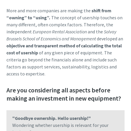
More and more companies are making the
shift from
“owning” to “using”.
The concept of usership touches on
many different, often complex factors. Therefore, the
independent
European Rental Association
and the
Solvay
Brussels School of Economics and Management
developed an
objective and transparent method of calculating the total
cost of usership
of any given piece of equipment. The
criteria go beyond the financials alone and include such
factors as support services, sustainability, logistics and
access to expertise.
Are you considering all aspects before
making an investment in new equipment?
"Goodbye ownership. Hello usership!"
Wondering whether usership is relevant for your