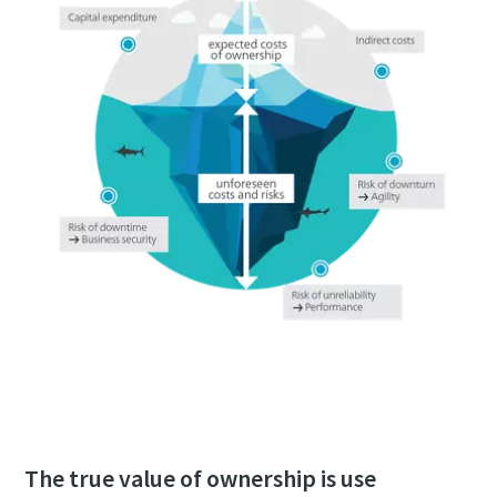
Download the whitepaper now
The true value of ownership is use