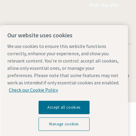
Visit the site
Our website uses cookies
We use cookies to ensure this website functions
correctly, enhance your experience, and show you
relevant content. You’re in control: accept all cookies,
allow only essential ones, or manage your
Legal & Privacy Notices
Manage cookies
Accessibility
Sitemap
preferences. Please note that some features may not
work as intended if only essential cookies are enabled.
© 2026 Atlas Copco AB
Check our Cookie Policy
Accept all cookies
Discover how the Atlas Copco Group enables
technology that transforms the future.
Visit Atlas Copco Group website
Manage cookies
Part of Atlas Copco Group