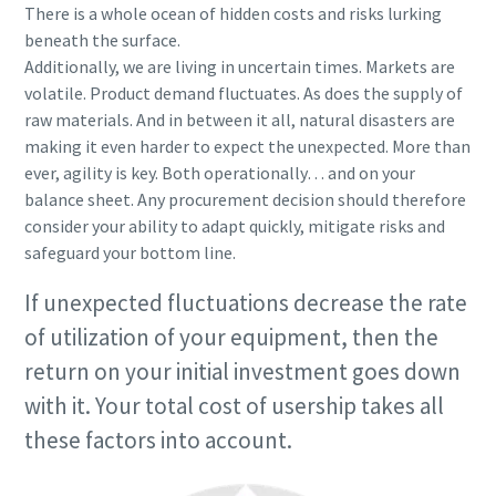
There is a whole ocean of hidden costs and risks lurking
beneath the surface.
Additionally, we are living in uncertain times. Markets are
volatile. Product demand fluctuates. As does the supply of
raw materials. And in between it all, natural disasters are
making it even harder to expect the unexpected. More than
ever, agility is key. Both operationally… and on your
balance sheet. Any procurement decision should therefore
consider your ability to adapt quickly, mitigate risks and
safeguard your bottom line.
If unexpected fluctuations decrease the rate
of utilization of your equipment, then the
return on your initial investment goes down
with it. Your total cost of usership takes all
these factors into account.