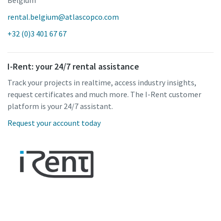
rental.belgium@atlascopco.com
+32 (0)3 401 67 67
I-Rent: your 24/7 rental assistance
Track your projects in realtime, access industry insights,
request certificates and much more. The I-Rent customer
platform is your 24/7 assistant.
Request your account today