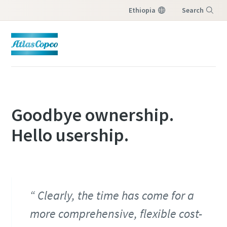
Ethiopia
Search
Menu
Goodbye ownership.
Hello usership.
Clearly, the time has come for a
more comprehensive, flexible cost-