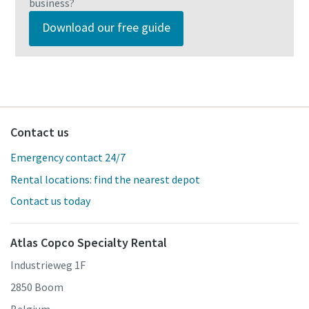
business?
Download our free guide
Contact us
Emergency contact 24/7
Rental locations: find the nearest depot
Contact us today
Atlas Copco Specialty Rental
Industrieweg 1F
2850 Boom
Belgium