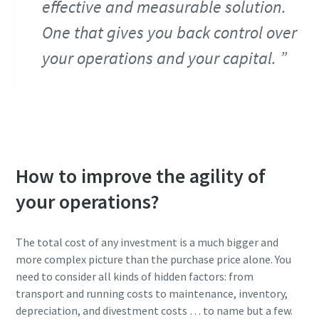
effective and measurable solution.
One that gives you back control over
your operations and your capital.
How to improve the agility of
your operations?
The total cost of any investment is a much bigger and
more complex picture than the purchase price alone. You
need to consider all kinds of hidden factors: from
transport and running costs to maintenance, inventory,
depreciation, and divestment costs … to name but a few.