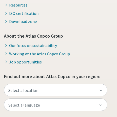
Resources
ISO certification
Download zone
About the Atlas Copco Group
Our focus on sustainability
Working at the Atlas Copco Group
Job opportunities
Find out more about Atlas Copco in your region: