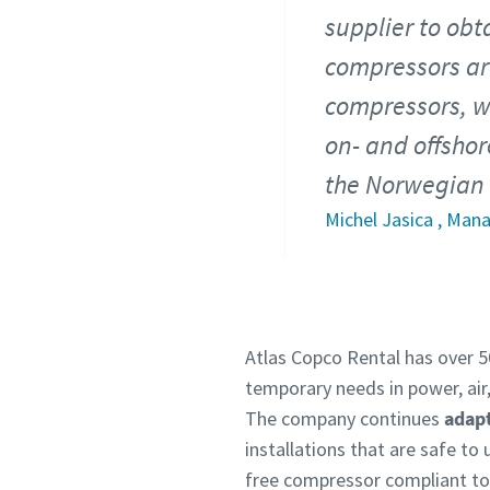
supplier to obt
compressors are
compressors, we
on- and offshor
the Norwegian 
Michel Jasica , Man
Atlas Copco Rental has over 50
temporary needs in power, air,
The company continues
adapt
installations that are safe to
free compressor compliant to 