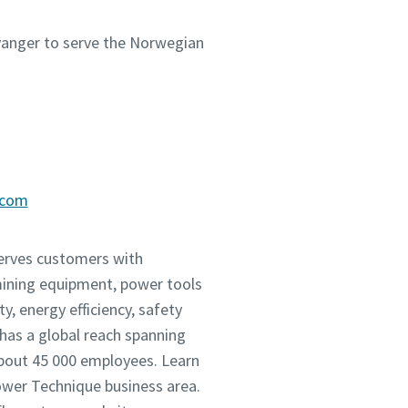
avanger to serve the Norwegian
.com
serves customers with
mining equipment, power tools
, energy efficiency, safety
as a global reach spanning
about 45 000 employees. Learn
Power Technique business area.