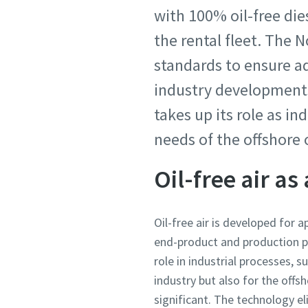
with 100% oil-free di
the rental fleet. The
standards to ensure a
industry developments 
takes up its role as in
needs of the offshore 
Oil-free air as
Oil-free air is developed for a
end-product and production pro
role in industrial processes,
industry but also for the offs
significant. The technology el