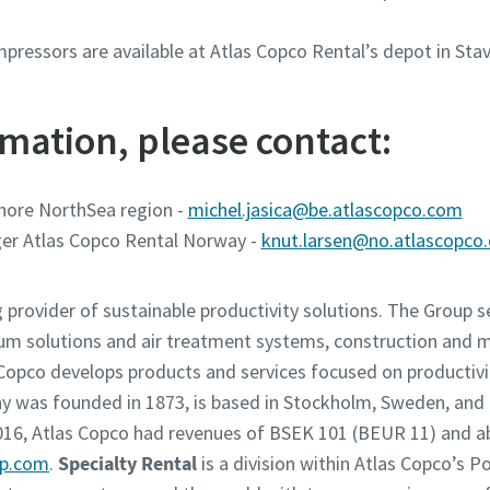
pressors are available at Atlas Copco Rental’s depot in St
mation, please contact:
hore NorthSea region -
michel.jasica@be.atlascopco.com
er Atlas Copco Rental Norway -
knut.larsen@no.atlascopco
g provider of sustainable productivity solutions. The Group 
um solutions and air treatment systems, construction and 
opco develops products and services focused on productivity
was founded in 1873, is based in Stockholm, Sweden, and h
2016, Atlas Copco had revenues of BSEK 101 (BEUR 11) and 
up.com
.
Specialty Rental
is a division within Atlas Copco’s 