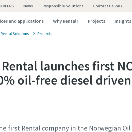
CAREERS
News
Responsible Solutions
Contact Us 24/7
ices and applications
Why Rental?
Projects
Insights
 Rental Solutions
Projects
 Rental launches first 
0% oil-free diesel driven
the first Rental company in the Norwegian Oi