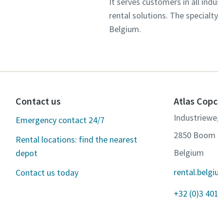
It serves customers in all in
rental solutions. The specialt
Belgium.
Contact us
Atlas Copc
Industriewe
Emergency contact 24/7
2850 Boom
Rental locations: find the nearest
Belgium
depot
rental.bel
Contact us today
+32 (0)3 401