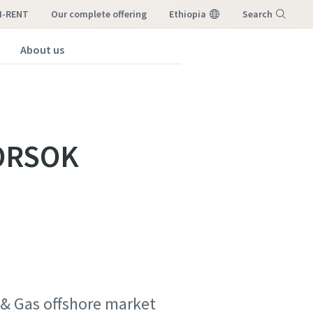
I-RENT
our complete offering
Ethiopia
Search
About us
Menu
NORSOK
l & Gas offshore market