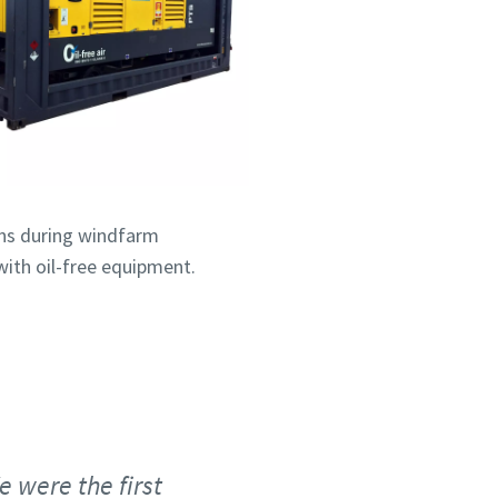
ins during windfarm
with oil-free equipment.
 were the first