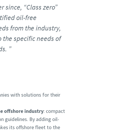
r since, “Class zero”
fied oil-free
eds from the industry,
o the specific needs of
ds.
ies with solutions for their
he offshore industry
: compact
on guidelines. By adding oil-
es its offshore fleet to the