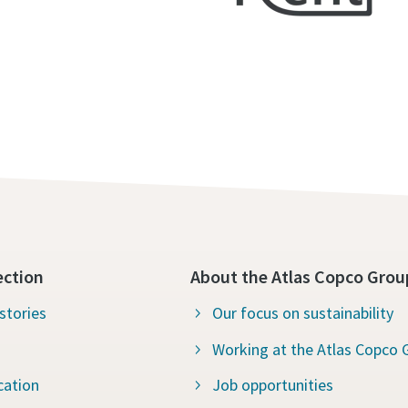
ection
About the Atlas Copco Grou
stories
Our focus on sustainability
Working at the Atlas Copco 
cation
Job opportunities