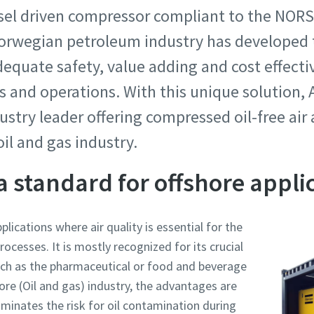
esel driven compressor compliant to the NOR
 Norwegian petroleum industry has develope
dequate safety, value adding and cost effect
and operations. With this unique solution, A
dustry leader offering compressed oil-free air
oil and gas industry.
 a standard for offshore appli
pplications where air quality is essential for the
cesses. It is mostly recognized for its crucial
 such as the pharmaceutical or food and beverage
hore (Oil and gas) industry, the advantages are
iminates the risk for oil contamination during