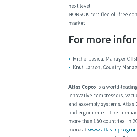
next level.
NORSOK certified oil-free com
market.
For more infor
Michel Jasica, Manager Offs
Knut Larsen, Country Manag
Atlas Copco
is a world-leadin
innovative compressors, vacu
and assembly systems. Atlas C
and ergonomics. The company 
more than 180 countries. In 
more at
www.atlascopcogro