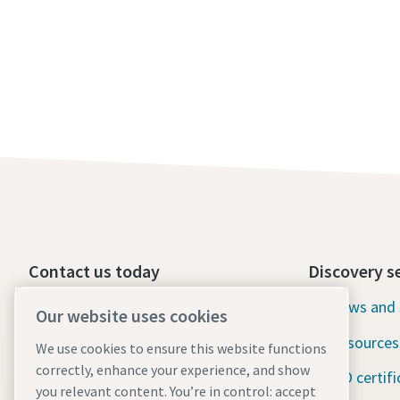
Contact us today
Discovery s
24/7 Emergency support
News and 
Our website uses cookies
Resources
We use cookies to ensure this website functions
Our services
correctly, enhance your experience, and show
ISO certifi
Fleet
you relevant content. You’re in control: accept