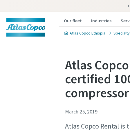
Our fleet
Industries
Serv
Atlas Copco Ethiopia
Specialty
Atlas Copco
certified 10
compressor
March 25, 2019
Atlas Copco Rental is 