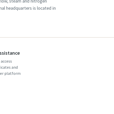
 flow, steam and nitrogen
onal headquarters is located in
assistance
, access
ficates and
er platform