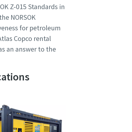
SOK Z-015 Standards in
d the NORSOK
iveness for petroleum
tlas Copco rental
 as an answer to the
cations