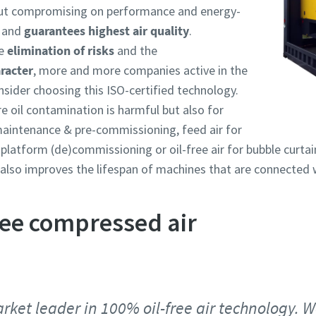
out compromising on performance and energy-
and
guarantees highest air quality
.
he
elimination of risks
and the
racter
, more and more companies active in the
nsider choosing this ISO-certified technology.
e oil contamination is harmful but also for
 maintenance & pre-commissioning, feed air for
platform (de)commissioning or oil-free air for bubble curta
y also improves the lifespan of machines that are connected 
free compressed air
rket leader in 100% oil-free air technology. We