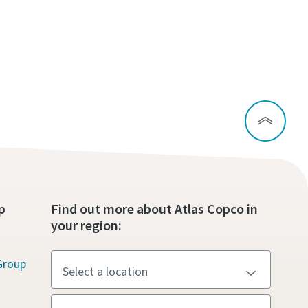
p
Find out more about Atlas Copco in
your region:
Group