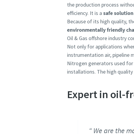
the production process with
efficiency. It is a
safe solution
Because of its high quality, t
environmentally friendly cha
Oil & Gas offshore industry co
Not only for applications wher
instrumentation air, pipeline
Nitrogen generators used for 
installations. The high qualit
Expert in oil-
We are the ma