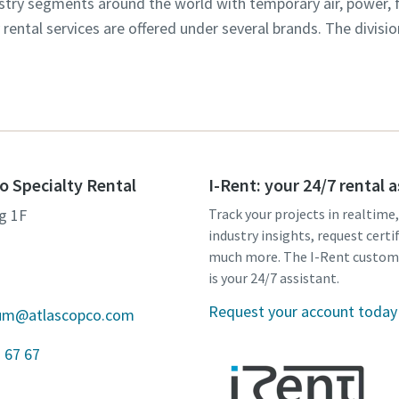
dustry segments around the world with temporary air, power,
y rental services are offered under several brands. The divisi
o Specialty Rental
I-Rent: your 24/7 rental 
g 1F
Track your projects in realtime
industry insights, request certi
much more. The I-Rent custom
is your 24/7 assistant.
Request your account today
gium@atlascopco.com
 67 67