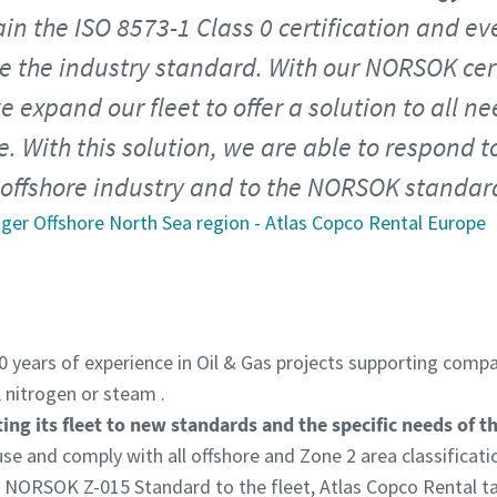
ain the ISO 8573-1 Class 0 certification and eve
 the industry standard. With our NORSOK certi
 expand our fleet to offer a solution to all ne
e. With this solution, we are able to respond t
offshore industry and to the NORSOK standar
ager Offshore North Sea region - Atlas Copco Rental Europe
 years of experience in Oil & Gas projects supporting compan
 nitrogen or steam .
ing its fleet to new standards and the specific needs of t
 use and comply with all offshore and Zone 2 area classificati
NORSOK Z-015 Standard to the fleet, Atlas Copco Rental tak