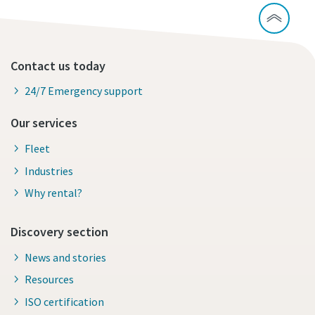
Contact us today
24/7 Emergency support
Our services
Fleet
Industries
Why rental?
Discovery section
News and stories
Resources
ISO certification