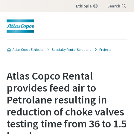
Ethiopia
Search
Menu
Atlas Copco Ethiopia
Specialty Rental Solutions
Projects
Atlas Copco Rental
provides feed air to
Petrolane resulting in
reduction of choke valves
testing time from 36 to 1.5