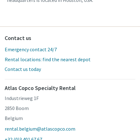
headquarters is located in Houston, USA.
Contact us
Emergency contact 24/7
Rental locations: find the nearest depot
Contact us today
Atlas Copco Specialty Rental
Industrieweg 1F
2850 Boom
Belgium
rental.belgium@atlascopco.com
+32 (0)3 401 67 67