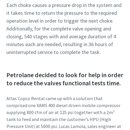
Each choke causes a pressure drop in the system and
it takes time to return the pressure to the required
operation level in order to trigger the next choke.
Additionally, for the complete valve opening and
closing, 540 stages with and average duration of 4
minutes each are needed, resulting in 36 hours of
uninterrupted service to complete the task.
Petrolane decided to look for help in order
to reduce the valves functional tests time.
Atlas Copco Rental came up with a solution that
comprised one XAMS 400 diesel driven mobile compressor
supplying 800 cfm of air at 125 psi together with a 2m³
tank to feed and maintain the customer’s HPU (High
Pressure Unit) at 5000 psi. Lucas Lamoia, sales engineer at