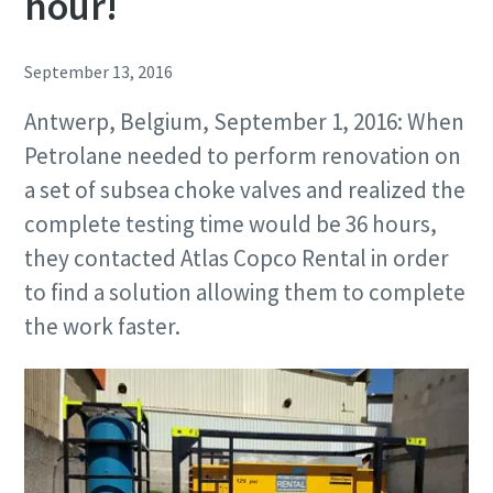
hour!
September 13, 2016
Antwerp, Belgium, September 1, 2016: When
Petrolane needed to perform renovation on
a set of subsea choke valves and realized the
complete testing time would be 36 hours,
they contacted Atlas Copco Rental in order
to find a solution allowing them to complete
the work faster.