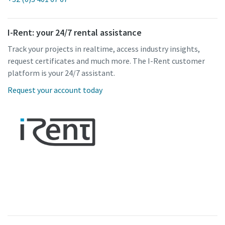
I-Rent: your 24/7 rental assistance
Track your projects in realtime, access industry insights,
request certificates and much more. The I-Rent customer
platform is your 24/7 assistant.
Request your account today