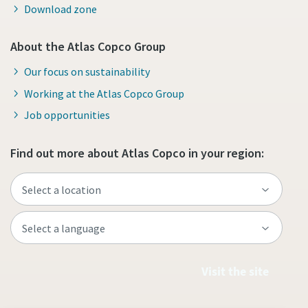
Download zone
About the Atlas Copco Group
Our focus on sustainability
Working at the Atlas Copco Group
Job opportunities
Find out more about Atlas Copco in your region:
Visit the site