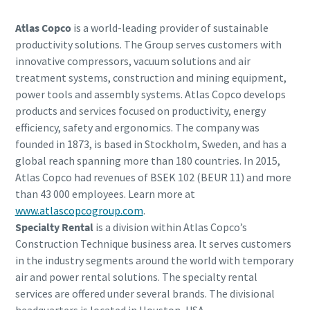
Atlas Copco
is a world-leading provider of sustainable
productivity solutions. The Group serves customers with
innovative compressors, vacuum solutions and air
treatment systems, construction and mining equipment,
power tools and assembly systems. Atlas Copco develops
products and services focused on productivity, energy
efficiency, safety and ergonomics. The company was
founded in 1873, is based in Stockholm, Sweden, and has a
global reach spanning more than 180 countries. In 2015,
Atlas Copco had revenues of BSEK 102 (BEUR 11) and more
than 43 000 employees. Learn more at
www.atlascopcogroup.com
.
Specialty Rental
is a division within Atlas Copco’s
Construction Technique business area. It serves customers
in the industry segments around the world with temporary
air and power rental solutions. The specialty rental
services are offered under several brands. The divisional