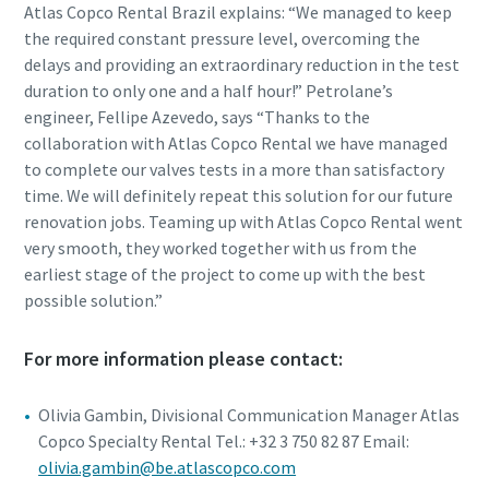
Atlas Copco Rental Brazil explains: “We managed to keep
the required constant pressure level, overcoming the
delays and providing an extraordinary reduction in the test
duration to only one and a half hour!” Petrolane’s
engineer, Fellipe Azevedo, says “Thanks to the
collaboration with Atlas Copco Rental we have managed
to complete our valves tests in a more than satisfactory
time. We will definitely repeat this solution for our future
renovation jobs. Teaming up with Atlas Copco Rental went
very smooth, they worked together with us from the
earliest stage of the project to come up with the best
possible solution.”
For more information please contact:
Olivia Gambin, Divisional Communication Manager Atlas
Copco Specialty Rental Tel.: +32 3 750 82 87 Email:
olivia.gambin@be.atlascopco.com