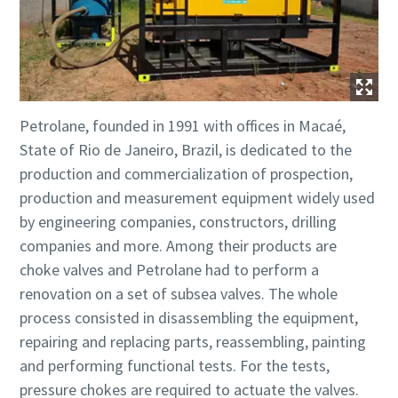
Petrolane, founded in 1991 with offices in Macaé,
State of Rio de Janeiro, Brazil, is dedicated to the
production and commercialization of prospection,
production and measurement equipment widely used
by engineering companies, constructors, drilling
companies and more. Among their products are
choke valves and Petrolane had to perform a
renovation on a set of subsea valves. The whole
process consisted in disassembling the equipment,
repairing and replacing parts, reassembling, painting
and performing functional tests. For the tests,
pressure chokes are required to actuate the valves.