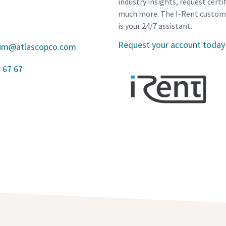
industry insights, request certi
much more. The I-Rent custom
is your 24/7 assistant.
Request your account today
gium@atlascopco.com
 67 67