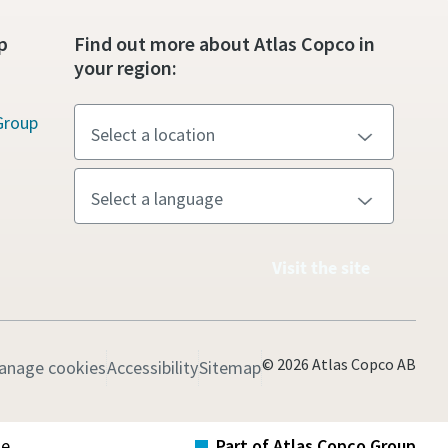
p
Find out more about Atlas Copco in
your region:
Group
Visit the site
© 2026 Atlas Copco AB
anage cookies
Accessibility
Sitemap
te
Part of Atlas Copco Group