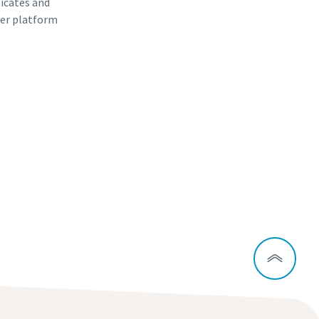
ficates and
er platform