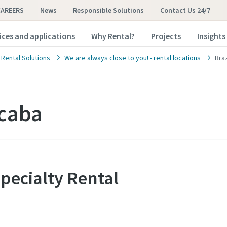
CAREERS
News
Responsible Solutions
Contact Us 24/7
ices and applications
Why Rental?
Projects
Insights
 Rental Solutions
We are always close to you! - rental locations
Bra
ocaba
Specialty Rental