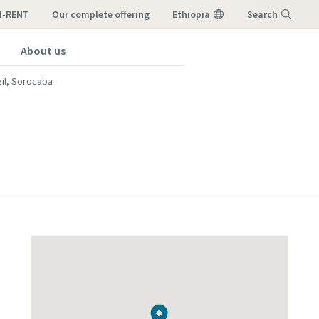
I-RENT
our complete offering
Ethiopia
Search
About us
Menu
zil, Sorocaba