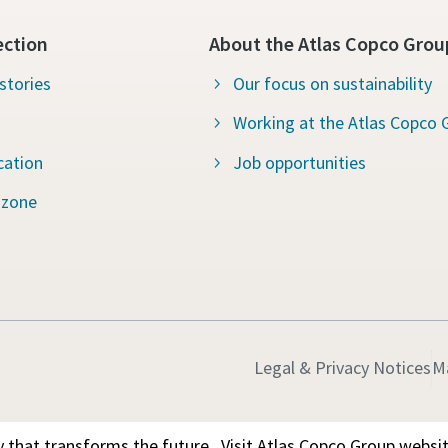
ection
About the Atlas Copco Grou
stories
Our focus on sustainability
Working at the Atlas Copco 
cation
Job opportunities
 zone
Legal & Privacy Notices
M
 that transforms the future.
Visit Atlas Copco Group websi