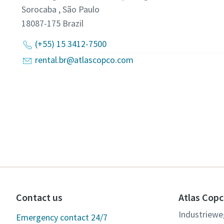
Sorocaba , São Paulo
18087-175
Brazil
(+55) 15 3412-7500
rental.br@atlascopco.com
Contact us
Atlas Copc
Industriewe
Emergency contact 24/7