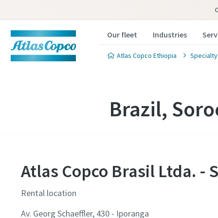
Our fleet
Industries
Serv
Atlas Copco Ethiopia
Specialty
Brazil, Sor
Atlas Copco Brasil Ltda. - 
Rental location
Av. Georg Schaeffler, 430 - Iporanga