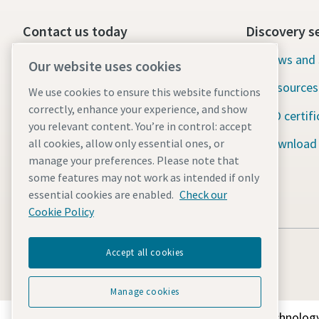
Contact us today
Discovery s
24/7 Emergency support
News and 
Our website uses cookies
Resources
We use cookies to ensure this website functions
Our services
correctly, enhance your experience, and show
ISO certifi
Fleet
you relevant content. You’re in control: accept
Download
all cookies, allow only essential ones, or
Industries
manage your preferences. Please note that
some features may not work as intended if only
Why rental?
essential cookies are enabled.
Check our
Cookie Policy
Accept all cookies
Manage cookies
Discover how the Atlas Copco Group enables technology