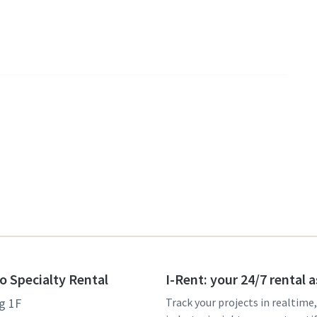
o Specialty Rental
I-Rent: your 24/7 rental 
g 1F
Track your projects in realtime