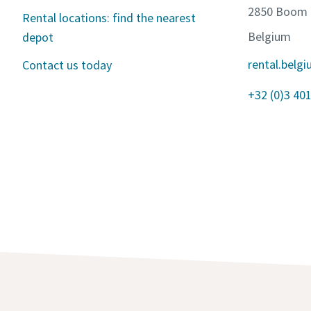
2850 Boom
Rental locations: find the nearest
Belgium
depot
rental.bel
Contact us today
+32 (0)3 401