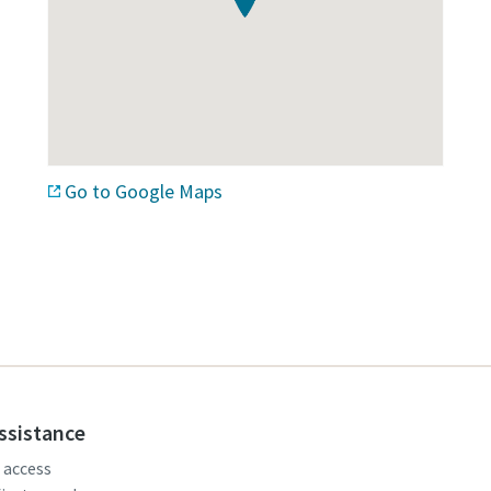
Go to Google Maps
assistance
, access