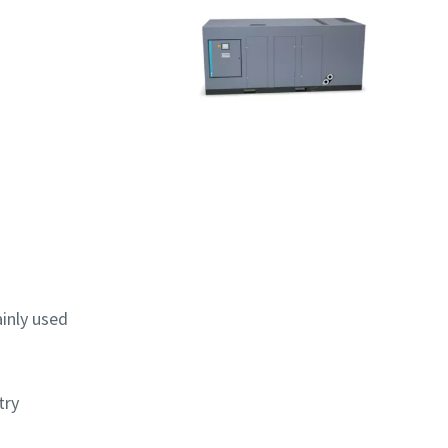
ainly used
try