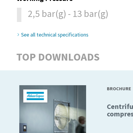
2,5 bar(g) - 13 bar(g)
See all technical specifications
TOP DOWNLOADS
BROCHURE
Centrifu
compres