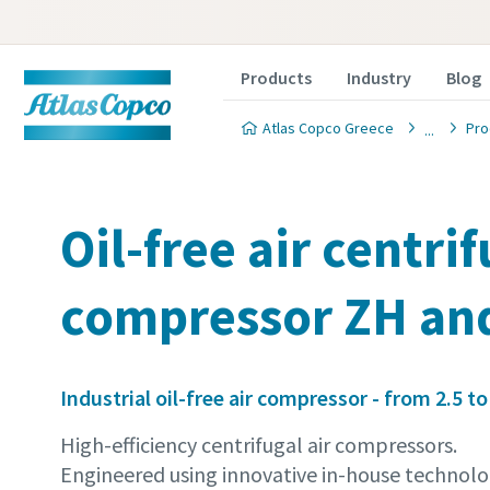
Products
Industry
Blog
Atlas Copco Greece
Pro
Oil-free air centri
compressor ZH an
Industrial oil-free air compressor - from 2.5 to
High-efficiency centrifugal air compressors.
Engineered using innovative in-house technolo