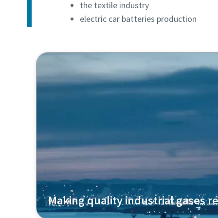
the textile industry
electric car batteries production
Making quality industrial gases re
Air Liquide uses our oil-free centrifugal com