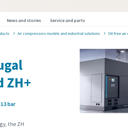
News and stories
Service and parts
ducts
Air compressors models and industrial solutions
Oil-free ai
fugal
d ZH+
 13 bar
gy, the ZH