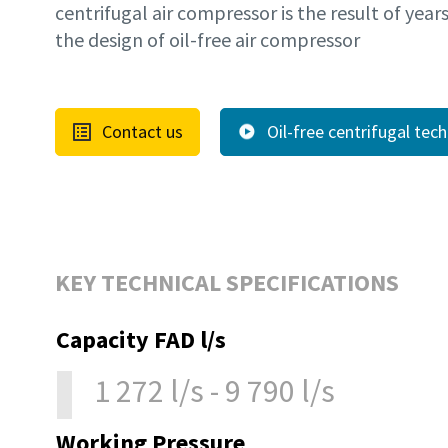
centrifugal air compressor is the result of year
the design of oil-free air compressor
Contact us
Oil-free centrifugal tec
KEY TECHNICAL SPECIFICATIONS
Capacity FAD l/s
1 272 l/s - 9 790 l/s
Working Pressure