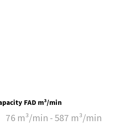
apacity FAD m³/min
76 m³/min - 587 m³/min