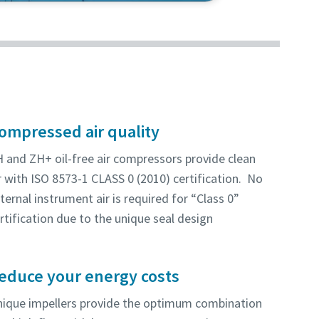
this energy-efficient and reliable
ompressed air quality
 and ZH+ oil-free air compressors provide clean
r with ISO 8573-1 CLASS 0 (2010) certification. No
ternal instrument air is required for “Class 0”
rtification due to the unique seal design
educe your energy costs
ique impellers provide the optimum combination