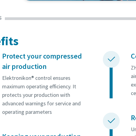
oxygen and nitrogen. Find out why they rely on 
s
solution.
fits
Protect your compressed
C
air production
ZH
ai
Elektronikon® control ensures
ex
maximum operating efficiency. It
ce
protects your production with
advanced warnings for service and
operating parameters
R
Un