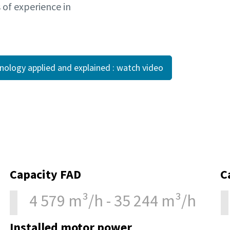
s of experience in
hnology applied and explained : watch video
Capacity FAD
C
4 579 m³/h - 35 244 m³/h
Installed motor power