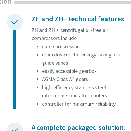
tion
ZH and ZH+ technical features
ZH and ZH + centrifugal oil-free air
compressors include
core compressor
main drive motor energy saving inlet
guide vanes
easily accessible gearbox
AGMA Class A4 gears
high-efficiency stainless steel
intercoolers and after-coolers
controller for maximum reliability
A complete packaged solution: