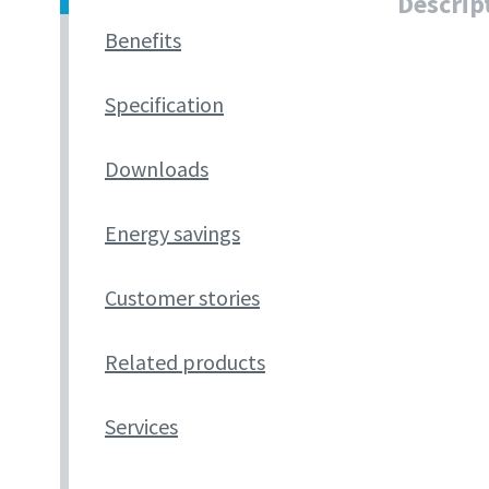
Descrip
Benefits
Specification
Downloads
Energy savings
Customer stories
Related products
Services