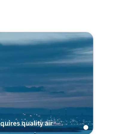
quires quality air
pressor ZH+ technology to produce