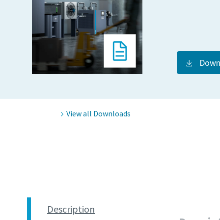
Down
View all Downloads
Description