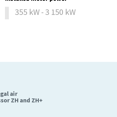
355 kW - 3 150 kW
gal air
sor ZH and ZH+