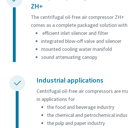
ZH+
The centrifugal oil-free air compressor ZH+
comes as a complete packaged solution with
efficient inlet silencer and filter
integrated blow-off valve and silencer
mounted cooling water manifold
sound attenuating canopy
Industrial applications
Centrifugal oil-free air compressors are m
in applications for
the food and beverage industry
the chemical and petrochemical indus
the pulp and paper industry