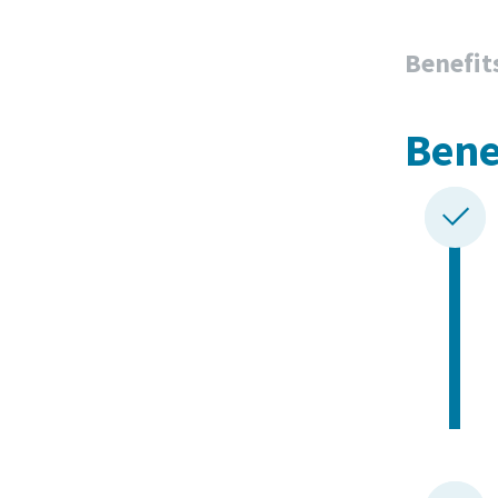
Benefit
Bene