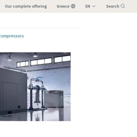
our complete offering
Greece
EN
Search
EL
Menu
r compressors