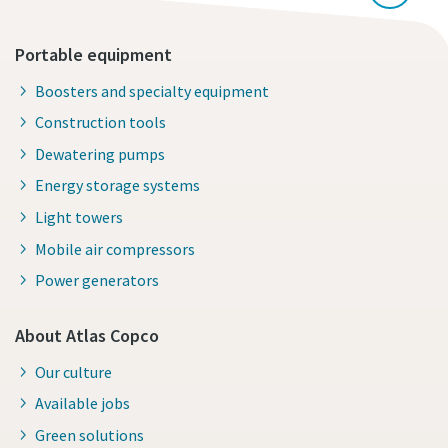
Portable equipment
Boosters and specialty equipment
Construction tools
Dewatering pumps
Energy storage systems
Light towers
Mobile air compressors
Power generators
About Atlas Copco
Our culture
Available jobs
Green solutions