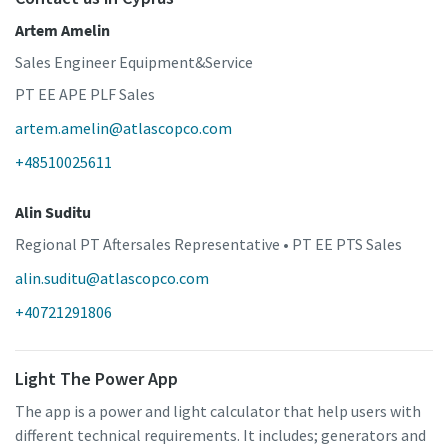
Artem Amelin
Sales Engineer Equipment&Service
PT EE APE PLF Sales
artem.amelin@atlascopco.com
+48510025611
Alin Suditu
Regional PT Aftersales Representative • PT EE PTS Sales
alin.suditu@atlascopco.com
+40721291806
Light The Power App
The app is a power and light calculator that help users with
different technical requirements. It includes; generators and