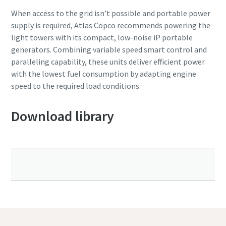
When access to the grid isn’t possible and portable power
supply is required, Atlas Copco recommends powering the
light towers with its compact, low-noise iP portable
generators. Combining variable speed smart control and
paralleling capability, these units deliver efficient power
with the lowest fuel consumption by adapting engine
speed to the required load conditions.
Download library