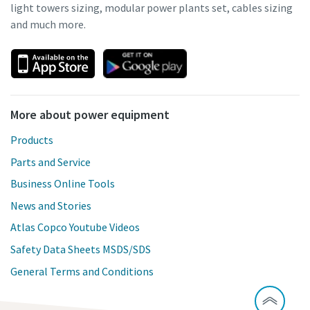
light towers sizing, modular power plants set, cables sizing
and much more.
More about power equipment
Products
Parts and Service
Business Online Tools
News and Stories
Atlas Copco Youtube Videos
Safety Data Sheets MSDS/SDS
General Terms and Conditions