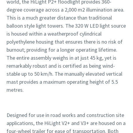
world, the HiLight P2+ floodlight provides 360-
degree coverage across a 2,000 m2 illumination area.
This is a much greater distance than traditional
balloon style light towers. The 320 W LED light source
is housed within a weatherproof cylindrical
polyethylene housing that ensures there is no risk of
burnout; providing for a longer operating lifetime.
The entire assembly weighs in at just 45 kg, yet is
remarkably robust and is certified as being wind-
stable up to 50 km/h. The manually elevated vertical
mast provides a maximum operating height of 5.5
metres.
Designed for use in road works and construction site
applications, the HiLight V2+ and V3+ are housed on a
four-wheel trailer for ease of transportation. Both