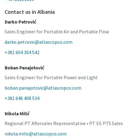
Contact us in Albania
Darko Petrović
Sales Engineer for Portable Air and Portable Flow
darko.petrovic@atlascopco.com
+381 604 304 542
Boban Panajotović
Sales Engineer for Portable Power and Light
boban.panajotovic@atlascopco.com
+381 646 408 534
Nikola Milić
Regional PT Aftersales Representative • PT EE PTS Sales
nikola.milic@atlascopco.com