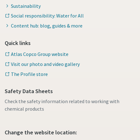
Sustainability
Social responsibility: Water for All
Content hub: blog, guides & more
Quick links
Atlas Copco Group website
Visit our photo and video gallery
The Profile store
Safety Data Sheets
Check the safety information related to working with
chemical products
Change the website location: