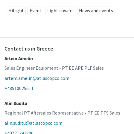
HiLight
Event
Light towers
News and events
Contact us in Greece
Artem Amelin
Sales Engineer Equipment - PT EE APE PLF Sales
artem.amelin@atlascopco.com
+48510025611
Alin Suditu
Regional PT Aftersales Representative • PT EE PTS Sales
alin.suditu@atlascopco.com
+40721291806