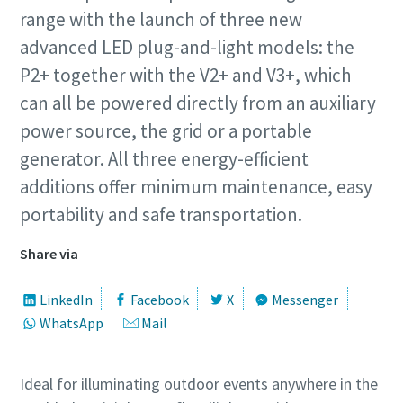
range with the launch of three new
advanced LED plug-and-light models: the
P2+ together with the V2+ and V3+, which
can all be powered directly from an auxiliary
power source, the grid or a portable
generator. All three energy-efficient
additions offer minimum maintenance, easy
portability and safe transportation.
Share via
LinkedIn
Facebook
X
Messenger
WhatsApp
Mail
Ideal for illuminating outdoor events anywhere in the