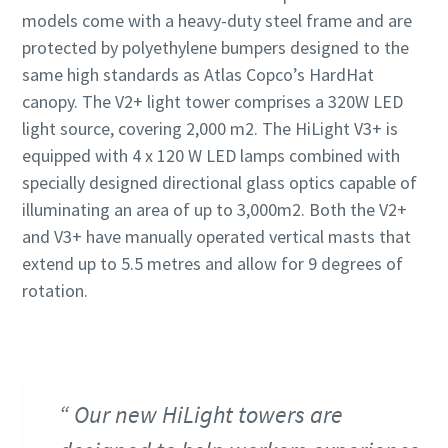
models come with a heavy-duty steel frame and are
protected by polyethylene bumpers designed to the
same high standards as Atlas Copco’s HardHat
canopy. The V2+ light tower comprises a 320W LED
light source, covering 2,000 m2. The HiLight V3+ is
equipped with 4 x 120 W LED lamps combined with
specially designed directional glass optics capable of
illuminating an area of up to 3,000m2. Both the V2+
and V3+ have manually operated vertical masts that
extend up to 5.5 metres and allow for 9 degrees of
rotation.
Our new HiLight towers are