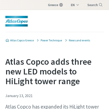
Greece
EN
Search
EL
Menu
Atlas Copco Greece
Power Technique
News and events
Atlas Copco adds three
new LED models to
HiLight tower range
January 13, 2021
Atlas Copco has expanded its HiLight tower