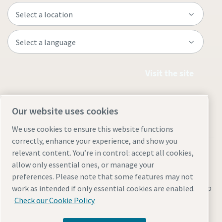
Visit the site
Our website uses cookies
We use cookies to ensure this website functions
correctly, enhance your experience, and show you
relevant content. You’re in control: accept all cookies,
allow only essential ones, or manage your
preferences. Please note that some features may not
Legal & Privacy Notices
Manage cookies
Accessibility
Site Map
work as intended if only essential cookies are enabled.
Check our Cookie Policy
© 2026 Atlas Copco