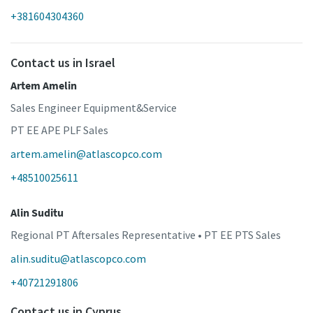
+381604304360
Contact us in Israel
Artem Amelin
Sales Engineer Equipment&Service
PT EE APE PLF Sales
artem.amelin@atlascopco.com
+48510025611
Alin Suditu
Regional PT Aftersales Representative • PT EE PTS Sales
alin.suditu@atlascopco.com
+40721291806
Contact us in Cyprus