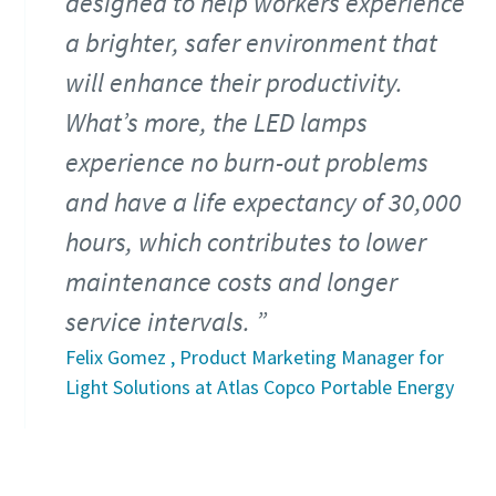
designed to help workers experience
a brighter, safer environment that
will enhance their productivity.
What’s more, the LED lamps
experience no burn-out problems
and have a life expectancy of 30,000
hours, which contributes to lower
maintenance costs and longer
service intervals.
Felix Gomez , Product Marketing Manager for
Light Solutions at Atlas Copco Portable Energy