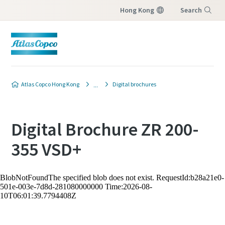
Hong Kong
Search
Menu
Atlas Copco Hong Kong
Digital brochures
Digital Brochure ZR 200-
355 VSD+