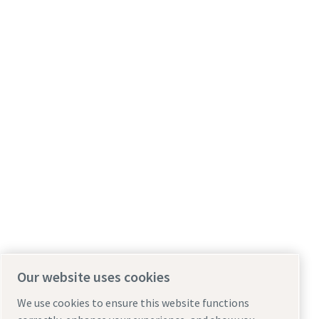
10 steps to a green and more efficient
production
Carbon reduction for green production - all you need to
know
Find out
Our website uses cookies
We use cookies to ensure this website functions