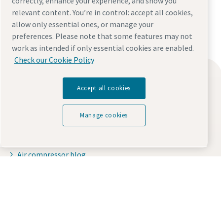
correctly, enhance your experience, and show you
relevant content. You’re in control: accept all cookies,
allow only essential ones, or manage your
preferences. Please note that some features may not
work as intended if only essential cookies are enabled.
Check our Cookie Policy
Find what you need
Accept all cookies
Oil-free compressors
Oil-injected compressors
Manage cookies
Compressor Parts & Service
Compressed air wiki
Everything you need to know about your
Air compressor blog
pneumatic conveying process
Compressed Air solutions
Discover how you can create a more efficient pneumatic
Safety data sheets
conveying process.
Contact us
Find out