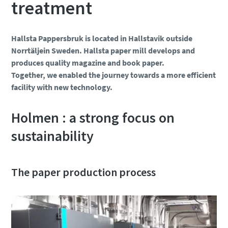
treatment
Hallsta Pappersbruk is located in Hallstavik outside
Norrtäljein Sweden. Hallsta paper mill develops and
produces quality magazine and book paper.
Together, we enabled the journey towards a more efficient
facility with new technology.
Holmen : a strong focus on
sustainability
The paper production process