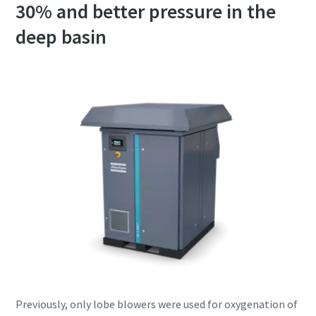
30% and better pressure in the
deep basin
Previously, only lobe blowers were used for oxygenation of