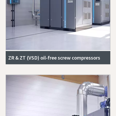
ZR & ZT (VSD) oil-free screw compressors