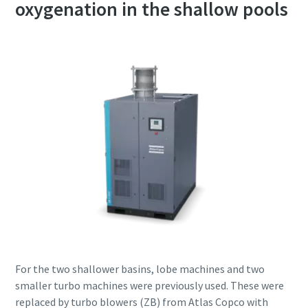
oxygenation in the shallow pools
For the two shallower basins, lobe machines and two
smaller turbo machines were previously used. These were
replaced by turbo blowers (ZB) from Atlas Copco with