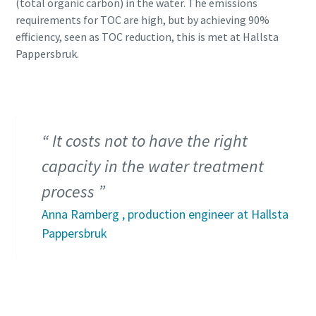
(total organic carbon) in the water. The emissions
requirements for TOC are high, but by achieving 90%
efficiency, seen as TOC reduction, this is met at Hallsta
Pappersbruk.
It costs not to have the right
capacity in the water treatment
process
Anna Ramberg , production engineer at Hallsta
Pappersbruk