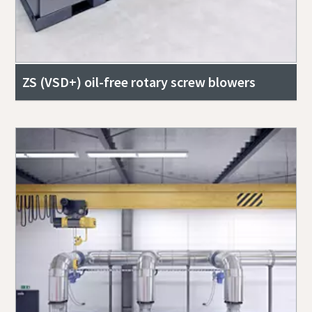
ZS (VSD+) oil-free rotary screw blowers