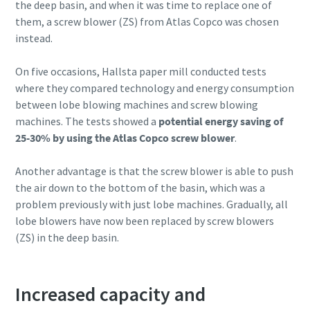
the deep basin, and when it was time to replace one of
them, a screw blower (ZS) from Atlas Copco was chosen
instead.
On five occasions, Hallsta paper mill conducted tests
where they compared technology and energy consumption
between lobe blowing machines and screw blowing
machines. The tests showed a
potential energy saving of
25-30% by using the Atlas Copco screw blower
.
Another advantage is that the screw blower is able to push
the air down to the bottom of the basin, which was a
problem previously with just lobe machines. Gradually, all
lobe blowers have now been replaced by screw blowers
(ZS) in the deep basin.
Increased capacity and