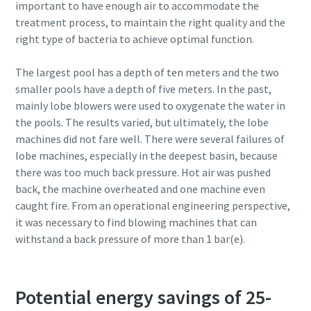
important to have enough air to accommodate the
treatment process, to maintain the right quality and the
right type of bacteria to achieve optimal function.
The largest pool has a depth of ten meters and the two
smaller pools have a depth of five meters. In the past,
mainly lobe blowers were used to oxygenate the water in
the pools. The results varied, but ultimately, the lobe
machines did not fare well. There were several failures of
lobe machines, especially in the deepest basin, because
there was too much back pressure. Hot air was pushed
back, the machine overheated and one machine even
caught fire. From an operational engineering perspective,
it was necessary to find blowing machines that can
withstand a back pressure of more than 1 bar(e).
Potential energy savings of 25-