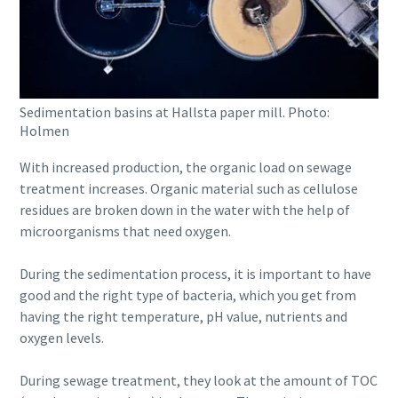
Sedimentation basins at Hallsta paper mill. Photo:
Holmen
With increased production, the organic load on sewage
treatment increases. Organic material such as cellulose
residues are broken down in the water with the help of
microorganisms that need oxygen.
During the sedimentation process, it is important to have
good and the right type of bacteria, which you get from
having the right temperature, pH value, nutrients and
oxygen levels.
During sewage treatment, they look at the amount of TOC