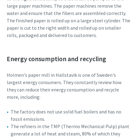
large paper machines. The paper machines remove the
water and ensure that the fibers are assembled correctly.
10 steps to a green and more efficient
The finished paper is rolled up on a large steel cylinder. The
production
paper is cut to the right width and rolled up on smaller
Carbon reduction for green production - all you need to
rolls, packaged and delivered to customers.
know
Find out
Energy consumption and recycling
Holmen's paper mill in Hallstavik is one of Sweden's
largest energy consumers. They constantly review how
they can reduce their energy consumption and recycle
more, including:
The factory does not use solid fuel boilers and has no
fossil emissions.
The refiners in the TMP (Thermo Mechanical Pulp) plant
generate a lot of heat and steam, 80% of which they