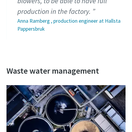
blowers, to be able to have full
production in the factory.
Anna Ramberg , production engineer at Hallsta
Pappersbruk
Waste water management