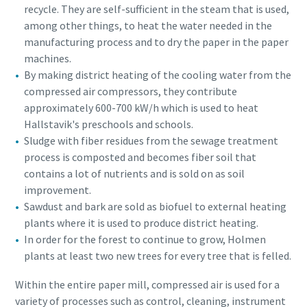
recycle. They are self-sufficient in the steam that is used,
among other things, to heat the water needed in the
manufacturing process and to dry the paper in the paper
machines.
By making district heating of the cooling water from the
compressed air compressors, they contribute
approximately 600-700 kW/h which is used to heat
Hallstavik's preschools and schools.
Sludge with fiber residues from the sewage treatment
process is composted and becomes fiber soil that
contains a lot of nutrients and is sold on as soil
improvement.
Sawdust and bark are sold as biofuel to external heating
Everything you need to know about your
plants where it is used to produce district heating.
pneumatic conveying process
In order for the forest to continue to grow, Holmen
Discover how you can create a more efficient pneumatic
plants at least two new trees for every tree that is felled.
conveying process.
Within the entire paper mill, compressed air is used for a
variety of processes such as control, cleaning, instrument
Find out