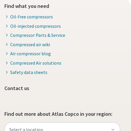
Find what you need
Oil-free compressors
Oil-injected compressors
Compressor Parts & Service
Compressed air wiki
Air compressor blog
Compressed Air solutions
Safety data sheets
Contact us
Find out more about Atlas Copco in your region: