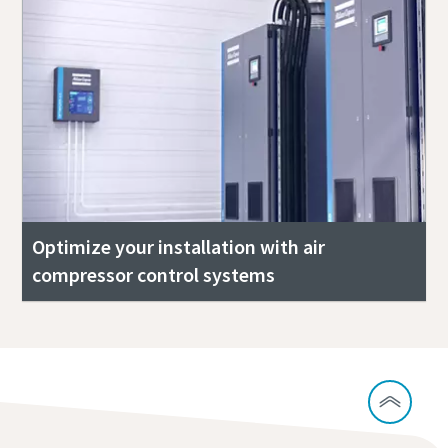
Optimize your installation with air
compressor control systems