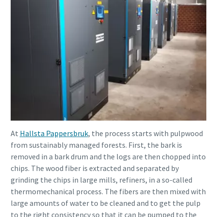
At
Hallsta Pappersbruk
, the process starts with pulpwood
from sustainably managed forests. First, the bark is
removed in a bark drum and the logs are then chopped into
chips. The wood fiber is extracted and separated by
grinding the chips in large mills, refiners, in a so-called
thermomechanical process. The fibers are then mixed with
large amounts of water to be cleaned and to get the pulp
to the right consistency so that it can be pumped to the