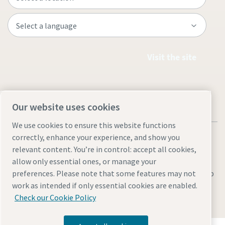
Visit the site
Our website uses cookies
We use cookies to ensure this website functions
correctly, enhance your experience, and show you
relevant content. You’re in control: accept all cookies,
allow only essential ones, or manage your
Legal & Privacy Notices
Manage cookies
Accessibility
Sitemap
preferences. Please note that some features may not
work as intended if only essential cookies are enabled.
© 2026 Atlas Copco AB
Check our Cookie Policy