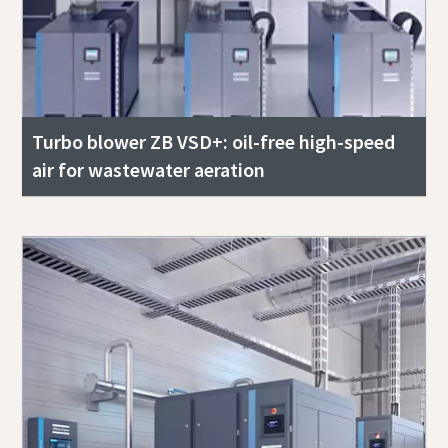
Turbo blower ZB VSD+: oil-free high-speed
air for wastewater aeration