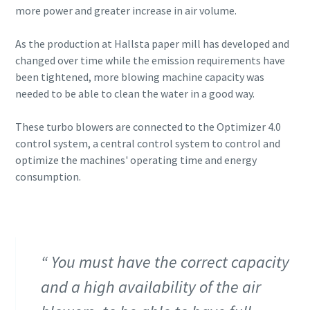
more power and greater increase in air volume.
As the production at Hallsta paper mill has developed and
changed over time while the emission requirements have
been tightened, more blowing machine capacity was
needed to be able to clean the water in a good way.
These turbo blowers are connected to the Optimizer 4.0
control system, a central control system to control and
optimize the machines' operating time and energy
consumption.
You must have the correct capacity
and a high availability of the air