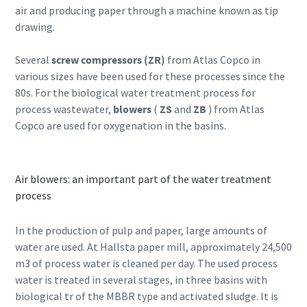
air and producing paper through a machine known as tip
drawing.
Several
screw compressors (ZR)
from Atlas Copco in
various sizes have been used for these processes since the
80s. For the biological water treatment process for
process wastewater,
blowers
(
ZS
and
ZB
) from Atlas
Copco are used for oxygenation in the basins.
Air blowers: an important part of the water treatment
process
In the production of pulp and paper, large amounts of
water are used. At Hallsta paper mill, approximately 24,500
m3 of process water is cleaned per day. The used process
water is treated in several stages, in three basins with
biological tr of the MBBR type and activated sludge. It is