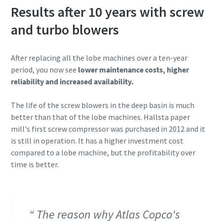
Results after 10 years with screw
and turbo blowers
After replacing all the lobe machines over a ten-year
period, you now see
lower maintenance costs, higher
reliability and increased availability.
The life of the screw blowers in the deep basin is much
better than that of the lobe machines. Hallsta paper
mill's first screw compressor was purchased in 2012 and it
is still in operation. It has a higher investment cost
compared to a lobe machine, but the profitability over
time is better.
The reason why Atlas Copco's