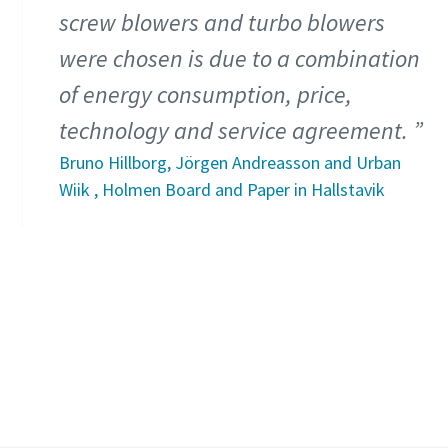
screw blowers and turbo blowers
were chosen is due to a combination
of energy consumption, price,
technology and service agreement.
Bruno Hillborg, Jörgen Andreasson and Urban
Wiik , Holmen Board and Paper in Hallstavik
Read more about our waste water treatment
solutions
Find out more about our pulp and paper
industry solutions