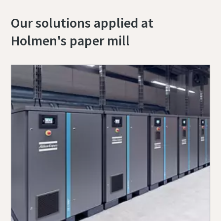
Our solutions applied at
Holmen's paper mill