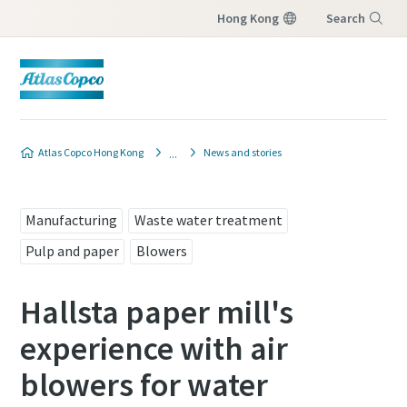
Hong Kong
Search
Menu
Atlas Copco Hong Kong
News and stories
Manufacturing
Waste water treatment
Pulp and paper
Blowers
Hallsta paper mill's
experience with air
blowers for water