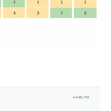
6.4 MB, PDF