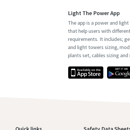
Light The Power App
The app is a power and light
that help users with differen
requirements. It includes; g
and light towers sizing, mo
plants set, cables sizing an
Quick links
Safety Data Sheet