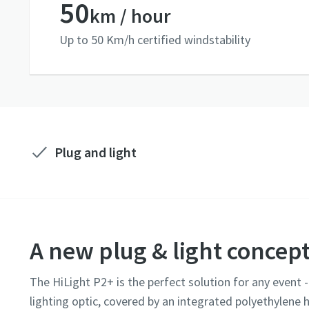
50
km / hour
Up to 50 Km/h certified windstability
Plug and light
A new plug & light concep
The HiLight P2+ is the perfect solution for any event 
lighting optic, covered by an integrated polyethylene h