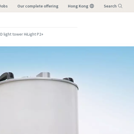
Jobs
our complete offering
Hong Kong
Search
Menu
ED light tower HiLight P2+