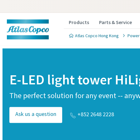
Products
Parts & Service
Atlas Copco Hong Kong
Power
E-LED light tower HiL
The perfect solution for any event -- any
Ask us a question
+852 2648 2228