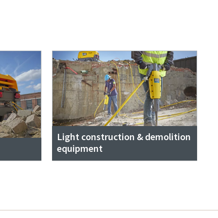
Light construction & demolition
equipment