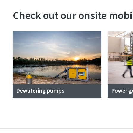
Check out our onsite mobil
Dewatering pumps
Power g