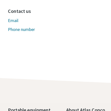
Contact us
Email
Phone number
Portable equipment
About Atlas Copco