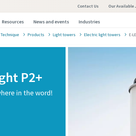
Contact Us
Our Available 
Resources
News and events
Industries
 Technique
Products
Light towers
Electric light towers
E-L
ight P2+
where in the word!