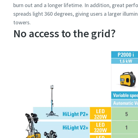
burn out and a longer lifetime. In addition, great pe
spreads light 360 degrees, giving users a larger illum
towers.
No access to the grid?