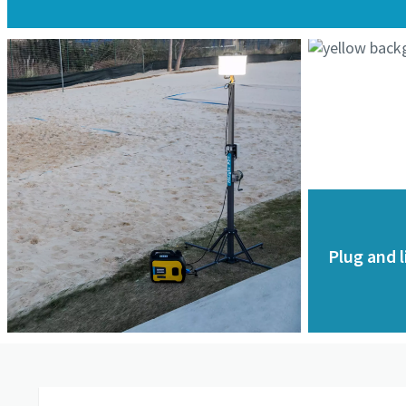
Plug and l