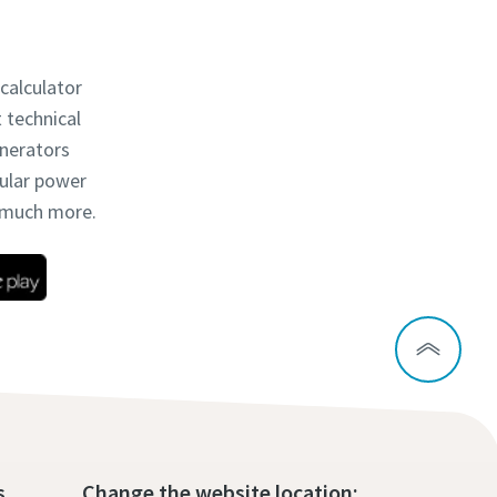
 calculator
t technical
enerators
dular power
d much more.
s
Change the website location: