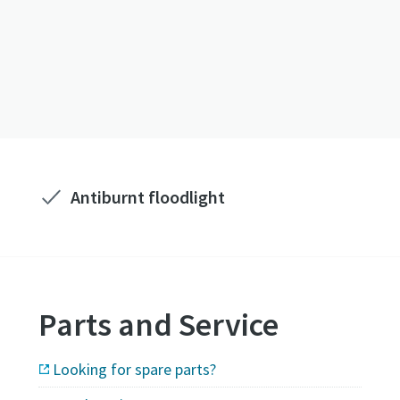
Antiburnt floodlight
Parts and Service
Looking for spare parts?