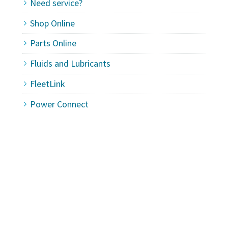
Need service?
Shop Online
Parts Online
Fluids and Lubricants
FleetLink
Power Connect