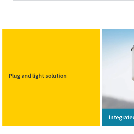
Plug and light solution
Integrate