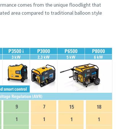
rformance comes from the unique floodlight that
inated area compared to traditional balloon style