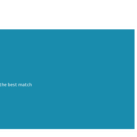
 the best match