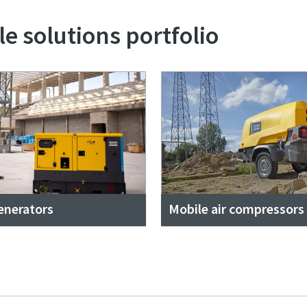
e solutions portfolio
enerators
Mobile air compressors