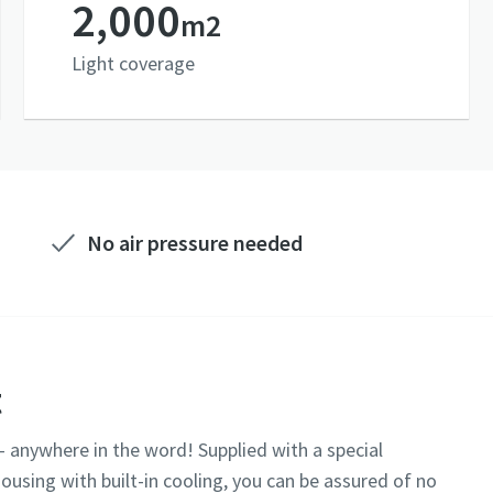
2,000
m2
Light coverage
No air pressure needed
t
-- anywhere in the word! Supplied with a special
ousing with built-in cooling, you can be assured of no