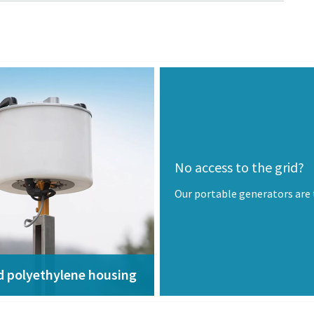
No access to the grid?
Our portable generators are
d polyethylene housing