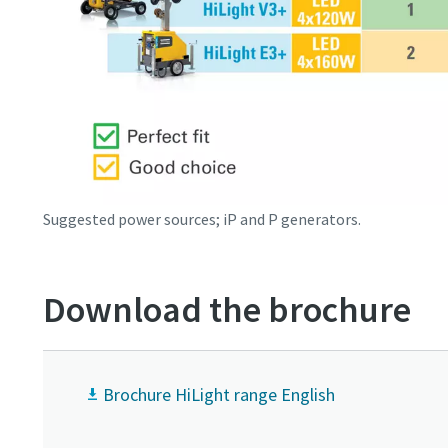
Suggested power sources; iP and P generators.
Download the brochure
Brochure HiLight range English