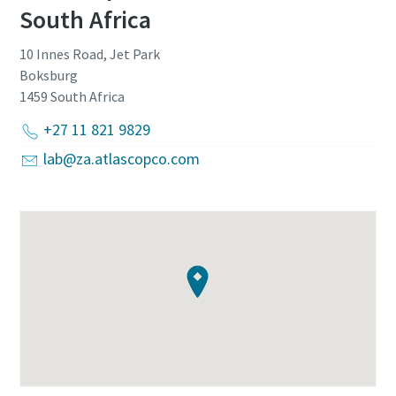
South Africa
10 Innes Road, Jet Park
Boksburg
1459
South Africa
+27 11 821 9829
lab@za.atlascopco.com