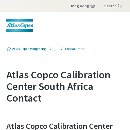
Hong Kong
Search
Menu
Atlas Copco Hong Kong
Contact map
Atlas Copco Calibration
Center South Africa
Contact
Atlas Copco Calibration Center