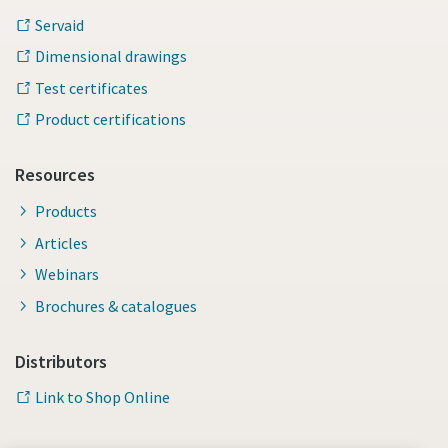
Servaid
Dimensional drawings
Test certificates
Product certifications
Resources
Products
Articles
Webinars
Brochures & catalogues
Distributors
Link to Shop Online