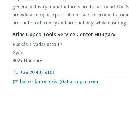
general industry manufacturers are to be found. Our 
provide a complete portfolio of service products for i
production efficiency and productivity, while ensuring 
Atlas Copco Tools Service Center Hungary
Puskás Tivadar utca 17
Győr
9027
Hungary
+36 20 401 9101
balazs.katona.kiss@atlascopco.com