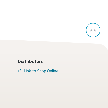
Distributors
Link to Shop Online