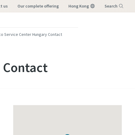
ct us
our complete offering
Hong Kong
Search
Menu
co Service Center Hungary Contact
 Contact