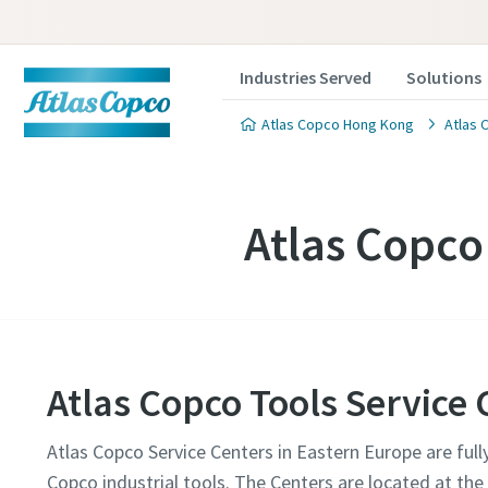
Industries Served
Solutions
Atlas Copco Hong Kong
Atlas 
Atlas Copco
Atlas Copco Tools Service
Atlas Copco Service Centers in Eastern Europe are full
Copco industrial tools. The Centers are located at th