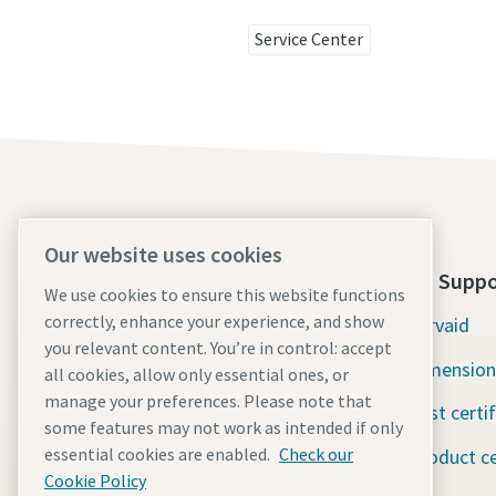
Service Center
Our website uses cookies
About Us
Tools Suppo
We use cookies to ensure this website functions
correctly, enhance your experience, and show
Atlas Copco Group
Servaid
you relevant content. You’re in control: accept
Industrial Technique
Dimension
all cookies, allow only essential ones, or
manage your preferences. Please note that
Industries
Test certi
some features may not work as intended if only
essential cookies are enabled.
Check our
Careers
Product ce
Cookie Policy