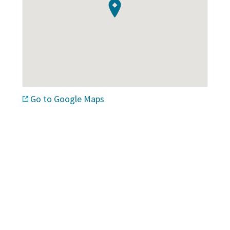
Go to Google Maps