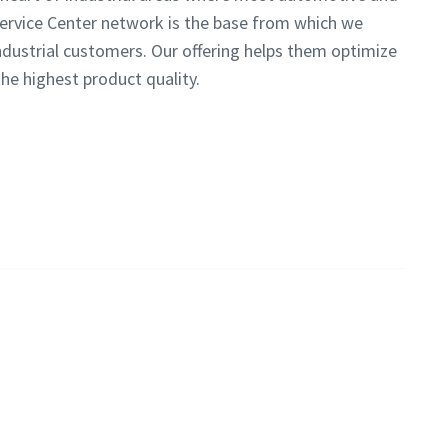
Service Center network is the base from which we
ndustrial customers. Our offering helps them optimize
the highest product quality.