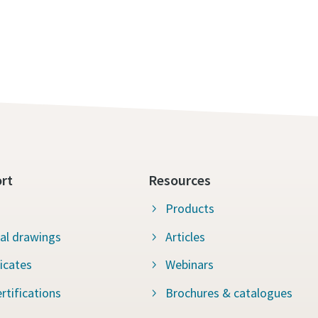
rt
Resources
Products
al drawings
Articles
ficates
Webinars
rtifications
Brochures & catalogues