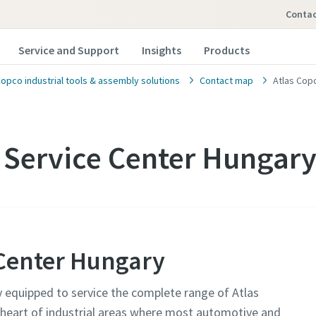
conta
Service and Support
Insights
Products
Copco industrial tools & assembly solutions
Contact map
Atlas Cop
 Service Center Hungary
 Center Hungary
y equipped to service the complete range of Atlas
e heart of industrial areas where most automotive and